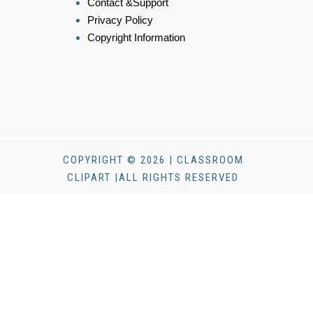
Contact &Support
Privacy Policy
Copyright Information
COPYRIGHT © 2026 | CLASSROOM
CLIPART |ALL RIGHTS RESERVED