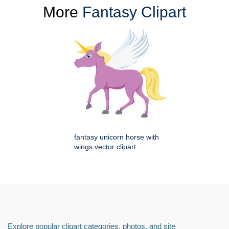
More
Fantasy Clipart
fantasy unicorn horse with
wings vector clipart
Explore popular clipart categories, photos, and site