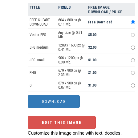
TITLE
PIXELS
FREE IMAGE
DOWNLOAD / PRICE
FREE CLIPART
604 x 800 px @
Free Download
DOWNLOAD
0.11 Mb.
Any size @ 0.51
Vector EPS
$5.00
Mb.
1208 x 1600 px @
JPG medium
$2.00
0.41 Mb.
906 x 1200 px @
JPG small
$1.00
0.30 Mb.
679 x 900 px @
PNG
$1.00
2.33 Mb.
679 x 900 px @
GIF
$1.00
0.07 Mb.
EDIT THIS IMAGE
Customize this image online with text, doodles,