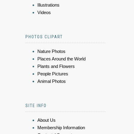
Illustrations
Videos
PHOTOS CLIPART
Nature Photos
Places Around the World
Plants and Flowers
People Pictures
Animal Photos
SITE INFO
About Us
Membership Information