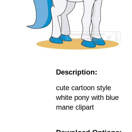
Description:
cute cartoon style
white pony with blue
mane clipart