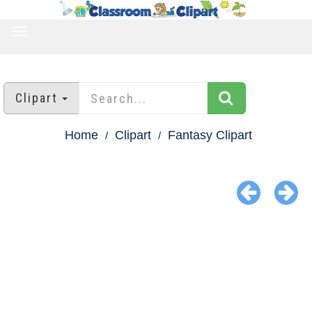
TOGGLE
NAVIGATION
Clipart
Home
Clipart
Fantasy Clipart