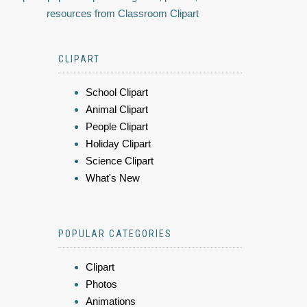
resources from Classroom Clipart
CLIPART
School Clipart
Animal Clipart
People Clipart
Holiday Clipart
Science Clipart
What's New
POPULAR CATEGORIES
Clipart
Photos
Animations