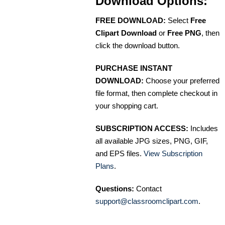
Download Options:
FREE DOWNLOAD:
Select
Free
Clipart Download
or
Free PNG
, then
click the download button.
PURCHASE INSTANT
DOWNLOAD:
Choose your preferred
file format, then complete checkout in
your shopping cart.
SUBSCRIPTION ACCESS:
Includes
all available JPG sizes, PNG, GIF,
and EPS files.
View Subscription
Plans
.
Questions:
Contact
support@classroomclipart.com
.