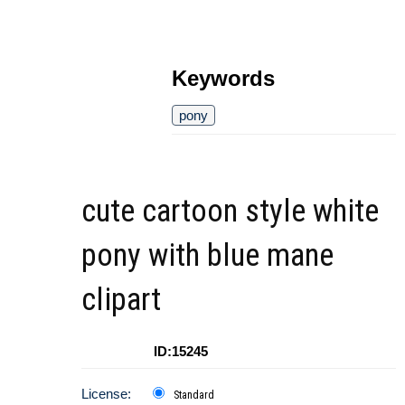
Keywords
pony
cute cartoon style white
pony with blue mane
clipart
ID:15245
License:
Standard