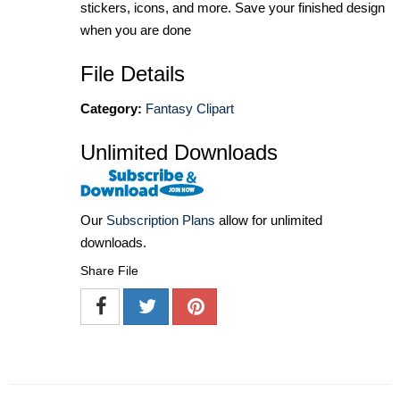
stickers, icons, and more. Save your finished design
when you are done
File Details
Category:
Fantasy Clipart
Unlimited Downloads
Our
Subscription Plans
allow for unlimited
downloads.
Share File