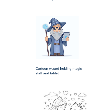
Cartoon wizard holding magic
staff and tablet