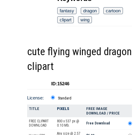
fantasy
dragon
cartoon
clipart
wing
cute flying winged dragon
clipart
ID:15246
License:
Standard
TITLE
PIXELS
FREE IMAGE
DOWNLOAD / PRICE
FREE CLIPART
800 x 537 px @
Free Download
DOWNLOAD
0.10 Mb.
Any size @ 2.57