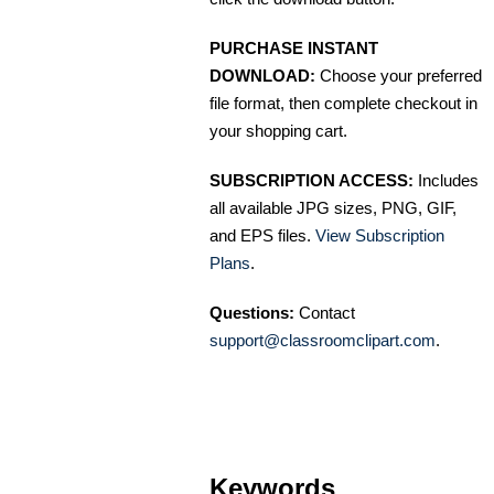
PURCHASE INSTANT
DOWNLOAD:
Choose your preferred
file format, then complete checkout in
your shopping cart.
SUBSCRIPTION ACCESS:
Includes
all available JPG sizes, PNG, GIF,
and EPS files.
View Subscription
Plans
.
Questions:
Contact
support@classroomclipart.com
.
Keywords