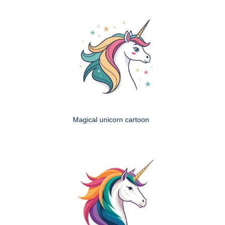
Magical unicorn cartoon