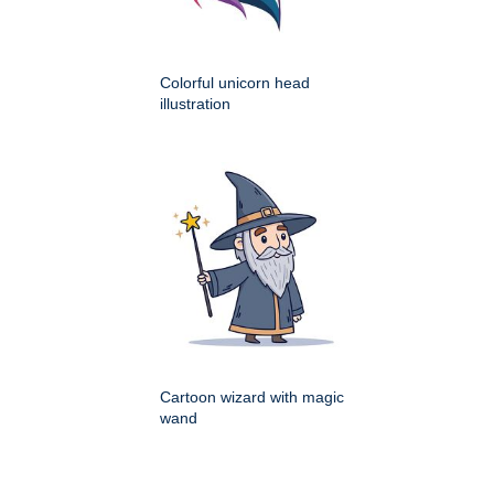
Colorful unicorn head
illustration
Cartoon wizard with magic
wand