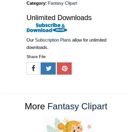
Category:
Fantasy Clipart
Unlimited Downloads
Our
Subscription Plans
allow for unlimited
downloads.
Share File
More
Fantasy Clipart