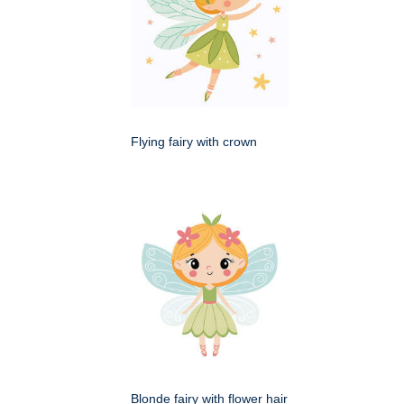
Flying fairy with crown
Blonde fairy with flower hair