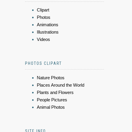
Clipart
Photos
Animations
Illustrations
Videos
PHOTOS CLIPART
Nature Photos
Places Around the World
Plants and Flowers
People Pictures
Animal Photos
SITE INFO