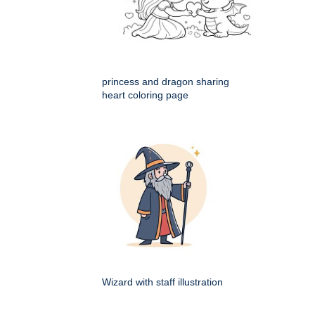
princess and dragon sharing
heart coloring page
Wizard with staff illustration