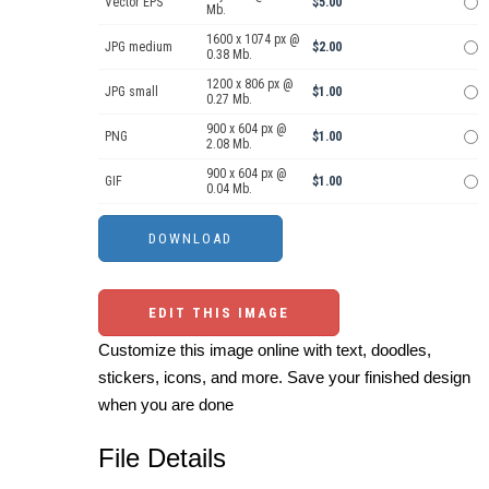
Vector EPS
$5.00
Mb.
1600 x 1074 px @
JPG medium
$2.00
0.38 Mb.
1200 x 806 px @
JPG small
$1.00
0.27 Mb.
900 x 604 px @
PNG
$1.00
2.08 Mb.
900 x 604 px @
GIF
$1.00
0.04 Mb.
EDIT THIS IMAGE
Customize this image online with text, doodles,
stickers, icons, and more. Save your finished design
when you are done
File Details