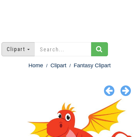
Clipart
Home
Clipart
Fantasy Clipart