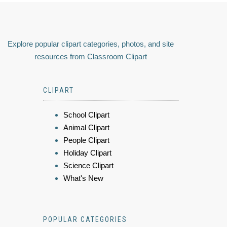
Explore popular clipart categories, photos, and site
resources from Classroom Clipart
CLIPART
School Clipart
Animal Clipart
People Clipart
Holiday Clipart
Science Clipart
What's New
POPULAR CATEGORIES