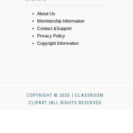
About Us
Membership Information
Contact &Support
Privacy Policy
Copyright Information
COPYRIGHT © 2026 | CLASSROOM
CLIPART |ALL RIGHTS RESERVED