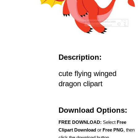
Description:
cute flying winged
dragon clipart
Download Options:
FREE DOWNLOAD:
Select
Free
Clipart Download
or
Free PNG
, then
click the download button.