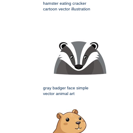
hamster eating cracker
cartoon vector illustration
gray badger face simple
vector animal art