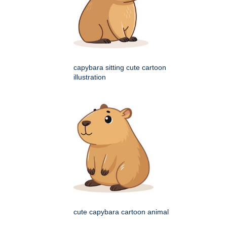
capybara sitting cute cartoon
illustration
cute capybara cartoon animal