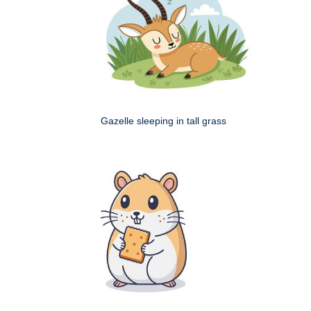
Gazelle sleeping in tall grass