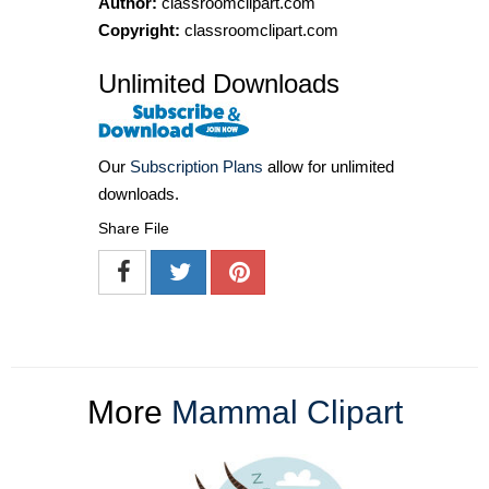
Author:
classroomclipart.com
Copyright:
classroomclipart.com
Unlimited Downloads
Our
Subscription Plans
allow for unlimited
downloads.
Share File
More
Mammal Clipart