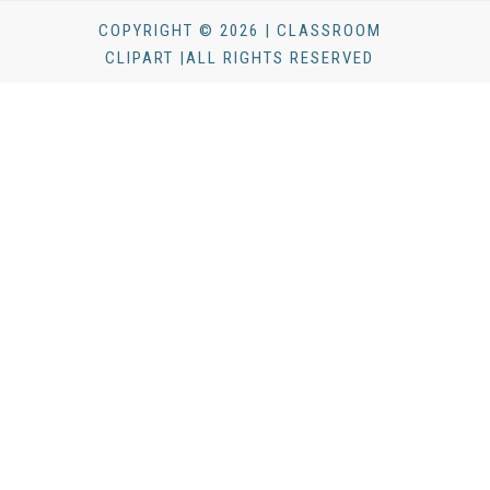
COPYRIGHT © 2026 | CLASSROOM
CLIPART |ALL RIGHTS RESERVED