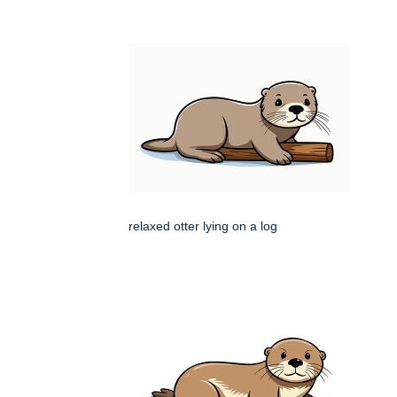
relaxed otter lying on a log