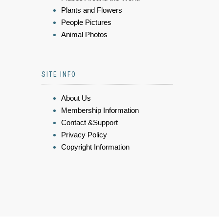
Plants and Flowers
People Pictures
Animal Photos
SITE INFO
About Us
Membership Information
Contact &Support
Privacy Policy
Copyright Information