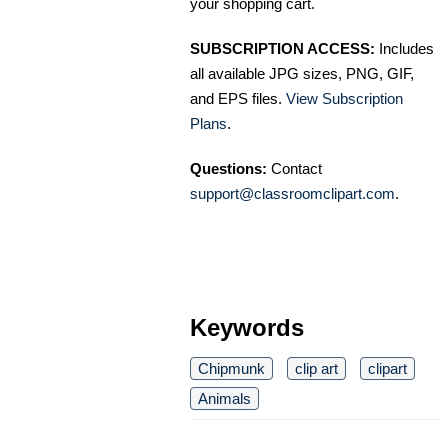
your shopping cart.
SUBSCRIPTION ACCESS:
Includes
all available JPG sizes, PNG, GIF,
and EPS files.
View Subscription
Plans
.
Questions:
Contact
support@classroomclipart.com
.
Keywords
Chipmunk
clip art
clipart
Animals