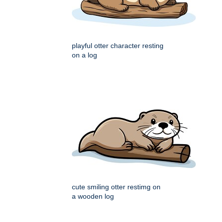
playful otter character resting
on a log
cute smiling otter restimg on
a wooden log