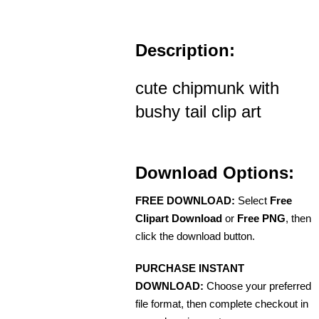
Description:
cute chipmunk with
bushy tail clip art
Download Options:
FREE DOWNLOAD:
Select
Free
Clipart Download
or
Free PNG
, then
click the download button.
PURCHASE INSTANT
DOWNLOAD:
Choose your preferred
file format, then complete checkout in