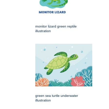
monitor lizard green reptile
illustration
green sea turtle underwater
illustration