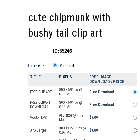
cute chipmunk with
bushy tail clip art
ID:55246
License:
Standard
TITLE
PIXELS
FREE IMAGE
DOWNLOAD / PRICE
800 x 591 px @
FREE CLIP ART
Free Download
0.11 Mb.
FREE CLIPART
800 x 591 px @
Free Download
DOWNLOAD
0.11 Mb.
Any size @ 1.19
Vector EPS
$5.00
Mb.
3000 x 2216 px @
JPG Large
$3.00
0.97 Mb.