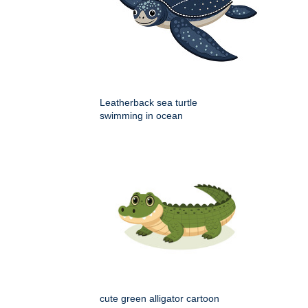
Leatherback sea turtle
swimming in ocean
cute green alligator cartoon