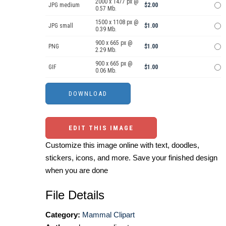
2000 x 1477 px @
JPG medium
$2.00
0.57 Mb.
1500 x 1108 px @
JPG small
$1.00
0.39 Mb.
900 x 665 px @
PNG
$1.00
2.29 Mb.
900 x 665 px @
GIF
$1.00
0.06 Mb.
EDIT THIS IMAGE
Customize this image online with text, doodles,
stickers, icons, and more. Save your finished design
when you are done
File Details
Category:
Mammal Clipart