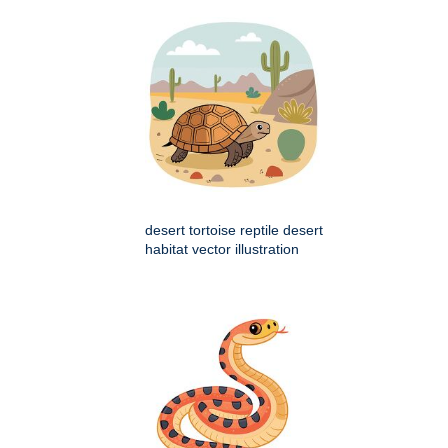
desert tortoise reptile desert
habitat vector illustration