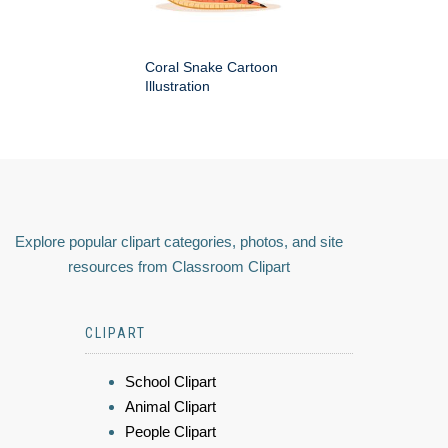
Coral Snake Cartoon
Illustration
Explore popular clipart categories, photos, and site
resources from Classroom Clipart
CLIPART
School Clipart
Animal Clipart
People Clipart