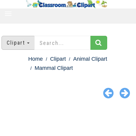
TOGGLE
NAVIGATION
Clipart
Home
Clipart
Animal Clipart
Mammal Clipart