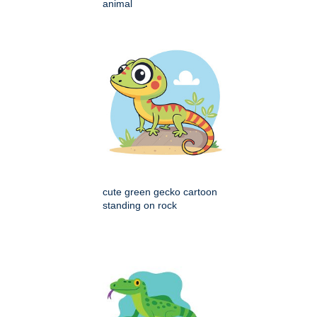
animal
cute green gecko cartoon
standing on rock