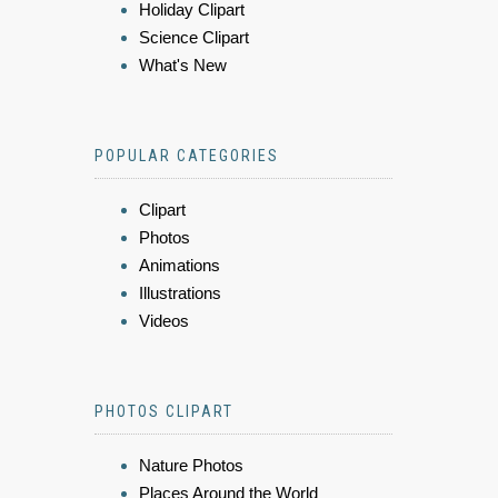
Holiday Clipart
Science Clipart
What's New
POPULAR CATEGORIES
Clipart
Photos
Animations
Illustrations
Videos
PHOTOS CLIPART
Nature Photos
Places Around the World