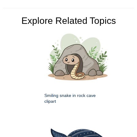
Explore Related Topics
Smiling snake in rock cave
clipart