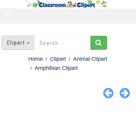
TOGGLE
NAVIGATION
Clipart
Home
Clipart
Animal Clipart
Amphibian Clipart