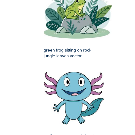
green frog sitting on rock
jungle leaves vector