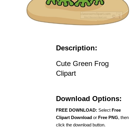
Description:
Cute Green Frog
Clipart
Download Options:
FREE DOWNLOAD:
Select
Free
Clipart Download
or
Free PNG
, then
click the download button.