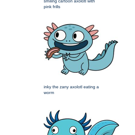
smiling cartoon axolotl with
pink frills
inky the zany axolotl eating a
worm