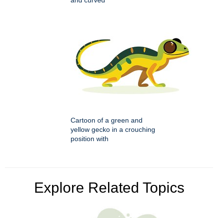
and curved
Cartoon of a green and
yellow gecko in a crouching
position with
Explore Related Topics