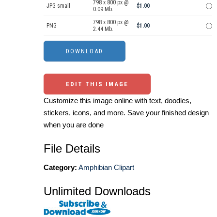
798 x 800 px @
JPG small
$1.00
0.09 Mb.
798 x 800 px @
PNG
$1.00
2.44 Mb.
EDIT THIS IMAGE
Customize this image online with text, doodles,
stickers, icons, and more. Save your finished design
when you are done
File Details
Category:
Amphibian Clipart
Unlimited Downloads