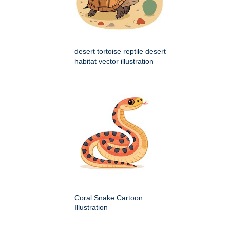
desert tortoise reptile desert
habitat vector illustration
Coral Snake Cartoon
Illustration