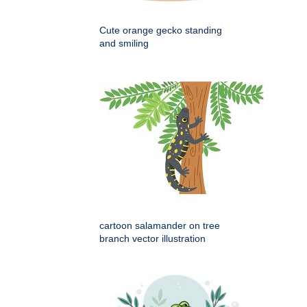
Cute orange gecko standing
and smiling
cartoon salamander on tree
branch vector illustration