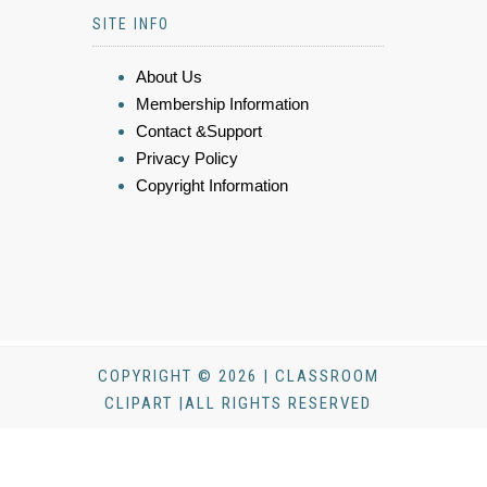
SITE INFO
About Us
Membership Information
Contact &Support
Privacy Policy
Copyright Information
COPYRIGHT © 2026 | CLASSROOM
CLIPART |ALL RIGHTS RESERVED