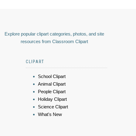
Explore popular clipart categories, photos, and site
resources from Classroom Clipart
CLIPART
School Clipart
Animal Clipart
People Clipart
Holiday Clipart
Science Clipart
What's New