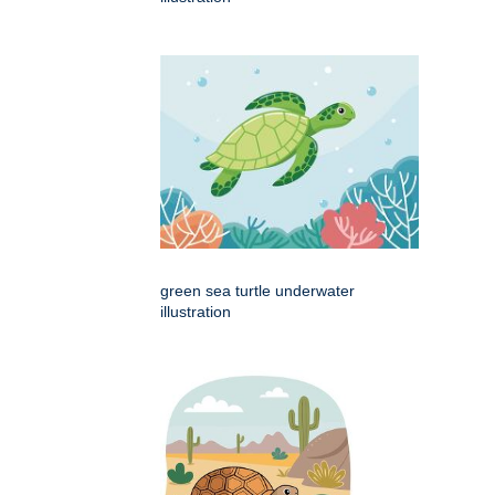
green sea turtle underwater
illustration