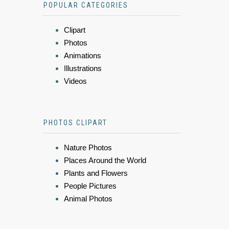
POPULAR CATEGORIES
Clipart
Photos
Animations
Illustrations
Videos
PHOTOS CLIPART
Nature Photos
Places Around the World
Plants and Flowers
People Pictures
Animal Photos