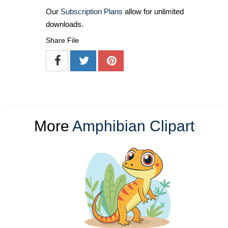
Our
Subscription Plans
allow for unlimited
downloads.
Share File
More
Amphibian Clipart