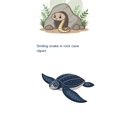
Smiling snake in rock cave
clipart