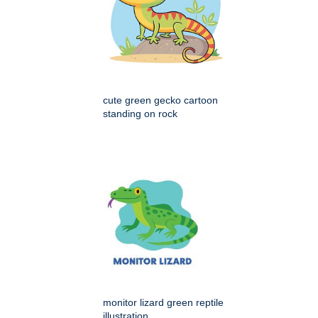
cute green gecko cartoon
standing on rock
monitor lizard green reptile
illustration