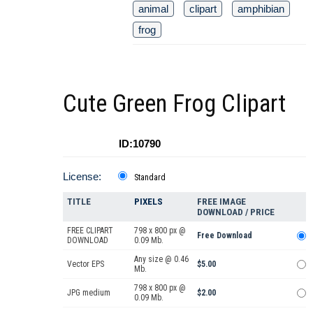
animal
clipart
amphibian
frog
Cute Green Frog Clipart
ID:10790
License:
Standard
TITLE
PIXELS
FREE IMAGE
DOWNLOAD / PRICE
FREE CLIPART
798 x 800 px @
Free Download
DOWNLOAD
0.09 Mb.
Any size @ 0.46
Vector EPS
$5.00
Mb.
798 x 800 px @
JPG medium
$2.00
0.09 Mb.