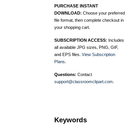
PURCHASE INSTANT
DOWNLOAD:
Choose your preferred
file format, then complete checkout in
your shopping cart.
SUBSCRIPTION ACCESS:
Includes
all available JPG sizes, PNG, GIF,
and EPS files.
View Subscription
Plans
.
Questions:
Contact
support@classroomclipart.com
.
Keywords