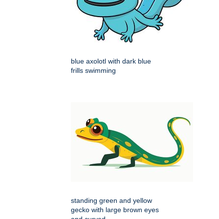
blue axolotl with dark blue
frills swimming
standing green and yellow
gecko with large brown eyes