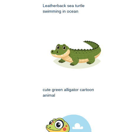
Leatherback sea turtle
swimming in ocean
cute green alligator cartoon
animal