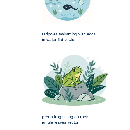
tadpoles swimming with eggs
in water flat vector
green frog sitting on rock
jungle leaves vector