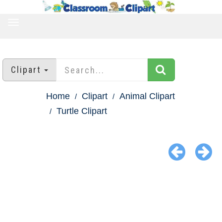
TOGGLE
NAVIGATION
Clipart
Home
Clipart
Animal Clipart
Turtle Clipart