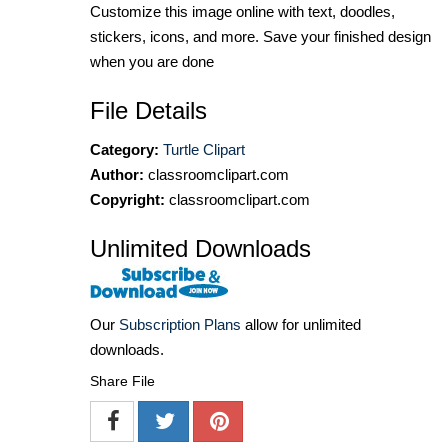
Customize this image online with text, doodles,
stickers, icons, and more. Save your finished design
when you are done
File Details
Category:
Turtle Clipart
Author:
classroomclipart.com
Copyright:
classroomclipart.com
Unlimited Downloads
Our
Subscription Plans
allow for unlimited
downloads.
Share File