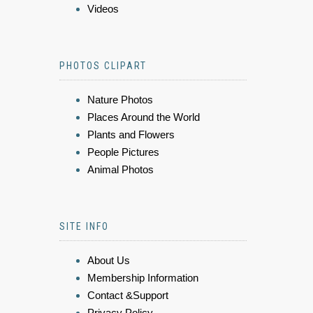
Videos
PHOTOS CLIPART
Nature Photos
Places Around the World
Plants and Flowers
People Pictures
Animal Photos
SITE INFO
About Us
Membership Information
Contact &Support
Privacy Policy