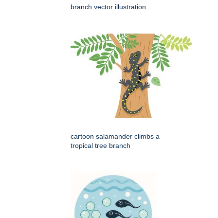
branch vector illustration
cartoon salamander climbs a
tropical tree branch