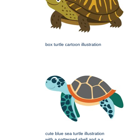
box turtle cartoon illustration
cute blue sea turtle illustration
with a patterned shell and a s