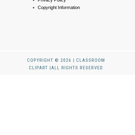
Copyright Information
COPYRIGHT © 2026 | CLASSROOM
CLIPART |ALL RIGHTS RESERVED