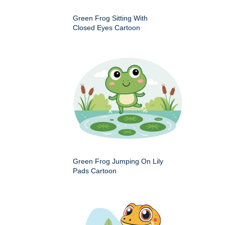
Green Frog Sitting With
Closed Eyes Cartoon
Green Frog Jumping On Lily
Pads Cartoon