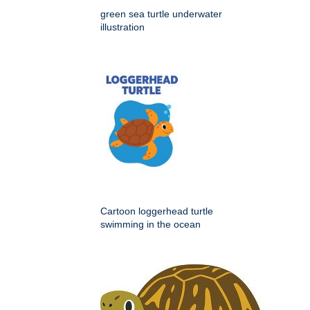
green sea turtle underwater
illustration
Cartoon loggerhead turtle
swimming in the ocean