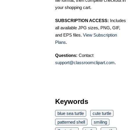
file format, then complete checkout in
your shopping cart.
SUBSCRIPTION ACCESS:
Includes
all available JPG sizes, PNG, GIF,
and EPS files.
View Subscription
Plans
.
Questions:
Contact
support@classroomclipart.com
.
Keywords
blue sea turtle
cute turtle
patterned shell
smiling