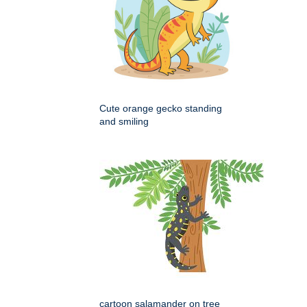
Cute orange gecko standing
and smiling
cartoon salamander on tree