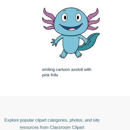
smiling cartoon axolotl with
pink frills
Explore popular clipart categories, photos, and site
resources from Classroom Clipart