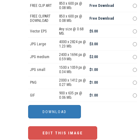
850 x 600 px @
FREE CLIP ART
Free Download
0.08 Mb.
FREE CLIPART
850 x 600 px @
Free Download
DOWNLOAD
0.08 Mb.
Any size @ 0.68
Vector EPS
$5.00
Mb.
4000 x 2824 px @
JPG Large
$3.00
1.23 Mb.
2400 x 1694 px @
JPG medium
$2.00
0.59 Mb.
1500 x 1059 px @
JPG small
$1.00
0.34 Mb.
2000 x 1412 px @
PNG
$1.00
0.27 Mb.
900 x 635 px @
GIF
$1.00
0.06 Mb.
EDIT THIS IMAGE