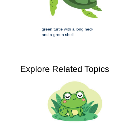
green turtle with a long neck
and a green shell
Explore Related Topics