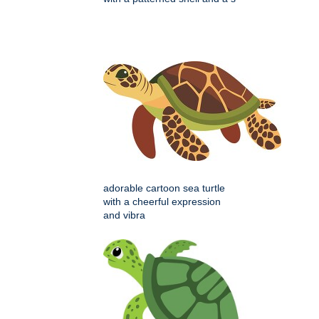
adorable cartoon sea turtle
with a cheerful expression
and vibra