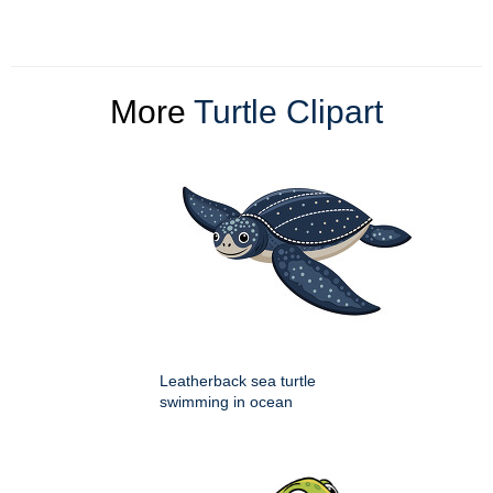
More
Turtle Clipart
Leatherback sea turtle
swimming in ocean