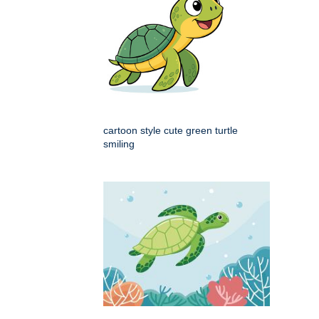
cartoon style cute green turtle
smiling