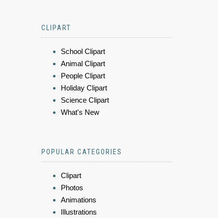
CLIPART
School Clipart
Animal Clipart
People Clipart
Holiday Clipart
Science Clipart
What's New
POPULAR CATEGORIES
Clipart
Photos
Animations
Illustrations