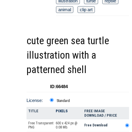
illustration
turtle
reptile
animal
clip art
cute green sea turtle
illustration with a
patterned shell
ID:66484
License:
Standard
TITLE
PIXELS
FREE IMAGE
DOWNLOAD / PRICE
Free Transparent
600 x 424 px @
Free Download
PNG
0.08 Mb.