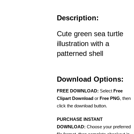
Description:
Cute green sea turtle
illustration with a
patterned shell
Download Options:
FREE DOWNLOAD:
Select
Free
Clipart Download
or
Free PNG
, then
click the download button.
PURCHASE INSTANT
DOWNLOAD:
Choose your preferred