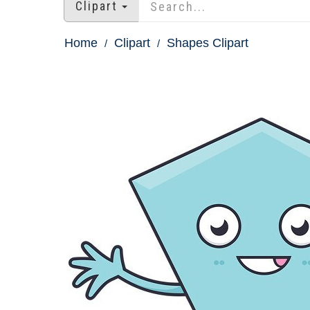
Clipart
Home
Clipart
Shapes Clipart