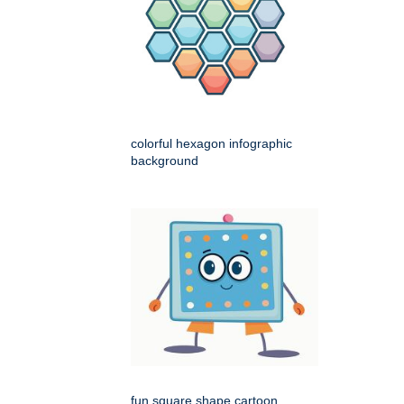
colorful hexagon infographic
background
fun square shape cartoon