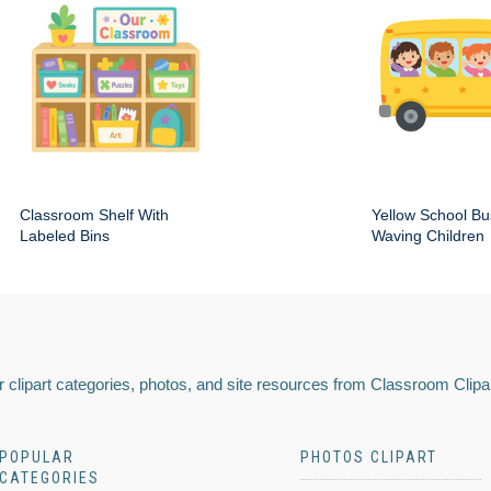
Classroom Shelf With
Yellow School Bu
Labeled Bins
Waving Children
 clipart categories, photos, and site resources from Classroom Clipa
POPULAR
PHOTOS CLIPART
CATEGORIES