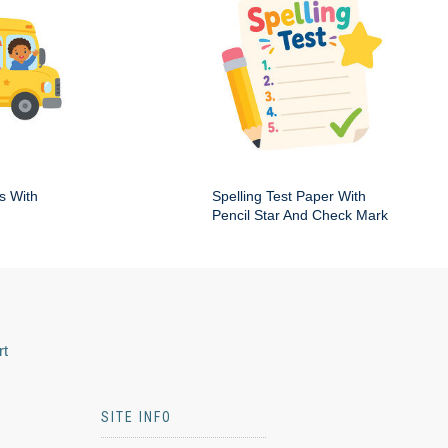
s With
Spelling Test Paper With
Pencil Star And Check Mark
rt
SITE INFO