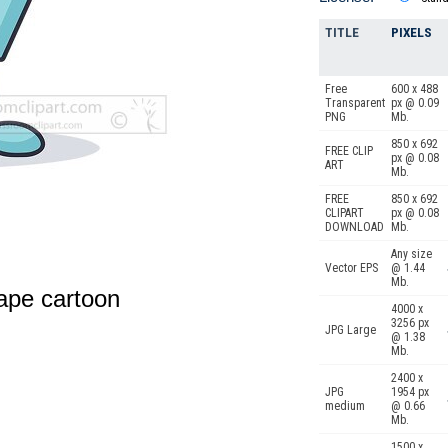
TITLE
PIXELS
Free
600 x 488
Transparent
px @ 0.09
PNG
Mb.
850 x 692
FREE CLIP
px @ 0.08
ART
Mb.
FREE
850 x 692
CLIPART
px @ 0.08
DOWNLOAD
Mb.
Any size
Vector EPS
@ 1.44
Mb.
ape cartoon
4000 x
3256 px
JPG Large
@ 1.38
Mb.
2400 x
JPG
1954 px
medium
@ 0.66
Mb.
1500 x