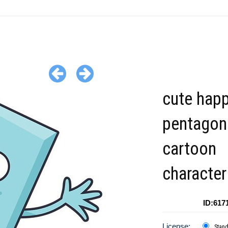
cute hap
pentagon
cartoon
character
ID:617
License:
Stan