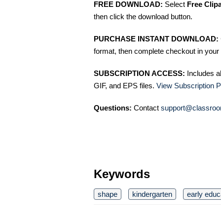
FREE DOWNLOAD:
Select
Free Clip
then click the download button.
PURCHASE INSTANT DOWNLOAD:
format, then complete checkout in your 
SUBSCRIPTION ACCESS:
Includes a
GIF, and EPS files.
View Subscription P
Questions:
Contact
support@classroo
Keywords
shape
kindergarten
early educ