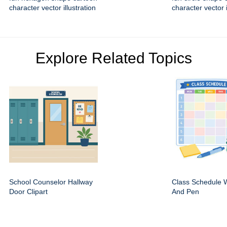
character vector illustration
character vector i
Explore Related Topics
School Counselor Hallway
Class Schedule W
Door Clipart
And Pen