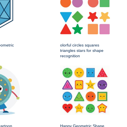
eometric
olorful circles squares
triangles stars for shape
recognition
cartoon
Happy Geometric Shape