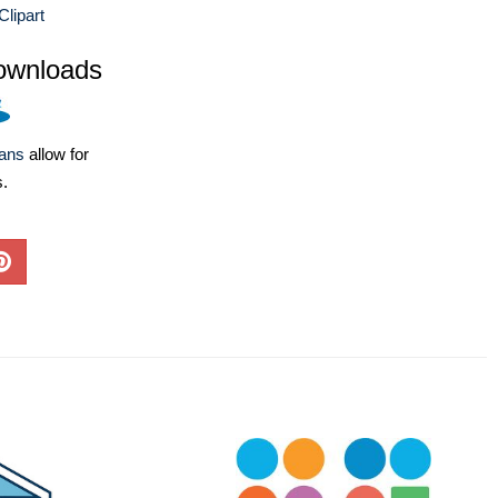
lipart
ownloads
lans
allow for
s.