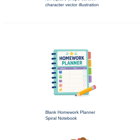
character vector illustration
Blank Homework Planner
Spiral Notebook