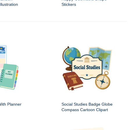
llustration
Stickers
ith Planner
Social Studies Badge Globe
Compass Cartoon Clipart