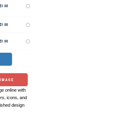
$1.00
$1.00
$1.00
 IMAGE
e online with
ers, icons, and
ished design