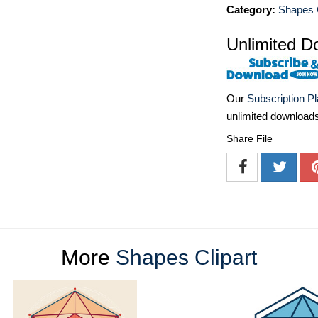
Category:
Shapes C
Unlimited D
Our
Subscription P
unlimited download
Share File
More
Shapes Clipart