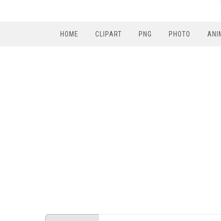
HOME
CLIPART
PNG
PHOTO
ANI