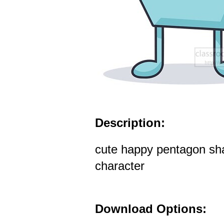
Description:
cute happy pentagon sh
character
Download Options: