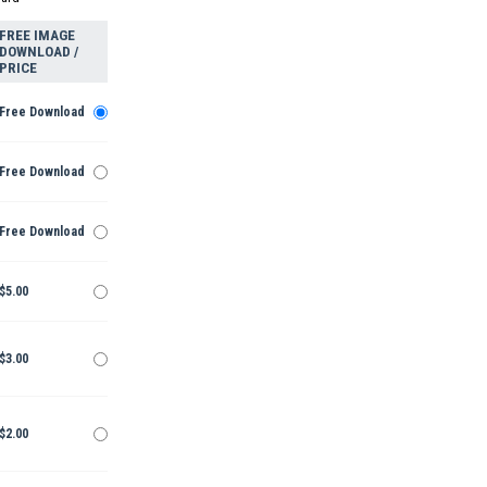
FREE IMAGE
DOWNLOAD /
PRICE
Free Download
Free Download
Free Download
$5.00
$3.00
$2.00