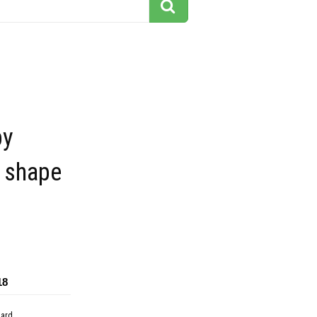
py
 shape
18
dard