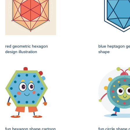
red geometric hexagon
blue heptagon g
design illustration
shape
fun hexagon shape cartoon
fun circle shape 