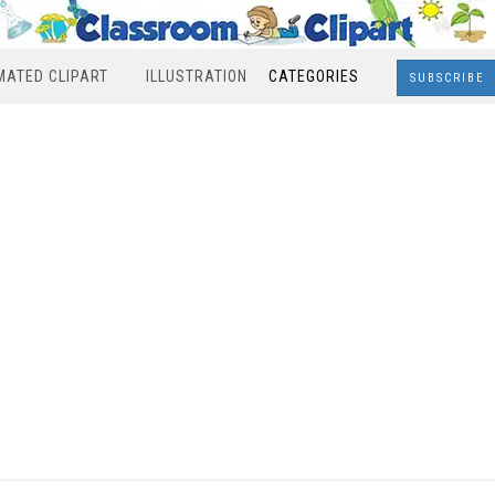
MATED CLIPART
ILLUSTRATION
CATEGORIES
SUBSCRIBE