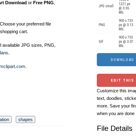
art Download
or
Free PNG
,
1221 px
JPG small
@ 0.36
Mb.
900 x 733
Choose your preferred file
PNG
px @ 0.13
Mb.
shopping cart.
900 x 733
GIF
px @ 0.07
ll available JPG sizes, PNG,
Mb.
lans
.
mclipart.com
.
EDIT THIS
Customize this imag
text, doodles, stick
more. Save your fin
when you are done
ation
shapes
File Details