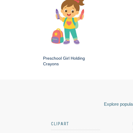
Preschool Girl Holding
Crayons
Explore popular
CLIPART