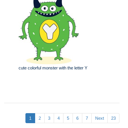
cute colorful monster with the letter Y
1
2
3
4
5
6
7
Next
23