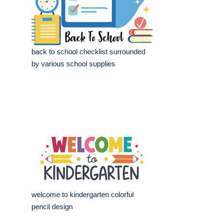
back to school checklist surrounded
by various school supplies
welcome to kindergarten colorful
pencil design