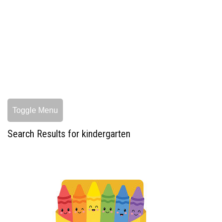
Toggle Menu
Search Results for kindergarten