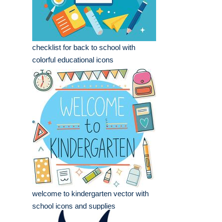
checklist for back to school with
colorful educational icons
welcome to kindergarten vector with
school icons and supplies