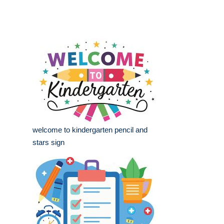
welcome to kindergarten pencil and
stars sign