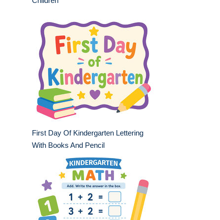
Children
First Day Of Kindergarten Lettering
With Books And Pencil