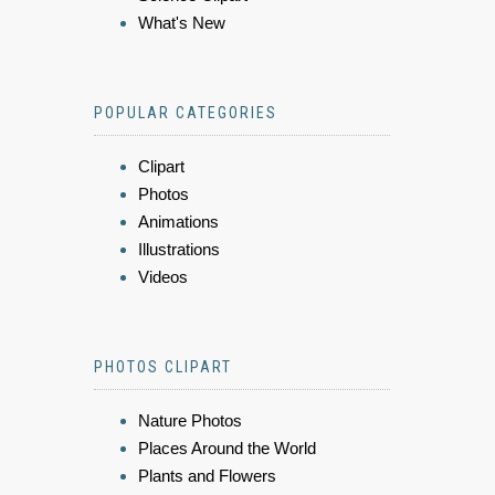
What's New
POPULAR CATEGORIES
Clipart
Photos
Animations
Illustrations
Videos
PHOTOS CLIPART
Nature Photos
Places Around the World
Plants and Flowers