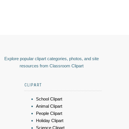
Explore popular clipart categories, photos, and site
resources from Classroom Clipart
CLIPART
School Clipart
Animal Clipart
People Clipart
Holiday Clipart
Science Clipart