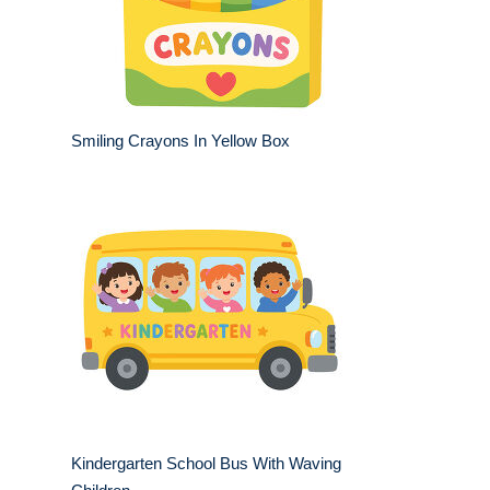
Smiling Crayons In Yellow Box
Kindergarten School Bus With Waving