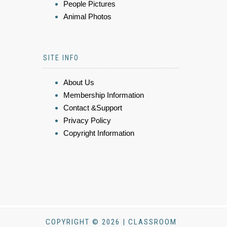
People Pictures
Animal Photos
SITE INFO
About Us
Membership Information
Contact &Support
Privacy Policy
Copyright Information
COPYRIGHT © 2026 | CLASSROOM