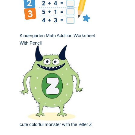
Kindergarten Math Addition Worksheet
With Pencil
cute colorful monster with the letter Z