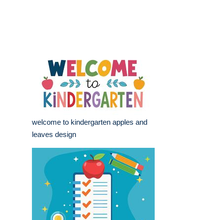
welcome to kindergarten apples and
leaves design