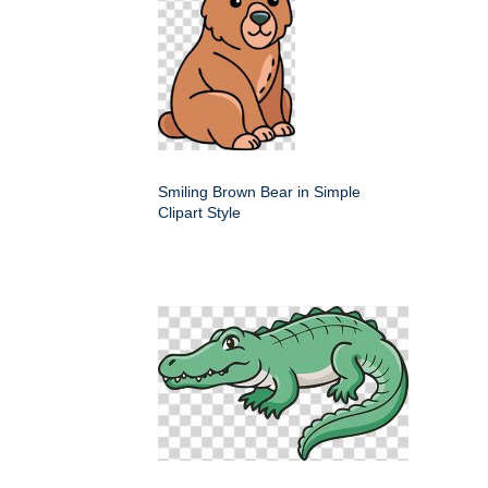
Smiling Brown Bear in Simple
Clipart Style