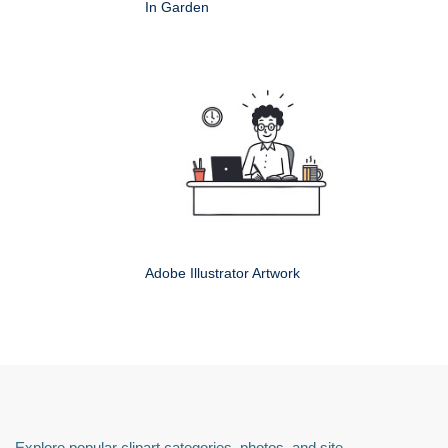
In Garden
Adobe Illustrator Artwork
Explore popular clipart categories, photos, and site