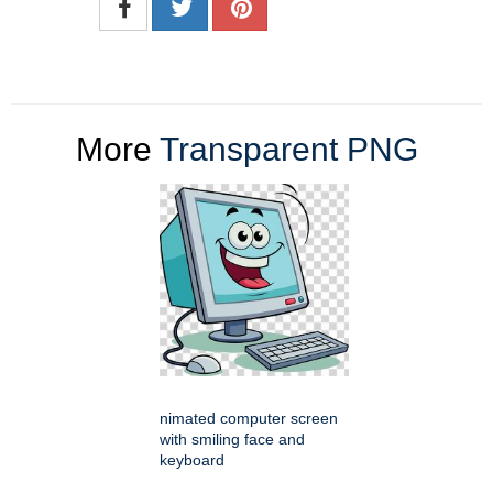
More
Transparent PNG
nimated computer screen
with smiling face and
keyboard