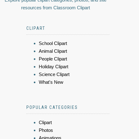
resources from Classroom Clipart
CLIPART
School Clipart
Animal Clipart
People Clipart
Holiday Clipart
Science Clipart
What's New
POPULAR CATEGORIES
Clipart
Photos
Animations