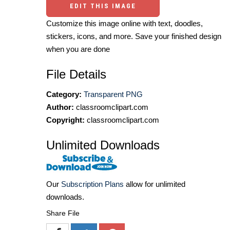
EDIT THIS IMAGE
Customize this image online with text, doodles,
stickers, icons, and more. Save your finished design
when you are done
File Details
Category:
Transparent PNG
Author:
classroomclipart.com
Copyright:
classroomclipart.com
Unlimited Downloads
Our
Subscription Plans
allow for unlimited
downloads.
Share File