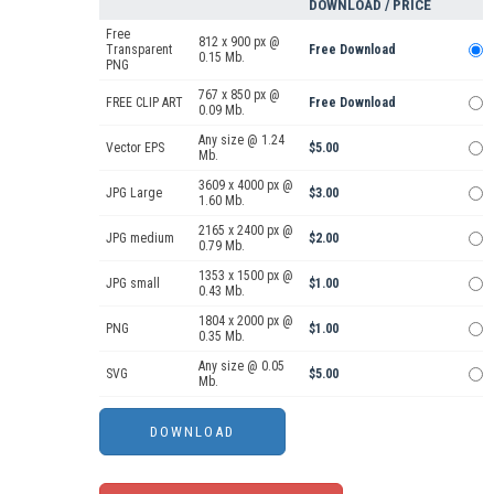
DOWNLOAD / PRICE
Free
812 x 900 px @
Transparent
Free Download
0.15 Mb.
PNG
767 x 850 px @
FREE CLIP ART
Free Download
0.09 Mb.
Any size @ 1.24
Vector EPS
$5.00
Mb.
3609 x 4000 px @
JPG Large
$3.00
1.60 Mb.
2165 x 2400 px @
JPG medium
$2.00
0.79 Mb.
1353 x 1500 px @
JPG small
$1.00
0.43 Mb.
1804 x 2000 px @
PNG
$1.00
0.35 Mb.
Any size @ 0.05
SVG
$5.00
Mb.