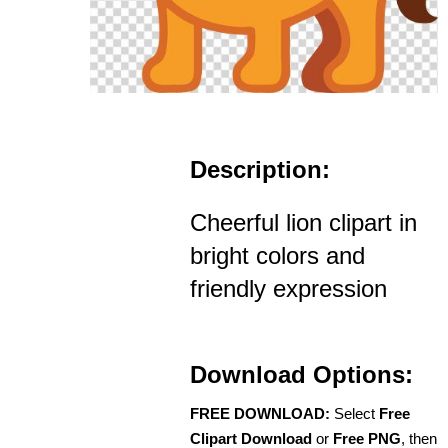
Description:
Cheerful lion clipart in
bright colors and
friendly expression
Download Options:
FREE DOWNLOAD:
Select
Free
Clipart Download
or
Free PNG
, then