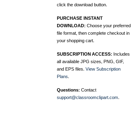
click the download button.
PURCHASE INSTANT
DOWNLOAD:
Choose your preferred
file format, then complete checkout in
your shopping cart.
SUBSCRIPTION ACCESS:
Includes
all available JPG sizes, PNG, GIF,
and EPS files.
View Subscription
Plans
.
Questions:
Contact
support@classroomclipart.com
.