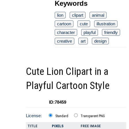
Keywords
lion
clipart
animal
cartoon
cute
illustration
character
playful
friendly
creative
art
design
Cute Lion Clipart in a
Playful Cartoon Style
ID:78459
License:
Standard
Transparent PNG
TITLE
PIXELS
FREE IMAGE