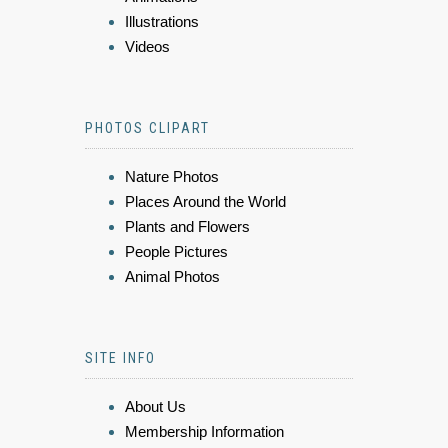
Illustrations
Videos
PHOTOS CLIPART
Nature Photos
Places Around the World
Plants and Flowers
People Pictures
Animal Photos
SITE INFO
About Us
Membership Information