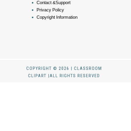
Contact &Support
Privacy Policy
Copyright Information
COPYRIGHT © 2026 | CLASSROOM
CLIPART |ALL RIGHTS RESERVED