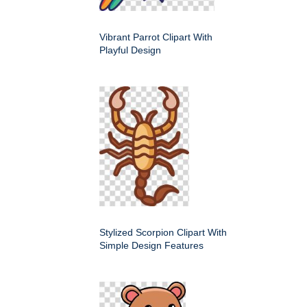
Vibrant Parrot Clipart With
Playful Design
Stylized Scorpion Clipart With
Simple Design Features