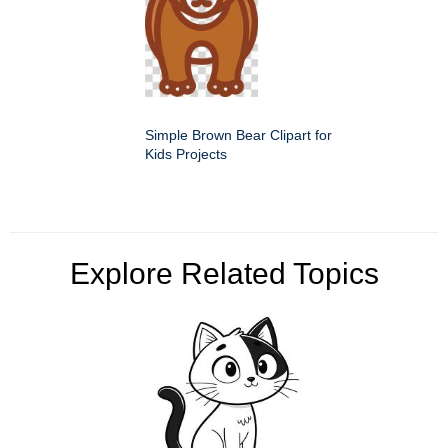
Simple Brown Bear Clipart for
Kids Projects
Explore Related Topics