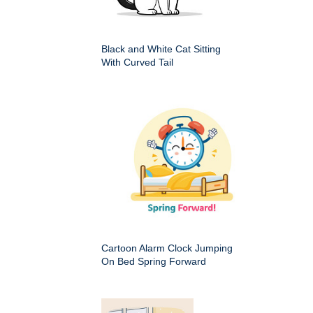
Black and White Cat Sitting
With Curved Tail
Cartoon Alarm Clock Jumping
On Bed Spring Forward