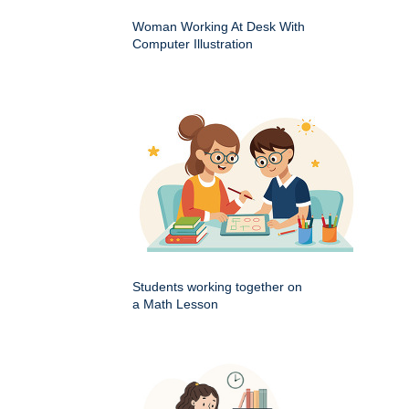
Woman Working At Desk With
Computer Illustration
Students working together on
a Math Lesson