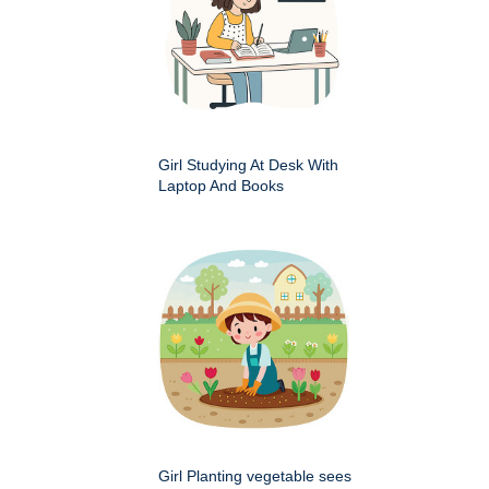
Girl Studying At Desk With
Laptop And Books
Girl Planting vegetable sees