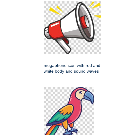
megaphone icon with red and
white body and sound waves