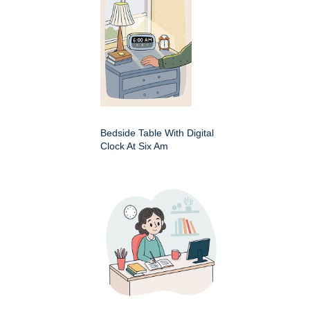
Bedside Table With Digital
Clock At Six Am