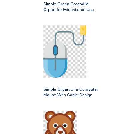
Simple Green Crocodile
Clipart for Educational Use
Simple Clipart of a Computer
Mouse With Cable Design