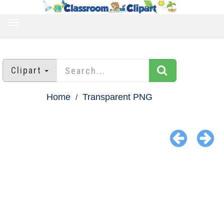
TOGGLE
NAVIGATION
Clipart
Home
Transparent PNG