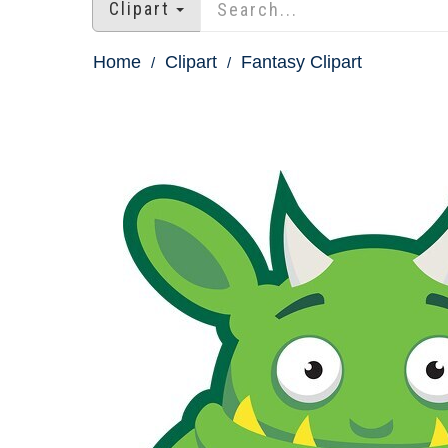
Clipart
Home
Clipart
Fantasy Clipart