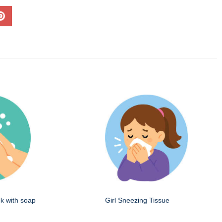
k with soap
Girl Sneezing Tissue