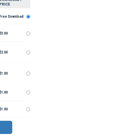
PRICE
Free Download
$5.00
$2.00
$1.00
$1.00
$1.00