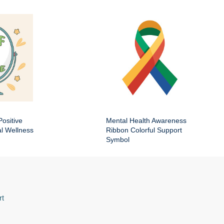
Positive
Mental Health Awareness
al Wellness
Ribbon Colorful Support
Symbol
rt