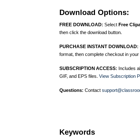
Download Options:
FREE DOWNLOAD:
Select
Free Clip
then click the download button.
PURCHASE INSTANT DOWNLOAD:
format, then complete checkout in your 
SUBSCRIPTION ACCESS:
Includes a
GIF, and EPS files.
View Subscription P
Questions:
Contact
support@classroo
Keywords