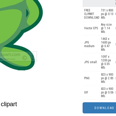
FREE
731 x 800
CLIPART
px @ 0.13
DOWNLOAD
Mb.
Any size
Vector EPS
@ 1.14
Mb.
1463 x
JPG
1600 px
medium
@ 0.47
Mb.
1097 x
1200 px
JPG small
@ 0.35
Mb.
823 x 900
PNG
px @ 2.83
Mb.
823 x 900
GIF
px @ 0.06
Mb.
clipart