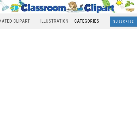
MATED CLIPART
ILLUSTRATION
CATEGORIES
SUBSCRIBE