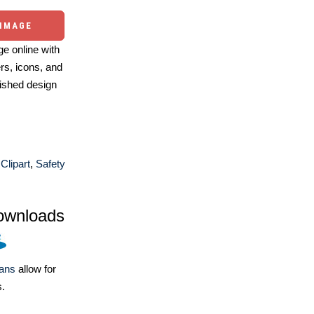
 IMAGE
e online with
ers, icons, and
ished design
Clipart
,
Safety
ownloads
lans
allow for
s.