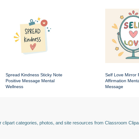
Spread Kindness Sticky Note
Self Love Mirror 
Positive Message Mental
Affirmation Ment
Wellness
Message
 clipart categories, photos, and site resources from Classroom Clipa