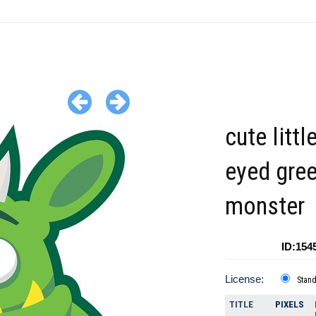
cute littl
eyed gre
monster
ID:154
License:
Stan
TITLE
PIXELS