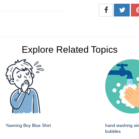
Explore Related Topics
Yawning Boy Blue Shirt
hand washing sin
bubbles