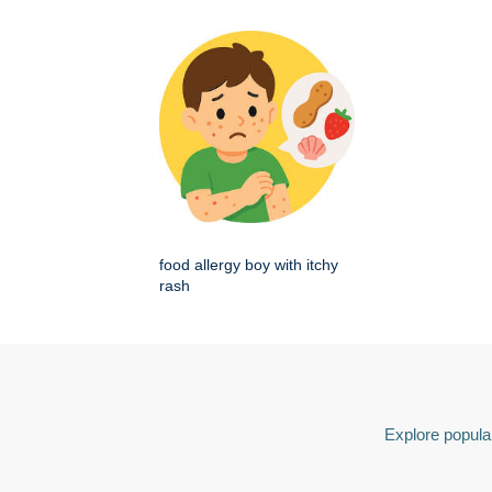
food allergy boy with itchy
rash
Explore popular