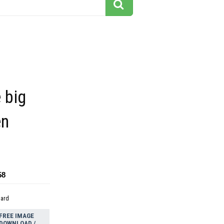
e big
en
58
dard
FREE IMAGE
DOWNLOAD /