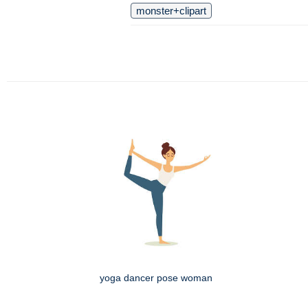
monster+clipart
yoga dancer pose woman