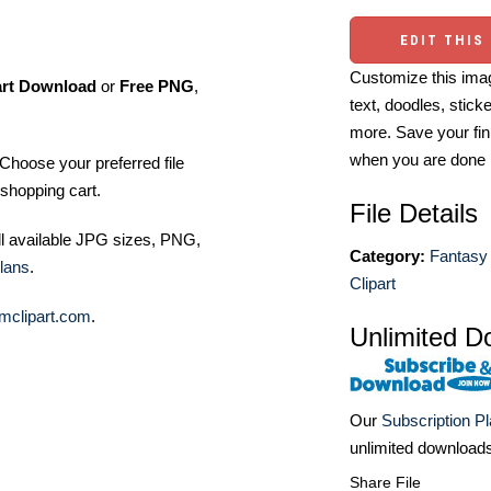
EDIT THIS
Customize this imag
art Download
or
Free PNG
,
text, doodles, stick
more. Save your fin
when you are done
Choose your preferred file
shopping cart.
File Details
ll available JPG sizes, PNG,
Category:
Fantasy 
lans
.
Clipart
mclipart.com
.
Unlimited D
Our
Subscription P
unlimited download
Share File