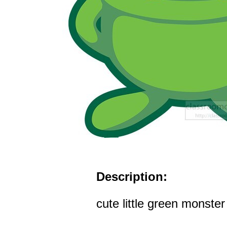
Description:
cute little green monster 