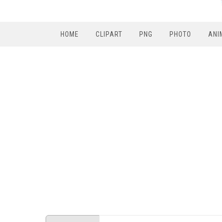
HOME
CLIPART
PNG
PHOTO
ANI