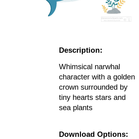
Description:
Whimsical narwhal
character with a golden
crown surrounded by
tiny hearts stars and
sea plants
Download Options: