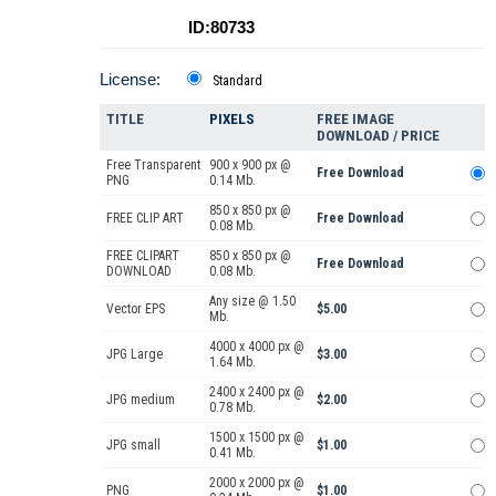
ID:80733
License:
Standard
TITLE
PIXELS
FREE IMAGE
DOWNLOAD / PRICE
Free Transparent
900 x 900 px @
Free Download
PNG
0.14 Mb.
850 x 850 px @
FREE CLIP ART
Free Download
0.08 Mb.
FREE CLIPART
850 x 850 px @
Free Download
DOWNLOAD
0.08 Mb.
Any size @ 1.50
Vector EPS
$5.00
Mb.
4000 x 4000 px @
JPG Large
$3.00
1.64 Mb.
2400 x 2400 px @
JPG medium
$2.00
0.78 Mb.
1500 x 1500 px @
JPG small
$1.00
0.41 Mb.
2000 x 2000 px @
PNG
$1.00