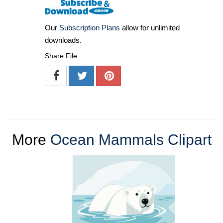
Our
Subscription Plans
allow for unlimited
downloads.
Share File
More
Ocean Mammals Clipart