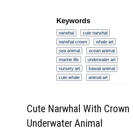
Keywords
narwhal
cute narwhal
narwhal crown
whale art
sea animal
ocean animal
marine life
underwater art
nursery art
kawaii animal
cute whale
animal art
Cute Narwhal With Crown
Underwater Animal