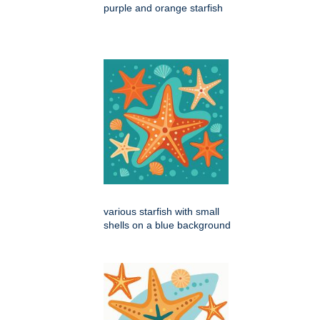
purple and orange starfish
various starfish with small
shells on a blue background