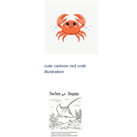
cute cartoon red crab
illustration