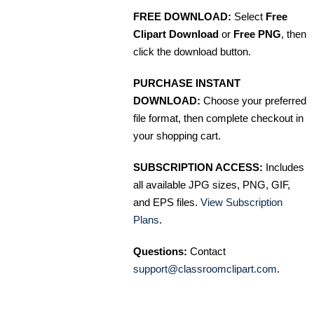
FREE DOWNLOAD:
Select
Free
Clipart Download
or
Free PNG
, then
click the download button.
PURCHASE INSTANT
DOWNLOAD:
Choose your preferred
file format, then complete checkout in
your shopping cart.
SUBSCRIPTION ACCESS:
Includes
all available JPG sizes, PNG, GIF,
and EPS files.
View Subscription
Plans
.
Questions:
Contact
support@classroomclipart.com
.