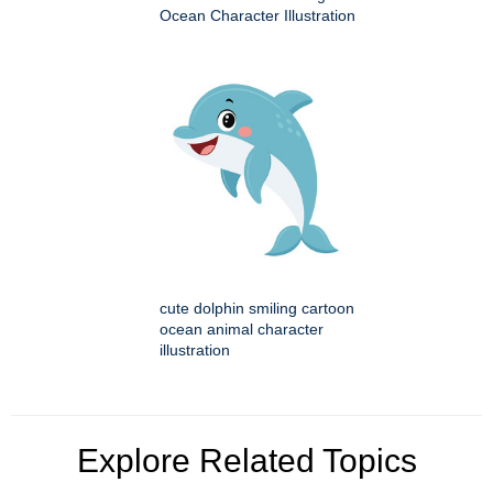
Ocean Character Illustration
cute dolphin smiling cartoon
ocean animal character
illustration
Explore Related Topics