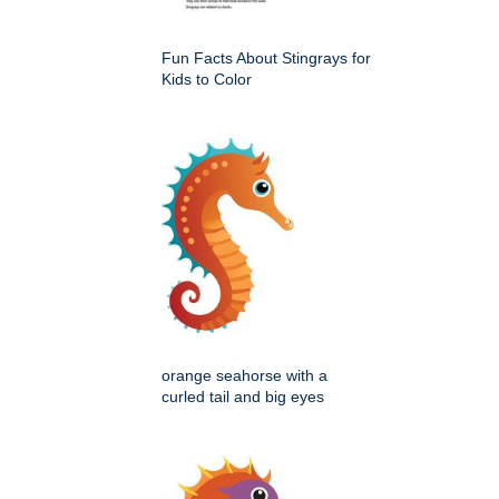
Fun Facts About Stingrays for
Kids to Color
orange seahorse with a
curled tail and big eyes