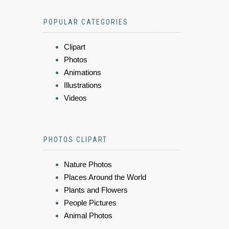
POPULAR CATEGORIES
Clipart
Photos
Animations
Illustrations
Videos
PHOTOS CLIPART
Nature Photos
Places Around the World
Plants and Flowers
People Pictures
Animal Photos