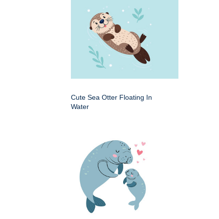
Cute Sea Otter Floating In
Water