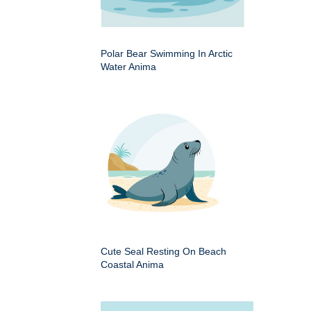
Polar Bear Swimming In Arctic
Water Anima
Cute Seal Resting On Beach
Coastal Anima