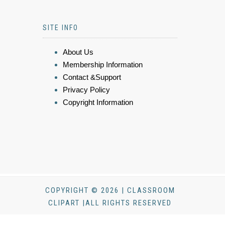
SITE INFO
About Us
Membership Information
Contact &Support
Privacy Policy
Copyright Information
COPYRIGHT © 2026 | CLASSROOM
CLIPART |ALL RIGHTS RESERVED