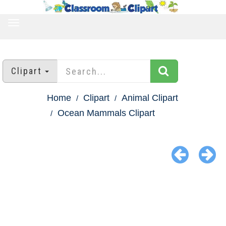
TOGGLE
NAVIGATION
Clipart
Home
Clipart
Animal Clipart
Ocean Mammals Clipart