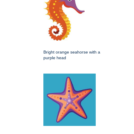
Bright orange seahorse with a
purple head