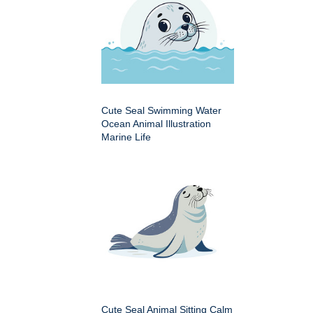
Cute Seal Swimming Water
Ocean Animal Illustration
Marine Life
Cute Seal Animal Sitting Calm