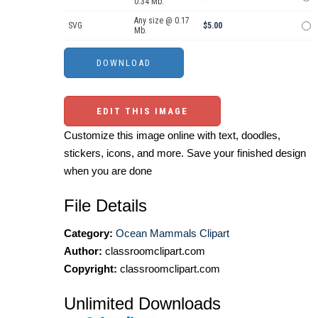
0.34 Mb.
Any size @ 0.17
SVG
$5.00
Mb.
EDIT THIS IMAGE
Customize this image online with text, doodles,
stickers, icons, and more. Save your finished design
when you are done
File Details
Category:
Ocean Mammals Clipart
Author:
classroomclipart.com
Copyright:
classroomclipart.com
Unlimited Downloads