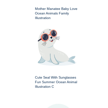
Mother Manatee Baby Love
Ocean Animals Family
Illustration
Cute Seal With Sunglasses
Fun Summer Ocean Animal
Illustration C