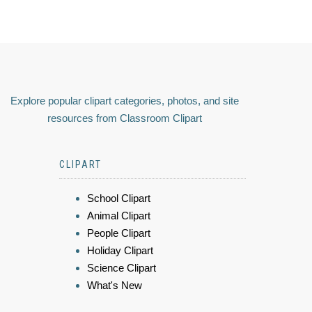
Explore popular clipart categories, photos, and site
resources from Classroom Clipart
CLIPART
School Clipart
Animal Clipart
People Clipart
Holiday Clipart
Science Clipart
What's New