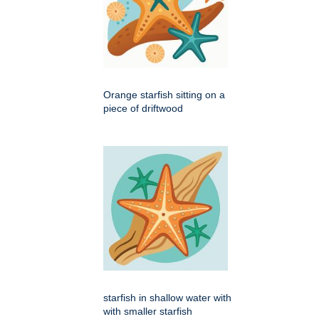
Orange starfish sitting on a
piece of driftwood
starfish in shallow water with
with smaller starfish