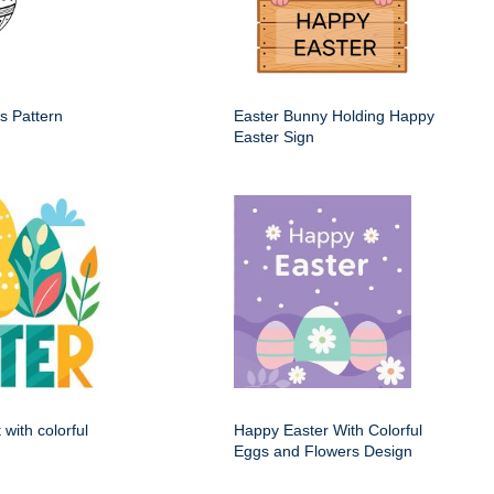
s Pattern
Easter Bunny Holding Happy
Easter Sign
 with colorful
Happy Easter With Colorful
Eggs and Flowers Design