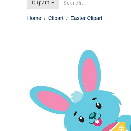
Clipart
Home
Clipart
Easter Clipart