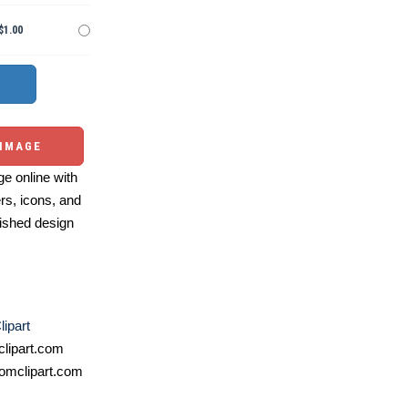
$1.00
 IMAGE
e online with
ers, icons, and
ished design
lipart
lipart.com
omclipart.com