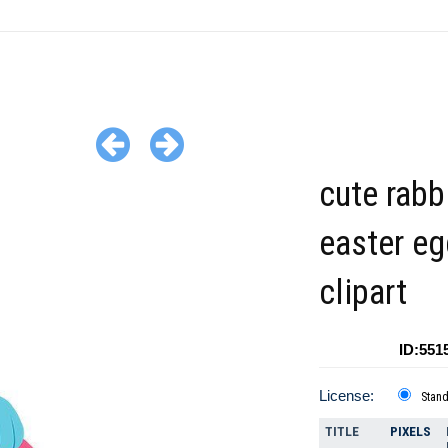
cute rabb
easter eg
clipart
ID:551
License:
Stan
TITLE
PIXELS