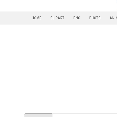
HOME
CLIPART
PNG
PHOTO
ANI