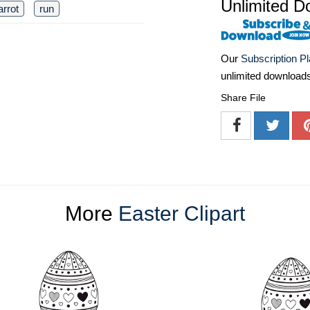
Unlimited D
arrot
run
Our
Subscription P
unlimited download
Share File
More
Easter Clipart