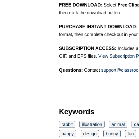
FREE DOWNLOAD:
Select
Free Clip
then click the download button.
PURCHASE INSTANT DOWNLOAD:
format, then complete checkout in your 
SUBSCRIPTION ACCESS:
Includes a
GIF, and EPS files.
View Subscription P
Questions:
Contact
support@classroo
Keywords
rabbit
illustration
animal
ca
happy
design
bunny
fun