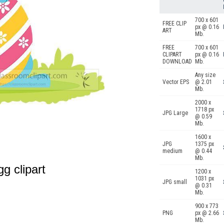
700 x 601
FREE CLIP
px @ 0.16
ART
Mb.
FREE
700 x 601
CLIPART
px @ 0.16
DOWNLOAD
Mb.
Any size
Vector EPS
@ 2.01
Mb.
2000 x
1718 px
JPG Large
@ 0.59
Mb.
1600 x
JPG
1375 px
medium
@ 0.44
Mb.
gg clipart
1200 x
1031 px
JPG small
@ 0.31
Mb.
900 x 773
PNG
px @ 2.66
Mb.