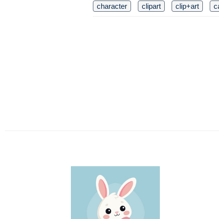
character
clipart
clip+art
c