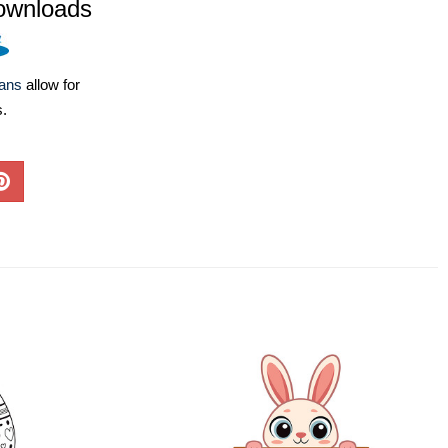
ownloads
lans
allow for
s.