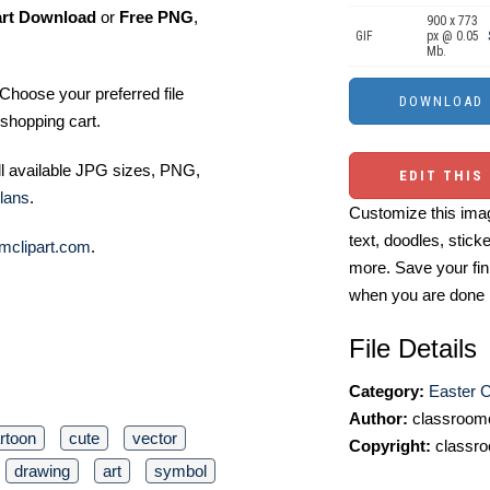
art Download
or
Free PNG
,
900 x 773
GIF
px @ 0.05
Mb.
Choose your preferred file
shopping cart.
ll available JPG sizes, PNG,
EDIT THIS
lans
.
Customize this imag
text, doodles, stick
mclipart.com
.
more. Save your fin
when you are done
File Details
Category:
Easter C
Author:
classroomc
rtoon
cute
vector
Copyright:
classro
drawing
art
symbol