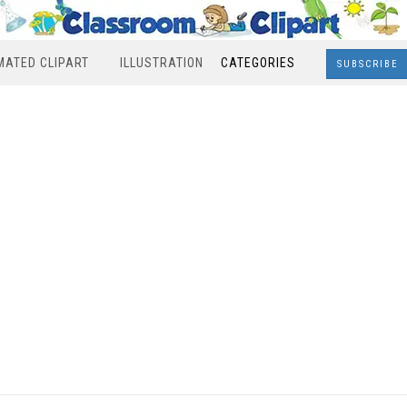
MATED CLIPART
ILLUSTRATION
CATEGORIES
SUBSCRIBE