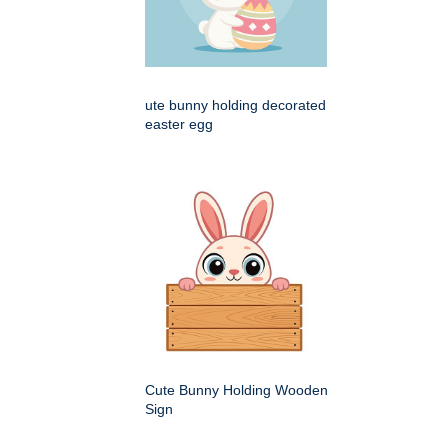
ute bunny holding decorated
easter egg
Cute Bunny Holding Wooden
Sign