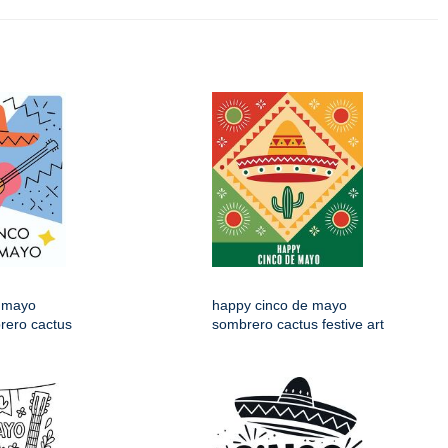
 mayo
happy cinco de mayo
rero cactus
sombrero cactus festive art