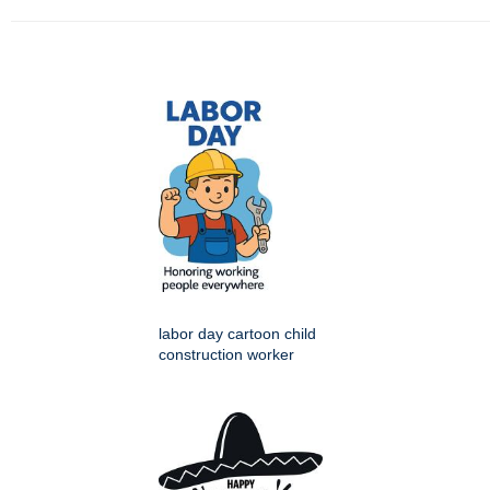
labor day cartoon child
construction worker