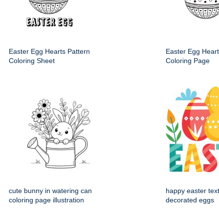
Easter Egg Hearts Pattern
Easter Egg Heart
Coloring Sheet
Coloring Page
cute bunny in watering can
happy easter text
coloring page illustration
decorated eggs