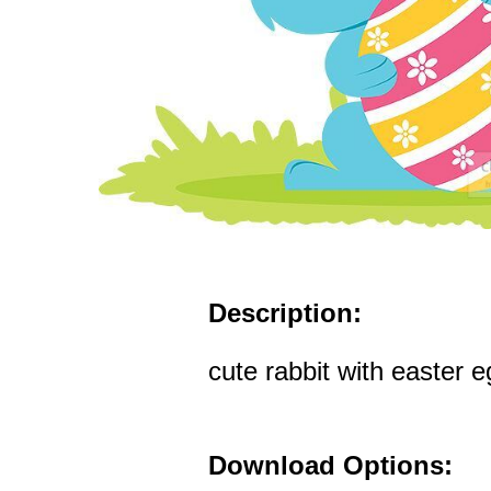
Description:
cute rabbit with easter e
Download Options: