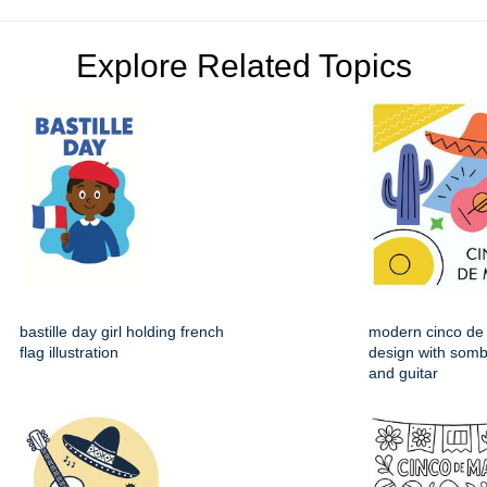
Explore Related Topics
bastille day girl holding french
modern cinco de
flag illustration
design with somb
and guitar