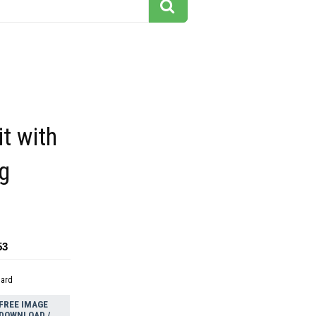
it with
g
53
dard
FREE IMAGE
DOWNLOAD /