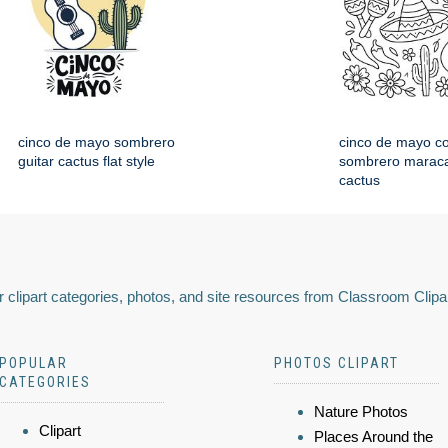
cinco de mayo sombrero
cinco de mayo co
guitar cactus flat style
sombrero maraca
cactus
 clipart categories, photos, and site resources from Classroom Clipa
POPULAR
PHOTOS CLIPART
CATEGORIES
Nature Photos
Clipart
Places Around the