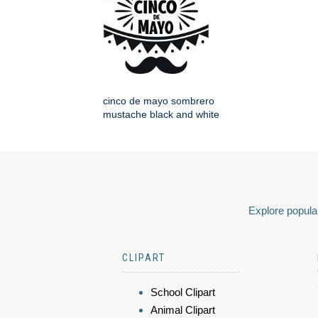
cinco de mayo sombrero
mustache black and white
Explore popular
CLIPART
School Clipart
Animal Clipart