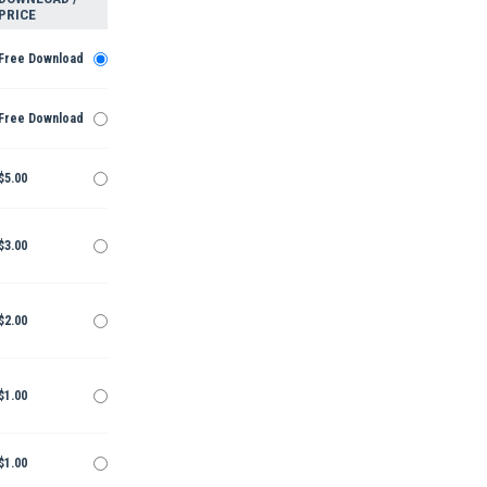
PRICE
Free Download
Free Download
$5.00
$3.00
$2.00
$1.00
$1.00