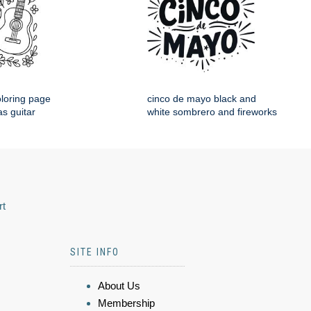
loring page
cinco de mayo black and
s guitar
white sombrero and fireworks
rt
SITE INFO
About Us
Membership