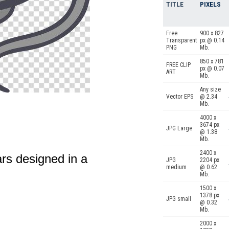
TITLE
PIXELS
Free
900 x 827
Transparent
px @ 0.14
PNG
Mb.
850 x 781
FREE CLIP
px @ 0.07
ART
Mb.
Any size
Vector EPS
@ 2.34
Mb.
4000 x
3674 px
JPG Large
@ 1.38
Mb.
2400 x
rs designed in a
JPG
2204 px
medium
@ 0.62
Mb.
1500 x
1378 px
JPG small
@ 0.32
Mb.
2000 x