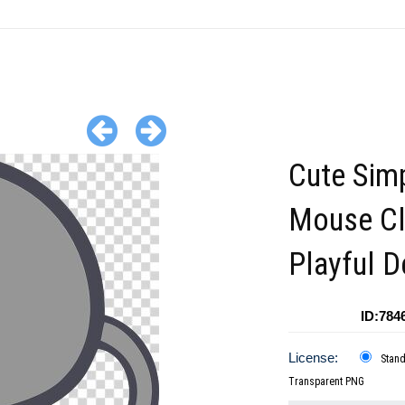
Cute Sim
Mouse Cli
Playful D
ID:784
License:
Stan
Transparent PNG