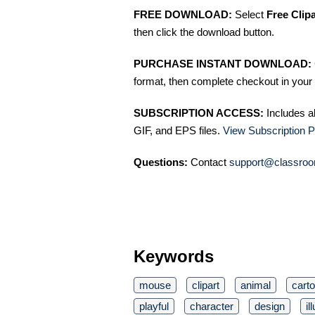
FREE DOWNLOAD:
Select
Free Clip
then click the download button.
PURCHASE INSTANT DOWNLOAD:
format, then complete checkout in your 
SUBSCRIPTION ACCESS:
Includes a
GIF, and EPS files.
View Subscription P
Questions:
Contact
support@classroo
Keywords
mouse
clipart
animal
cart
playful
character
design
il