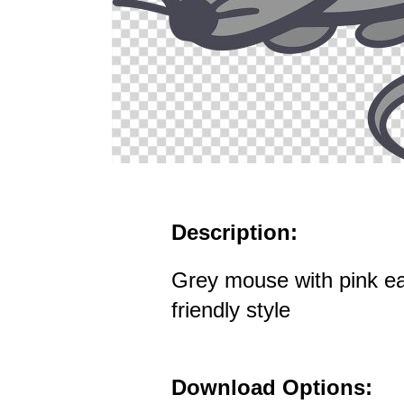
Description:
Grey mouse with pink ea
friendly style
Download Options: