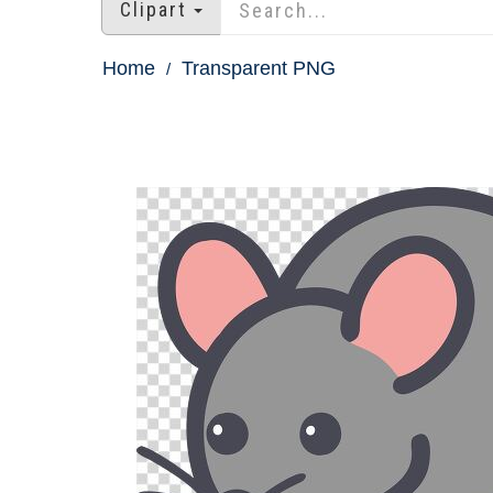
Clipart
Home
Transparent PNG