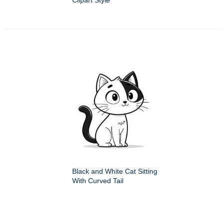
Clipart Style
Black and White Cat Sitting
With Curved Tail