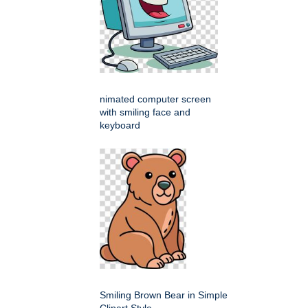
nimated computer screen
with smiling face and
keyboard
Smiling Brown Bear in Simple