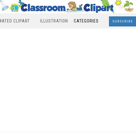
MATED CLIPART
ILLUSTRATION
CATEGORIES
SUBSCRIBE