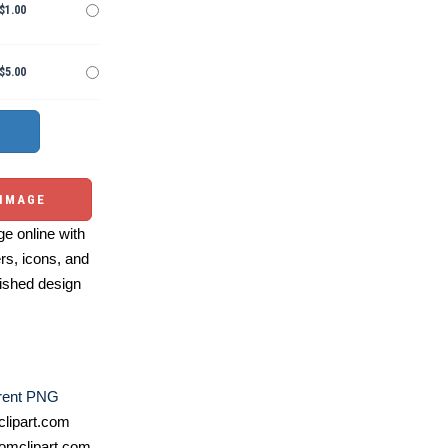
$1.00
$5.00
 IMAGE
e online with
ers, icons, and
ished design
rent PNG
lipart.com
omclipart.com