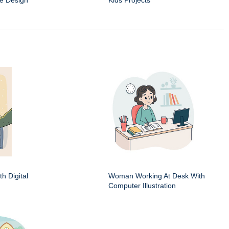
e Design
Kids Projects
h Digital
Woman Working At Desk With
Computer Illustration