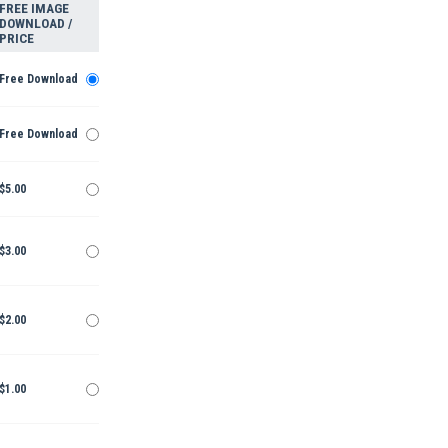
FREE IMAGE
DOWNLOAD /
PRICE
Free Download
Free Download
$5.00
$3.00
$2.00
$1.00