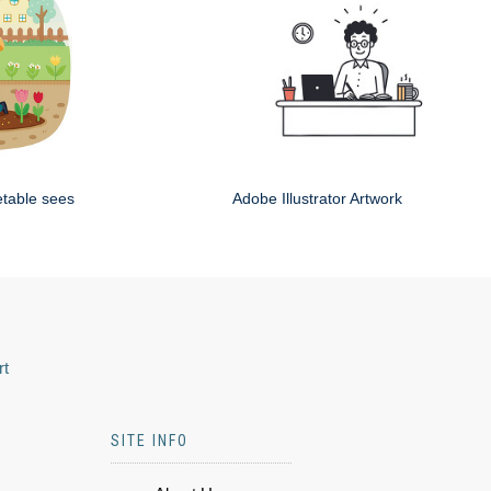
etable sees
Adobe Illustrator Artwork
rt
SITE INFO