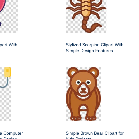
ipart With
Stylized Scorpion Clipart With
Simple Design Features
f a Computer
Simple Brown Bear Clipart for