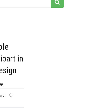
ple
part in
esign
69
dard