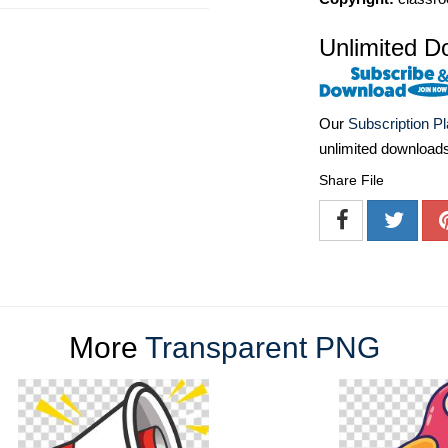
Unlimited D
Our
Subscription P
unlimited download
Share File
More
Transparent PNG