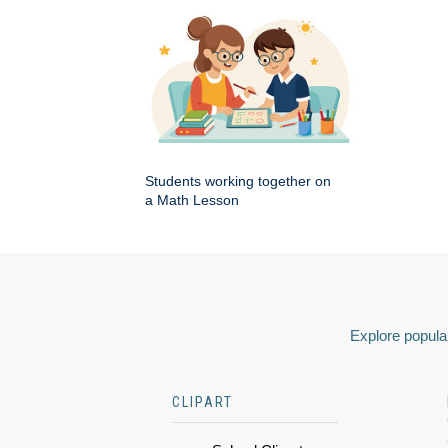
Students working together on
a Math Lesson
Explore popular
CLIPART