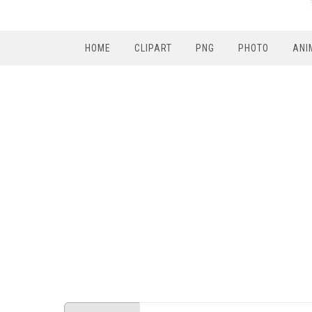
HOME
CLIPART
PNG
PHOTO
ANI