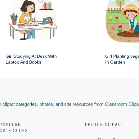
Girl Studying At Desk With
Girl Planting veg
Laptop And Books
In Garden
 clipart categories, photos, and site resources from Classroom Clipa
POPULAR
PHOTOS CLIPART
CATEGORIES