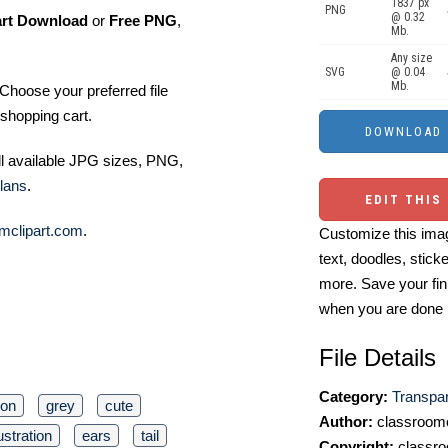
1837 px
PNG
@ 0.32
art Download
or
Free PNG
,
Mb.
Any size
SVG
@ 0.04
Mb.
Choose your preferred file
shopping cart.
ll available JPG sizes, PNG,
lans
.
EDIT THIS
mclipart.com
.
Customize this imag
text, doodles, stick
more. Save your fin
when you are done
File Details
Category:
Transpa
oon
grey
cute
Author:
classroomc
lustration
ears
tail
Copyright:
classro