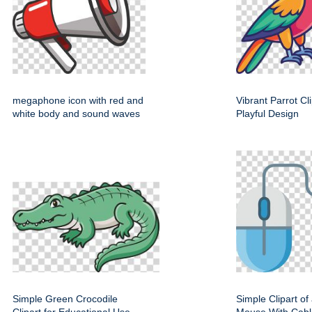
megaphone icon with red and
Vibrant Parrot Cl
white body and sound waves
Playful Design
Simple Green Crocodile
Simple Clipart o