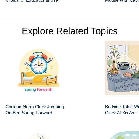
Clipart for Educational Use
Mouse With Cabl
Explore Related Topics
Cartoon Alarm Clock Jumping
Bedside Table Wit
On Bed Spring Forward
Clock At Six Am