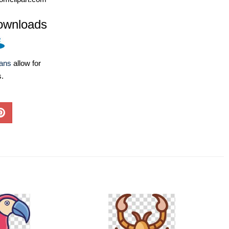
ownloads
lans
allow for
s.