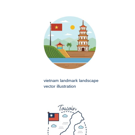
vietnam landmark landscape
vector illustration