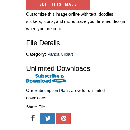
EDIT THIS IMAGE
Customize this image online with text, doodles,
stickers, icons, and more. Save your finished design
when you are done
File Details
Category:
Panda Clipart
Unlimited Downloads
Our
Subscription Plans
allow for unlimited
downloads.
Share File