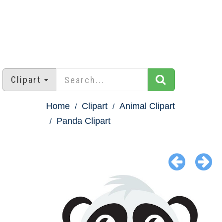
Clipart
Home
Clipart
Animal Clipart
Panda Clipart