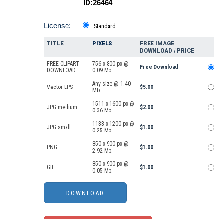
ID:26464
License:
Standard
TITLE
PIXELS
FREE IMAGE
DOWNLOAD / PRICE
FREE CLIPART
756 x 800 px @
Free Download
DOWNLOAD
0.09 Mb.
Any size @ 1.40
Vector EPS
$5.00
Mb.
1511 x 1600 px @
JPG medium
$2.00
0.36 Mb.
1133 x 1200 px @
JPG small
$1.00
0.25 Mb.
850 x 900 px @
PNG
$1.00
2.92 Mb.
850 x 900 px @
GIF
$1.00
0.05 Mb.