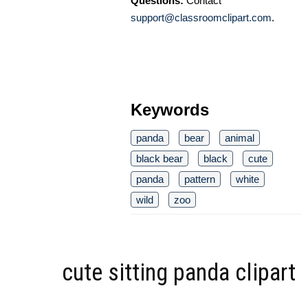
Questions:
Contact
support@classroomclipart.com
.
Keywords
panda
bear
animal
black bear
black
cute
panda
pattern
white
wild
zoo
cute sitting panda clipart