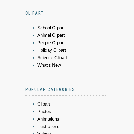
CLIPART
School Clipart
Animal Clipart
People Clipart
Holiday Clipart
Science Clipart
What's New
POPULAR CATEGORIES
Clipart
Photos
Animations
Illustrations
Videos