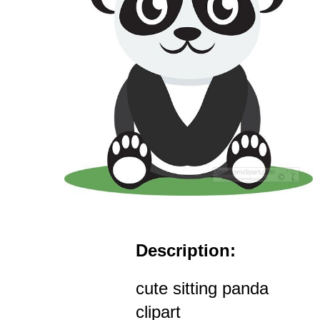
Description:
cute sitting panda
clipart