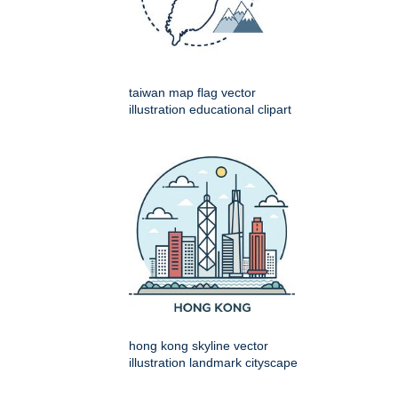
taiwan map flag vector
illustration educational clipart
hong kong skyline vector
illustration landmark cityscape