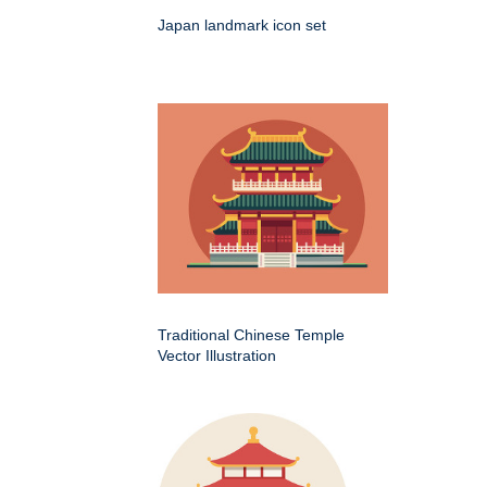
Japan landmark icon set
Traditional Chinese Temple
Vector Illustration