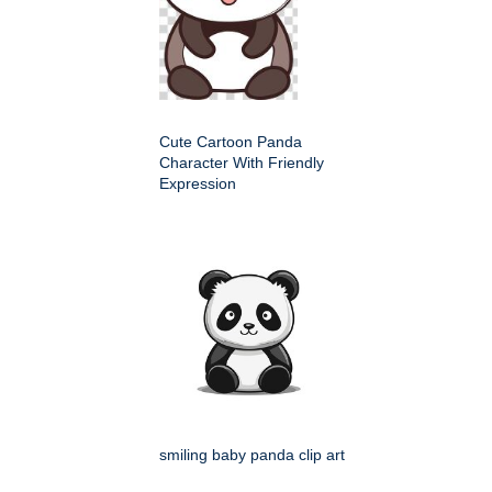
Cute Cartoon Panda
Character With Friendly
Expression
smiling baby panda clip art