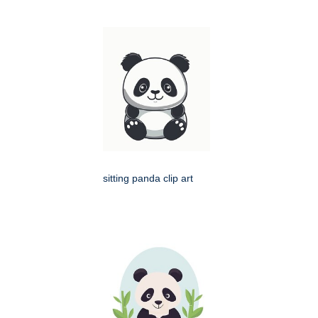
sitting panda clip art