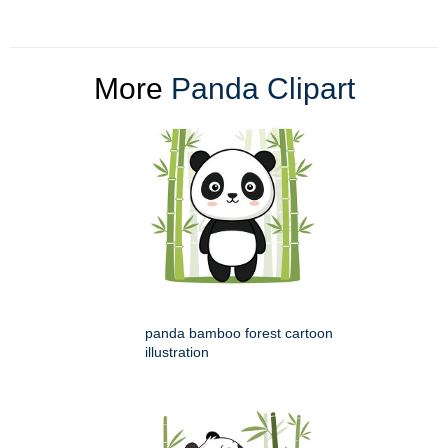
More
Panda Clipart
panda bamboo forest cartoon
illustration