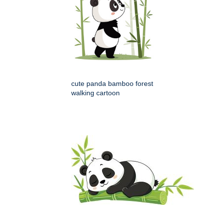
cute panda bamboo forest
walking cartoon