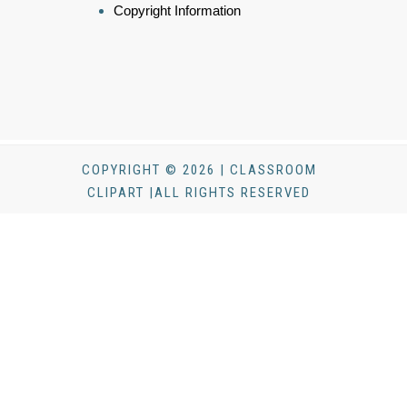
Copyright Information
COPYRIGHT © 2026 | CLASSROOM
CLIPART |ALL RIGHTS RESERVED