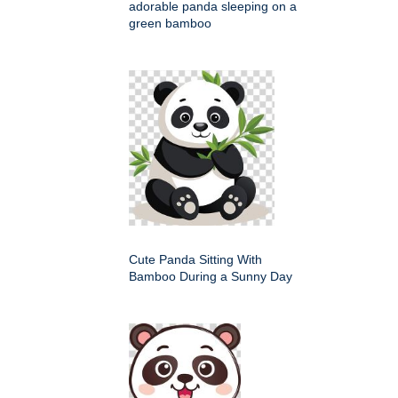
adorable panda sleeping on a
green bamboo
Cute Panda Sitting With
Bamboo During a Sunny Day