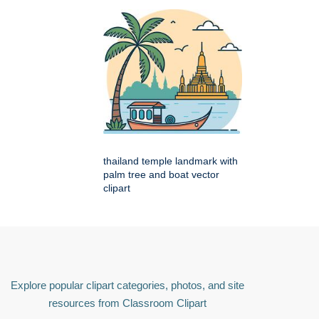
thailand temple landmark with
palm tree and boat vector
clipart
Explore popular clipart categories, photos, and site
resources from Classroom Clipart