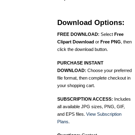
Download Options:
FREE DOWNLOAD:
Select
Free
Clipart Download
or
Free PNG
, then
click the download button.
PURCHASE INSTANT
DOWNLOAD:
Choose your preferred
file format, then complete checkout in
your shopping cart.
SUBSCRIPTION ACCESS:
Includes
all available JPG sizes, PNG, GIF,
and EPS files.
View Subscription
Plans
.