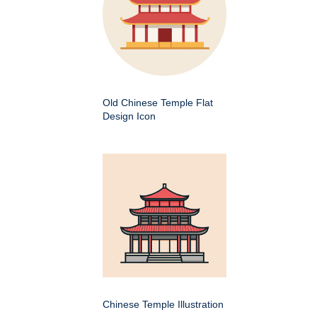
Old Chinese Temple Flat
Design Icon
Chinese Temple Illustration