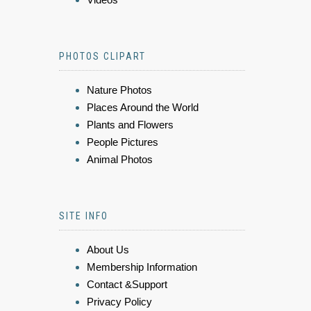
PHOTOS CLIPART
Nature Photos
Places Around the World
Plants and Flowers
People Pictures
Animal Photos
SITE INFO
About Us
Membership Information
Contact &Support
Privacy Policy