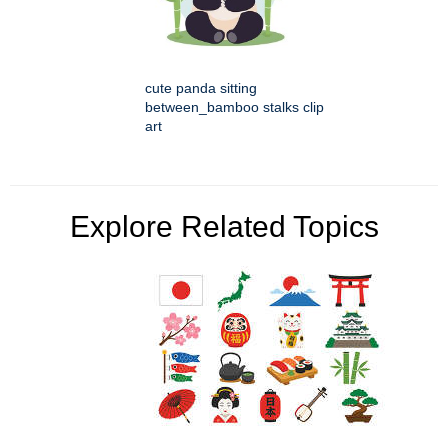
cute panda sitting
between_bamboo stalks clip
art
Explore Related Topics