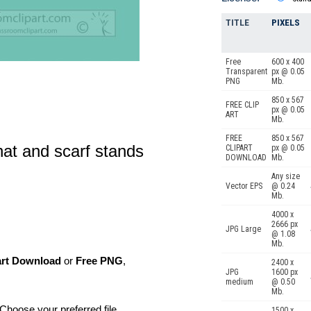
TITLE
PIXELS
Free
600 x 400
Transparent
px @ 0.05
PNG
Mb.
850 x 567
FREE CLIP
px @ 0.05
ART
Mb.
FREE
850 x 567
at and scarf stands
CLIPART
px @ 0.05
DOWNLOAD
Mb.
Any size
Vector EPS
@ 0.24
Mb.
4000 x
2666 px
JPG Large
@ 1.08
Mb.
art Download
or
Free PNG
,
2400 x
JPG
1600 px
medium
@ 0.50
Mb.
Choose your preferred file
1500 x