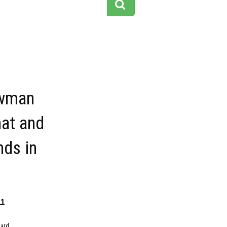
owman
hat and
nds in
11
dard