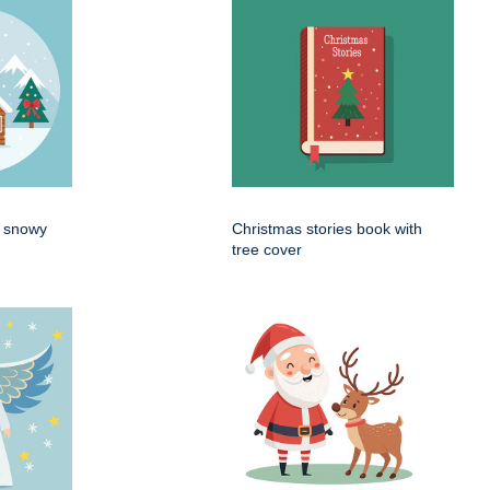
n snowy
Christmas stories book with
tree cover