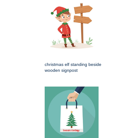
christmas elf standing beside
wooden signpost