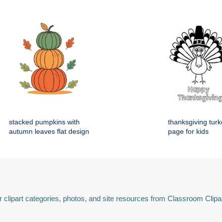
stacked pumpkins with
thanksgiving turk
autumn leaves flat design
page for kids
 clipart categories, photos, and site resources from Classroom Clipa