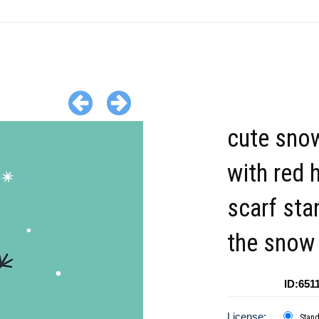
cute sn
with red 
scarf sta
the snow
ID:651
License:
Stan