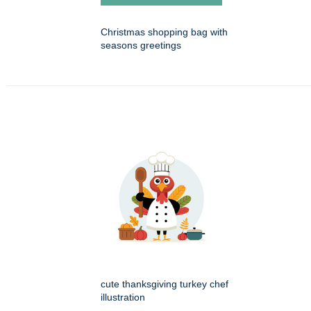
Christmas shopping bag with
seasons greetings
cute thanksgiving turkey chef
illustration