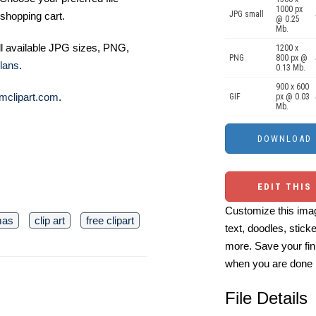
1000 px
JPG small
shopping cart.
@ 0.25
Mb.
ll available JPG sizes, PNG,
1200 x
PNG
800 px @
lans
.
0.13 Mb.
900 x 600
mclipart.com
.
GIF
px @ 0.03
Mb.
EDIT THIS
Customize this imag
mas
clip art
free clipart
text, doodles, stick
more. Save your fin
when you are done
File Details