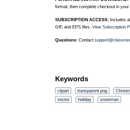
format, then complete checkout in your 
SUBSCRIPTION ACCESS:
Includes a
GIF, and EPS files.
View Subscription P
Questions:
Contact
support@classroo
Keywords
clipart
transparent png
Christ
vector
holiday
snowman