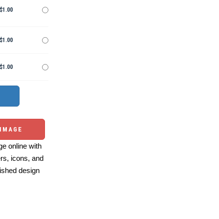
$1.00
$1.00
$1.00
 IMAGE
e online with
ers, icons, and
ished design