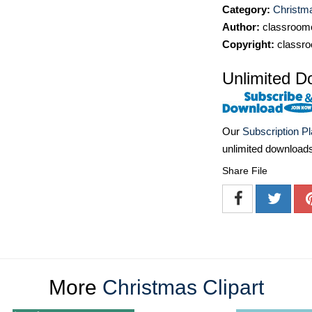
Category:
Christma
Author:
classroomc
Copyright:
classro
Unlimited D
Our
Subscription P
unlimited download
Share File
More
Christmas Clipart