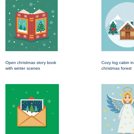
Open christmas story book
Cozy log cabin i
with winter scenes
christmas forest