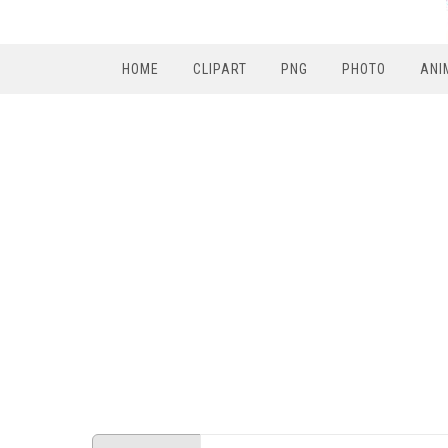
HOME
CLIPART
PNG
PHOTO
ANI