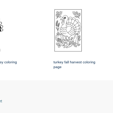
ey coloring
turkey fall harvest coloring
page
rt