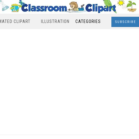
MATED CLIPART
ILLUSTRATION
CATEGORIES
SUBSCRIBE