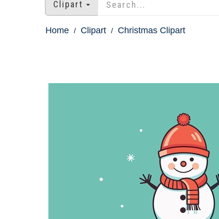
Clipart
Home
Clipart
Christmas Clipart