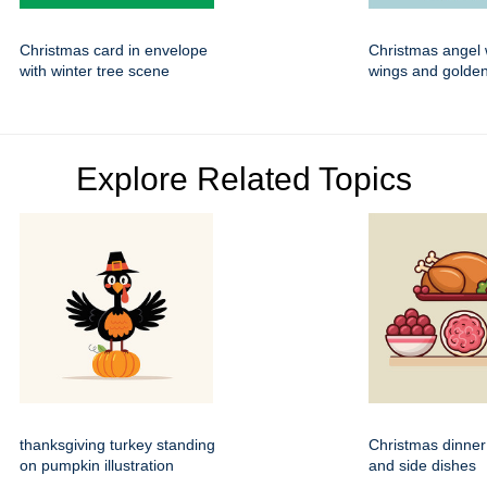
Christmas card in envelope
Christmas angel 
with winter tree scene
wings and golden
Explore Related Topics
thanksgiving turkey standing
Christmas dinner
on pumpkin illustration
and side dishes