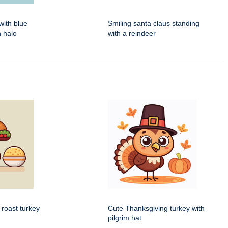
with blue
Smiling santa claus standing
 halo
with a reindeer
 roast turkey
Cute Thanksgiving turkey with
pilgrim hat