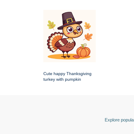
Cute happy Thanksgiving
turkey with pumpkin
Explore popular