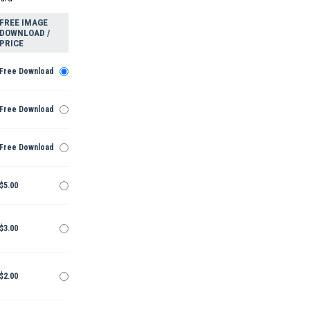
FREE IMAGE
DOWNLOAD /
PRICE
Free Download
Free Download
Free Download
$5.00
$3.00
$2.00