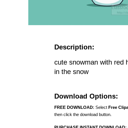
Description:
cute snowman with red h
in the snow
Download Options:
FREE DOWNLOAD:
Select
Free Clip
then click the download button.
PURCHASE INSTANT DOWNLOAD: