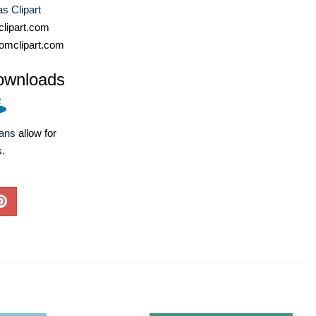
s Clipart
lipart.com
omclipart.com
ownloads
lans
allow for
s.