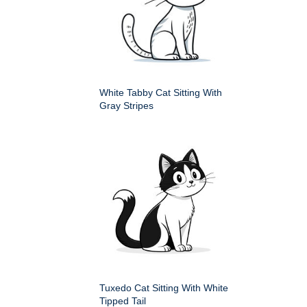
White Tabby Cat Sitting With
Gray Stripes
Tuxedo Cat Sitting With White
Tipped Tail