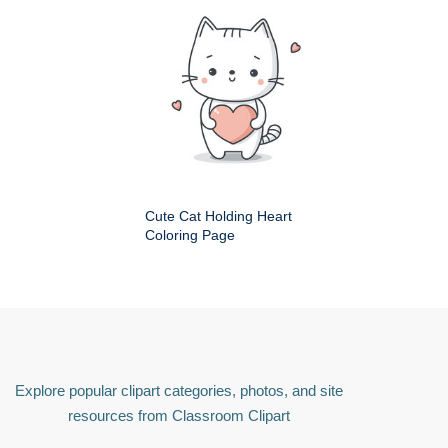
Cute Cat Holding Heart
Coloring Page
Explore popular clipart categories, photos, and site
resources from Classroom Clipart