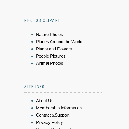
PHOTOS CLIPART
Nature Photos
Places Around the World
Plants and Flowers
People Pictures
Animal Photos
SITE INFO
About Us
Membership Information
Contact &Support
Privacy Policy