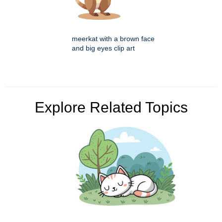
meerkat with a brown face
and big eyes clip art
Explore Related Topics