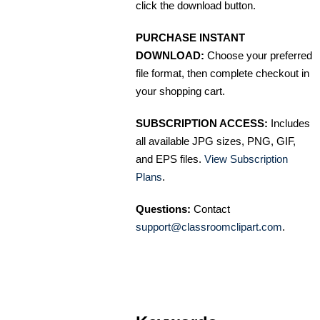
click the download button.
PURCHASE INSTANT
DOWNLOAD:
Choose your preferred
file format, then complete checkout in
your shopping cart.
SUBSCRIPTION ACCESS:
Includes
all available JPG sizes, PNG, GIF,
and EPS files.
View Subscription
Plans
.
Questions:
Contact
support@classroomclipart.com
.