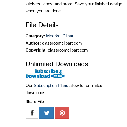
stickers, icons, and more. Save your finished design
when you are done
File Details
Category:
Meerkat Clipart
Author:
classroomclipart.com
Copyright:
classroomclipart.com
Unlimited Downloads
Our
Subscription Plans
allow for unlimited
downloads.
Share File