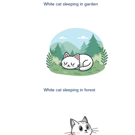
White cat sleeping in garden
White cat sleeping in forest