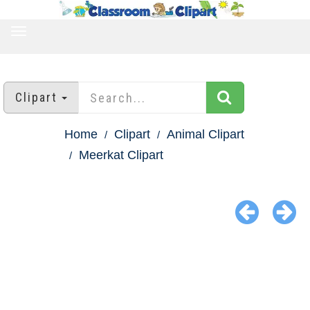
TOGGLE
NAVIGATION
Clipart
Home
Clipart
Animal Clipart
Meerkat Clipart