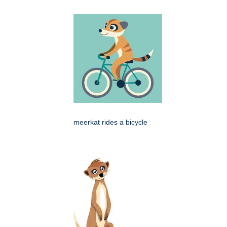
meerkat rides a bicycle