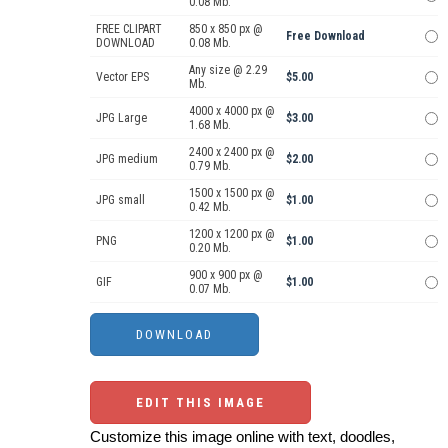
0.08 Mb.
FREE CLIPART
850 x 850 px @
Free Download
DOWNLOAD
0.08 Mb.
Any size @ 2.29
Vector EPS
$5.00
Mb.
4000 x 4000 px @
JPG Large
$3.00
1.68 Mb.
2400 x 2400 px @
JPG medium
$2.00
0.79 Mb.
1500 x 1500 px @
JPG small
$1.00
0.42 Mb.
1200 x 1200 px @
PNG
$1.00
0.20 Mb.
900 x 900 px @
GIF
$1.00
0.07 Mb.
EDIT THIS IMAGE
Customize this image online with text, doodles,