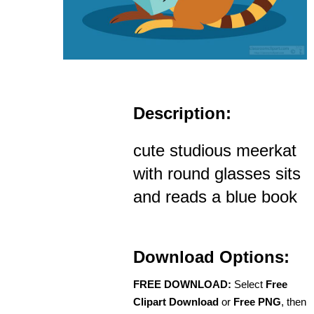
Description:
cute studious meerkat
with round glasses sits
and reads a blue book
Download Options:
FREE DOWNLOAD:
Select
Free
Clipart Download
or
Free PNG
, then