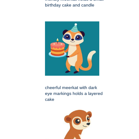
birthday cake and candle
cheerful meerkat with dark
eye markings holds a layered
cake