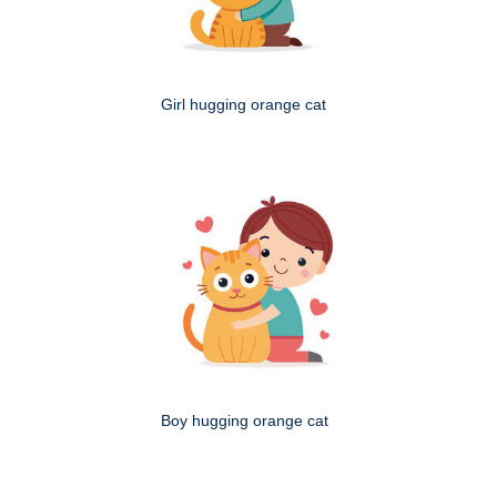
Girl hugging orange cat
Boy hugging orange cat