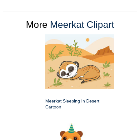
More
Meerkat Clipart
Meerkat Sleeping In Desert
Cartoon