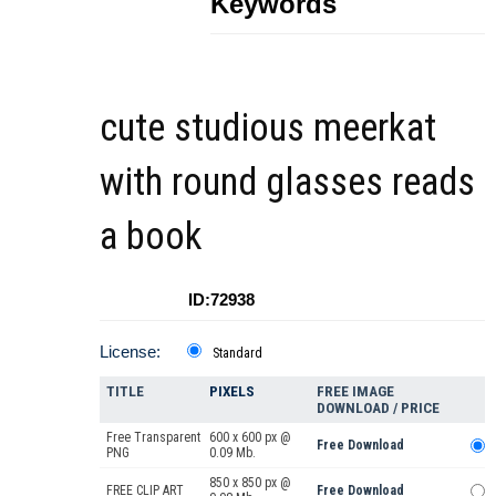
Keywords
cute studious meerkat
with round glasses reads
a book
ID:72938
License:
Standard
TITLE
PIXELS
FREE IMAGE
DOWNLOAD / PRICE
Free Transparent
600 x 600 px @
Free Download
PNG
0.09 Mb.
850 x 850 px @
FREE CLIP ART
Free Download