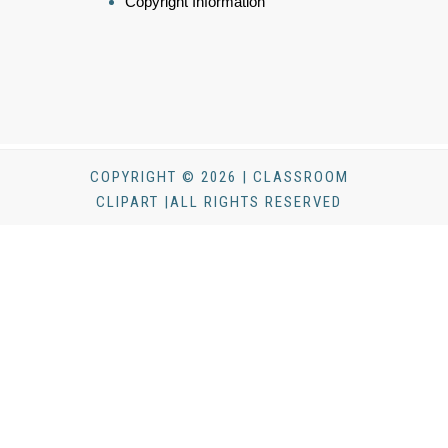
Copyright Information
COPYRIGHT © 2026 | CLASSROOM
CLIPART |ALL RIGHTS RESERVED