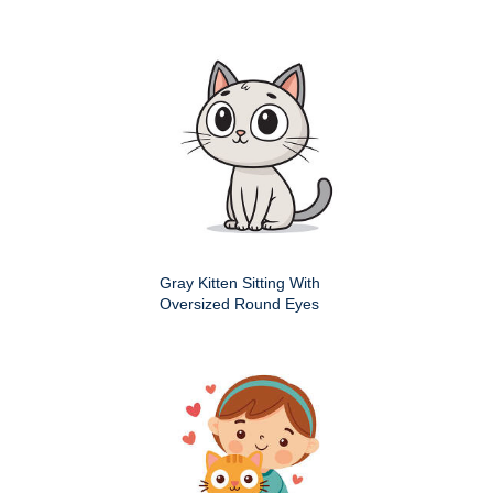
Gray Kitten Sitting With
Oversized Round Eyes