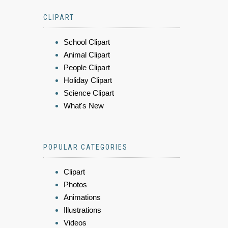
CLIPART
School Clipart
Animal Clipart
People Clipart
Holiday Clipart
Science Clipart
What's New
POPULAR CATEGORIES
Clipart
Photos
Animations
Illustrations
Videos