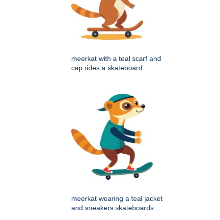
meerkat with a teal scarf and
cap rides a skateboard
meerkat wearing a teal jacket
and sneakers skateboards