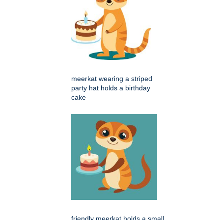
meerkat wearing a striped
party hat holds a birthday
cake
friendly meerkat holds a small