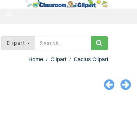
TOGGLE
NAVIGATION
Clipart
Home
Clipart
Cactus Clipart