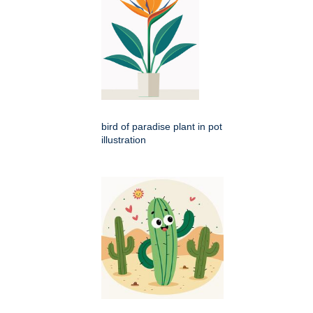
bird of paradise plant in pot
illustration