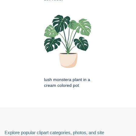
lush monstera plant in a
cream colored pot
Explore popular clipart categories, photos, and site