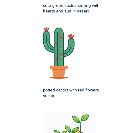
cute green cactus smiling with
hearts and sun in desert
potted cactus with red flowers
vector