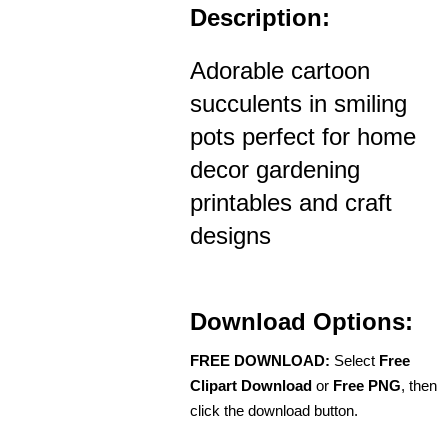
Description:
Adorable cartoon
succulents in smiling
pots perfect for home
decor gardening
printables and craft
designs
Download Options:
FREE DOWNLOAD:
Select
Free
Clipart Download
or
Free PNG
, then
click the download button.