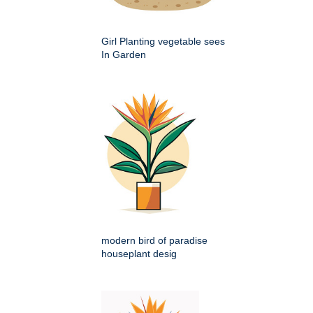
Girl Planting vegetable sees
In Garden
modern bird of paradise
houseplant desig