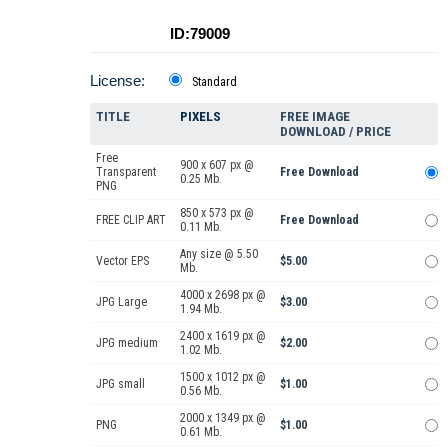
ID:79009
License:
Standard
TITLE
PIXELS
FREE IMAGE
DOWNLOAD / PRICE
Free
900 x 607 px @
Transparent
Free Download
0.25 Mb.
PNG
850 x 573 px @
FREE CLIP ART
Free Download
0.11 Mb.
Any size @ 5.50
Vector EPS
$5.00
Mb.
4000 x 2698 px @
JPG Large
$3.00
1.94 Mb.
2400 x 1619 px @
JPG medium
$2.00
1.02 Mb.
1500 x 1012 px @
JPG small
$1.00
0.56 Mb.
2000 x 1349 px @
PNG
$1.00
0.61 Mb.