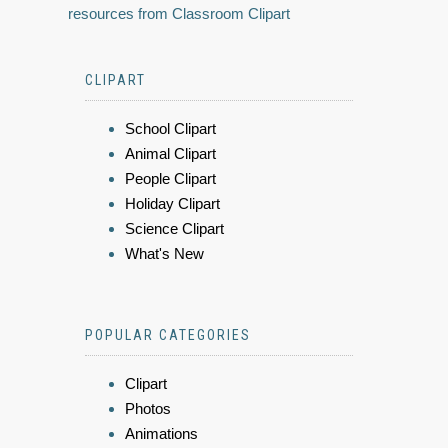
resources from Classroom Clipart
CLIPART
School Clipart
Animal Clipart
People Clipart
Holiday Clipart
Science Clipart
What's New
POPULAR CATEGORIES
Clipart
Photos
Animations