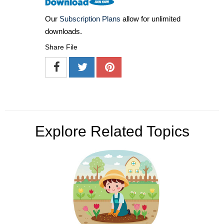
Our
Subscription Plans
allow for unlimited
downloads.
Share File
Explore Related Topics