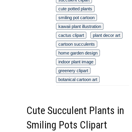
cute potted plants
smiling pot cartoon
kawaii plant illustration
cactus clipart
plant decor art
cartoon succulents
home garden design
indoor plant image
greenery clipart
botanical cartoon art
Cute Succulent Plants in
Smiling Pots Clipart