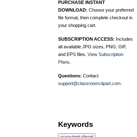
PURCHASE INSTANT
DOWNLOAD:
Choose your preferred
file format, then complete checkout in
your shopping cart.
SUBSCRIPTION ACCESS:
Includes
all available JPG sizes, PNG, GIF,
and EPS files.
View Subscription
Plans
.
Questions:
Contact
support@classroomclipart.com
.
Keywords
succulent clipart