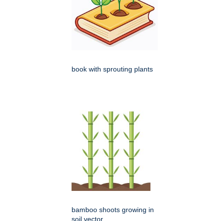
book with sprouting plants
bamboo shoots growing in
soil vector