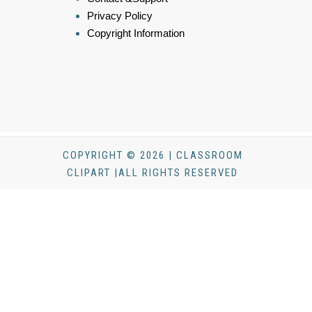
Privacy Policy
Copyright Information
COPYRIGHT © 2026 | CLASSROOM
CLIPART |ALL RIGHTS RESERVED