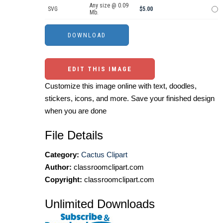
Any size @ 0.09
SVG
$5.00
Mb.
EDIT THIS IMAGE
Customize this image online with text, doodles,
stickers, icons, and more. Save your finished design
when you are done
File Details
Category:
Cactus Clipart
Author:
classroomclipart.com
Copyright:
classroomclipart.com
Unlimited Downloads