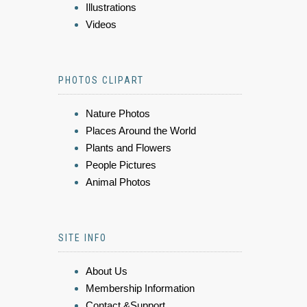
Illustrations
Videos
PHOTOS CLIPART
Nature Photos
Places Around the World
Plants and Flowers
People Pictures
Animal Photos
SITE INFO
About Us
Membership Information
Contact &Support