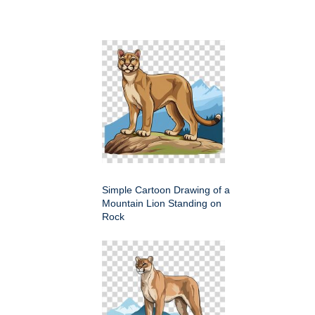
Simple Cartoon Drawing of a
Mountain Lion Standing on
Rock