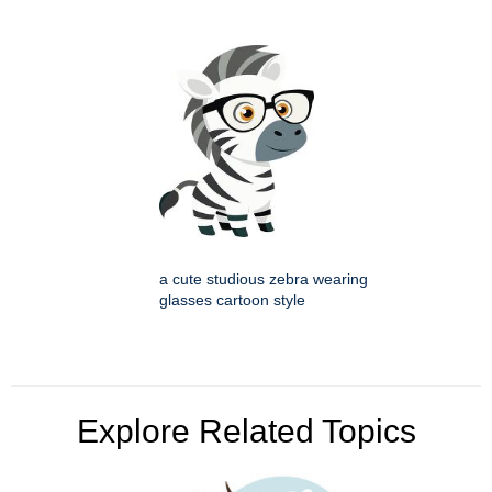
a cute studious zebra wearing
glasses cartoon style
Explore Related Topics