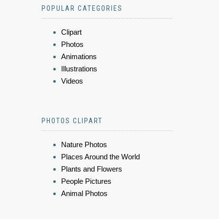
POPULAR CATEGORIES
Clipart
Photos
Animations
Illustrations
Videos
PHOTOS CLIPART
Nature Photos
Places Around the World
Plants and Flowers
People Pictures
Animal Photos