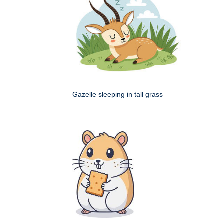
Gazelle sleeping in tall grass