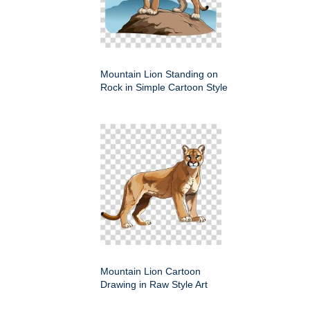
Mountain Lion Standing on
Rock in Simple Cartoon Style
Mountain Lion Cartoon
Drawing in Raw Style Art