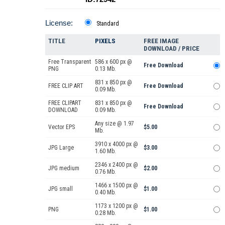
License:
Standard
TITLE
PIXELS
FREE IMAGE
DOWNLOAD / PRICE
Free Transparent
586 x 600 px @
Free Download
PNG
0.13 Mb.
831 x 850 px @
FREE CLIP ART
Free Download
0.09 Mb.
FREE CLIPART
831 x 850 px @
Free Download
DOWNLOAD
0.09 Mb.
Any size @ 1.97
Vector EPS
$5.00
Mb.
3910 x 4000 px @
JPG Large
$3.00
1.60 Mb.
2346 x 2400 px @
JPG medium
$2.00
0.76 Mb.
1466 x 1500 px @
JPG small
$1.00
0.40 Mb.
1173 x 1200 px @
PNG
$1.00
0.28 Mb.