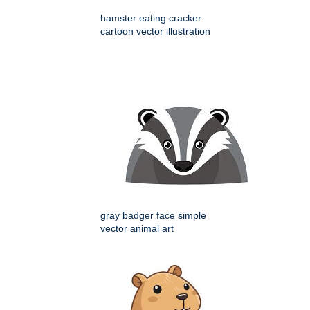
hamster eating cracker
cartoon vector illustration
gray badger face simple
vector animal art