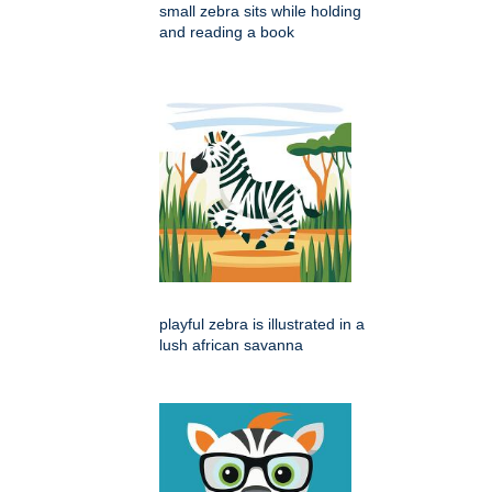
small zebra sits while holding
and reading a book
playful zebra is illustrated in a
lush african savanna