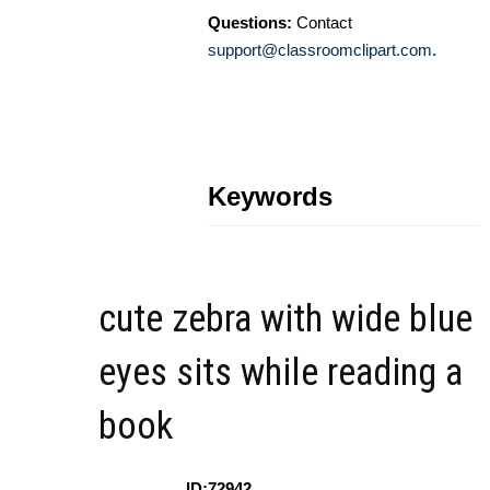
Questions:
Contact
support@classroomclipart.com
.
Keywords
cute zebra with wide blue
eyes sits while reading a
book
ID:72942