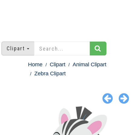
Clipart
Home
Clipart
Animal Clipart
Zebra Clipart