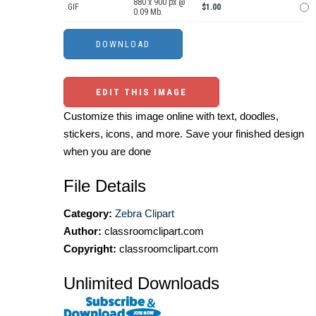
880 x 900 px @
GIF
$1.00
0.09 Mb.
EDIT THIS IMAGE
Customize this image online with text, doodles,
stickers, icons, and more. Save your finished design
when you are done
File Details
Category:
Zebra Clipart
Author:
classroomclipart.com
Copyright:
classroomclipart.com
Unlimited Downloads