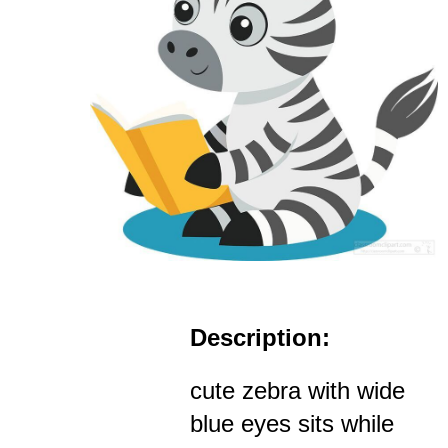
Description:
cute zebra with wide
blue eyes sits while