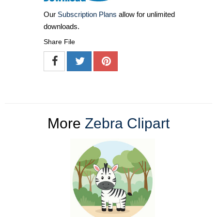
Our
Subscription Plans
allow for unlimited
downloads.
Share File
More
Zebra Clipart