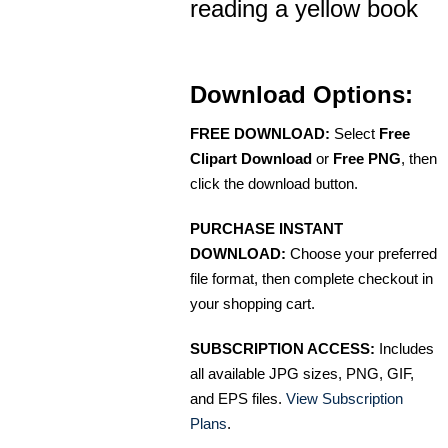
reading a yellow book
Download Options:
FREE DOWNLOAD:
Select
Free
Clipart Download
or
Free PNG
, then
click the download button.
PURCHASE INSTANT
DOWNLOAD:
Choose your preferred
file format, then complete checkout in
your shopping cart.
SUBSCRIPTION ACCESS:
Includes
all available JPG sizes, PNG, GIF,
and EPS files.
View Subscription
Plans
.