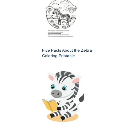
Five Facts About the Zebra
Coloring Printable