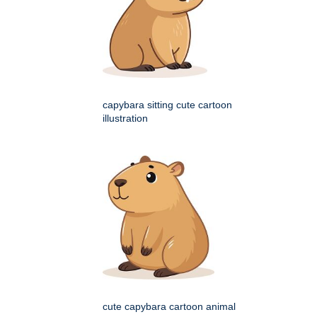
capybara sitting cute cartoon
illustration
cute capybara cartoon animal