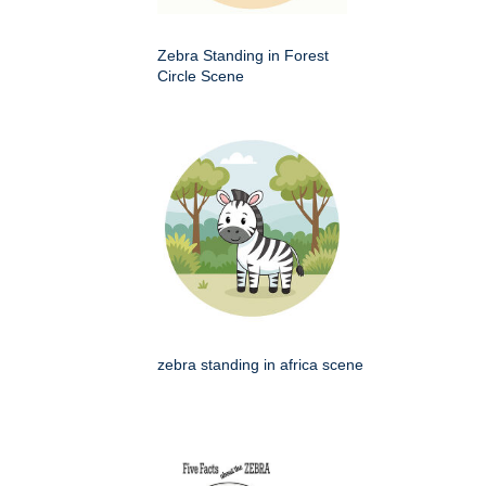
Zebra Standing in Forest
Circle Scene
zebra standing in africa scene