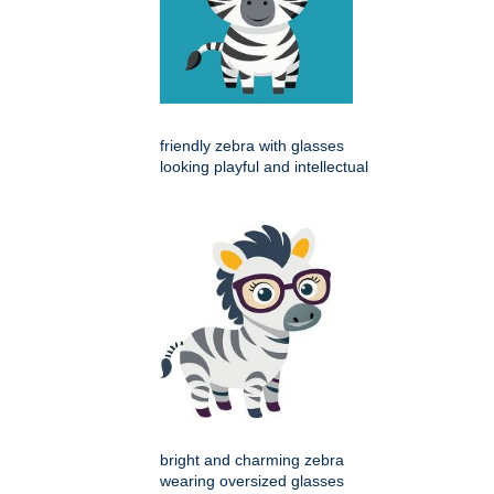
friendly zebra with glasses
looking playful and intellectual
bright and charming zebra
wearing oversized glasses