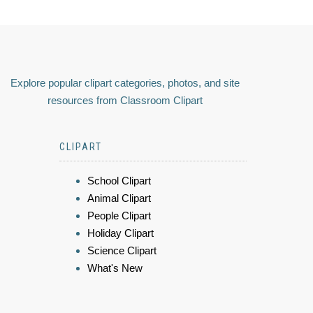
Explore popular clipart categories, photos, and site
resources from Classroom Clipart
CLIPART
School Clipart
Animal Clipart
People Clipart
Holiday Clipart
Science Clipart
What's New