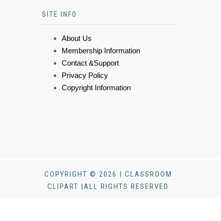
SITE INFO
About Us
Membership Information
Contact &Support
Privacy Policy
Copyright Information
COPYRIGHT © 2026 | CLASSROOM
CLIPART |ALL RIGHTS RESERVED