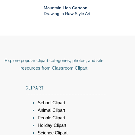
Mountain Lion Cartoon
Drawing in Raw Style Art
Explore popular clipart categories, photos, and site
resources from Classroom Clipart
CLIPART
School Clipart
Animal Clipart
People Clipart
Holiday Clipart
Science Clipart