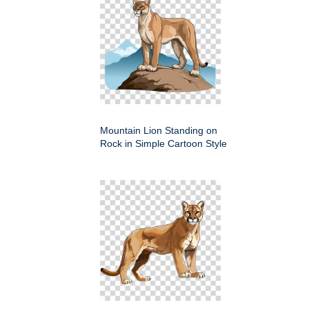
Mountain Lion Standing on
Rock in Simple Cartoon Style