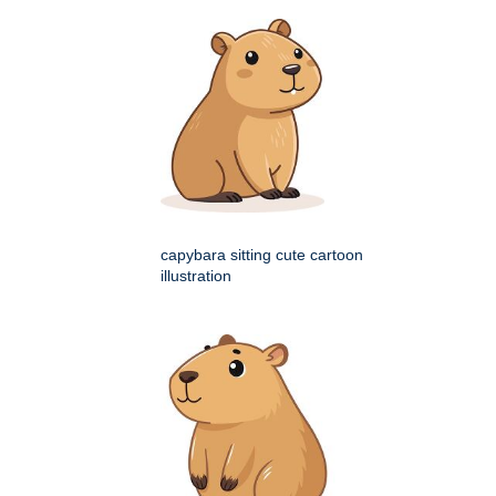
capybara sitting cute cartoon
illustration