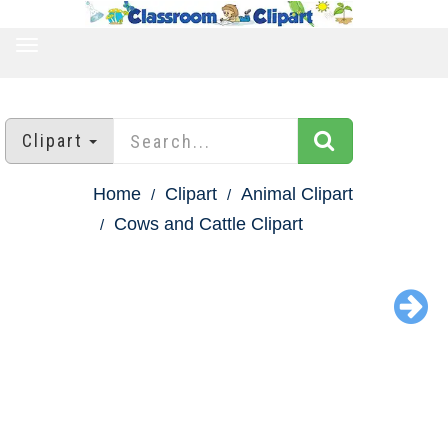
TOGGLE
NAVIGATION
Clipart
Home
Clipart
Animal Clipart
Cows and Cattle Clipart