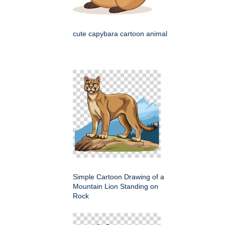
cute capybara cartoon animal
Simple Cartoon Drawing of a
Mountain Lion Standing on
Rock