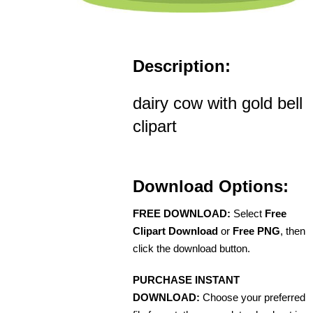
Description:
dairy cow with gold bell
clipart
Download Options:
FREE DOWNLOAD:
Select
Free
Clipart Download
or
Free PNG
, then
click the download button.
PURCHASE INSTANT
DOWNLOAD:
Choose your preferred