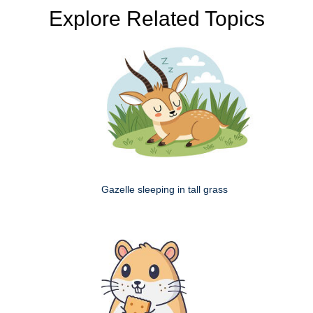
Explore Related Topics
Gazelle sleeping in tall grass