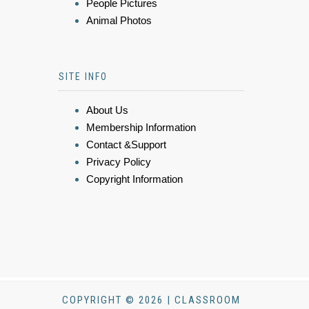
People Pictures
Animal Photos
SITE INFO
About Us
Membership Information
Contact &Support
Privacy Policy
Copyright Information
COPYRIGHT © 2026 | CLASSROOM