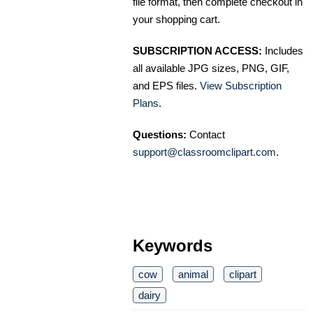
file format, then complete checkout in
your shopping cart.
SUBSCRIPTION ACCESS:
Includes
all available JPG sizes, PNG, GIF,
and EPS files.
View Subscription
Plans
.
Questions:
Contact
support@classroomclipart.com
.
Keywords
cow
animal
clipart
dairy