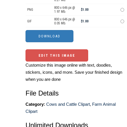
800 x 646 px @
PNG
$1.00
1.97 Mb.
800 x 646 px @
GIF
$1.00
0.05 Mb.
EDIT THIS IMAGE
Customize this image online with text, doodles,
stickers, icons, and more. Save your finished design
when you are done
File Details
Category:
Cows and Cattle Clipart
,
Farm Animal
Clipart
Unlimited Downloads