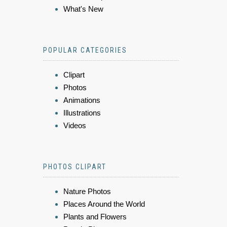
What's New
POPULAR CATEGORIES
Clipart
Photos
Animations
Illustrations
Videos
PHOTOS CLIPART
Nature Photos
Places Around the World
Plants and Flowers