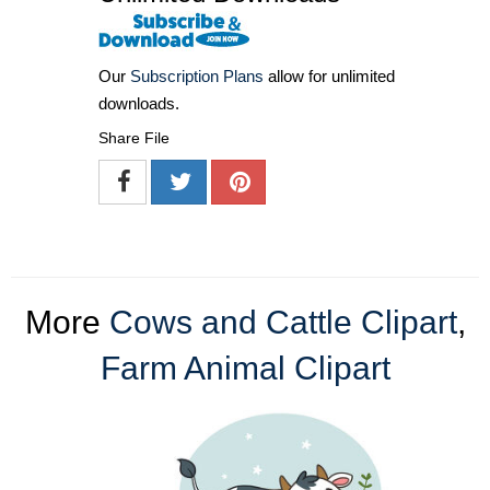
Our
Subscription Plans
allow for unlimited
downloads.
Share File
More
Cows and Cattle Clipart
,
Farm Animal Clipart