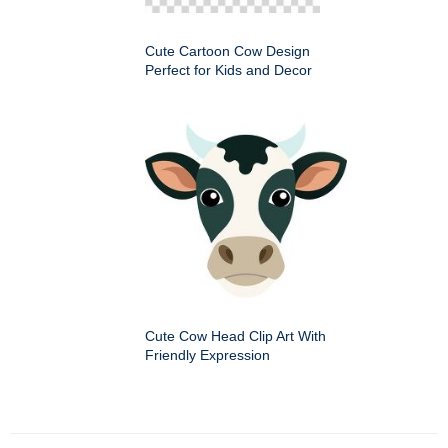
Cute Cartoon Cow Design
Perfect for Kids and Decor
Cute Cow Head Clip Art With
Friendly Expression