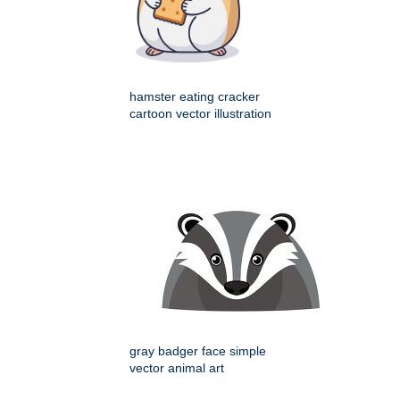
hamster eating cracker
cartoon vector illustration
gray badger face simple
vector animal art