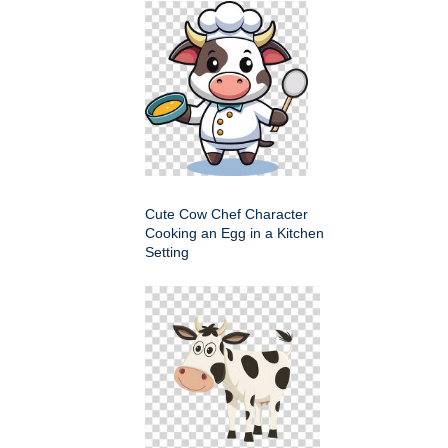
Cute Cow Chef Character
Cooking an Egg in a Kitchen
Setting