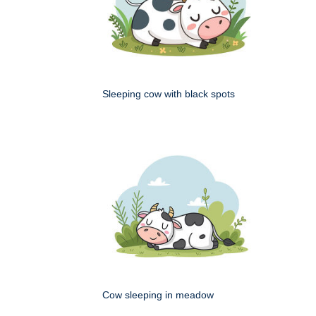
Sleeping cow with black spots
Cow sleeping in meadow