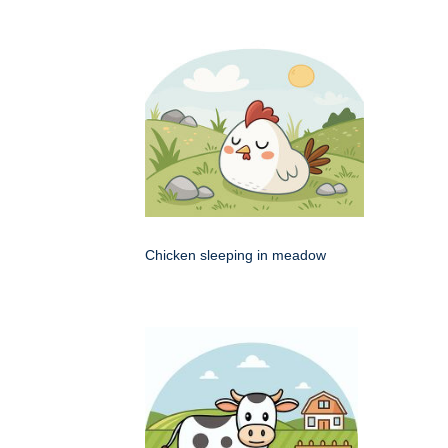
Chicken sleeping in meadow