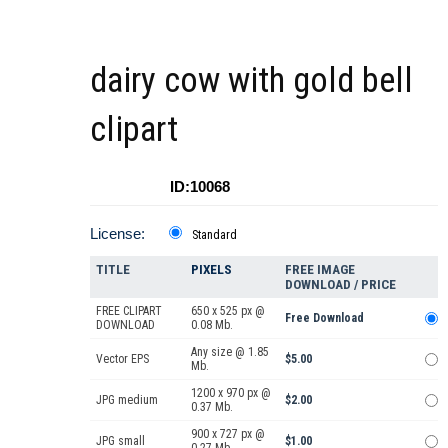
dairy cow with gold bell
clipart
ID:10068
License:
Standard
TITLE
PIXELS
FREE IMAGE
DOWNLOAD / PRICE
FREE CLIPART
650 x 525 px @
Free Download
DOWNLOAD
0.08 Mb.
Any size @ 1.85
Vector EPS
$5.00
Mb.
1200 x 970 px @
JPG medium
$2.00
0.37 Mb.
900 x 727 px @
JPG small
$1.00
0.27 Mb.