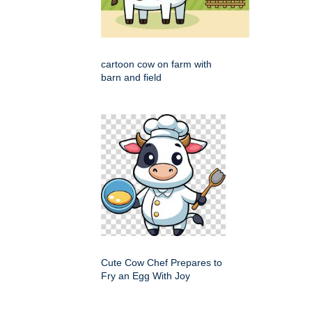
cartoon cow on farm with
barn and field
Cute Cow Chef Prepares to
Fry an Egg With Joy