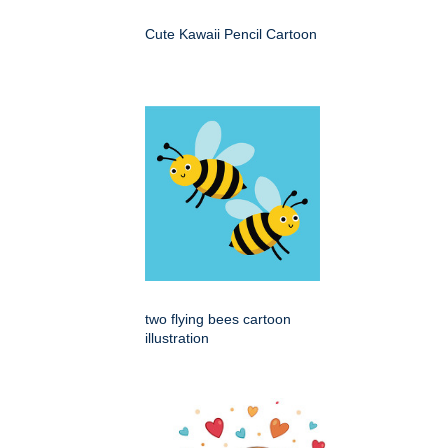
Cute Kawaii Pencil Cartoon
two flying bees cartoon
illustration