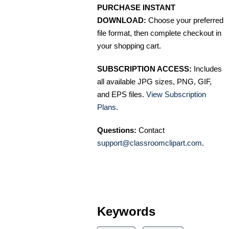
PURCHASE INSTANT
DOWNLOAD:
Choose your preferred
file format, then complete checkout in
your shopping cart.
SUBSCRIPTION ACCESS:
Includes
all available JPG sizes, PNG, GIF,
and EPS files.
View Subscription
Plans
.
Questions:
Contact
support@classroomclipart.com
.
Keywords