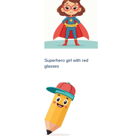
Superhero girl with red
glasses