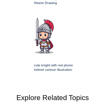
Hearts Drawing
cute knight with red plume
helmet cartoon illustration
Explore Related Topics