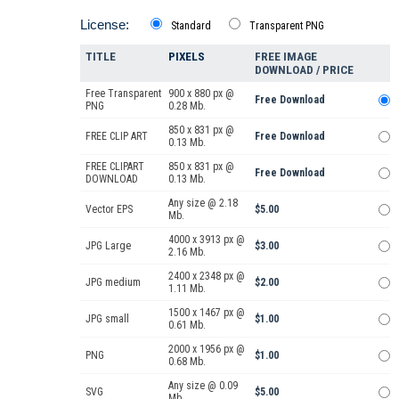
License:
Standard
Transparent PNG
TITLE
PIXELS
FREE IMAGE
DOWNLOAD / PRICE
Free Transparent
900 x 880 px @
Free Download
PNG
0.28 Mb.
850 x 831 px @
FREE CLIP ART
Free Download
0.13 Mb.
FREE CLIPART
850 x 831 px @
Free Download
DOWNLOAD
0.13 Mb.
Any size @ 2.18
Vector EPS
$5.00
Mb.
4000 x 3913 px @
JPG Large
$3.00
2.16 Mb.
2400 x 2348 px @
JPG medium
$2.00
1.11 Mb.
1500 x 1467 px @
JPG small
$1.00
0.61 Mb.
2000 x 1956 px @
PNG
$1.00
0.68 Mb.
Any size @ 0.09
SVG
$5.00
Mb.