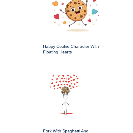
Happy Cookie Character With
Floating Hearts
Fork With Spaghetti And