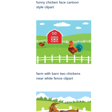
funny chicken face cartoon
style clipart
farm with barn two chickens
near white fence clipart