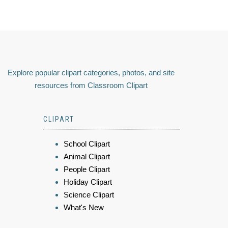
Explore popular clipart categories, photos, and site
resources from Classroom Clipart
CLIPART
School Clipart
Animal Clipart
People Clipart
Holiday Clipart
Science Clipart
What's New