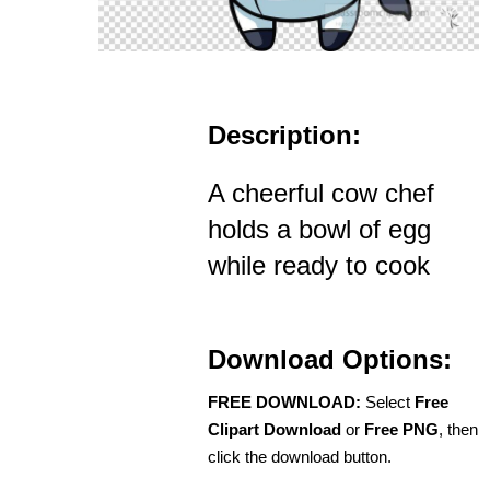
Description:
A cheerful cow chef
holds a bowl of egg
while ready to cook
Download Options:
FREE DOWNLOAD:
Select
Free
Clipart Download
or
Free PNG
, then
click the download button.