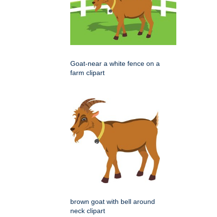
Goat-near a white fence on a
farm clipart
brown goat with bell around
neck clipart