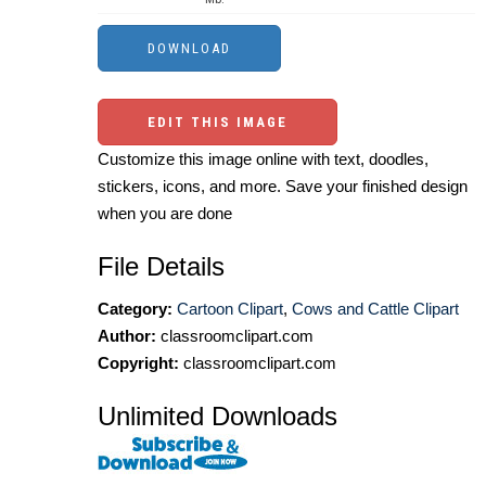
EDIT THIS IMAGE
Customize this image online with text, doodles,
stickers, icons, and more. Save your finished design
when you are done
File Details
Category:
Cartoon Clipart
,
Cows and Cattle Clipart
Author:
classroomclipart.com
Copyright:
classroomclipart.com
Unlimited Downloads