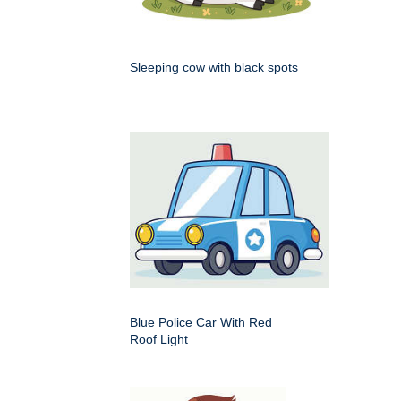
Sleeping cow with black spots
Blue Police Car With Red
Roof Light