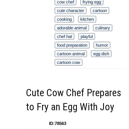
cow chef
frying egg
cute character
cartoon
cooking
kitchen
adorable animal
culinary
chef hat
playful
food preparation
humor
cartoon animal
egg dish
cartoon cow
Cute Cow Chef Prepares
to Fry an Egg With Joy
ID:78563