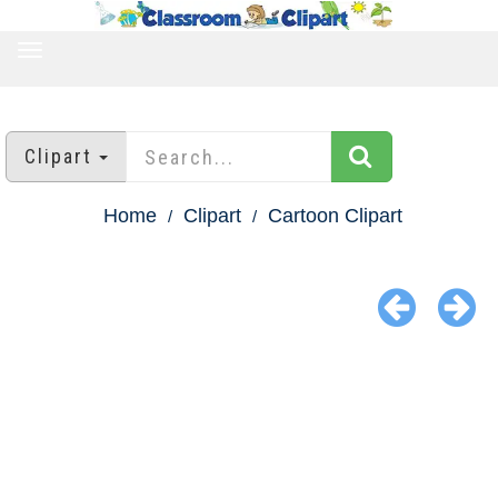
TOGGLE
NAVIGATION
Clipart
Home
Clipart
Cartoon Clipart