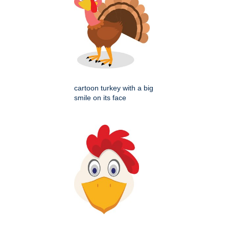
cartoon turkey with a big
smile on its face