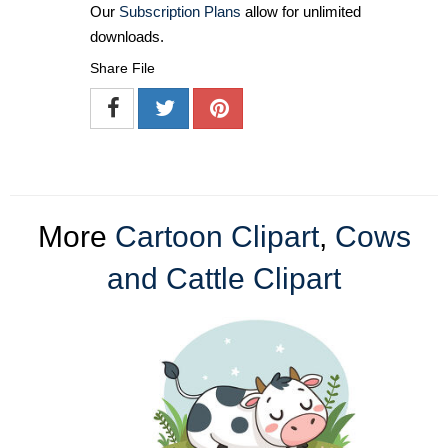
Our
Subscription Plans
allow for unlimited
downloads.
Share File
More
Cartoon Clipart
,
Cows
and Cattle Clipart