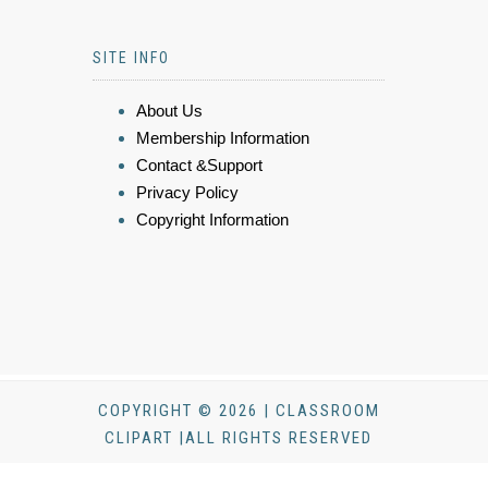
SITE INFO
About Us
Membership Information
Contact &Support
Privacy Policy
Copyright Information
COPYRIGHT © 2026 | CLASSROOM
CLIPART |ALL RIGHTS RESERVED