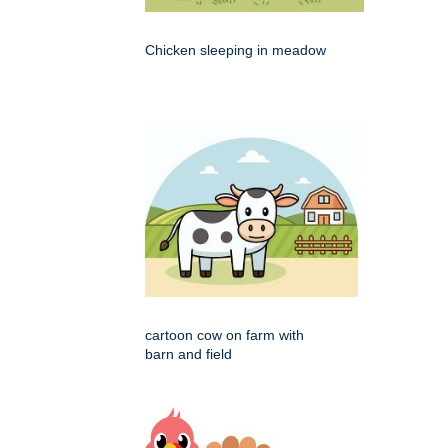
Chicken sleeping in meadow
cartoon cow on farm with
barn and field