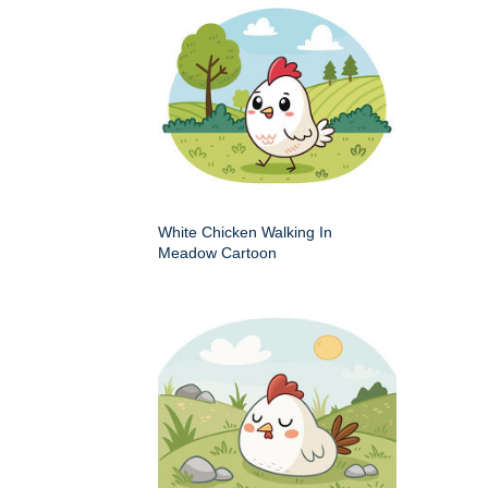
White Chicken Walking In
Meadow Cartoon