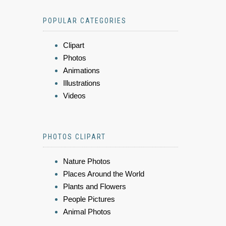
POPULAR CATEGORIES
Clipart
Photos
Animations
Illustrations
Videos
PHOTOS CLIPART
Nature Photos
Places Around the World
Plants and Flowers
People Pictures
Animal Photos