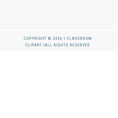
COPYRIGHT © 2026 | CLASSROOM
CLIPART |ALL RIGHTS RESERVED