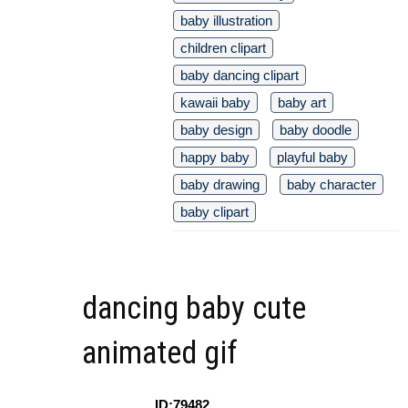
baby illustration
children clipart
baby dancing clipart
kawaii baby
baby art
baby design
baby doodle
happy baby
playful baby
baby drawing
baby character
baby clipart
dancing baby cute
animated gif
ID:79482