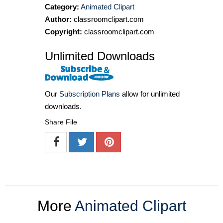
Category:
Animated Clipart
Author:
classroomclipart.com
Copyright:
classroomclipart.com
Unlimited Downloads
Our
Subscription Plans
allow for unlimited
downloads.
Share File
More
Animated Clipart