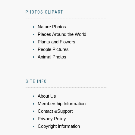
PHOTOS CLIPART
Nature Photos
Places Around the World
Plants and Flowers
People Pictures
Animal Photos
SITE INFO
About Us
Membership Information
Contact &Support
Privacy Policy
Copyright Information