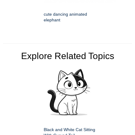
cute dancing animated
elephant
Explore Related Topics
Black and White Cat Sitting