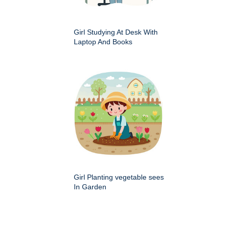
Girl Studying At Desk With
Laptop And Books
Girl Planting vegetable sees
In Garden