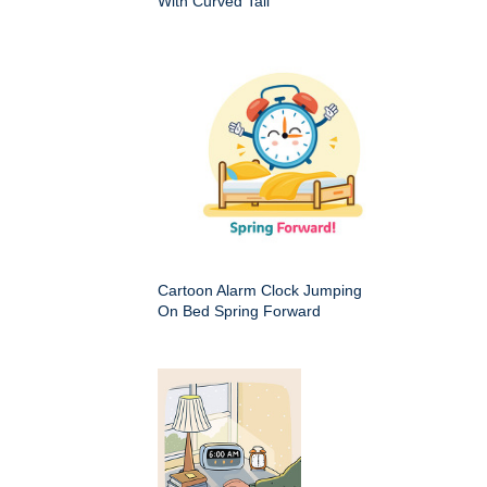
With Curved Tail
Cartoon Alarm Clock Jumping
On Bed Spring Forward