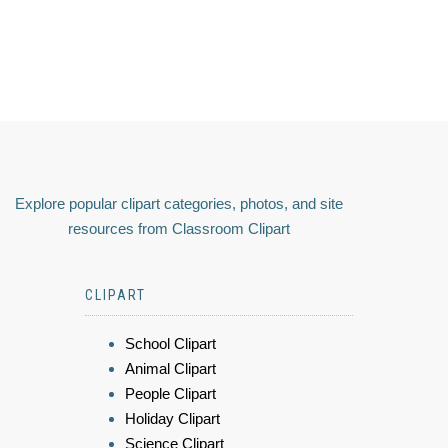
Explore popular clipart categories, photos, and site
resources from Classroom Clipart
CLIPART
School Clipart
Animal Clipart
People Clipart
Holiday Clipart
Science Clipart