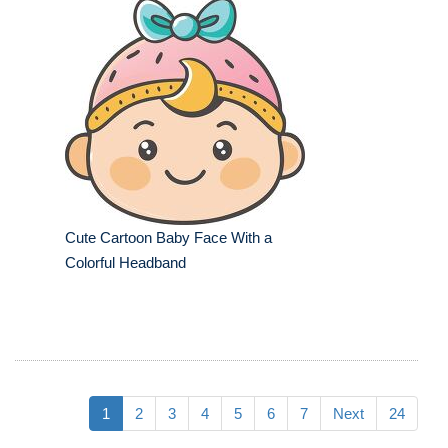
Cute Cartoon Baby Face With a
Colorful Headband
1
2
3
4
5
6
7
Next
24