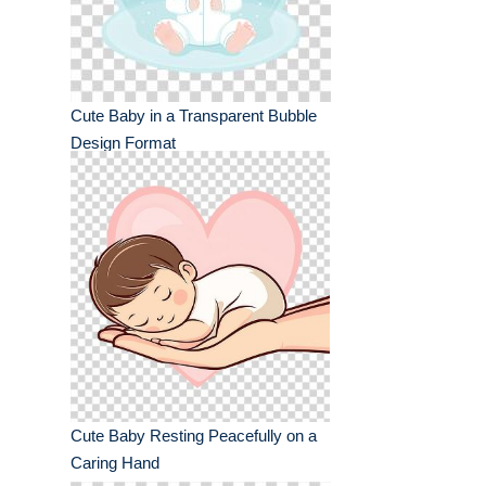
Cute Baby in a Transparent Bubble
Design Format
Cute Baby Resting Peacefully on a
Caring Hand