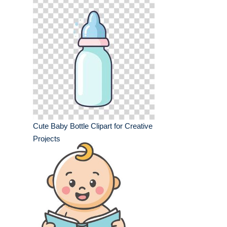
Cute Baby Bottle Clipart for Creative
Projects