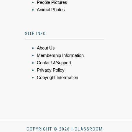
People Pictures
Animal Photos
SITE INFO
About Us
Membership Information
Contact &Support
Privacy Policy
Copyright Information
COPYRIGHT © 2026 | CLASSROOM