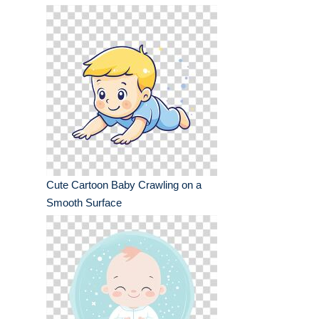
Cute Cartoon Baby Crawling on a
Smooth Surface