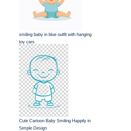
smiling baby in blue outfit with hanging
toy cars
Cute Cartoon Baby Smiling Happily in
Simple Design