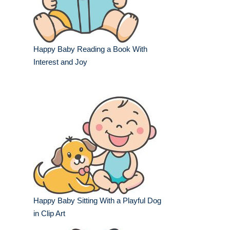
Happy Baby Reading a Book With
Interest and Joy
Happy Baby Sitting With a Playful Dog
in Clip Art