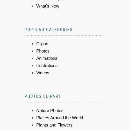
What's New
POPULAR CATEGORIES
Clipart
Photos
Animations
Illustrations
Videos
PHOTOS CLIPART
Nature Photos
Places Around the World
Plants and Flowers