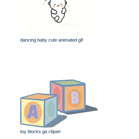
dancing baby cute animated gif
toy blocks ga clipart