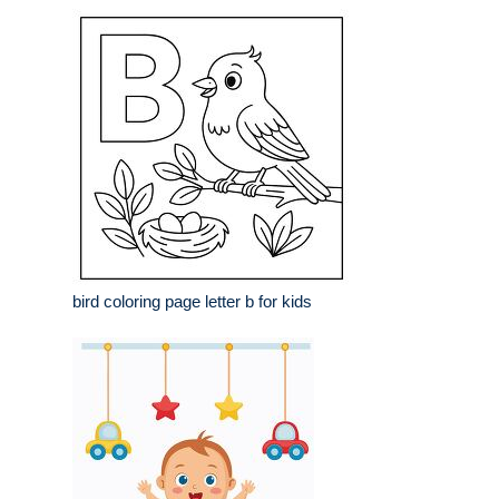
bird coloring page letter b for kids