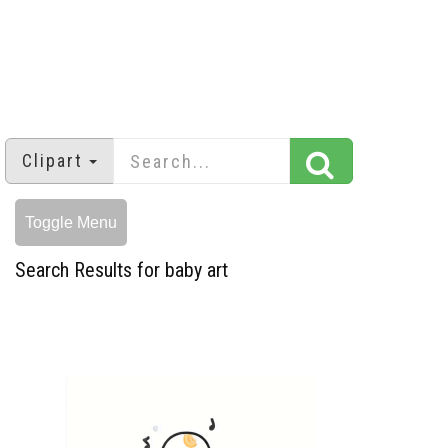
Clipart
Toggle Menu
Search Results for baby art