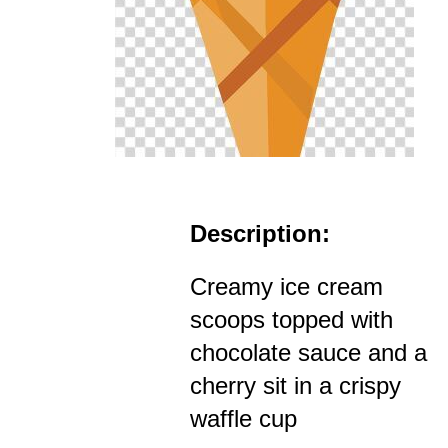
Description:
Creamy ice cream
scoops topped with
chocolate sauce and a
cherry sit in a crispy
waffle cup