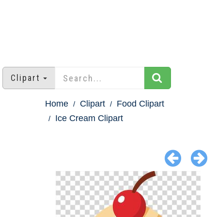
Clipart
Home
Clipart
Food Clipart
Ice Cream Clipart