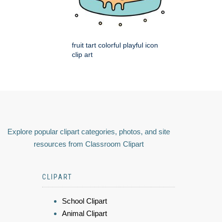
fruit tart colorful playful icon
clip art
Explore popular clipart categories, photos, and site
resources from Classroom Clipart
CLIPART
School Clipart
Animal Clipart