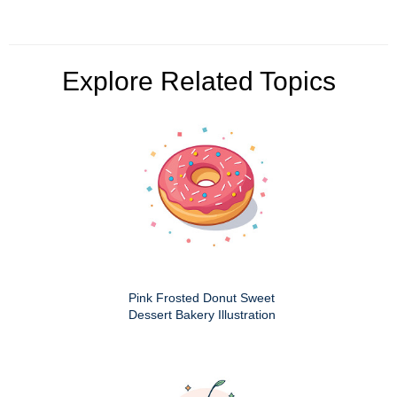
Explore Related Topics
Pink Frosted Donut Sweet
Dessert Bakery Illustration