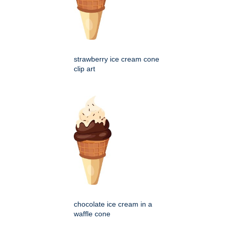
strawberry ice cream cone
clip art
chocolate ice cream in a
waffle cone