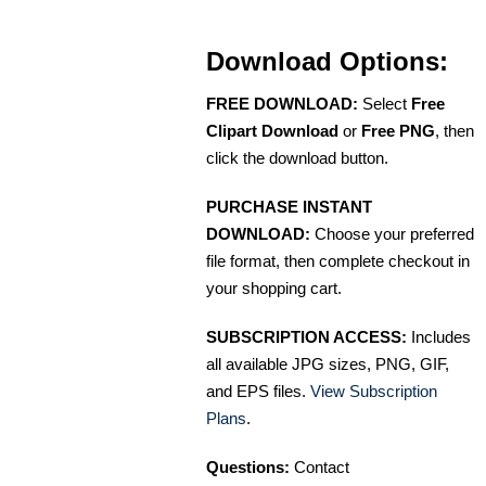
Download Options:
FREE DOWNLOAD:
Select
Free
Clipart Download
or
Free PNG
, then
click the download button.
PURCHASE INSTANT
DOWNLOAD:
Choose your preferred
file format, then complete checkout in
your shopping cart.
SUBSCRIPTION ACCESS:
Includes
all available JPG sizes, PNG, GIF,
and EPS files.
View Subscription
Plans
.
Questions:
Contact