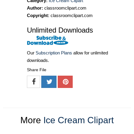
Category:
Ice Cream Clipart
Author:
classroomclipart.com
Copyright:
classroomclipart.com
Unlimited Downloads
Our
Subscription Plans
allow for unlimited
downloads.
Share File
More
Ice Cream Clipart