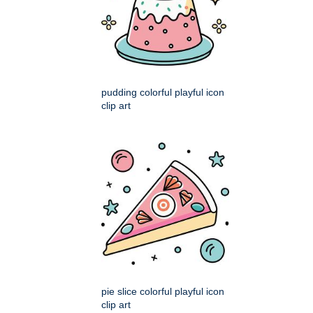
pudding colorful playful icon
clip art
pie slice colorful playful icon
clip art