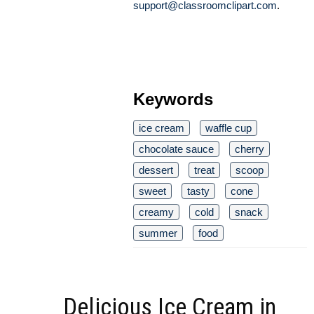
support@classroomclipart.com
.
Keywords
ice cream
waffle cup
chocolate sauce
cherry
dessert
treat
scoop
sweet
tasty
cone
creamy
cold
snack
summer
food
Delicious Ice Cream in