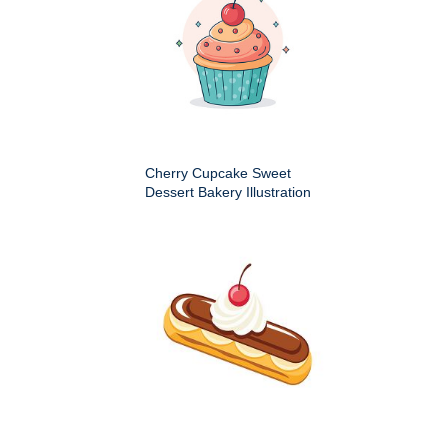
Cherry Cupcake Sweet
Dessert Bakery Illustration