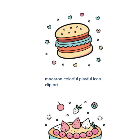
macaron colorful playful icon
clip art