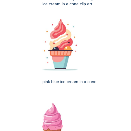
ice cream in a cone clip art
pink blue ice cream in a cone