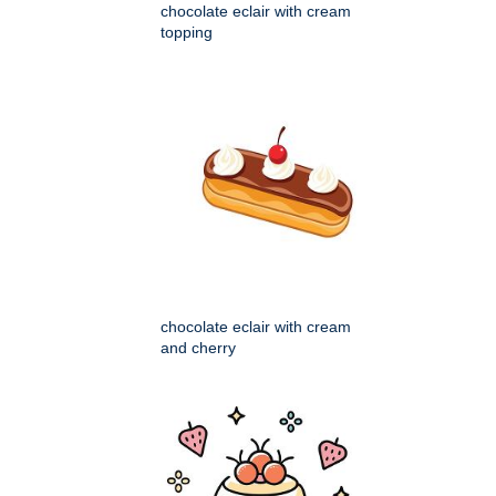
chocolate eclair with cream
topping
chocolate eclair with cream
and cherry