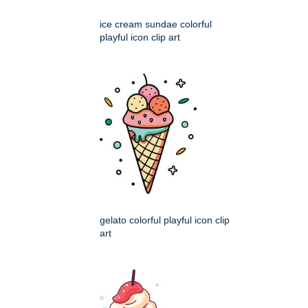
ice cream sundae colorful
playful icon clip art
gelato colorful playful icon clip
art