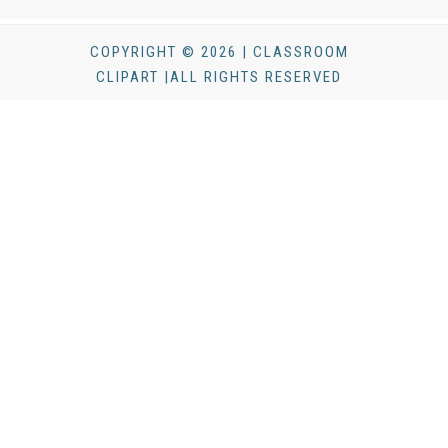
COPYRIGHT © 2026 | CLASSROOM
CLIPART |ALL RIGHTS RESERVED