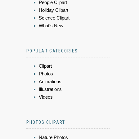
People Clipart
Holiday Clipart
Science Clipart
What's New
POPULAR CATEGORIES
Clipart
Photos
Animations
Illustrations
Videos
PHOTOS CLIPART
Nature Photos