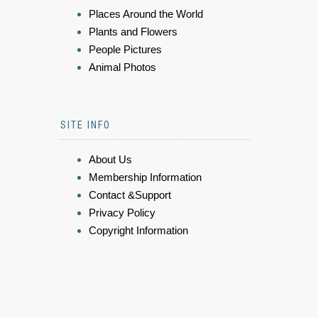
Places Around the World
Plants and Flowers
People Pictures
Animal Photos
SITE INFO
About Us
Membership Information
Contact &Support
Privacy Policy
Copyright Information