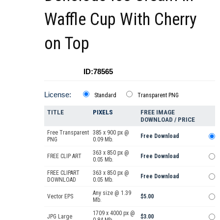
Waffle Cup With Cherry
on Top
ID:78565
License:
Standard
Transparent PNG
TITLE
PIXELS
FREE IMAGE
DOWNLOAD / PRICE
Free Transparent
385 x 900 px @
Free Download
PNG
0.09 Mb.
363 x 850 px @
FREE CLIP ART
Free Download
0.05 Mb.
FREE CLIPART
363 x 850 px @
Free Download
DOWNLOAD
0.05 Mb.
Any size @ 1.39
Vector EPS
$5.00
Mb.
1709 x 4000 px @
JPG Large
$3.00