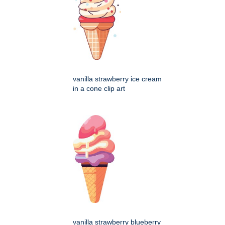
vanilla strawberry ice cream
in a cone clip art
vanilla strawberry blueberry