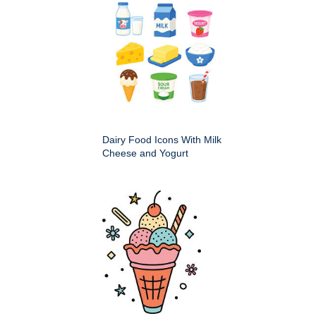
Dairy Food Icons With Milk
Cheese and Yogurt