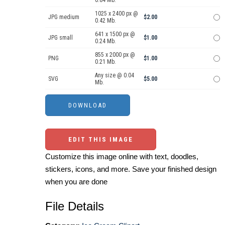
0.84 Mb.
1025 x 2400 px @
JPG medium
$2.00
0.42 Mb.
641 x 1500 px @
JPG small
$1.00
0.24 Mb.
855 x 2000 px @
PNG
$1.00
0.21 Mb.
Any size @ 0.04
SVG
$5.00
Mb.
EDIT THIS IMAGE
Customize this image online with text, doodles,
stickers, icons, and more. Save your finished design
when you are done
File Details