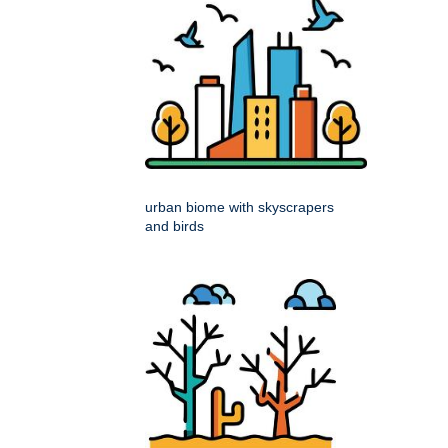
urban biome with skyscrapers
and birds