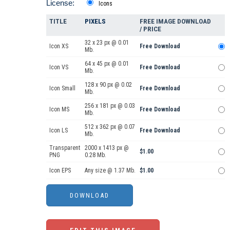
License:
Icons
TITLE
PIXELS
FREE IMAGE DOWNLOAD
/ PRICE
32 x 23 px @ 0.01
Icon XS
Free Download
Mb.
64 x 45 px @ 0.01
Icon VS
Free Download
Mb.
128 x 90 px @ 0.02
Icon Small
Free Download
Mb.
256 x 181 px @ 0.03
Icon MS
Free Download
Mb.
512 x 362 px @ 0.07
Icon LS
Free Download
Mb.
Transparent
2000 x 1413 px @
$1.00
PNG
0.28 Mb.
Icon EPS
Any size @ 1.37 Mb.
$1.00