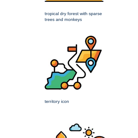
tropical dry forest with sparse
trees and monkeys
territory icon