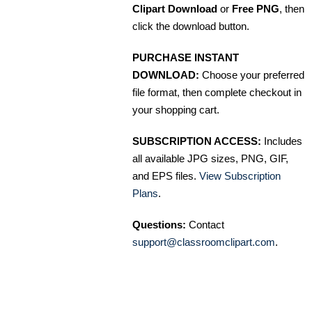
Clipart Download
or
Free PNG
, then
click the download button.
PURCHASE INSTANT
DOWNLOAD:
Choose your preferred
file format, then complete checkout in
your shopping cart.
SUBSCRIPTION ACCESS:
Includes
all available JPG sizes, PNG, GIF,
and EPS files.
View Subscription
Plans
.
Questions:
Contact
support@classroomclipart.com
.