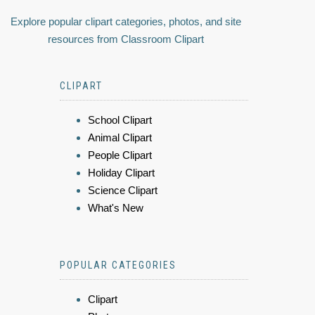
Explore popular clipart categories, photos, and site
resources from Classroom Clipart
CLIPART
School Clipart
Animal Clipart
People Clipart
Holiday Clipart
Science Clipart
What's New
POPULAR CATEGORIES
Clipart