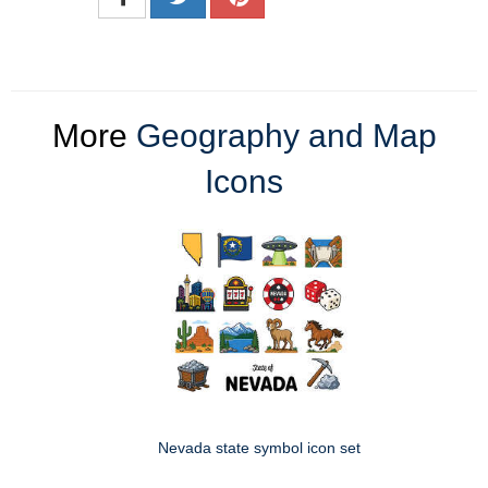
More
Geography and Map
Icons
Nevada state symbol icon set