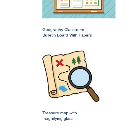
Geography Classroom
Bulletin Board With Papers
Treasure map with
magnifying glass