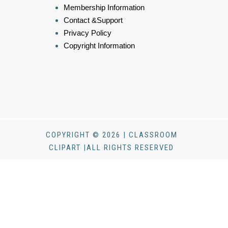
Membership Information
Contact &Support
Privacy Policy
Copyright Information
COPYRIGHT © 2026 | CLASSROOM
CLIPART |ALL RIGHTS RESERVED