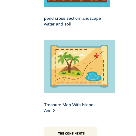
pond cross section landscape
water and soil
Treasure Map With Island
And X