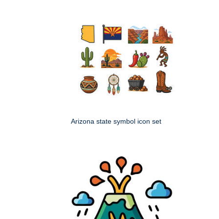
Arizona state symbol icon set