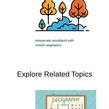
temperate woodland with
mixed vegetation
Explore Related Topics