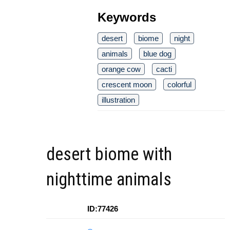
Keywords
desert
biome
night
animals
blue dog
orange cow
cacti
crescent moon
colorful
illustration
desert biome with
nighttime animals
ID:77426