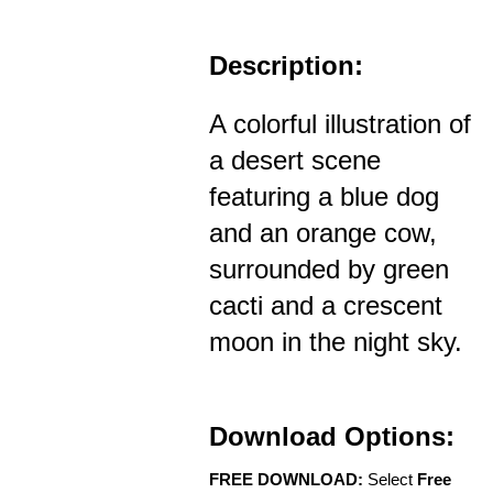
Description:
A colorful illustration of
a desert scene
featuring a blue dog
and an orange cow,
surrounded by green
cacti and a crescent
moon in the night sky.
Download Options:
FREE DOWNLOAD:
Select
Free