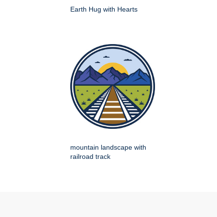
Earth Hug with Hearts
mountain landscape with
railroad track