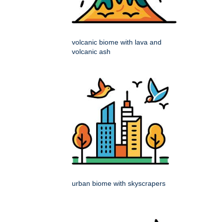
volcanic biome with lava and
volcanic ash
urban biome with skyscrapers