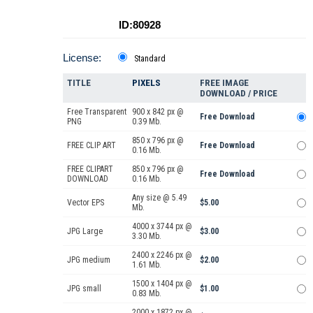
ID:80928
License:
Standard
TITLE
PIXELS
FREE IMAGE
DOWNLOAD / PRICE
Free Transparent
900 x 842 px @
Free Download
PNG
0.39 Mb.
850 x 796 px @
FREE CLIP ART
Free Download
0.16 Mb.
FREE CLIPART
850 x 796 px @
Free Download
DOWNLOAD
0.16 Mb.
Any size @ 5.49
Vector EPS
$5.00
Mb.
4000 x 3744 px @
JPG Large
$3.00
3.30 Mb.
2400 x 2246 px @
JPG medium
$2.00
1.61 Mb.
1500 x 1404 px @
JPG small
$1.00
0.83 Mb.
2000 x 1872 px @