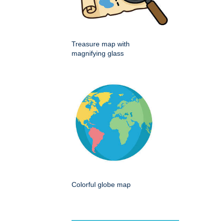
Treasure map with
magnifying glass
Colorful globe map