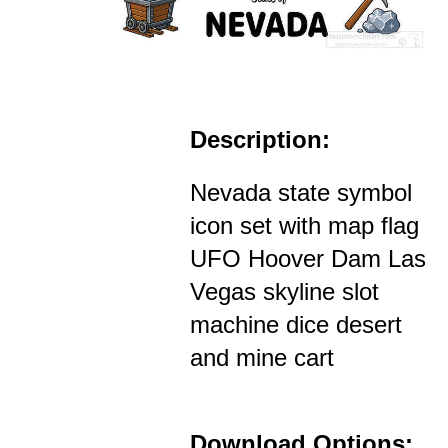
Description:
Nevada state symbol
icon set with map flag
UFO Hoover Dam Las
Vegas skyline slot
machine dice desert
and mine cart
Download Options: