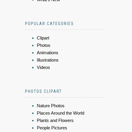
POPULAR CATEGORIES
Clipart
Photos
Animations
Illustrations
Videos
PHOTOS CLIPART
Nature Photos
Places Around the World
Plants and Flowers
People Pictures