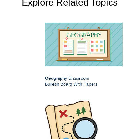
Explore Related Topics
Geography Classroom
Bulletin Board With Papers