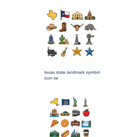
texas state landmark symbol
icon se