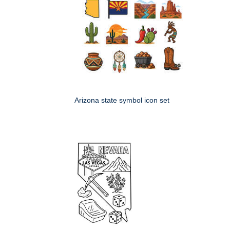
Arizona state symbol icon set