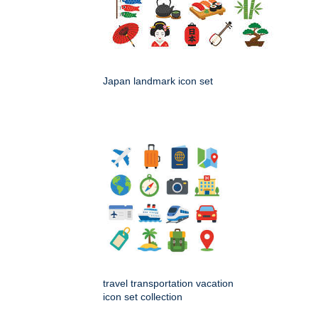
Japan landmark icon set
travel transportation vacation
icon set collection