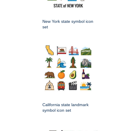
New York state symbol icon
set
California state landmark
symbol icon set