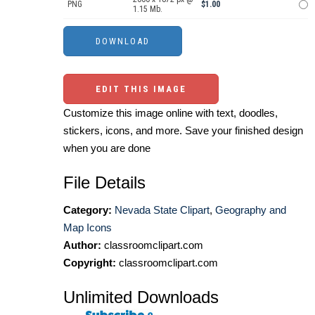
PNG
$1.00
1.15 Mb.
EDIT THIS IMAGE
Customize this image online with text, doodles,
stickers, icons, and more. Save your finished design
when you are done
File Details
Category:
Nevada State Clipart
,
Geography and
Map Icons
Author:
classroomclipart.com
Copyright:
classroomclipart.com
Unlimited Downloads