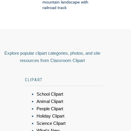
mountain landscape with
railroad track
Explore popular clipart categories, photos, and site
resources from Classroom Clipart
CLIPART
School Clipart
Animal Clipart
People Clipart
Holiday Clipart
Science Clipart
What's New