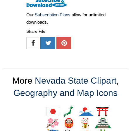
Our
Subscription Plans
allow for unlimited
downloads.
Share File
More
Nevada State Clipart
,
Geography and Map Icons