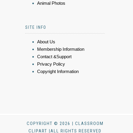
Animal Photos
SITE INFO
About Us
Membership Information
Contact &Support
Privacy Policy
Copyright Information
COPYRIGHT © 2026 | CLASSROOM
CLIPART |ALL RIGHTS RESERVED