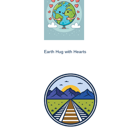
Earth Hug with Hearts