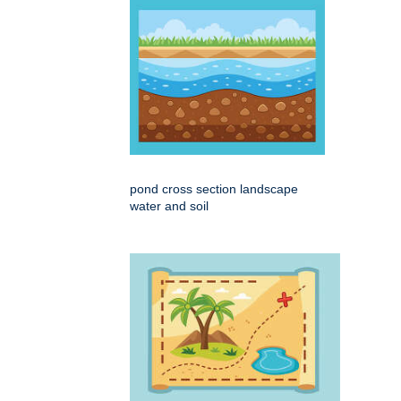
pond cross section landscape
water and soil