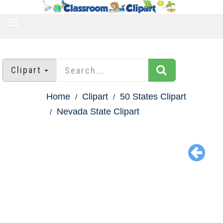
TOGGLE
NAVIGATION
Clipart
Home
Clipart
50 States Clipart
Nevada State Clipart