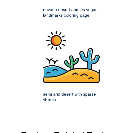
nevada desert and las vegas
landmarks coloring page
semi arid desert with sparse
shrubs