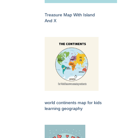
Treasure Map With Island
And X
world continents map for kids
learning geography