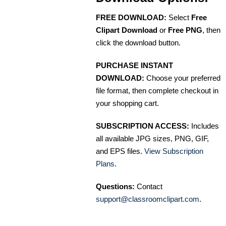
FREE DOWNLOAD:
Select
Free
Clipart Download
or
Free PNG
, then
click the download button.
PURCHASE INSTANT
DOWNLOAD:
Choose your preferred
file format, then complete checkout in
your shopping cart.
SUBSCRIPTION ACCESS:
Includes
all available JPG sizes, PNG, GIF,
and EPS files.
View Subscription
Plans
.
Questions:
Contact
support@classroomclipart.com
.