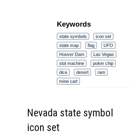
Keywords
state symbols
icon set
state map
flag
UFO
Hoover Dam
Las Vegas
slot machine
poker chip
dice
desert
ram
mine cart
Nevada state symbol
icon set