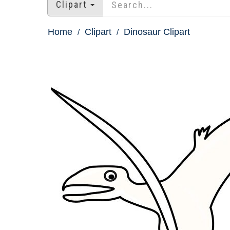
Clipart
Home
Clipart
Dinosaur Clipart