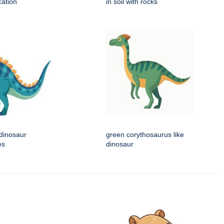
cation
in soil with rocks
 dinosaur
green corythosaurus like
es
dinosaur