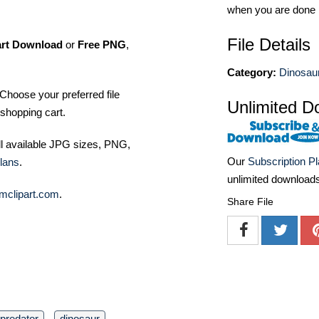
when you are done
File Details
art Download
or
Free PNG
,
Category:
Dinosaur
Choose your preferred file
Unlimited D
shopping cart.
ll available JPG sizes, PNG,
Our
Subscription P
lans
.
unlimited download
mclipart.com
.
Share File
predator
dinosaur