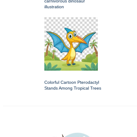
carnivorous dinosaur
illustration
Colorful Cartoon Pterodactyl
Stands Among Tropical Trees