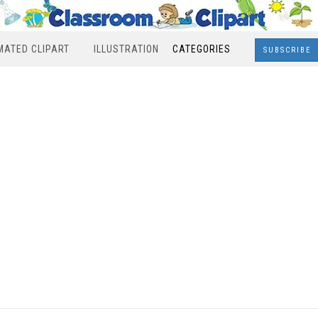
MATED CLIPART
ILLUSTRATION
CATEGORIES
SUBSCRIBE