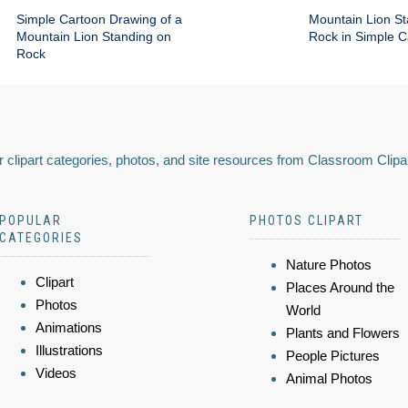
Simple Cartoon Drawing of a
Mountain Lion St
Mountain Lion Standing on
Rock in Simple C
Rock
 clipart categories, photos, and site resources from Classroom Clipa
POPULAR
PHOTOS CLIPART
CATEGORIES
Nature Photos
Clipart
Places Around the
Photos
World
Animations
Plants and Flowers
Illustrations
People Pictures
Videos
Animal Photos