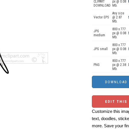
CLIPART
px @ 0.08
DOWNLOAD
Mb.
Any size
Vector EPS
@ 2.87
Mb.
800 x 777
JPG
px @ 0.08
medium
Mb.
800 x 777
JPG small
px @ 0.08
Mb.
800 x 777
PNG
px @ 2.38
Mb.
EDIT THIS
Customize this imag
text, doodles, stick
more. Save your fin