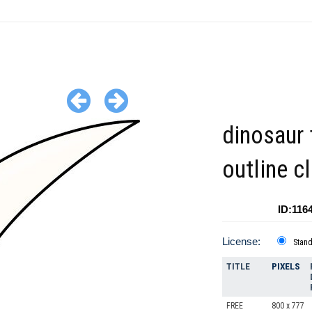
dinosaur 
outline cl
ID:116
License:
Stan
TITLE
PIXELS
FREE
800 x 777