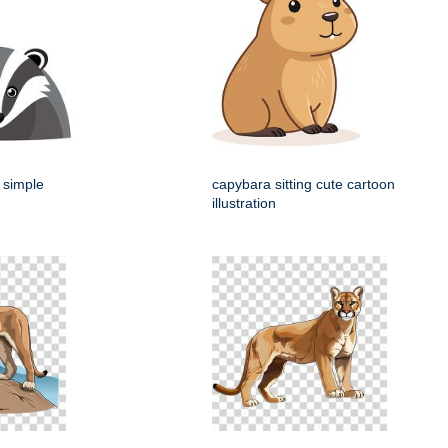
 simple
capybara sitting cute cartoon
illustration