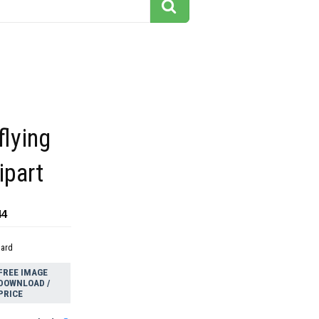
flying
ipart
44
dard
FREE IMAGE
DOWNLOAD /
PRICE