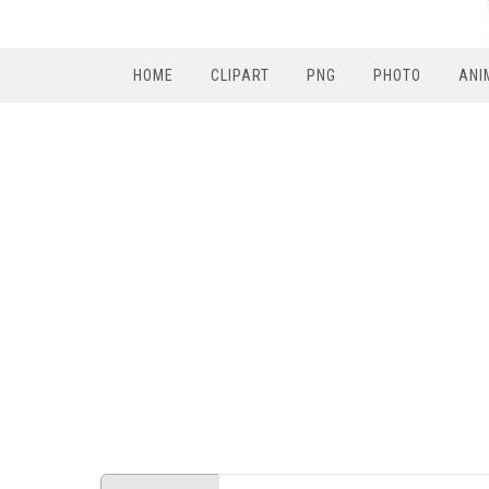
HOME
CLIPART
PNG
PHOTO
ANI