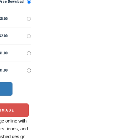
Free Download
$5.00
$2.00
$1.00
$1.00
 IMAGE
e online with
ers, icons, and
ished design