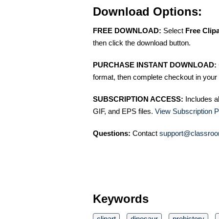
Download Options:
FREE DOWNLOAD:
Select
Free Clip
then click the download button.
PURCHASE INSTANT DOWNLOAD:
format, then complete checkout in your 
SUBSCRIPTION ACCESS:
Includes a
GIF, and EPS files.
View Subscription P
Questions:
Contact
support@classroo
Keywords
clipart
dinosaur
prehistory