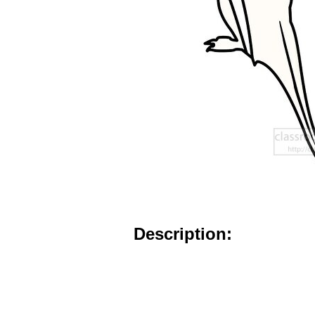
Description: