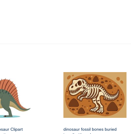
saur Clipart
dinosaur fossil bones buried