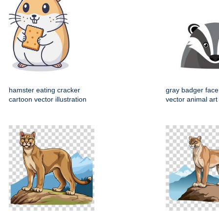
hamster eating cracker
gray badger face
cartoon vector illustration
vector animal art