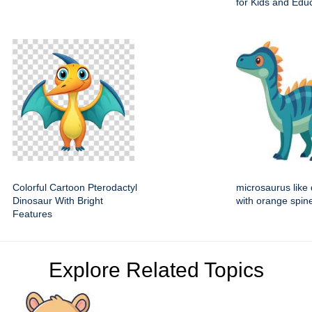
for Kids and Edu
Colorful Cartoon Pterodactyl
microsaurus like
Dinosaur With Bright
with orange spin
Features
Explore Related Topics