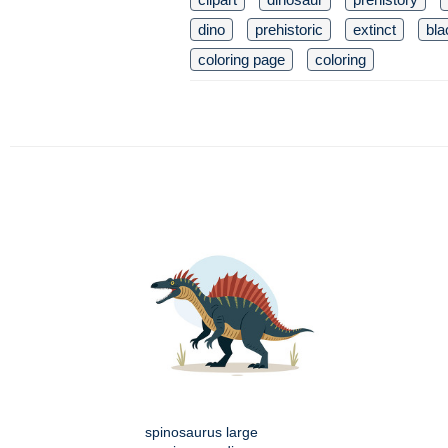
dino
prehistoric
extinct
bla
coloring page
coloring
spinosaurus large