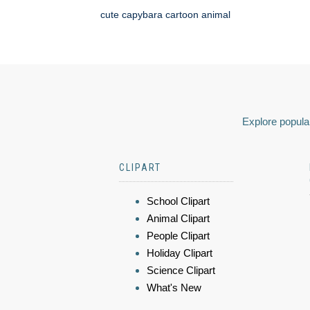
cute capybara cartoon animal
Explore popular
CLIPART
School Clipart
Animal Clipart
People Clipart
Holiday Clipart
Science Clipart
What's New