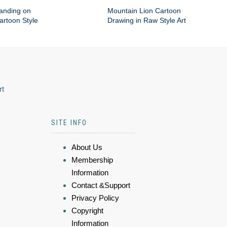
anding on
Mountain Lion Cartoon
artoon Style
Drawing in Raw Style Art
rt
SITE INFO
About Us
Membership
Information
Contact &Support
Privacy Policy
Copyright
Information