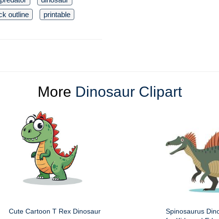
ck outline
printable
More
Dinosaur Clipart
Cute Cartoon T Rex Dinosaur
Spinosaurus Dino