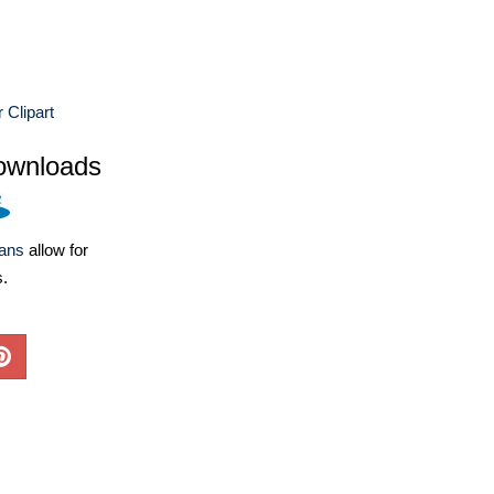
 Clipart
ownloads
lans
allow for
s.