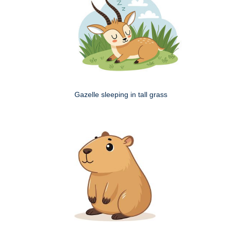
Gazelle sleeping in tall grass