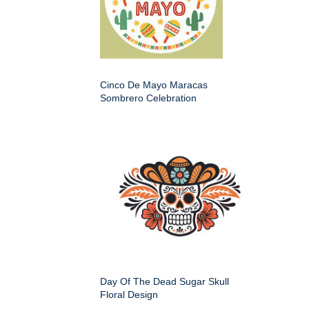
Cinco De Mayo Maracas
Sombrero Celebration
Day Of The Dead Sugar Skull
Floral Design