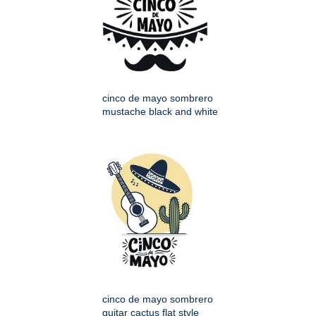
cinco de mayo sombrero
mustache black and white
cinco de mayo sombrero
guitar cactus flat style