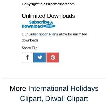
Copyright:
classroomclipart.com
Unlimited Downloads
Our
Subscription Plans
allow for unlimited
downloads.
Share File
More
International Holidays
Clipart
,
Diwali Clipart