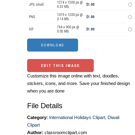
1274 x 1500 px @
JPG small
$1.00
0.33 Mb.
1019 x 1200 px @
PNG
$1.00
0.14 Mb.
764 x 900 px @
GIF
$1.00
0.05 Mb.
EDIT THIS IMAGE
Customize this image online with text, doodles,
stickers, icons, and more. Save your finished design
when you are done
File Details
Category:
International Holidays Clipart
,
Diwali
Clipart
Author:
classroomclipart.com