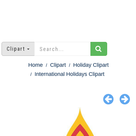
Clipart
Home
Clipart
Holiday Clipart
International Holidays Clipart