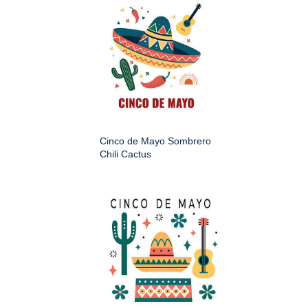
Cinco de Mayo Sombrero
Chili Cactus