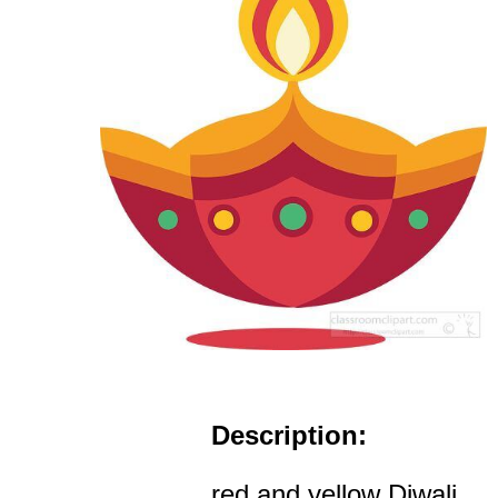
Description:
red and yellow Diwali