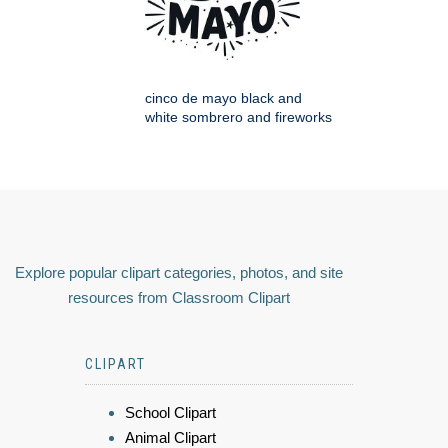
cinco de mayo black and
white sombrero and fireworks
Explore popular clipart categories, photos, and site
resources from Classroom Clipart
CLIPART
School Clipart
Animal Clipart