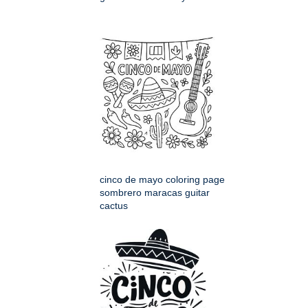
cinco de mayo coloring page
sombrero maracas guitar
cactus