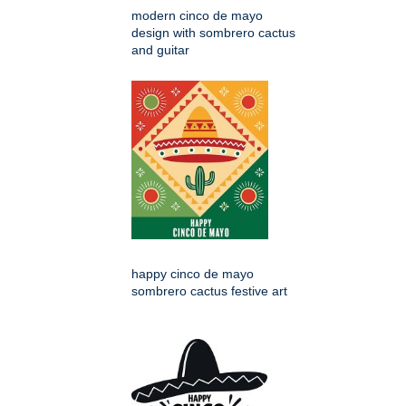
modern cinco de mayo
design with sombrero cactus
and guitar
happy cinco de mayo
sombrero cactus festive art