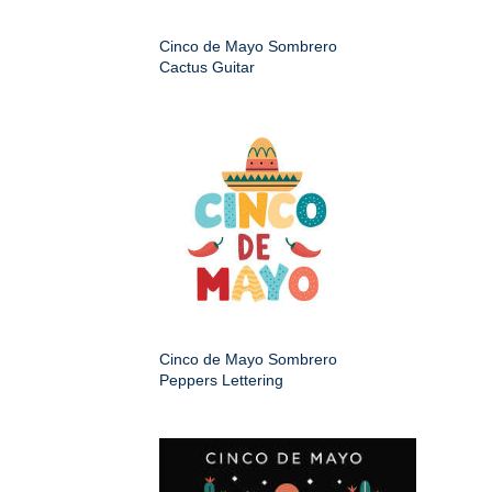
Cinco de Mayo Sombrero
Cactus Guitar
Cinco de Mayo Sombrero
Peppers Lettering