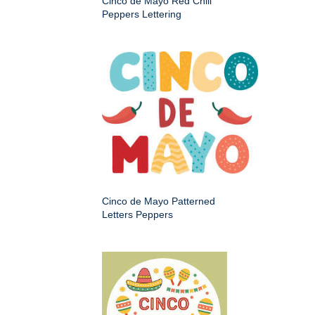
Cinco de Mayo Red Chili
Peppers Lettering
Cinco de Mayo Patterned
Letters Peppers