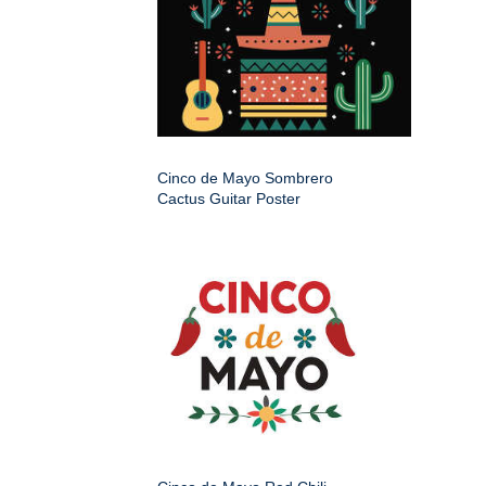
Cinco de Mayo Sombrero
Cactus Guitar Poster