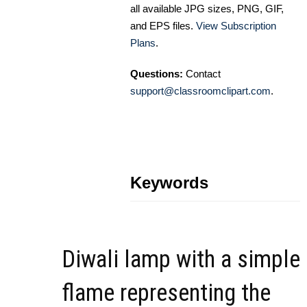
all available JPG sizes, PNG, GIF,
and EPS files.
View Subscription
Plans
.
Questions:
Contact
support@classroomclipart.com
.
Keywords
Diwali lamp with a simple
flame representing the