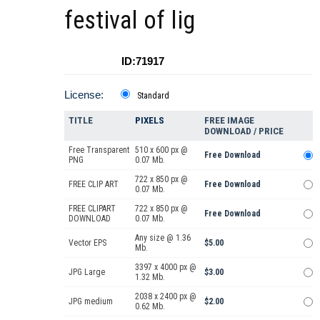
festival of lig
ID:71917
License:
Standard
TITLE
PIXELS
FREE IMAGE
DOWNLOAD / PRICE
Free Transparent
510 x 600 px @
Free Download
PNG
0.07 Mb.
722 x 850 px @
FREE CLIP ART
Free Download
0.07 Mb.
FREE CLIPART
722 x 850 px @
Free Download
DOWNLOAD
0.07 Mb.
Any size @ 1.36
Vector EPS
$5.00
Mb.
3397 x 4000 px @
JPG Large
$3.00
1.32 Mb.
2038 x 2400 px @
JPG medium
$2.00
0.62 Mb.