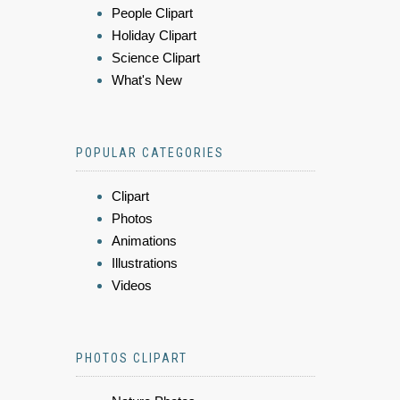
People Clipart
Holiday Clipart
Science Clipart
What's New
POPULAR CATEGORIES
Clipart
Photos
Animations
Illustrations
Videos
PHOTOS CLIPART