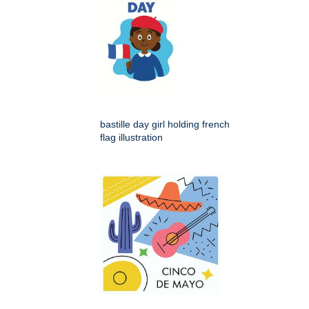
bastille day girl holding french
flag illustration