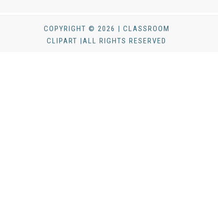
COPYRIGHT © 2026 | CLASSROOM
CLIPART |ALL RIGHTS RESERVED