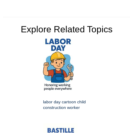
Explore Related Topics
labor day cartoon child
construction worker