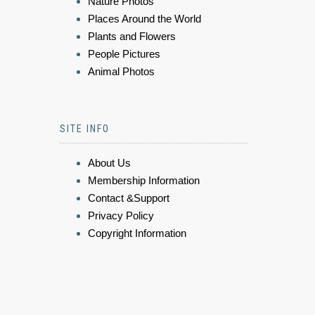
Nature Photos
Places Around the World
Plants and Flowers
People Pictures
Animal Photos
SITE INFO
About Us
Membership Information
Contact &Support
Privacy Policy
Copyright Information