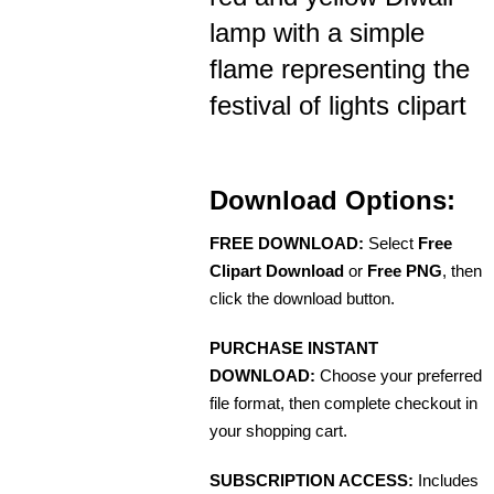
lamp with a simple
flame representing the
festival of lights clipart
Download Options:
FREE DOWNLOAD:
Select
Free
Clipart Download
or
Free PNG
, then
click the download button.
PURCHASE INSTANT
DOWNLOAD:
Choose your preferred
file format, then complete checkout in
your shopping cart.
SUBSCRIPTION ACCESS:
Includes