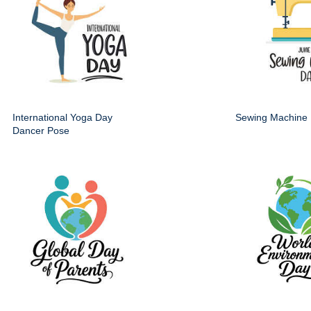
International Yoga Day
Sewing Machine
Dancer Pose