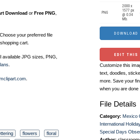
2000 x
1577 px
art Download
or
Free PNG
,
PNG
@ 0.34
Mb.
Choose your preferred file
shopping cart.
EDIT THIS
ll available JPG sizes, PNG,
lans
.
Customize this imag
text, doodles, stick
mclipart.com
.
more. Save your fin
when you are done
File Details
Category:
Mexico C
International Holida
Special Days Obser
ettering
flowers
floral
Author:
classroomc