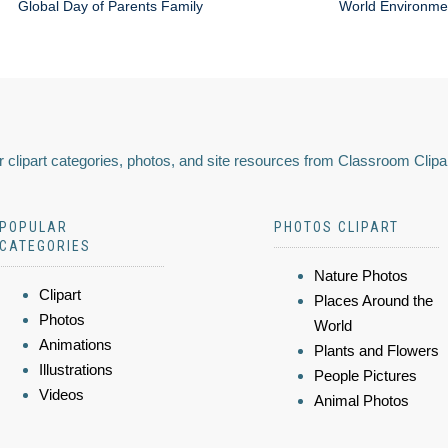
Global Day of Parents Family
World Environme
 clipart categories, photos, and site resources from Classroom Clipa
POPULAR
PHOTOS CLIPART
CATEGORIES
Nature Photos
Clipart
Places Around the
Photos
World
Animations
Plants and Flowers
Illustrations
People Pictures
Videos
Animal Photos