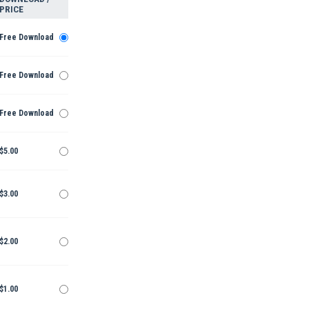
PRICE
Free Download
Free Download
Free Download
$5.00
$3.00
$2.00
$1.00