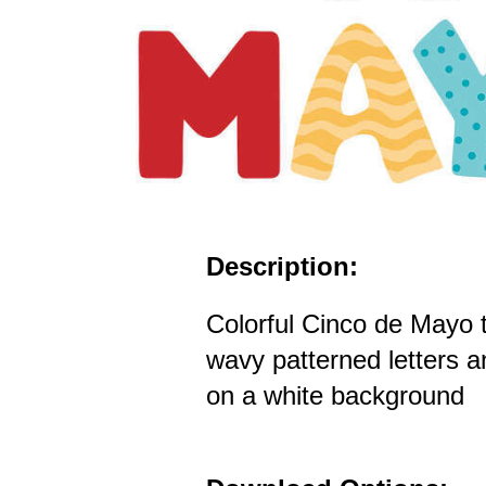
Description:
Colorful Cinco de Mayo t
wavy patterned letters a
on a white background