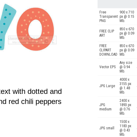
Free
900 x 710
Transparent
px @ 0.15
PNG
Mb.
850 x 670
FREE CLIP
px @ 0.09
ART
Mb.
FREE
850 x 670
CLIPART
px @ 0.09
DOWNLOAD
Mb.
Any size
Vector EPS
@ 0.94
Mb.
4000 x
3155 px
JPG Large
@ 1.48
ext with dotted and
Mb.
nd red chili peppers
2400 x
JPG
1893 px
medium
@ 0.76
Mb.
1500 x
1183 px
JPG small
@ 0.43
Mb.