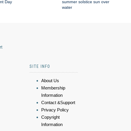
nt Day
summer solstice sun over
water
rt
SITE INFO
About Us
Membership
Information
Contact &Support
Privacy Policy
Copyright
Information