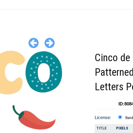
Cinco de
Patterne
Letters 
ID:808
License:
Stan
TITLE
PIXELS