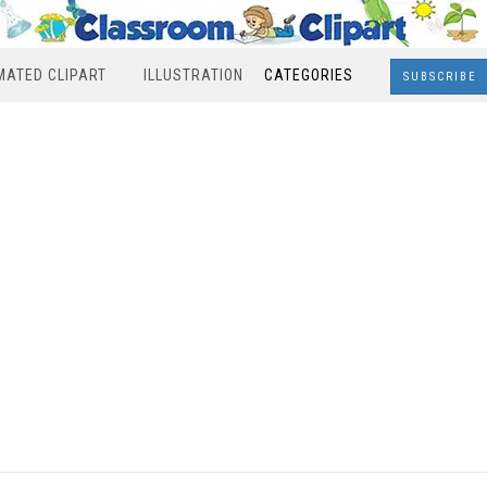
MATED CLIPART
ILLUSTRATION
CATEGORIES
SUBSCRIBE