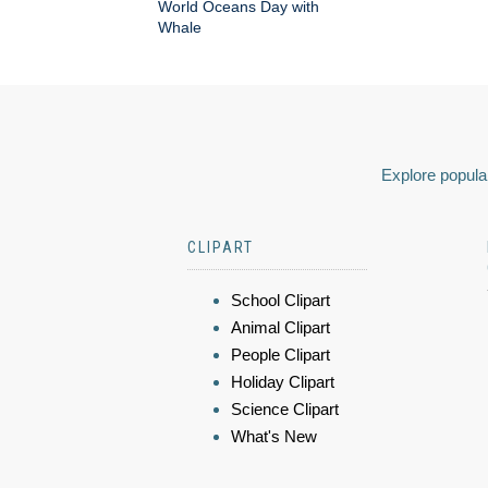
World Oceans Day with
Whale
Explore popular
CLIPART
School Clipart
Animal Clipart
People Clipart
Holiday Clipart
Science Clipart
What's New