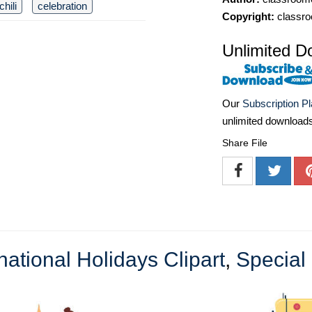
chili
celebration
Copyright:
classro
Unlimited D
Our
Subscription P
unlimited download
Share File
national Holidays Clipart
,
Special