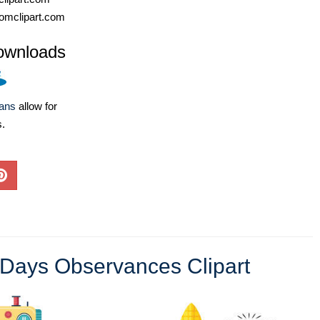
omclipart.com
ownloads
lans
allow for
s.
 Days Observances Clipart