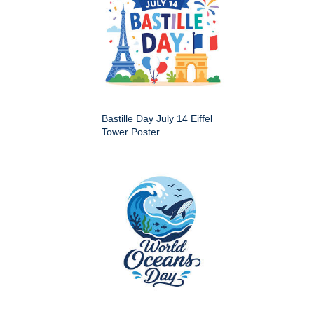
Bastille Day July 14 Eiffel
Tower Poster