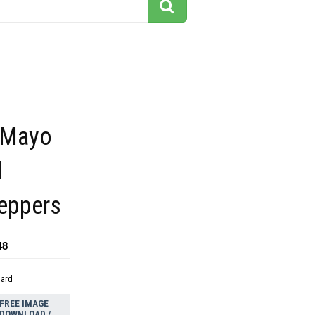
 Mayo
d
Peppers
48
dard
FREE IMAGE
DOWNLOAD /