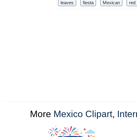
leaves
fiesta
Mexican
red 
More
Mexico Clipart
,
Inter