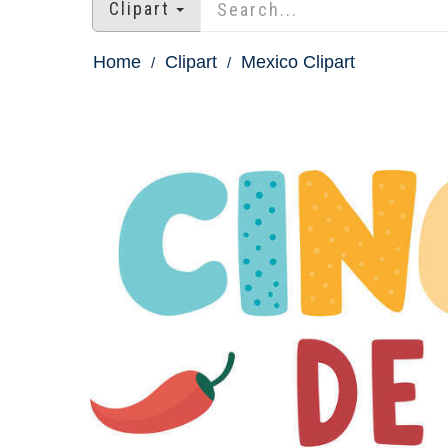
Clipart
Home
Clipart
Mexico Clipart