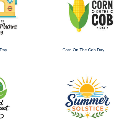
 Day
Corn On The Cob Day