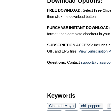
Download Options:
FREE DOWNLOAD:
Select
Free Clip
then click the download button.
PURCHASE INSTANT DOWNLOAD:
format, then complete checkout in your 
SUBSCRIPTION ACCESS:
Includes a
GIF, and EPS files.
View Subscription P
Questions:
Contact
support@classroo
Keywords
Cinco de Mayo
chili peppers
l