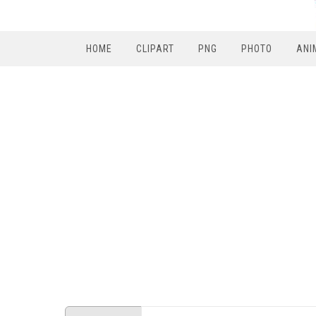
HOME
CLIPART
PNG
PHOTO
ANI