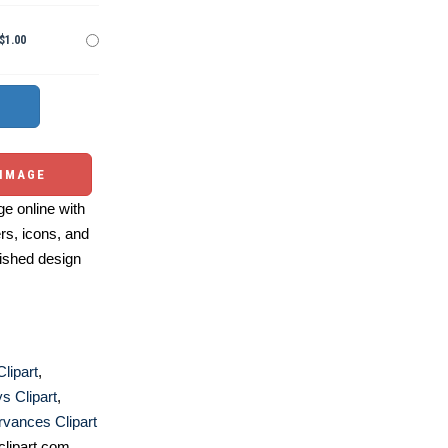
$1.00
 IMAGE
e online with
ers, icons, and
ished design
lipart
,
ys Clipart
,
vances Clipart
lipart.com