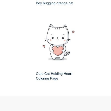
Boy hugging orange cat
Cute Cat Holding Heart
Coloring Page