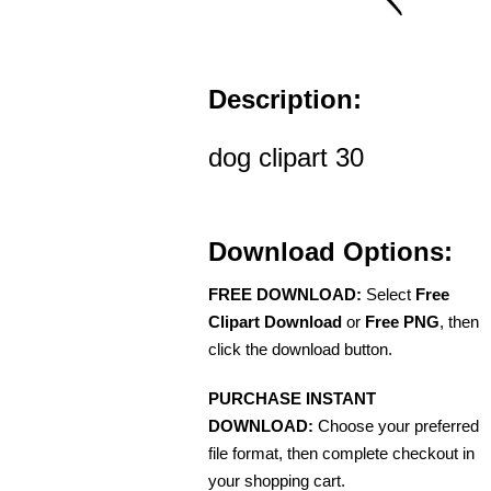
Description:
dog clipart 30
Download Options:
FREE DOWNLOAD:
Select
Free
Clipart Download
or
Free PNG
, then
click the download button.
PURCHASE INSTANT
DOWNLOAD:
Choose your preferred
file format, then complete checkout in
your shopping cart.