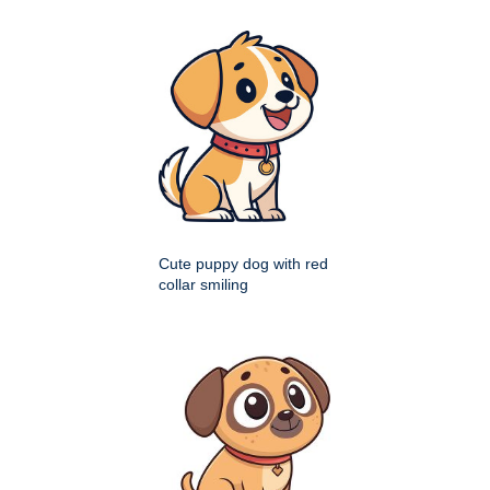
Cute puppy dog with red
collar smiling