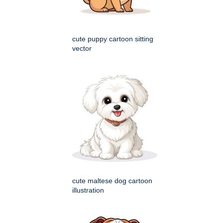
cute puppy cartoon sitting
vector
cute maltese dog cartoon
illustration