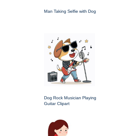
Man Taking Selfie with Dog
Dog Rock Musician Playing
Guitar Clipart