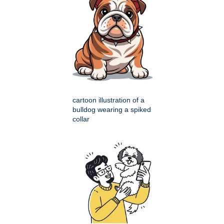
cartoon illustration of a
bulldog wearing a spiked
collar