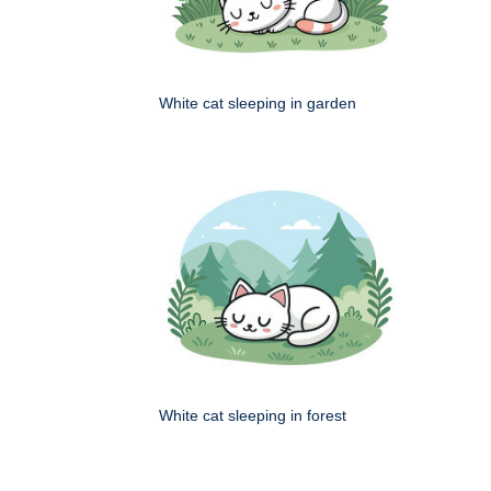
White cat sleeping in garden
White cat sleeping in forest