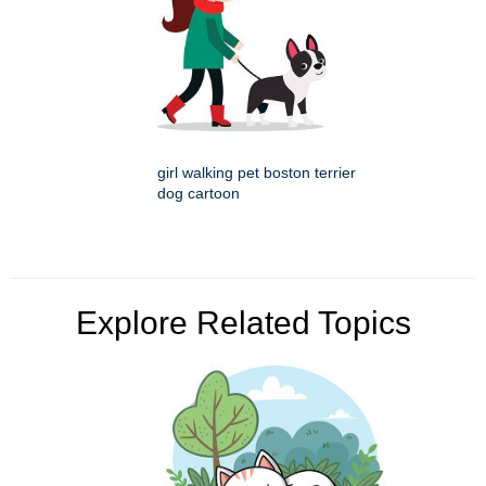
girl walking pet boston terrier
dog cartoon
Explore Related Topics