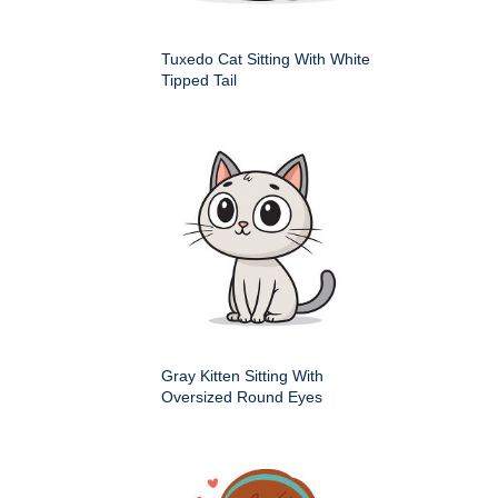
Tuxedo Cat Sitting With White
Tipped Tail
Gray Kitten Sitting With
Oversized Round Eyes