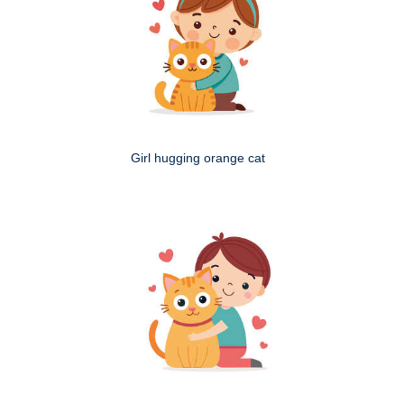
Girl hugging orange cat