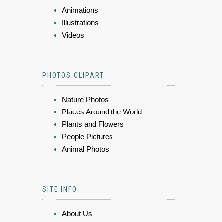
Animations
Illustrations
Videos
PHOTOS CLIPART
Nature Photos
Places Around the World
Plants and Flowers
People Pictures
Animal Photos
SITE INFO
About Us