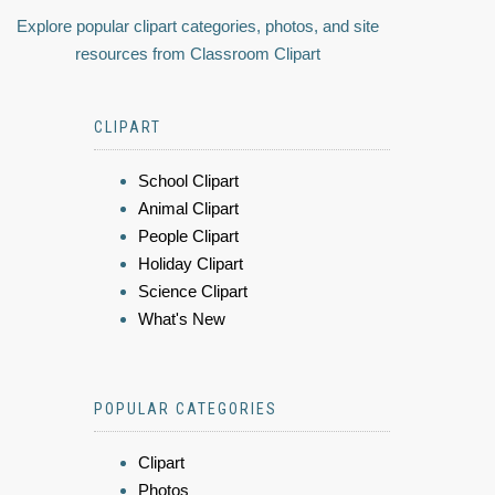
Explore popular clipart categories, photos, and site
resources from Classroom Clipart
CLIPART
School Clipart
Animal Clipart
People Clipart
Holiday Clipart
Science Clipart
What's New
POPULAR CATEGORIES
Clipart
Photos