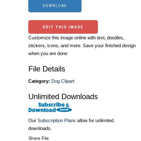
EDIT THIS IMAGE
Customize this image online with text, doodles,
stickers, icons, and more. Save your finished design
when you are done
File Details
Category:
Dog Clipart
Unlimited Downloads
Our
Subscription Plans
allow for unlimited
downloads.
Share File