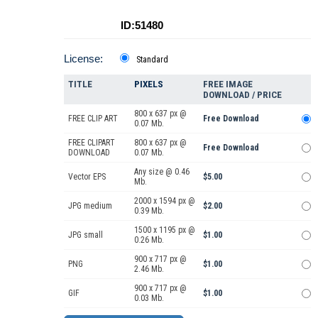
ID:51480
License:
Standard
TITLE
PIXELS
FREE IMAGE
DOWNLOAD / PRICE
800 x 637 px @
FREE CLIP ART
Free Download
0.07 Mb.
FREE CLIPART
800 x 637 px @
Free Download
DOWNLOAD
0.07 Mb.
Any size @ 0.46
Vector EPS
$5.00
Mb.
2000 x 1594 px @
JPG medium
$2.00
0.39 Mb.
1500 x 1195 px @
JPG small
$1.00
0.26 Mb.
900 x 717 px @
PNG
$1.00
2.46 Mb.
900 x 717 px @
GIF
$1.00
0.03 Mb.