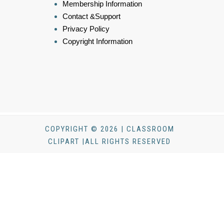
Membership Information
Contact &Support
Privacy Policy
Copyright Information
COPYRIGHT © 2026 | CLASSROOM
CLIPART |ALL RIGHTS RESERVED