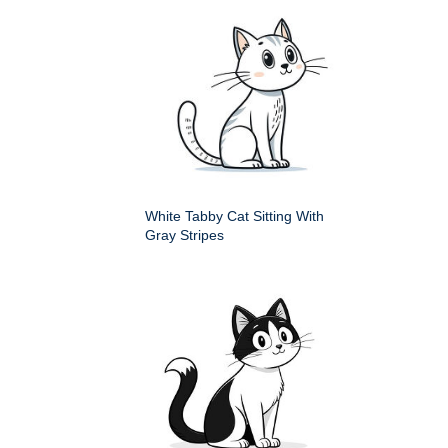
White Tabby Cat Sitting With
Gray Stripes