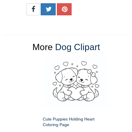
More
Dog Clipart
Cute Puppies Holding Heart
Coloring Page