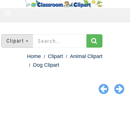
TOGGLE
NAVIGATION
Clipart
Home
Clipart
Animal Clipart
Dog Clipart