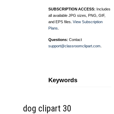
SUBSCRIPTION ACCESS:
Includes
all available JPG sizes, PNG, GIF,
and EPS files.
View Subscription
Plans
.
Questions:
Contact
support@classroomclipart.com
.
Keywords
dog clipart 30