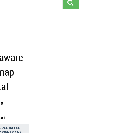
laware
 map
tal
16
dard
FREE IMAGE
DOWNLOAD /