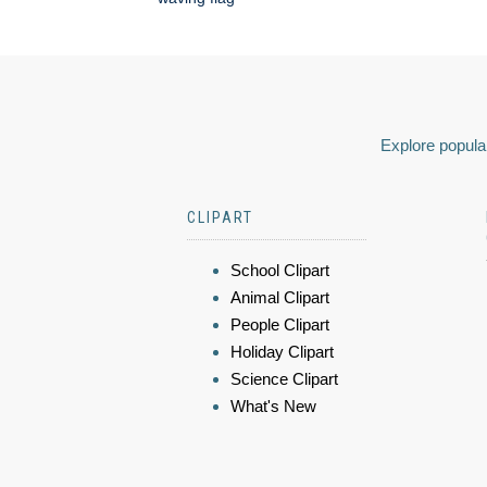
Explore popular
CLIPART
School Clipart
Animal Clipart
People Clipart
Holiday Clipart
Science Clipart
What's New