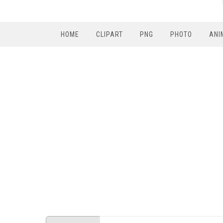
HOME
CLIPART
PNG
PHOTO
ANI