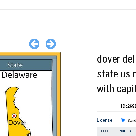
dover de
state us
with capi
ID:269
License:
Stan
TITLE
PIXELS