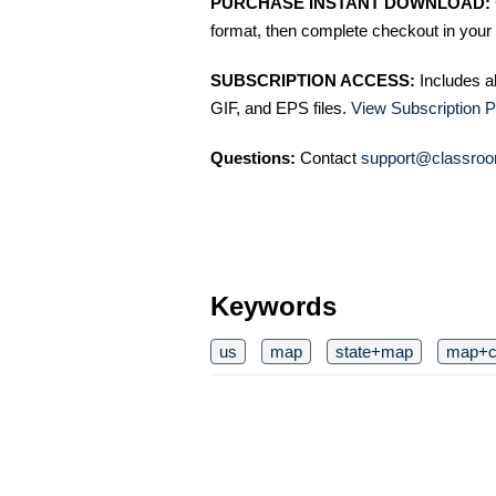
PURCHASE INSTANT DOWNLOAD:
format, then complete checkout in your 
SUBSCRIPTION ACCESS:
Includes a
GIF, and EPS files.
View Subscription P
Questions:
Contact
support@classroo
Keywords
us
map
state+map
map+cl