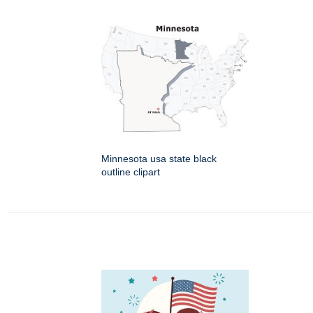
Minnesota usa state black
outline clipart