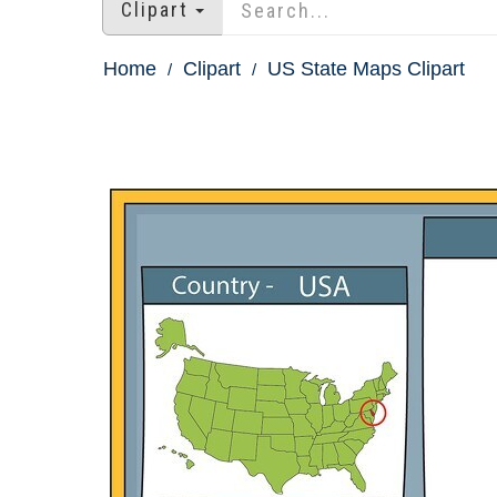
Clipart
Home
Clipart
US State Maps Clipart