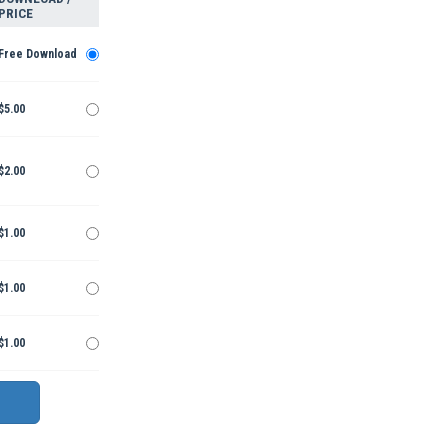
PRICE
Free Download
$5.00
$2.00
$1.00
$1.00
$1.00