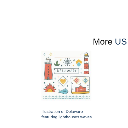
More
US 
Illustration of Delaware
featuring lighthouses waves