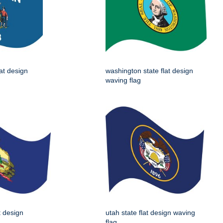
lat design
washington state flat design
waving flag
t design
utah state flat design waving
flag