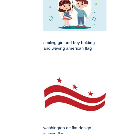
smiling girl and boy holding
and waving american flag
washington dc flat design
waving flag