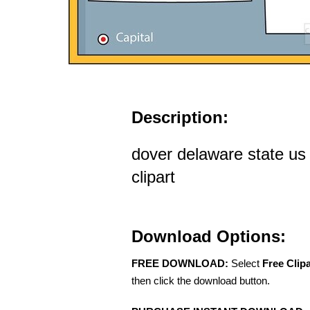
Description:
dover delaware state us 
clipart
Download Options:
FREE DOWNLOAD:
Select
Free Clip
then click the download button.