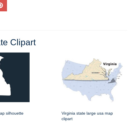
e Clipart
ap silhouette
Virginia state large usa map
clipart