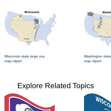
Wisconsin state large usa
Washington state
map clipart
map clipart
Explore Related Topics