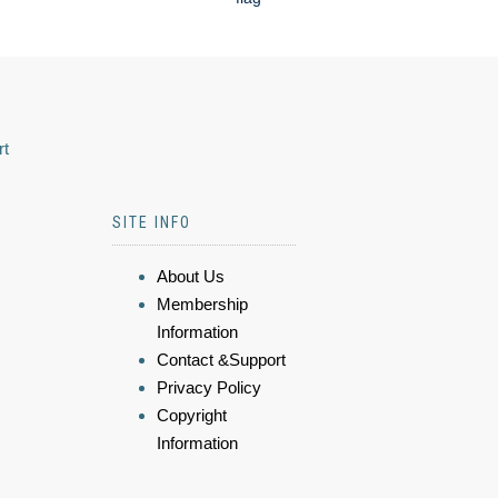
rt
SITE INFO
About Us
Membership
Information
Contact &Support
Privacy Policy
Copyright
Information