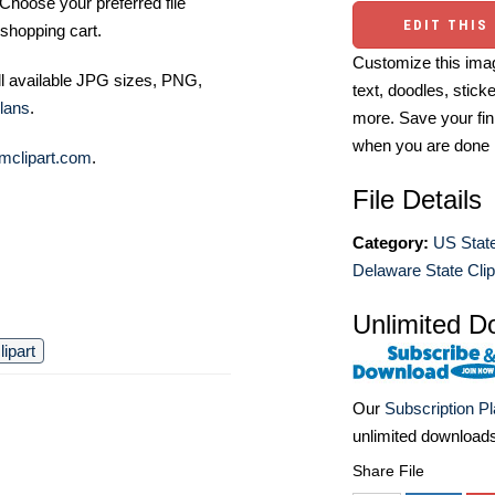
Choose your preferred file
EDIT THIS
shopping cart.
Customize this imag
ll available JPG sizes, PNG,
text, doodles, stick
lans
.
more. Save your fin
when you are done
mclipart.com
.
File Details
Category:
US State
Delaware State Clip
Unlimited D
ipart
Our
Subscription P
unlimited download
Share File