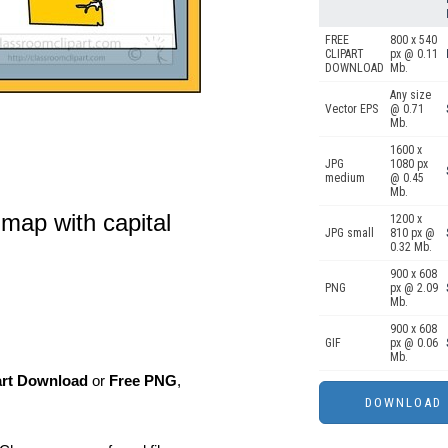
FREE
800 x 540
CLIPART
px @ 0.11
DOWNLOAD
Mb.
Any size
Vector EPS
@ 0.71
Mb.
1600 x
JPG
1080 px
medium
@ 0.45
Mb.
map with capital
1200 x
JPG small
810 px @
0.32 Mb.
900 x 608
PNG
px @ 2.09
Mb.
900 x 608
GIF
px @ 0.06
Mb.
art Download
or
Free PNG
,