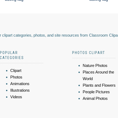
 clipart categories, photos, and site resources from Classroom Clipa
POPULAR
PHOTOS CLIPART
CATEGORIES
Nature Photos
Clipart
Places Around the
Photos
World
Animations
Plants and Flowers
Illustrations
People Pictures
Videos
Animal Photos