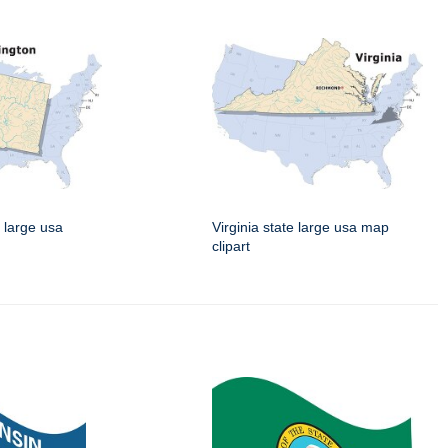
 large usa
Virginia state large usa map
clipart