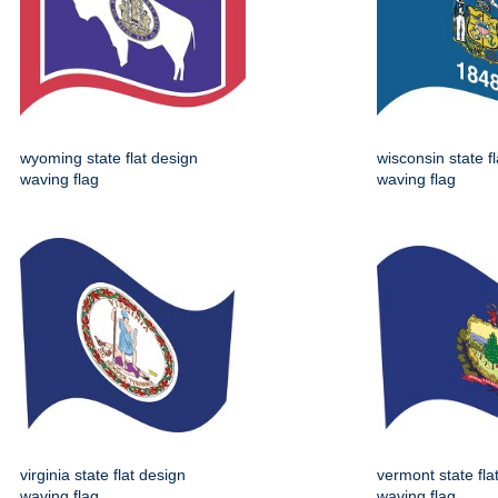
wyoming state flat design
wisconsin state f
waving flag
waving flag
virginia state flat design
vermont state fla
waving flag
waving flag