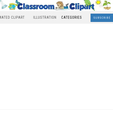
MATED CLIPART
ILLUSTRATION
CATEGORIES
SUBSCRIBE