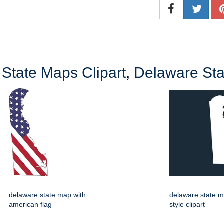
State Maps Clipart
,
Delaware Stat
delaware state map with
delaware state m
american flag
style clipart