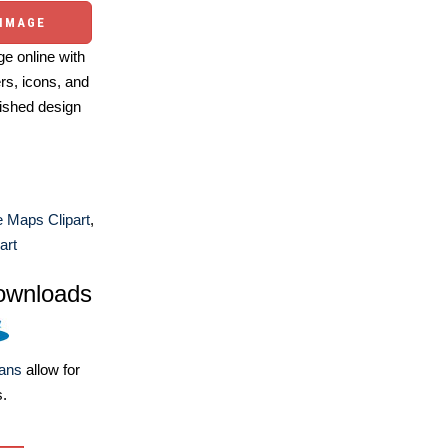
 IMAGE
e online with
ers, icons, and
ished design
 Maps Clipart
,
art
ownloads
lans
allow for
s.