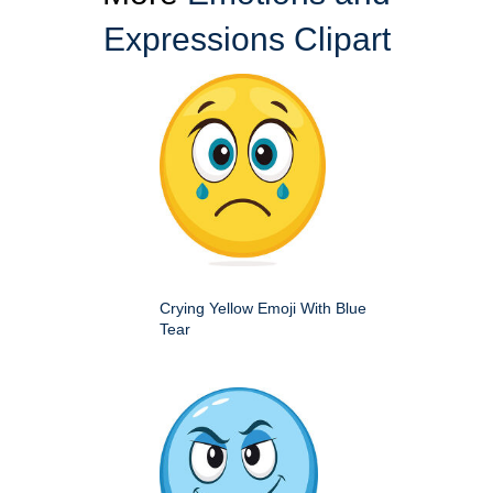
Expressions Clipart
Crying Yellow Emoji With Blue
Tear