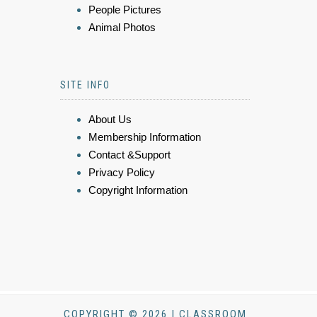
People Pictures
Animal Photos
SITE INFO
About Us
Membership Information
Contact &Support
Privacy Policy
Copyright Information
COPYRIGHT © 2026 | CLASSROOM