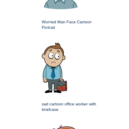
Worried Man Face Cartoon
Portrait
sad cartoon office worker with
briefcase