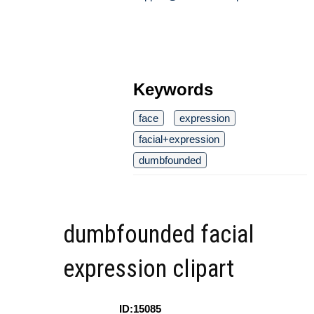
Keywords
face
expression
facial+expression
dumbfounded
dumbfounded facial
expression clipart
ID:15085