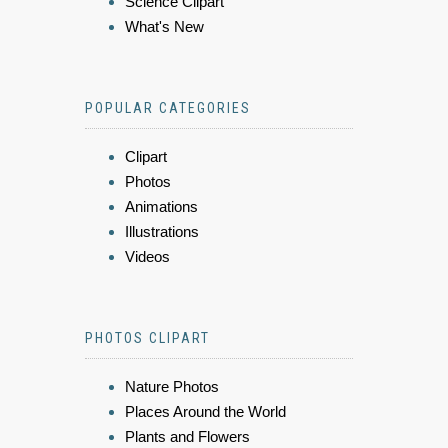
Science Clipart
What's New
POPULAR CATEGORIES
Clipart
Photos
Animations
Illustrations
Videos
PHOTOS CLIPART
Nature Photos
Places Around the World
Plants and Flowers