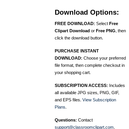
Download Options:
FREE DOWNLOAD:
Select
Free
Clipart Download
or
Free PNG
, then
click the download button.
PURCHASE INSTANT
DOWNLOAD:
Choose your preferred
file format, then complete checkout in
your shopping cart.
SUBSCRIPTION ACCESS:
Includes
all available JPG sizes, PNG, GIF,
and EPS files.
View Subscription
Plans
.
Questions:
Contact
support@classroomclipart.com
.