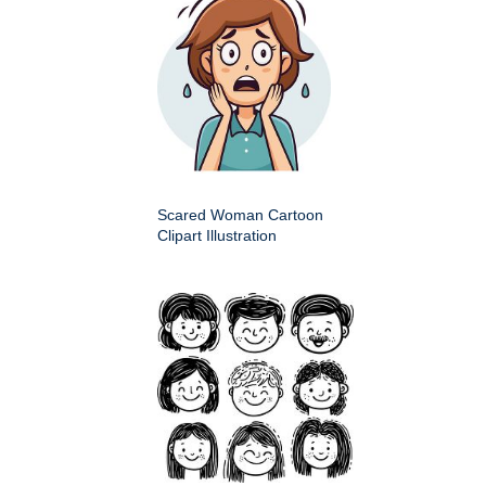
Scared Woman Cartoon
Clipart Illustration