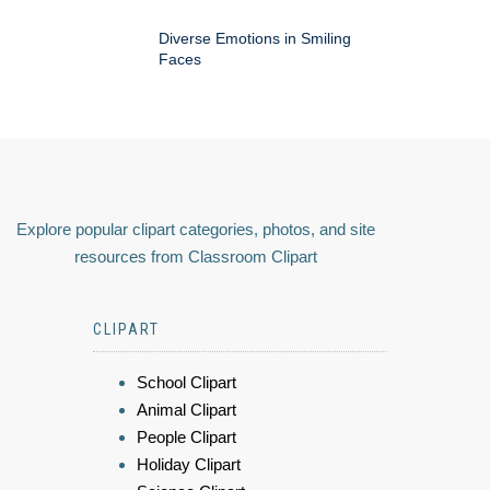
Diverse Emotions in Smiling
Faces
Explore popular clipart categories, photos, and site
resources from Classroom Clipart
CLIPART
School Clipart
Animal Clipart
People Clipart
Holiday Clipart