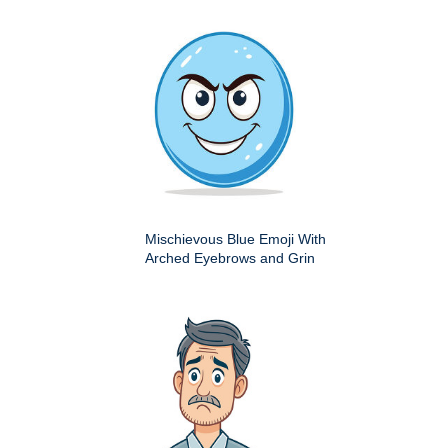
Mischievous Blue Emoji With
Arched Eyebrows and Grin