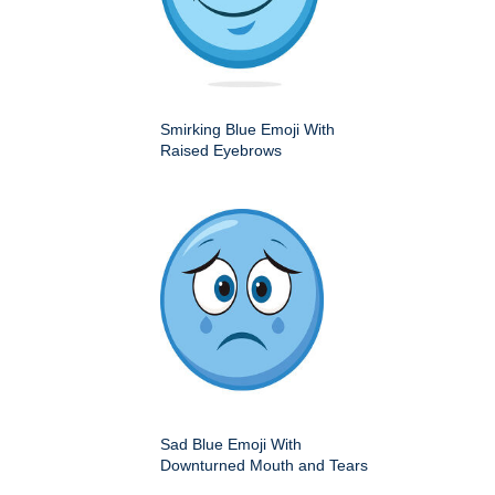
Smirking Blue Emoji With
Raised Eyebrows
Sad Blue Emoji With
Downturned Mouth and Tears