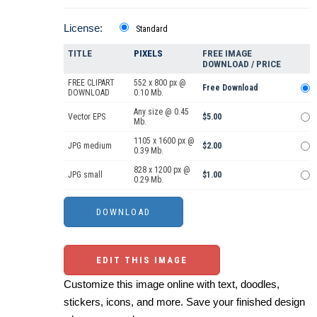
License:
Standard
TITLE
PIXELS
FREE IMAGE
DOWNLOAD / PRICE
FREE CLIPART
552 x 800 px @
Free Download
DOWNLOAD
0.10 Mb.
Any size @ 0.45
Vector EPS
$5.00
Mb.
1105 x 1600 px @
JPG medium
$2.00
0.39 Mb.
828 x 1200 px @
JPG small
$1.00
0.29 Mb.
EDIT THIS IMAGE
Customize this image online with text, doodles,
stickers, icons, and more. Save your finished design