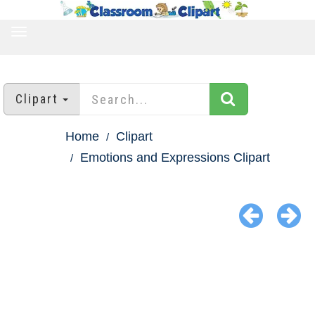
TOGGLE
NAVIGATION
Clipart
Home
Clipart
Emotions and Expressions Clipart