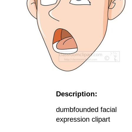
Description:
dumbfounded facial
expression clipart