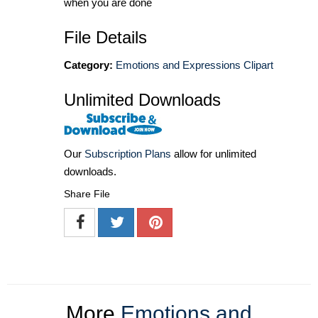
when you are done
File Details
Category:
Emotions and Expressions Clipart
Unlimited Downloads
Our
Subscription Plans
allow for unlimited
downloads.
Share File
More
Emotions and