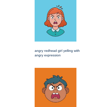
angry redhead girl yelling with
angry expression