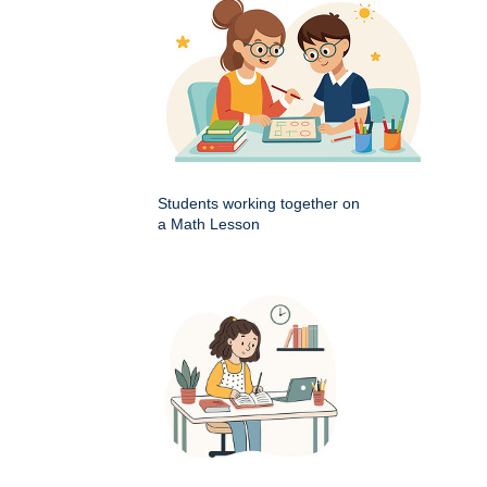
Students working together on
a Math Lesson