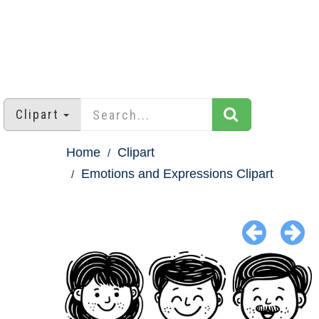
Clipart
Home
Clipart
Emotions and Expressions Clipart