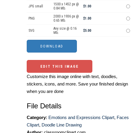
1500 x 1452 px @
JPG small
$1.00
0.84 Mb.
2000 x 1936 px @
PNG
$1.00
0.65 Mb.
Any size @ 0.16
SVG
$5.00
Mb.
EDIT THIS IMAGE
Customize this image online with text, doodles,
stickers, icons, and more. Save your finished design
when you are done
File Details
Category:
Emotions and Expressions Clipart
,
Faces
Clipart
,
Doodle Line Drawing
Author:
classroomclipart.com