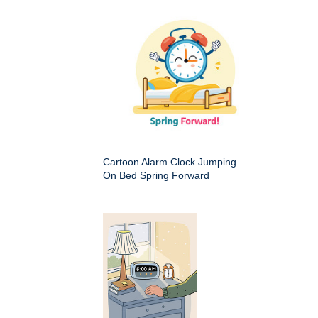
Cartoon Alarm Clock Jumping
On Bed Spring Forward