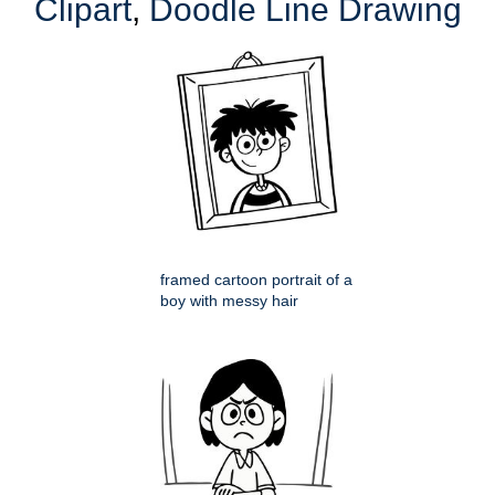
Clipart
,
Doodle Line Drawing
framed cartoon portrait of a
boy with messy hair