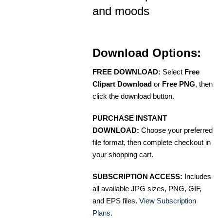
and moods
Download Options:
FREE DOWNLOAD:
Select
Free
Clipart Download
or
Free PNG
, then
click the download button.
PURCHASE INSTANT
DOWNLOAD:
Choose your preferred
file format, then complete checkout in
your shopping cart.
SUBSCRIPTION ACCESS:
Includes
all available JPG sizes, PNG, GIF,
and EPS files.
View Subscription
Plans
.