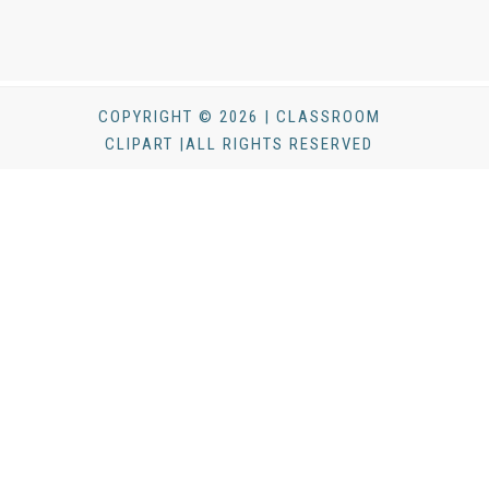
COPYRIGHT © 2026 | CLASSROOM
CLIPART |ALL RIGHTS RESERVED