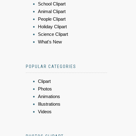
School Clipart
Animal Clipart
People Clipart
Holiday Clipart
Science Clipart
What's New
POPULAR CATEGORIES
Clipart
Photos
Animations
Illustrations
Videos