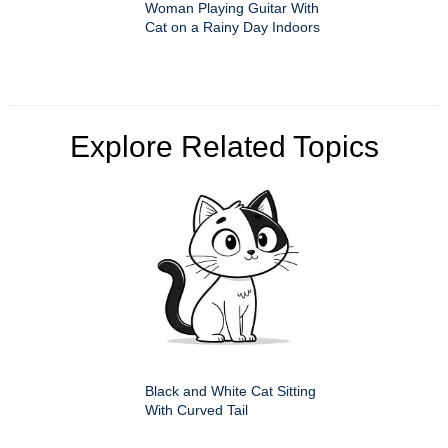
Woman Playing Guitar With
Cat on a Rainy Day Indoors
Explore Related Topics
Black and White Cat Sitting
With Curved Tail