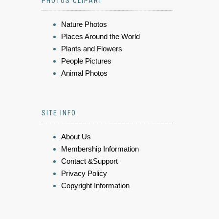
PHOTOS CLIPART
Nature Photos
Places Around the World
Plants and Flowers
People Pictures
Animal Photos
SITE INFO
About Us
Membership Information
Contact &Support
Privacy Policy
Copyright Information