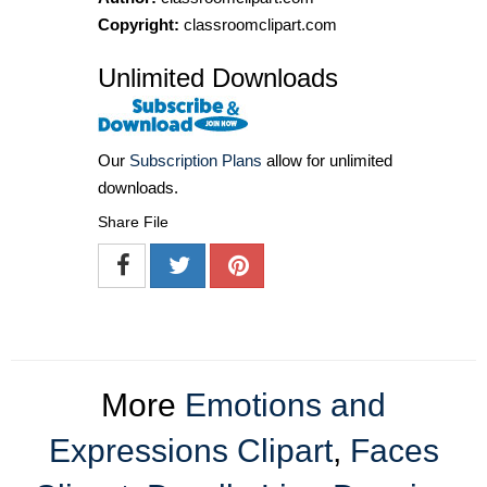
Copyright:
classroomclipart.com
Unlimited Downloads
Our
Subscription Plans
allow for unlimited
downloads.
Share File
More
Emotions and
Expressions Clipart
,
Faces