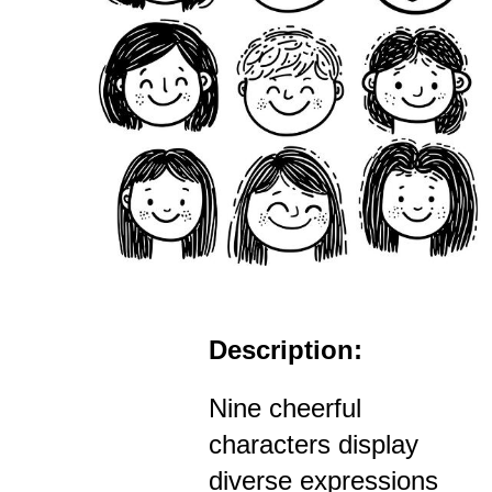
Description:
Nine cheerful
characters display
diverse expressions