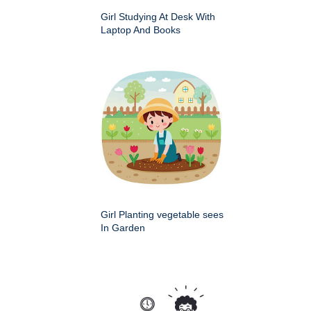
Girl Studying At Desk With
Laptop And Books
Girl Planting vegetable sees
In Garden