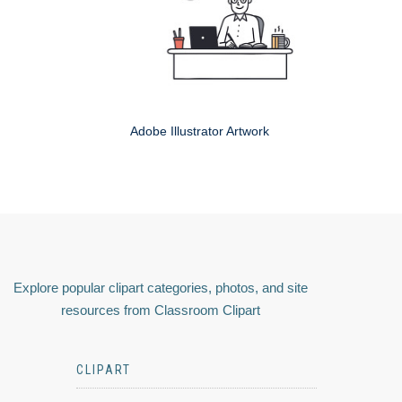
Adobe Illustrator Artwork
Explore popular clipart categories, photos, and site
resources from Classroom Clipart
CLIPART