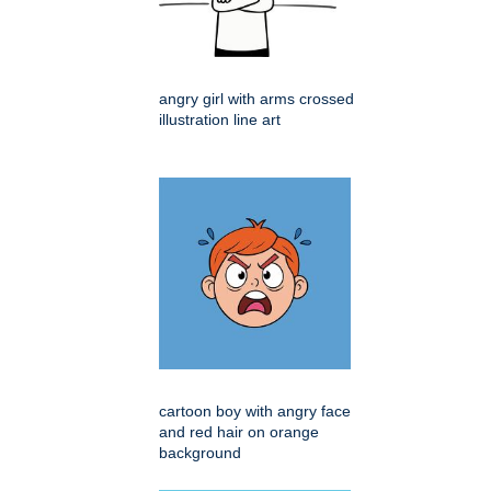
angry girl with arms crossed
illustration line art
cartoon boy with angry face
and red hair on orange
background