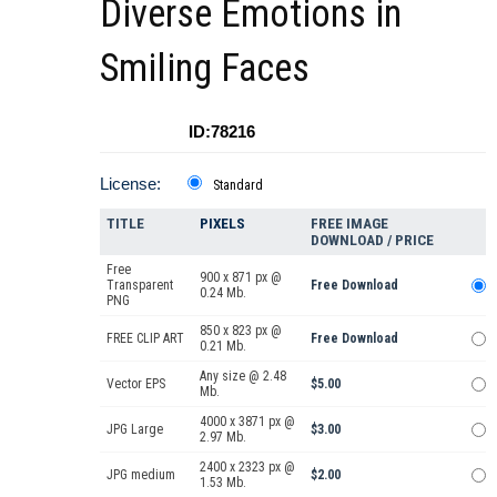
Diverse Emotions in
Smiling Faces
ID:78216
License:
Standard
TITLE
PIXELS
FREE IMAGE
DOWNLOAD / PRICE
Free
900 x 871 px @
Transparent
Free Download
0.24 Mb.
PNG
850 x 823 px @
FREE CLIP ART
Free Download
0.21 Mb.
Any size @ 2.48
Vector EPS
$5.00
Mb.
4000 x 3871 px @
JPG Large
$3.00
2.97 Mb.
2400 x 2323 px @
JPG medium
$2.00
1.53 Mb.