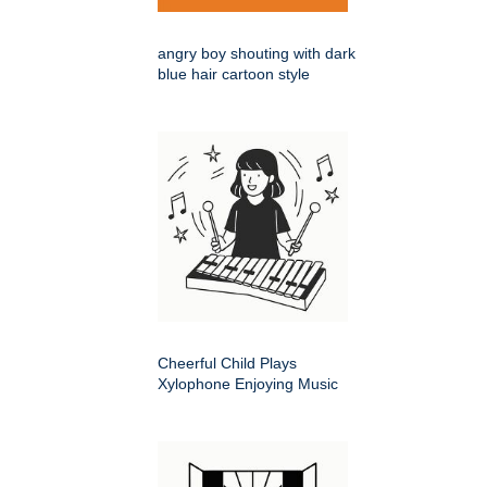
angry boy shouting with dark
blue hair cartoon style
Cheerful Child Plays
Xylophone Enjoying Music