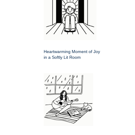
Heartwarming Moment of Joy
in a Softly Lit Room