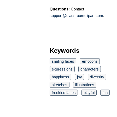
Questions:
Contact
support@classroomclipart.com
.
Keywords
smiling faces
emotions
expressions
characters
happiness
joy
diversity
sketches
illustrations
freckled faces
playful
fun