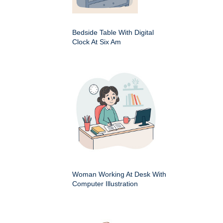
Bedside Table With Digital
Clock At Six Am
Woman Working At Desk With
Computer Illustration