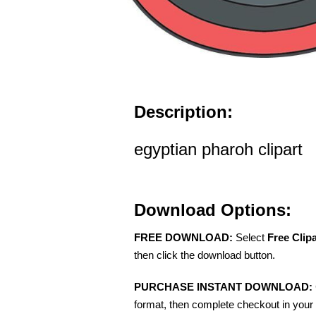
Description:
egyptian pharoh clipart
Download Options:
FREE DOWNLOAD:
Select
Free Clip
then click the download button.
PURCHASE INSTANT DOWNLOAD:
format, then complete checkout in your 