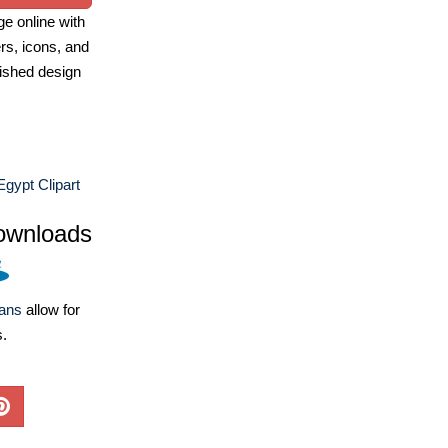
e online with
ers, icons, and
ished design
Egypt Clipart
ownloads
lans
allow for
s.