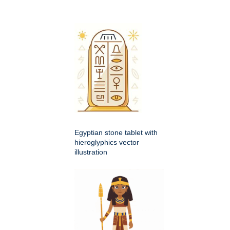
Egyptian stone tablet with
hieroglyphics vector
illustration