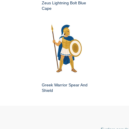
Zeus Lightning Bolt Blue
Cape
Greek Warrior Spear And
Shield