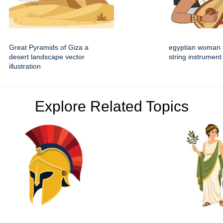
Great Pyramids of Giza a
egyptian woman 
desert landscape vector
string instrument 
illustration
Explore Related Topics