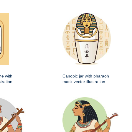
he with
Canopic jar with pharaoh
stration
mask vector illustration