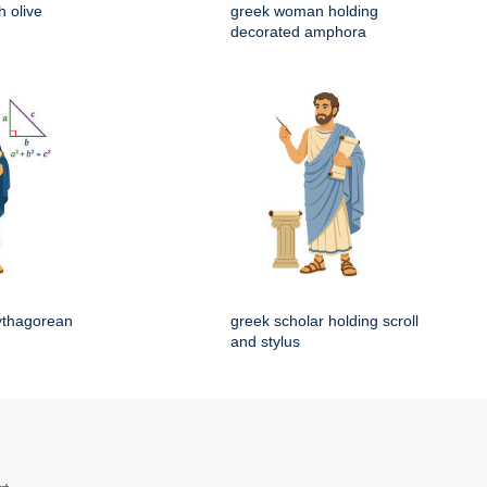
 olive
greek woman holding
decorated amphora
ythagorean
greek scholar holding scroll
and stylus