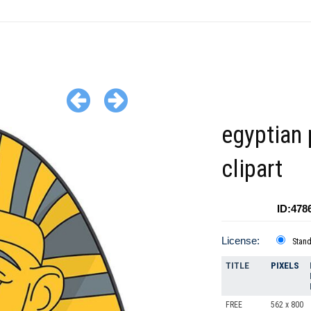
egyptian
clipart
ID:478
License:
Stan
TITLE
PIXELS
FREE
562 x 800