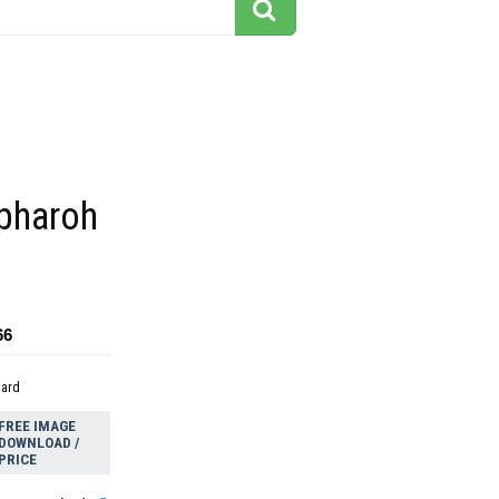
 pharoh
66
dard
FREE IMAGE
DOWNLOAD /
PRICE