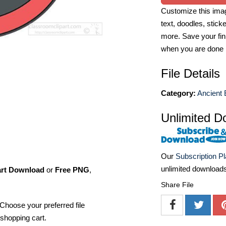
Customize this imag
text, doodles, stick
more. Save your fin
when you are done
File Details
Category:
Ancient 
Unlimited D
Our
Subscription P
unlimited download
art Download
or
Free PNG
,
Share File
Choose your preferred file
shopping cart.