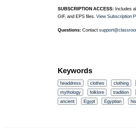
SUBSCRIPTION ACCESS:
Includes a
GIF, and EPS files.
View Subscription P
Questions:
Contact
support@classroo
Keywords
headdress
clothes
clothing
mythology
folklore
tradition
ancient
Egypt
Egyptian
hi