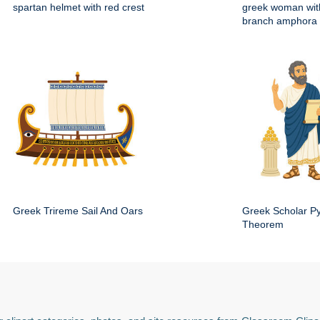
spartan helmet with red crest
greek woman with
branch amphora
Greek Trireme Sail And Oars
Greek Scholar P
Theorem