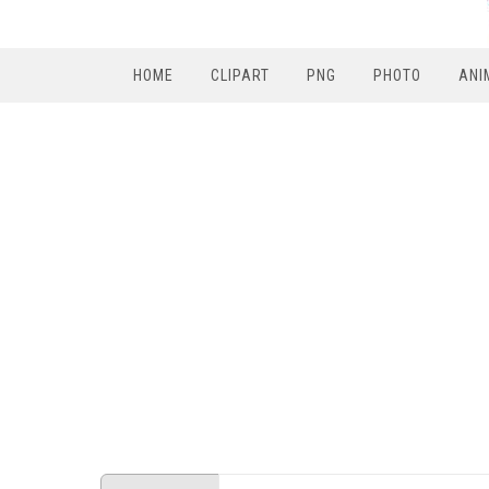
HOME
CLIPART
PNG
PHOTO
ANI