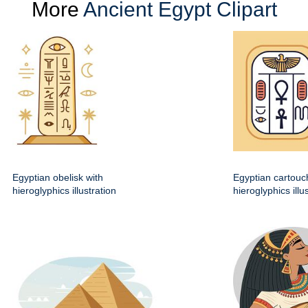
More
Ancient Egypt Clipart
Egyptian obelisk with
Egyptian cartouc
hieroglyphics illustration
hieroglyphics illu