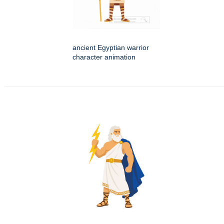
ancient Egyptian warrior
character animation