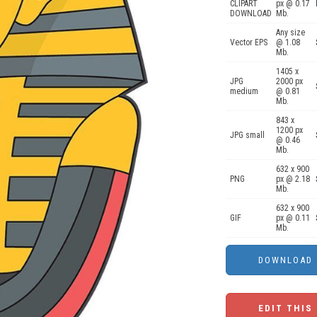
CLIPART
px @ 0.17
DOWNLOAD
Mb.
Any size
Vector EPS
@ 1.08
Mb.
1405 x
JPG
2000 px
medium
@ 0.81
Mb.
843 x
1200 px
JPG small
@ 0.46
Mb.
632 x 900
PNG
px @ 2.18
Mb.
632 x 900
GIF
px @ 0.11
Mb.
EDIT THIS