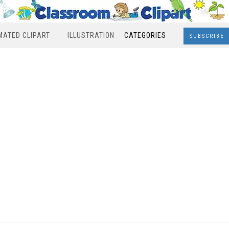
MATED CLIPART
ILLUSTRATION
CATEGORIES
SUBSCRIBE