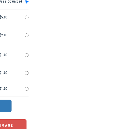
Free Download
$5.00
$2.00
$1.00
$1.00
$1.00
 IMAGE