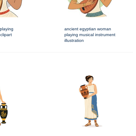
playing
ancient egyptian woman
clipart
playing musical instrument
illustration