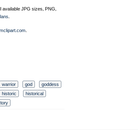
ll available JPG sizes, PNG,
lans
.
mclipart.com
.
warrior
god
goddess
historic
historical
story