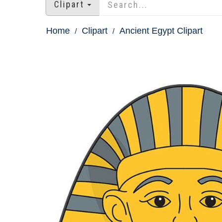
Clipart
Home
Clipart
Ancient Egypt Clipart