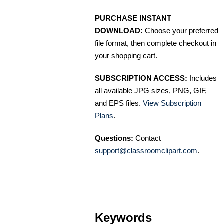
PURCHASE INSTANT
DOWNLOAD:
Choose your preferred
file format, then complete checkout in
your shopping cart.
SUBSCRIPTION ACCESS:
Includes
all available JPG sizes, PNG, GIF,
and EPS files.
View Subscription
Plans
.
Questions:
Contact
support@classroomclipart.com
.
Keywords