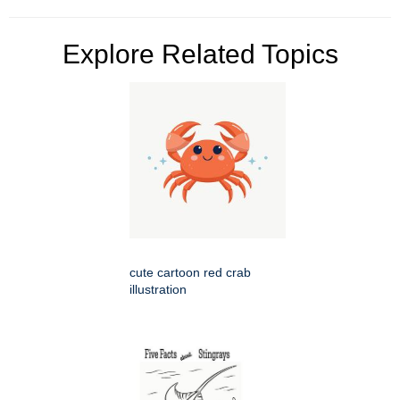
Explore Related Topics
cute cartoon red crab
illustration