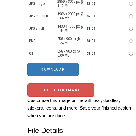
2859 x 3000 px @
JPG Large
$3.00
1.17 Mb.
1906 x 2000 px @
JPG medium
$2.00
0.66 Mb.
1430 x 1500 px @
JPG small
$1.00
0.44 Mb.
858 x 900 px @
PNG
$1.00
0.24 Mb.
858 x 900 px @
GIF
$1.00
0.09 Mb.
EDIT THIS IMAGE
Customize this image online with text, doodles,
stickers, icons, and more. Save your finished design
when you are done
File Details