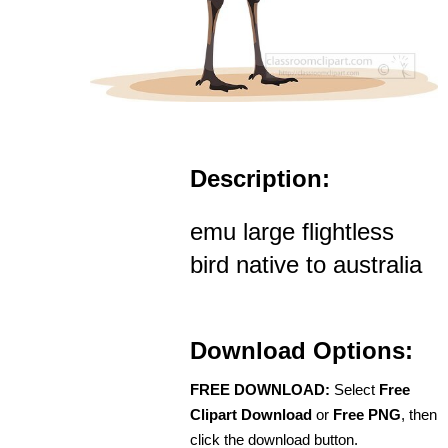
Description:
emu large flightless
bird native to australia
Download Options:
FREE DOWNLOAD:
Select
Free
Clipart Download
or
Free PNG
, then
click the download button.