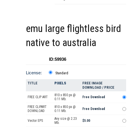
emu large flightless bird
native to australia
ID:59936
License:
Standard
TITLE
PIXELS
FREE IMAGE
DOWNLOAD / PRICE
810 x 850 px @
FREE CLIP ART
Free Download
0.11 Mb.
FREE CLIPART
810 x 850 px @
Free Download
DOWNLOAD
0.11 Mb.
Any size @ 2.23
Vector EPS
$5.00
Mb.