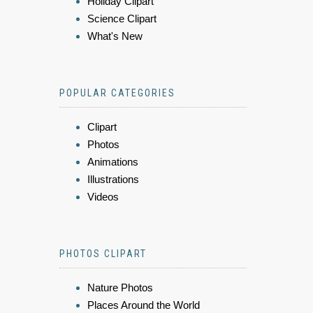
Holiday Clipart
Science Clipart
What's New
POPULAR CATEGORIES
Clipart
Photos
Animations
Illustrations
Videos
PHOTOS CLIPART
Nature Photos
Places Around the World