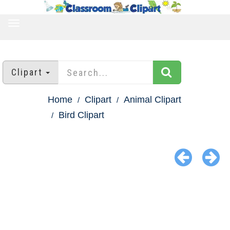
TOGGLE
NAVIGATION
Clipart
Home
Clipart
Animal Clipart
Bird Clipart