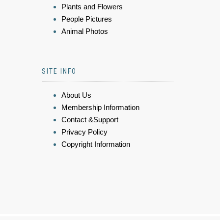
Plants and Flowers
People Pictures
Animal Photos
SITE INFO
About Us
Membership Information
Contact &Support
Privacy Policy
Copyright Information