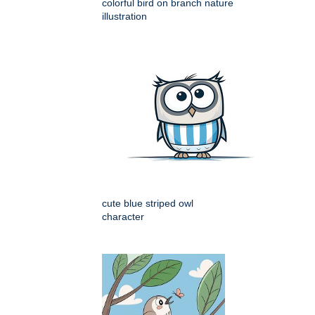
colorful bird on branch nature
illustration
cute blue striped owl
character