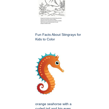
Fun Facts About Stingrays for
Kids to Color
orange seahorse with a
curled tail and big eyes