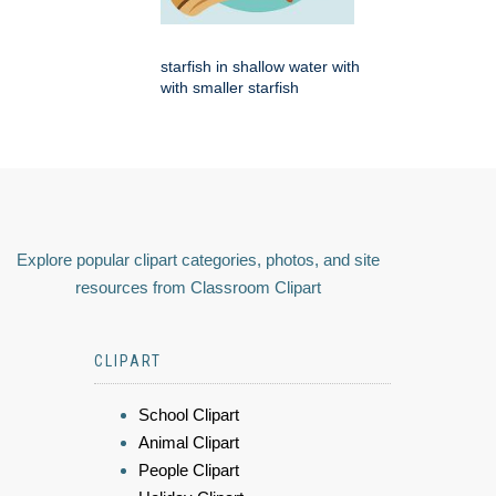
starfish in shallow water with
with smaller starfish
Explore popular clipart categories, photos, and site
resources from Classroom Clipart
CLIPART
School Clipart
Animal Clipart
People Clipart