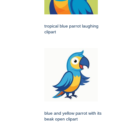
tropical blue parrot laughing
clipart
blue and yellow parrot with its
beak open clipart