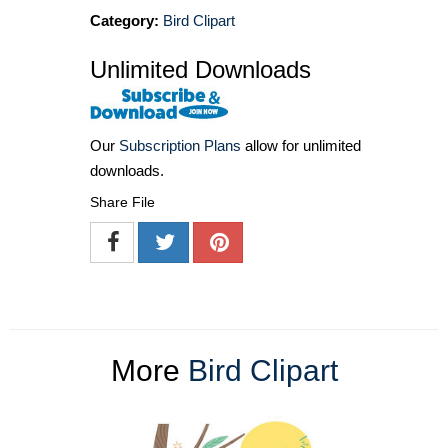
Category:
Bird Clipart
Unlimited Downloads
Our
Subscription Plans
allow for unlimited
downloads.
Share File
More
Bird Clipart