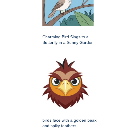
Charming Bird Sings to a
Butterfly in a Sunny Garden
birds face with a golden beak
and spiky feathers