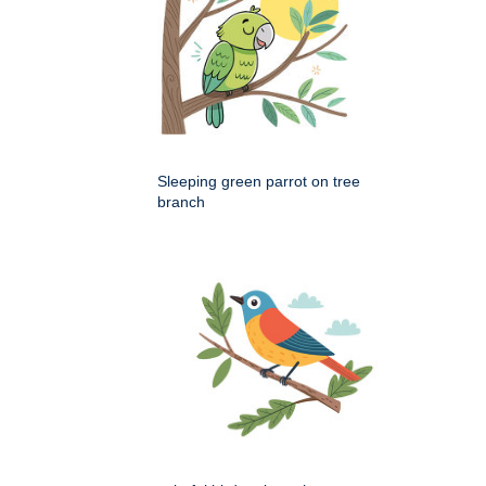
Sleeping green parrot on tree
branch