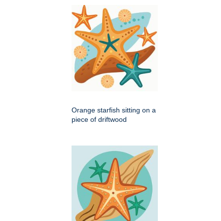
Orange starfish sitting on a
piece of driftwood