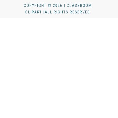
COPYRIGHT © 2026 | CLASSROOM
CLIPART |ALL RIGHTS RESERVED