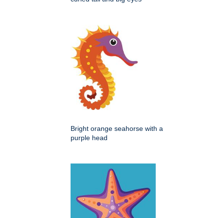
Bright orange seahorse with a
purple head