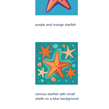
purple and orange starfish
various starfish with small
shells on a blue background