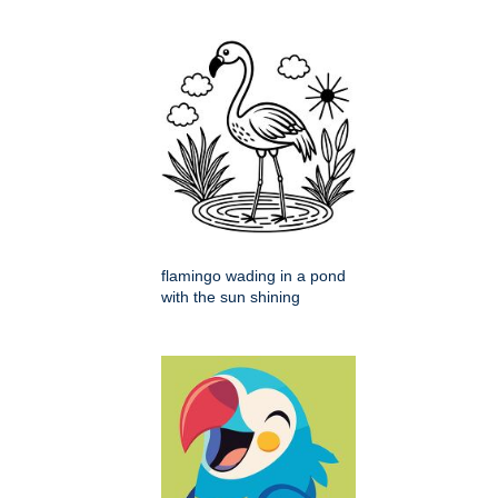
flamingo wading in a pond
with the sun shining