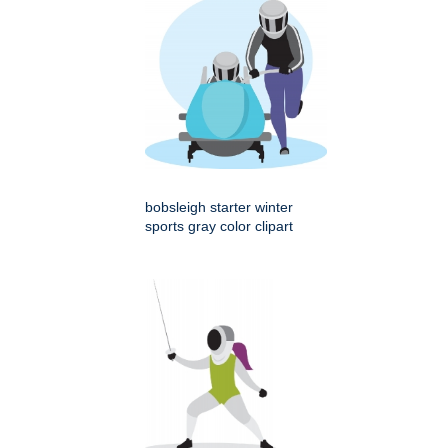
bobsleigh starter winter
sports gray color clipart