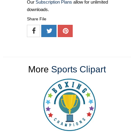
Our
Subscription Plans
allow for unlimited
downloads.
Share File
More
Sports Clipart