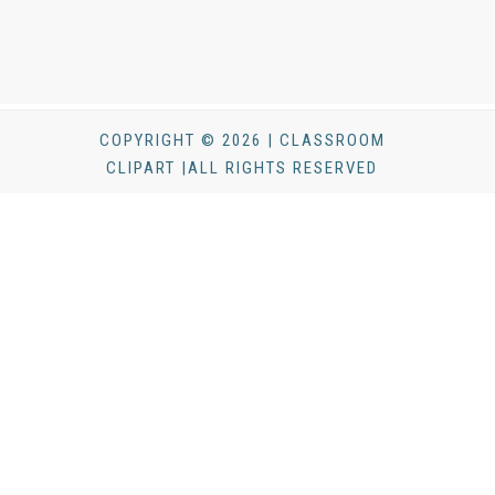
COPYRIGHT © 2026 | CLASSROOM
CLIPART |ALL RIGHTS RESERVED