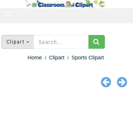
TOGGLE
NAVIGATION
Clipart
Home
Clipart
Sports Clipart