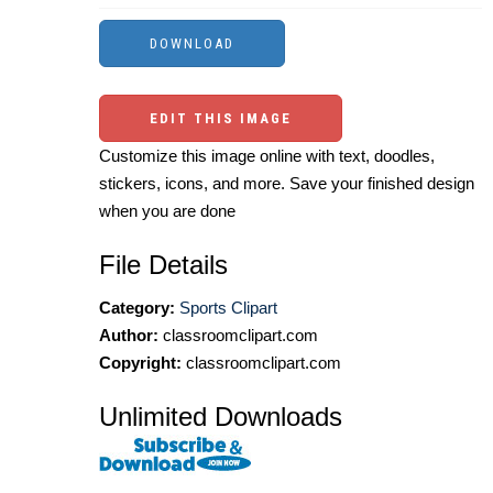
EDIT THIS IMAGE
Customize this image online with text, doodles,
stickers, icons, and more. Save your finished design
when you are done
File Details
Category:
Sports Clipart
Author:
classroomclipart.com
Copyright:
classroomclipart.com
Unlimited Downloads