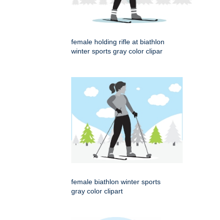
female holding rifle at biathlon
winter sports gray color clipar
female biathlon winter sports
gray color clipart