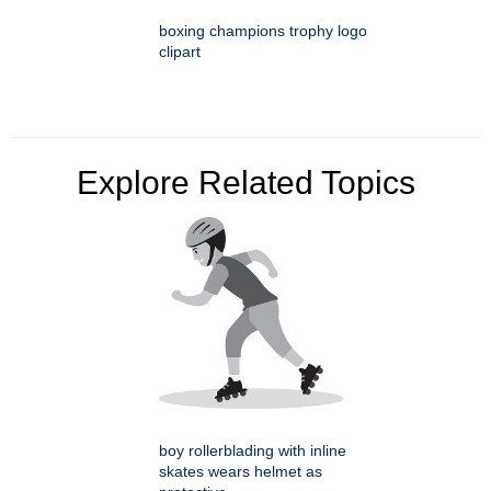
boxing champions trophy logo
clipart
Explore Related Topics
boy rollerblading with inline
skates wears helmet as