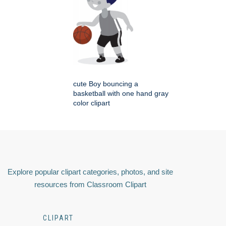
cute Boy bouncing a
basketball with one hand gray
color clipart
Explore popular clipart categories, photos, and site
resources from Classroom Clipart
CLIPART