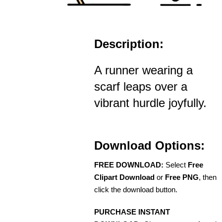
Description:
A runner wearing a
scarf leaps over a
vibrant hurdle joyfully.
Download Options:
FREE DOWNLOAD:
Select
Free
Clipart Download
or
Free PNG
, then
click the download button.
PURCHASE INSTANT