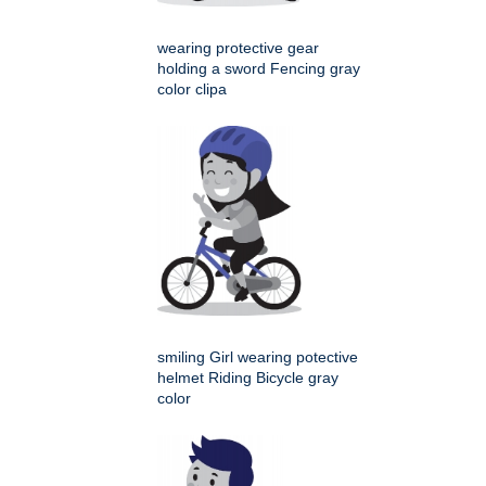
wearing protective gear
holding a sword Fencing gray
color clipa
smiling Girl wearing potective
helmet Riding Bicycle gray
color