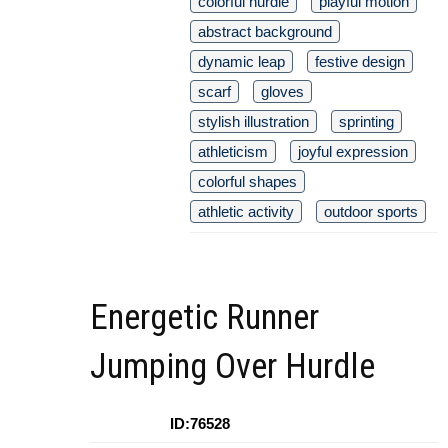
colorful hurdle
playful motion
abstract background
dynamic leap
festive design
scarf
gloves
stylish illustration
sprinting
athleticism
joyful expression
colorful shapes
athletic activity
outdoor sports
Energetic Runner
Jumping Over Hurdle
ID:76528