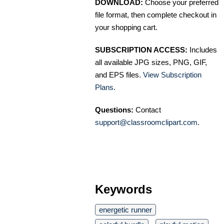
DOWNLOAD:
Choose your preferred
file format, then complete checkout in
your shopping cart.
SUBSCRIPTION ACCESS:
Includes
all available JPG sizes, PNG, GIF,
and EPS files.
View Subscription
Plans
.
Questions:
Contact
support@classroomclipart.com
.
Keywords
energetic runner