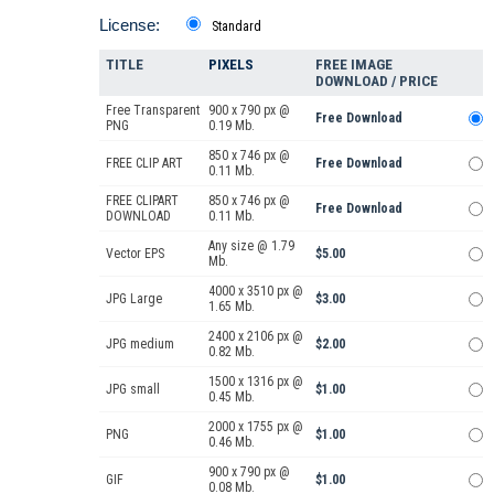
License:
Standard
TITLE
PIXELS
FREE IMAGE
DOWNLOAD / PRICE
Free Transparent
900 x 790 px @
Free Download
PNG
0.19 Mb.
850 x 746 px @
FREE CLIP ART
Free Download
0.11 Mb.
FREE CLIPART
850 x 746 px @
Free Download
DOWNLOAD
0.11 Mb.
Any size @ 1.79
Vector EPS
$5.00
Mb.
4000 x 3510 px @
JPG Large
$3.00
1.65 Mb.
2400 x 2106 px @
JPG medium
$2.00
0.82 Mb.
1500 x 1316 px @
JPG small
$1.00
0.45 Mb.
2000 x 1755 px @
PNG
$1.00
0.46 Mb.
900 x 790 px @
GIF
$1.00
0.08 Mb.