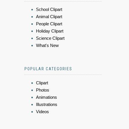
School Clipart
Animal Clipart
People Clipart
Holiday Clipart
Science Clipart
What's New
POPULAR CATEGORIES
Clipart
Photos
Animations
Illustrations
Videos