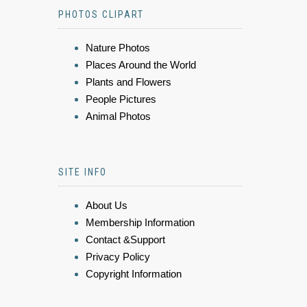
PHOTOS CLIPART
Nature Photos
Places Around the World
Plants and Flowers
People Pictures
Animal Photos
SITE INFO
About Us
Membership Information
Contact &Support
Privacy Policy
Copyright Information