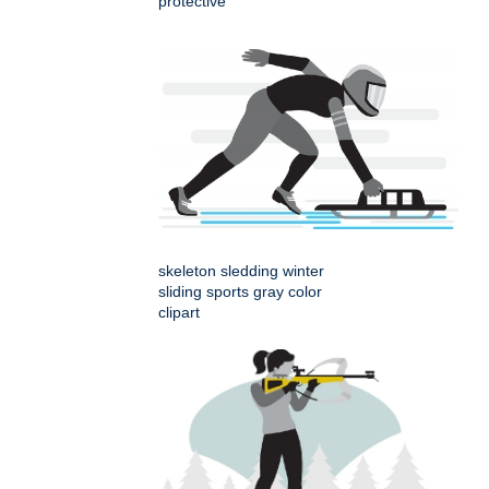
protective
skeleton sledding winter
sliding sports gray color
clipart