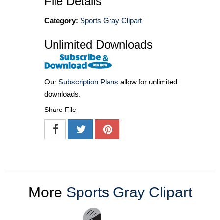
File Details
Category:
Sports Gray Clipart
Unlimited Downloads
Our
Subscription Plans
allow for unlimited
downloads.
Share File
More
Sports Gray Clipart