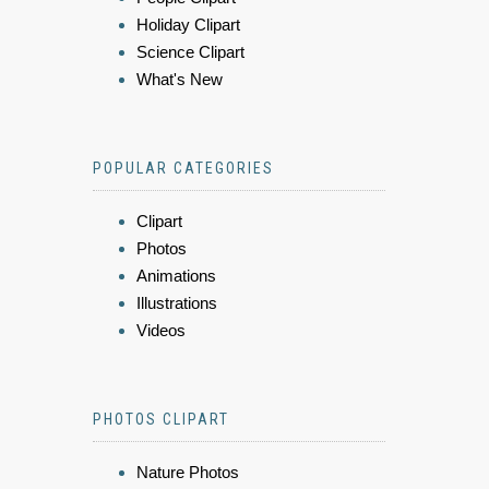
Holiday Clipart
Science Clipart
What's New
POPULAR CATEGORIES
Clipart
Photos
Animations
Illustrations
Videos
PHOTOS CLIPART
Nature Photos