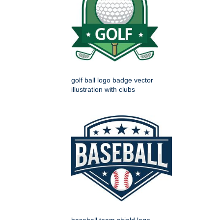
golf ball logo badge vector
illustration with clubs