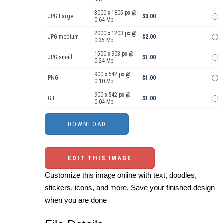
3000 x 1805 px @
JPG Large
$3.00
0.64 Mb.
2000 x 1203 px @
JPG medium
$2.00
0.35 Mb.
1500 x 903 px @
JPG small
$1.00
0.24 Mb.
900 x 542 px @
PNG
$1.00
0.10 Mb.
900 x 542 px @
GIF
$1.00
0.04 Mb.
EDIT THIS IMAGE
Customize this image online with text, doodles,
stickers, icons, and more. Save your finished design
when you are done