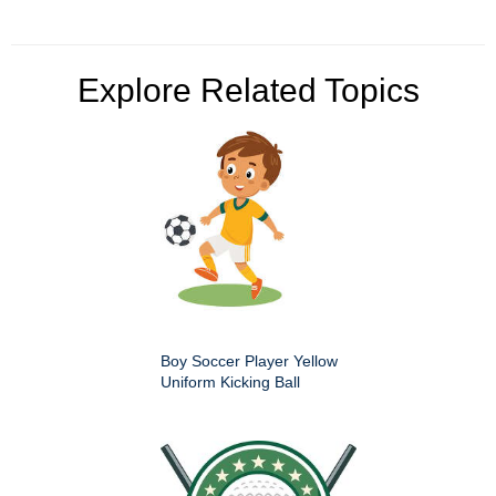
Explore Related Topics
Boy Soccer Player Yellow
Uniform Kicking Ball