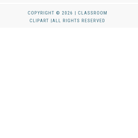
COPYRIGHT © 2026 | CLASSROOM
CLIPART |ALL RIGHTS RESERVED