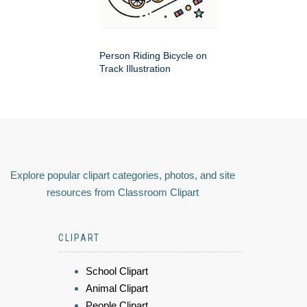
Person Riding Bicycle on
Track Illustration
Explore popular clipart categories, photos, and site
resources from Classroom Clipart
CLIPART
School Clipart
Animal Clipart
People Clipart