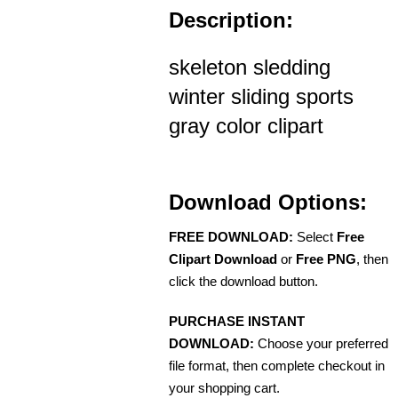
Description:
skeleton sledding
winter sliding sports
gray color clipart
Download Options:
FREE DOWNLOAD:
Select
Free
Clipart Download
or
Free PNG
, then
click the download button.
PURCHASE INSTANT
DOWNLOAD:
Choose your preferred
file format, then complete checkout in
your shopping cart.