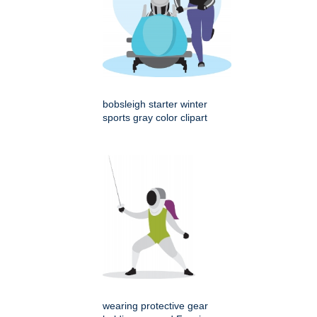
bobsleigh starter winter
sports gray color clipart
wearing protective gear