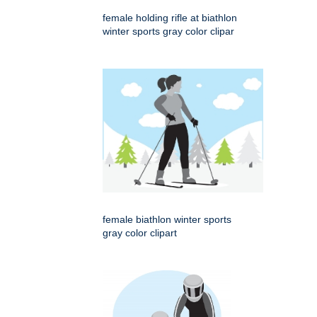
female holding rifle at biathlon
winter sports gray color clipar
female biathlon winter sports
gray color clipart