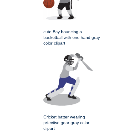
cute Boy bouncing a
basketball with one hand gray
color clipart
Cricket batter wearing
prtective gear gray color
clipart