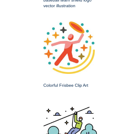
baseball team shield logo
vector illustration
Colorful Frisbee Clip Art