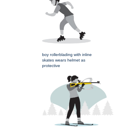
boy rollerblading with inline
skates wears helmet as
protective