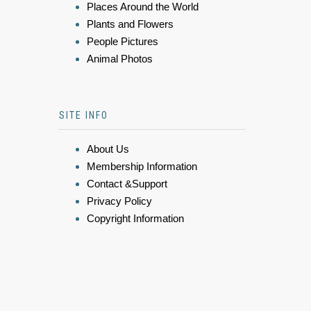
Places Around the World
Plants and Flowers
People Pictures
Animal Photos
SITE INFO
About Us
Membership Information
Contact &Support
Privacy Policy
Copyright Information