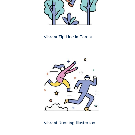
Vibrant Zip Line in Forest
Vibrant Running Illustration