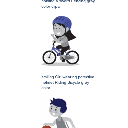
holding a sword Fencing gray
color clipa
smiling Girl wearing potective
helmet Riding Bicycle gray
color