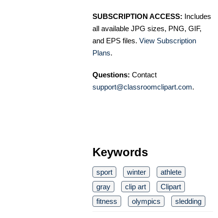
SUBSCRIPTION ACCESS:
Includes
all available JPG sizes, PNG, GIF,
and EPS files.
View Subscription
Plans
.
Questions:
Contact
support@classroomclipart.com
.
Keywords
sport
winter
athlete
gray
clip art
Clipart
fitness
olympics
sledding