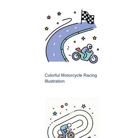
Colorful Motorcycle Racing
Illustration