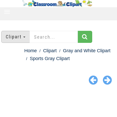
TOGGLE
NAVIGATION
Clipart
Home
Clipart
Gray and White Clipart
Sports Gray Clipart