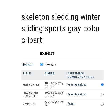
skeleton sledding winter
sliding sports gray color
clipart
ID:54175
License:
Standard
TITLE
PIXELS
FREE IMAGE
DOWNLOAD / PRICE
1000 x 602 px @
FREE CLIP ART
Free Download
0.07 Mb.
FREE CLIPART
1000 x 602 px @
Free Download
DOWNLOAD
0.07 Mb.
Any size @ 2.67
Vector EPS
$5.00
Mb.