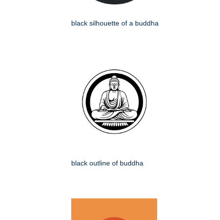
black silhouette of a buddha
black outline of buddha