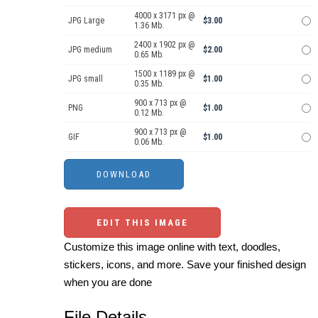
4000 x 3171 px @
JPG Large
$3.00
1.36 Mb.
2400 x 1902 px @
JPG medium
$2.00
0.65 Mb.
1500 x 1189 px @
JPG small
$1.00
0.35 Mb.
900 x 713 px @
PNG
$1.00
0.12 Mb.
900 x 713 px @
GIF
$1.00
0.06 Mb.
EDIT THIS IMAGE
Customize this image online with text, doodles,
stickers, icons, and more. Save your finished design
when you are done
File Details