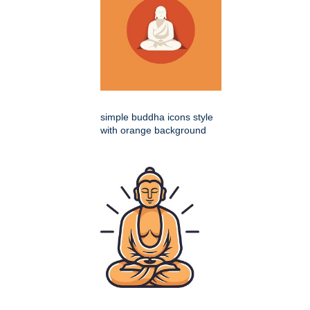
simple buddha icons style
with orange background