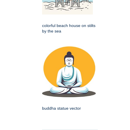
colorful beach house on stilts
by the sea
buddha statue vector