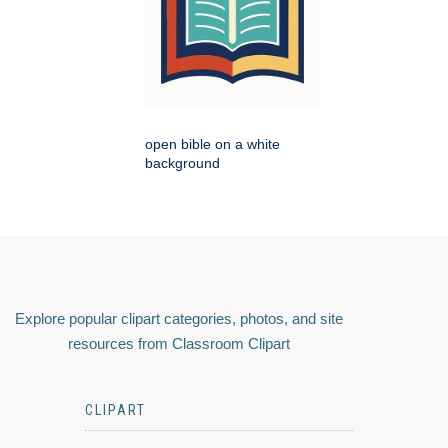
open bible on a white
background
Explore popular clipart categories, photos, and site
resources from Classroom Clipart
CLIPART