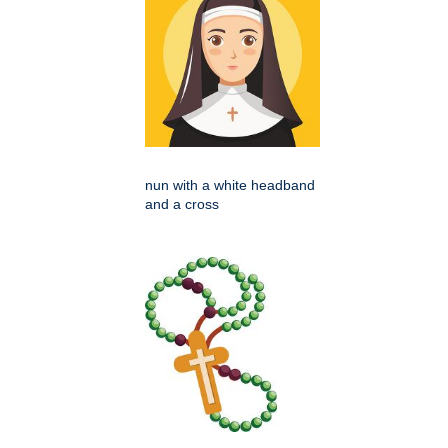
nun with a white headband
and a cross