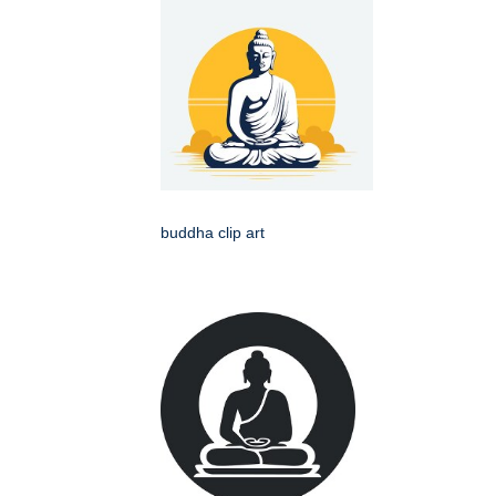
buddha clip art