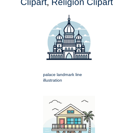
Clipart
,
Religion Clipart
palace landmark line
illustration