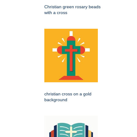
Christian green rosary beads
with a cross
christian cross on a gold
background