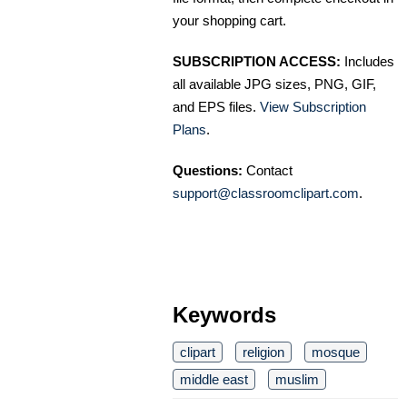
your shopping cart.
SUBSCRIPTION ACCESS:
Includes
all available JPG sizes, PNG, GIF,
and EPS files.
View Subscription
Plans
.
Questions:
Contact
support@classroomclipart.com
.
Keywords
clipart
religion
mosque
middle east
muslim