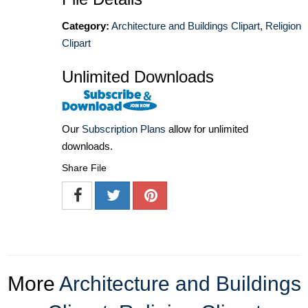
Category:
Architecture and Buildings Clipart
,
Religion
Clipart
Unlimited Downloads
Our
Subscription Plans
allow for unlimited
downloads.
Share File
More
Architecture and Buildings