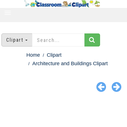
TOGGLE
NAVIGATION
Clipart
Home
Clipart
Architecture and Buildings Clipart