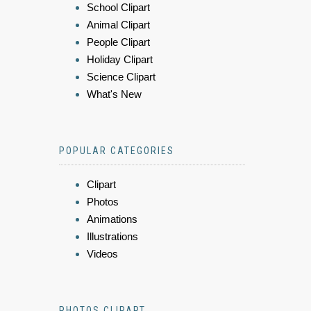
School Clipart
Animal Clipart
People Clipart
Holiday Clipart
Science Clipart
What's New
POPULAR CATEGORIES
Clipart
Photos
Animations
Illustrations
Videos
PHOTOS CLIPART