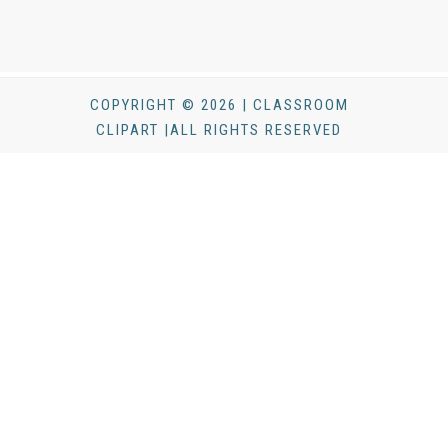
COPYRIGHT © 2026 | CLASSROOM
CLIPART |ALL RIGHTS RESERVED