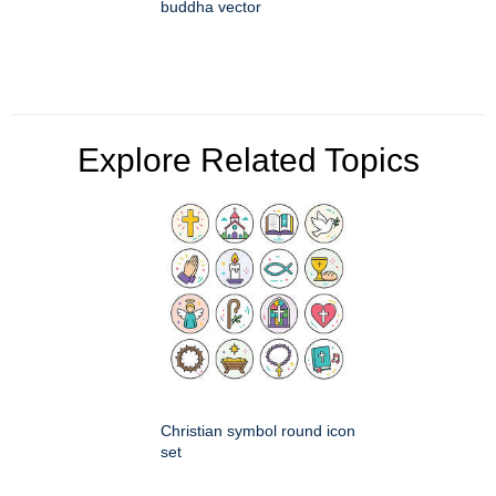
buddha vector
Explore Related Topics
Christian symbol round icon
set