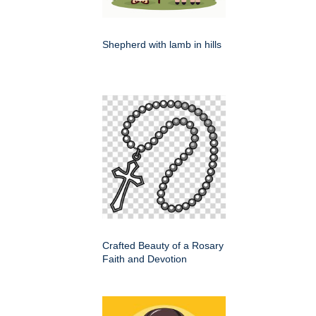
Shepherd with lamb in hills
Crafted Beauty of a Rosary
Faith and Devotion