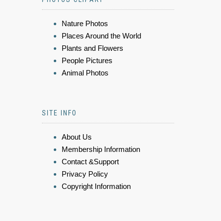
Nature Photos
Places Around the World
Plants and Flowers
People Pictures
Animal Photos
SITE INFO
About Us
Membership Information
Contact &Support
Privacy Policy
Copyright Information