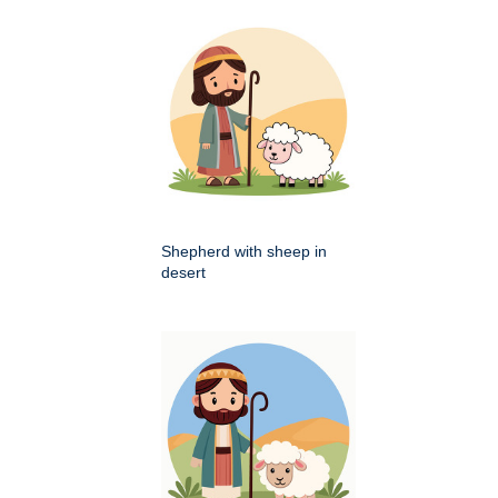
Shepherd with sheep in
desert