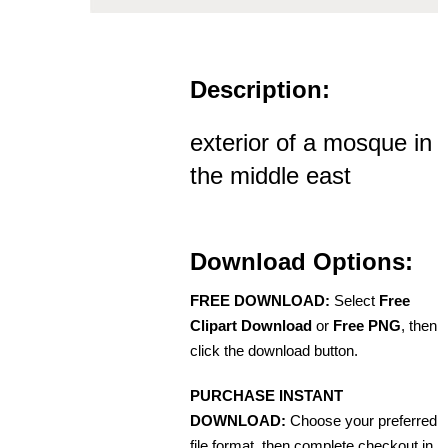
Description:
exterior of a mosque in
the middle east
Download Options:
FREE DOWNLOAD:
Select
Free
Clipart Download
or
Free PNG
, then
click the download button.
PURCHASE INSTANT
DOWNLOAD:
Choose your preferred
file format, then complete checkout in