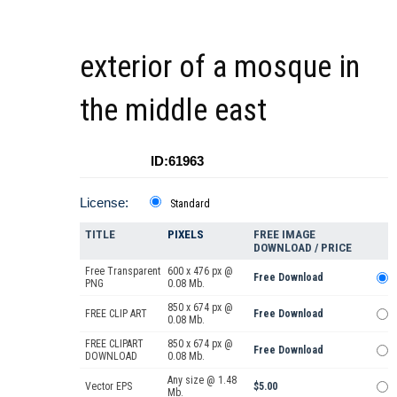
exterior of a mosque in
the middle east
ID:61963
License:
Standard
TITLE
PIXELS
FREE IMAGE
DOWNLOAD / PRICE
Free Transparent
600 x 476 px @
Free Download
PNG
0.08 Mb.
850 x 674 px @
FREE CLIP ART
Free Download
0.08 Mb.
FREE CLIPART
850 x 674 px @
Free Download
DOWNLOAD
0.08 Mb.
Any size @ 1.48
Vector EPS
$5.00
Mb.