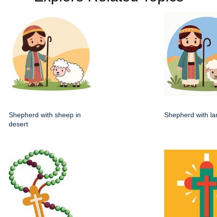
Shepherd with sheep in
Shepherd with lam
desert