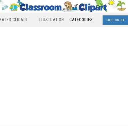
MATED CLIPART
ILLUSTRATION
CATEGORIES
SUBSCRIBE