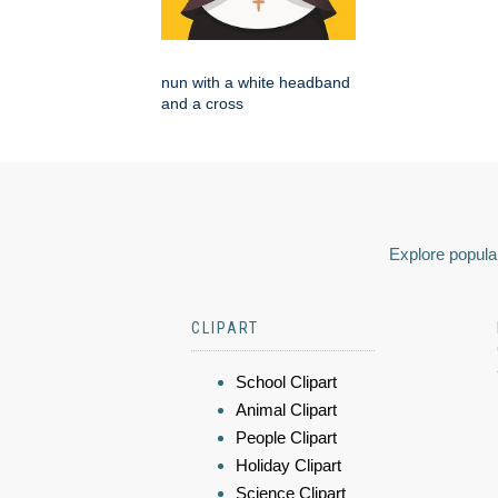
nun with a white headband
and a cross
Explore popular
CLIPART
School Clipart
Animal Clipart
People Clipart
Holiday Clipart
Science Clipart