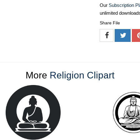
Our
Subscription P
unlimited download
Share File
More
Religion Clipart