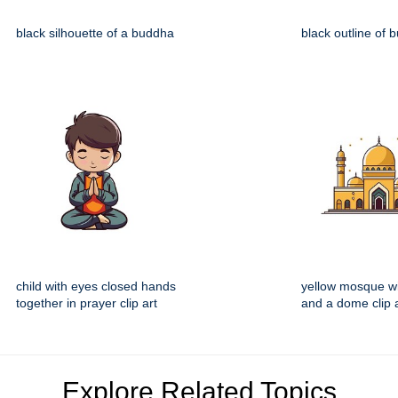
black silhouette of a buddha
black outline of 
child with eyes closed hands
yellow mosque w
together in prayer clip art
and a dome clip 
Explore Related Topics