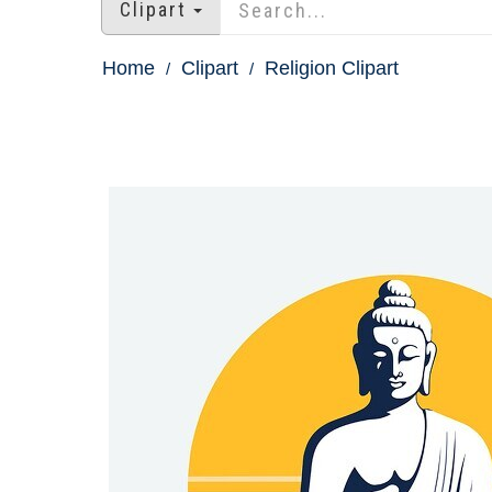
Clipart
Home
Clipart
Religion Clipart