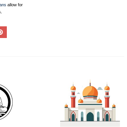
lans
allow for
s.