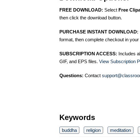
FREE DOWNLOAD:
Select
Free Clip
then click the download button.
PURCHASE INSTANT DOWNLOAD:
format, then complete checkout in your 
SUBSCRIPTION ACCESS:
Includes a
GIF, and EPS files.
View Subscription P
Questions:
Contact
support@classroo
Keywords
buddha
religion
meditation