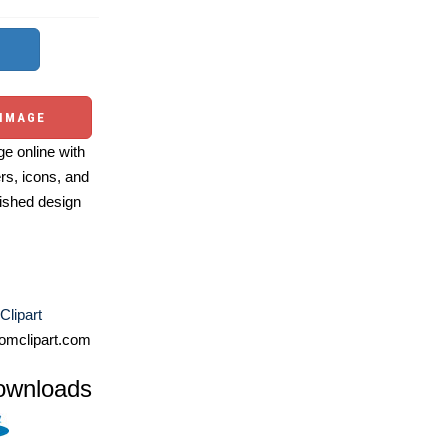
 IMAGE
e online with
ers, icons, and
ished design
Clipart
omclipart.com
ownloads