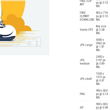
FREE CLIP
px @ 0.10
ART
Mb.
FREE
850 x 778
CLIPART
px @ 0.10
DOWNLOAD
Mb.
Any size
Vector EPS
@ 2.08
Mb.
4000 x
3662 px
JPG Large
@ 1.81
Mb.
2400 x
JPG
2197 px
medium
@ 0.89
Mb.
1500 x
1373 px
JPG small
@ 0.47
Mb.
900 x 824
PNG
px @ 0.14
Mb.
900 x 824
GIF
px @ 0.08