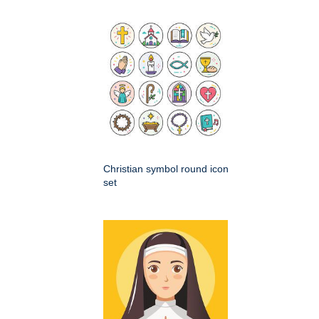
Christian symbol round icon
set