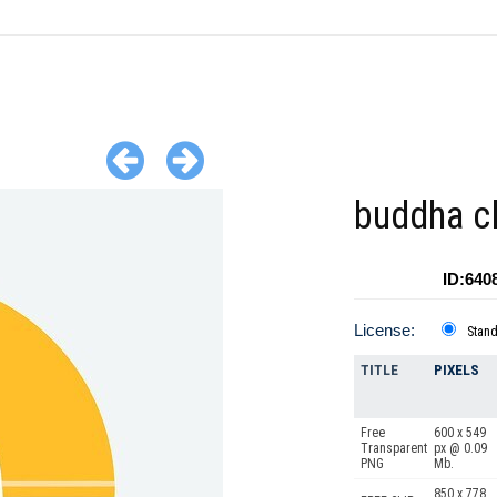
buddha cl
ID:640
License:
Stan
TITLE
PIXELS
Free
600 x 549
Transparent
px @ 0.09
PNG
Mb.
850 x 778