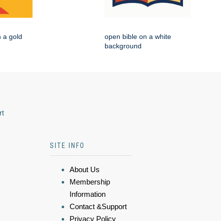
n a gold
open bible on a white
background
rt
SITE INFO
About Us
Membership
Information
Contact &Support
Privacy Policy