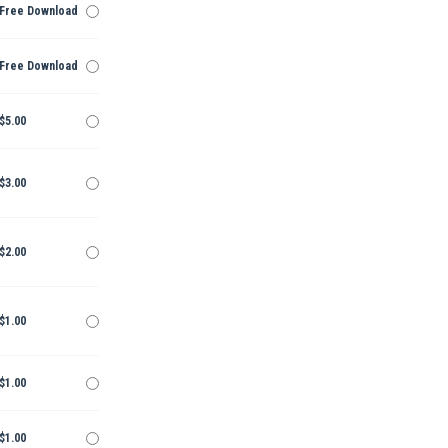
Free Download
Free Download
$5.00
$3.00
$2.00
$1.00
$1.00
$1.00