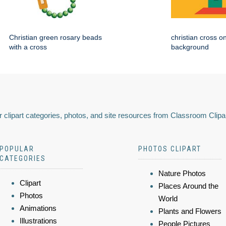
Christian green rosary beads
christian cross o
with a cross
background
 clipart categories, photos, and site resources from Classroom Clipa
POPULAR
PHOTOS CLIPART
CATEGORIES
Nature Photos
Clipart
Places Around the
Photos
World
Animations
Plants and Flowers
Illustrations
People Pictures