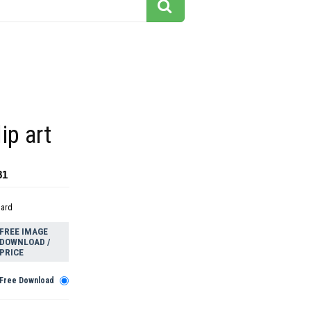
ip art
81
dard
FREE IMAGE
DOWNLOAD /
PRICE
Free Download