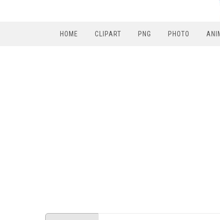
HOME
CLIPART
PNG
PHOTO
ANI