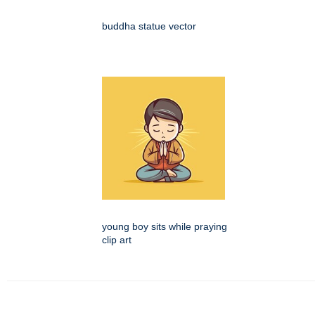
buddha statue vector
young boy sits while praying
clip art