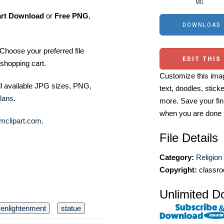
Mb.
art Download
or
Free PNG
,
Choose your preferred file
EDIT THIS
shopping cart.
Customize this imag
ll available JPG sizes, PNG,
text, doodles, stick
lans
.
more. Save your fin
when you are done
mclipart.com
.
File Details
Category:
Religion 
Copyright:
classro
Unlimited D
enlightenment
statue