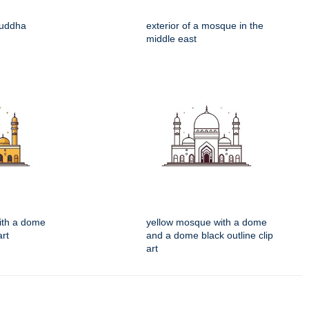
buddha
exterior of a mosque in the
middle east
ith a dome
yellow mosque with a dome
art
and a dome black outline clip
art