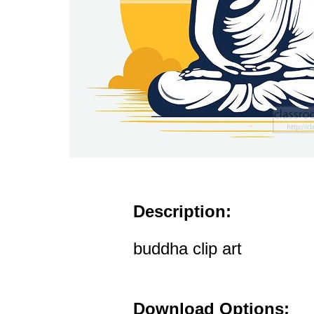
Description:
buddha clip art
Download Options: