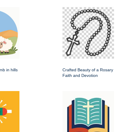
b in hills
Crafted Beauty of a Rosary
Faith and Devotion