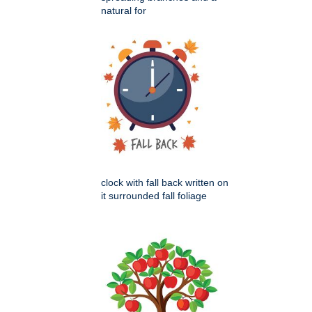
natural for
clock with fall back written on
it surrounded fall foliage