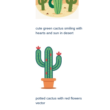
cute green cactus smiling with
hearts and sun in desert
potted cactus with red flowers
vector