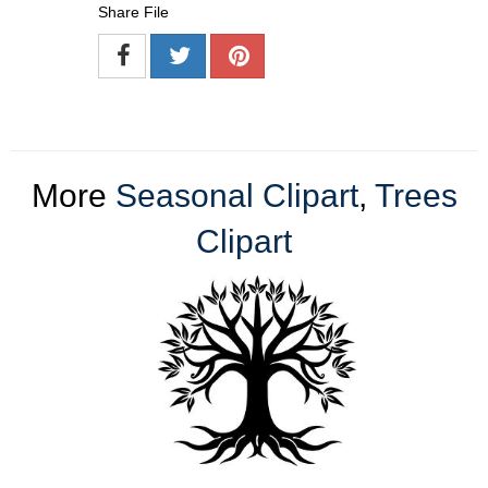
Share File
More
Seasonal Clipart
,
Trees
Clipart