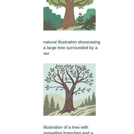
natural illustration showcasing
a large tree surrounded by a
ser
illustration of a tree with
spreading branches and a