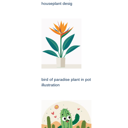
houseplant desig
bird of paradise plant in pot
illustration