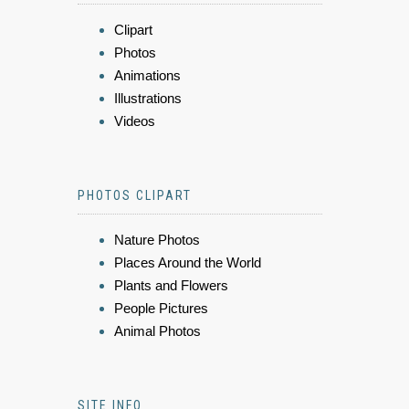
Clipart
Photos
Animations
Illustrations
Videos
PHOTOS CLIPART
Nature Photos
Places Around the World
Plants and Flowers
People Pictures
Animal Photos
SITE INFO