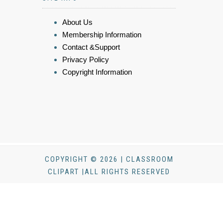
About Us
Membership Information
Contact &Support
Privacy Policy
Copyright Information
COPYRIGHT © 2026 | CLASSROOM
CLIPART |ALL RIGHTS RESERVED