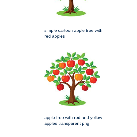
simple cartoon apple tree with
red apples
apple tree with red and yellow
apples transparent png