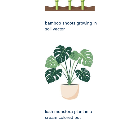
bamboo shoots growing in
soil vector
lush monstera plant in a
cream colored pot