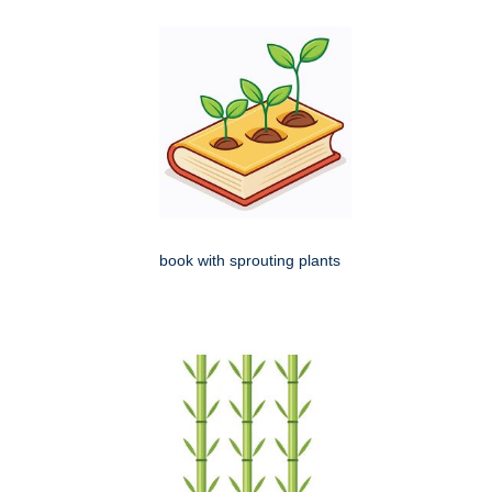
book with sprouting plants