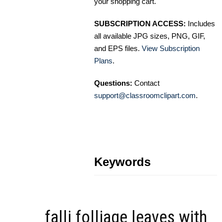
your shopping cart.
SUBSCRIPTION ACCESS:
Includes
all available JPG sizes, PNG, GIF,
and EPS files.
View Subscription
Plans
.
Questions:
Contact
support@classroomclipart.com
.
Keywords
falli folliage leaves with