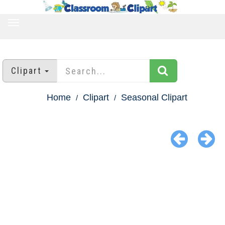
TOGGLE
NAVIGATION
Clipart
Home
Clipart
Seasonal Clipart