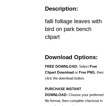
Description:
falli folliage leaves with
bird on park bench
clipart
Download Options:
FREE DOWNLOAD:
Select
Free
Clipart Download
or
Free PNG
, then
click the download button.
PURCHASE INSTANT
DOWNLOAD:
Choose your preferred
file format, then complete checkout in