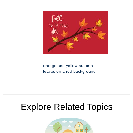
orange and yellow autumn
leaves on a red background
Explore Related Topics