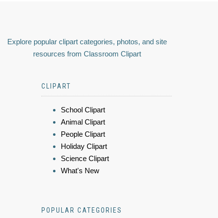
Explore popular clipart categories, photos, and site
resources from Classroom Clipart
CLIPART
School Clipart
Animal Clipart
People Clipart
Holiday Clipart
Science Clipart
What's New
POPULAR CATEGORIES