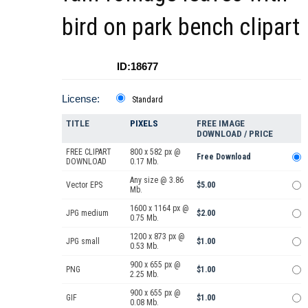
bird on park bench clipart
ID:18677
License:
Standard
TITLE
PIXELS
FREE IMAGE
DOWNLOAD / PRICE
FREE CLIPART
800 x 582 px @
Free Download
DOWNLOAD
0.17 Mb.
Any size @ 3.86
Vector EPS
$5.00
Mb.
1600 x 1164 px @
JPG medium
$2.00
0.75 Mb.
1200 x 873 px @
JPG small
$1.00
0.53 Mb.
900 x 655 px @
PNG
$1.00
2.25 Mb.
900 x 655 px @
GIF
$1.00
0.08 Mb.