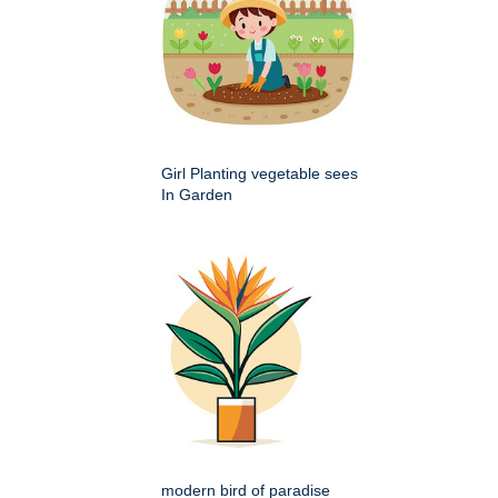
Girl Planting vegetable sees
In Garden
modern bird of paradise