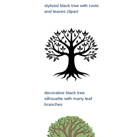
stylized black tree with roots
and leaves clipart
decorative black tree
silhouette with many leaf
branches