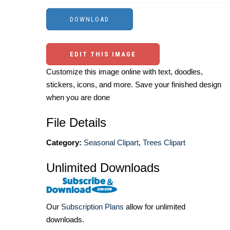
EDIT THIS IMAGE
Customize this image online with text, doodles,
stickers, icons, and more. Save your finished design
when you are done
File Details
Category:
Seasonal Clipart
,
Trees Clipart
Unlimited Downloads
Our
Subscription Plans
allow for unlimited
downloads.