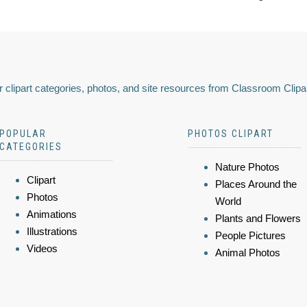
 clipart categories, photos, and site resources from Classroom Clipa
POPULAR
PHOTOS CLIPART
CATEGORIES
Nature Photos
Clipart
Places Around the
Photos
World
Animations
Plants and Flowers
Illustrations
People Pictures
Videos
Animal Photos