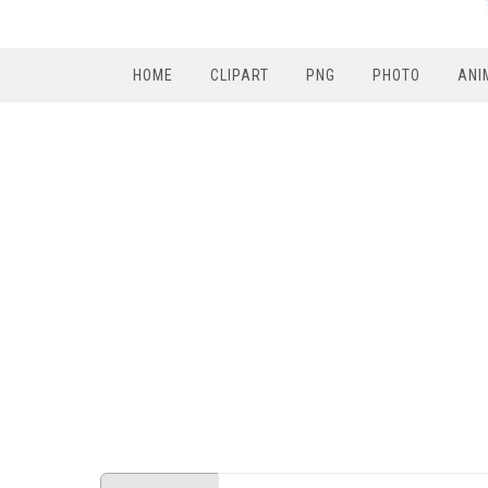
HOME
CLIPART
PNG
PHOTO
ANI