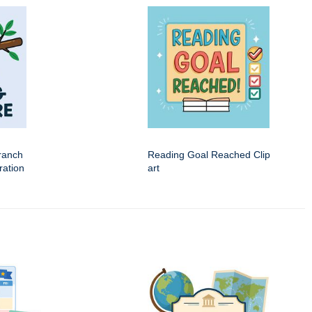
ranch
Reading Goal Reached Clip
tration
art