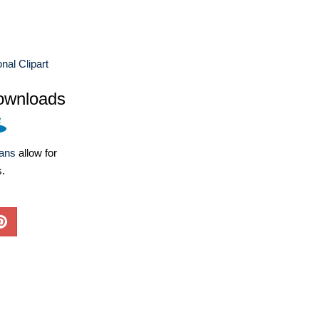
nal Clipart
ownloads
lans
allow for
s.