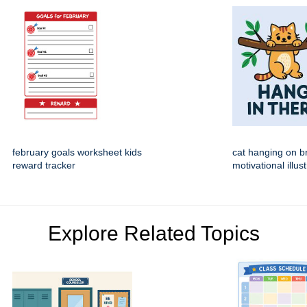
february goals worksheet kids
cat hanging on b
reward tracker
motivational illus
Explore Related Topics