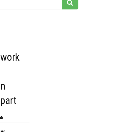
 work
on
ipart
55
dard