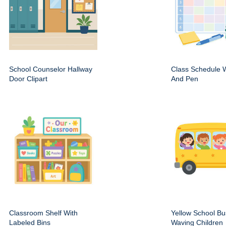
School Counselor Hallway
Class Schedule W
Door Clipart
And Pen
Classroom Shelf With
Yellow School Bu
Labeled Bins
Waving Children