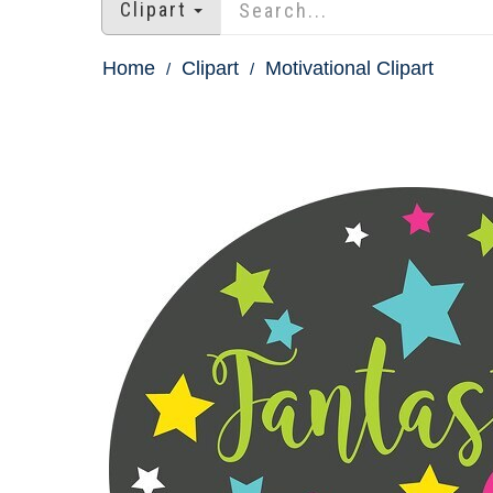
Clipart
Home
Clipart
Motivational Clipart