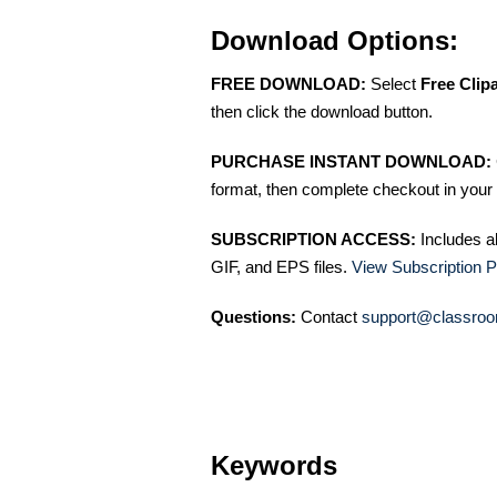
Download Options:
FREE DOWNLOAD:
Select
Free Clip
then click the download button.
PURCHASE INSTANT DOWNLOAD:
format, then complete checkout in your 
SUBSCRIPTION ACCESS:
Includes a
GIF, and EPS files.
View Subscription P
Questions:
Contact
support@classroo
Keywords