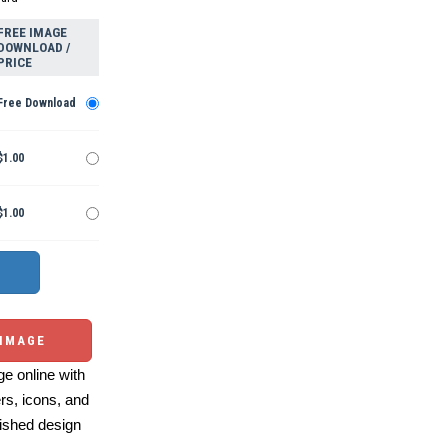
FREE IMAGE
DOWNLOAD /
PRICE
Free Download
$1.00
$1.00
 IMAGE
e online with
ers, icons, and
ished design