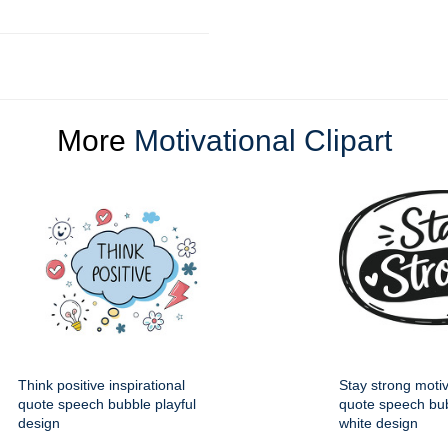
More
Motivational Clipart
Think positive inspirational
Stay strong motiv
quote speech bubble playful
quote speech bub
design
white design