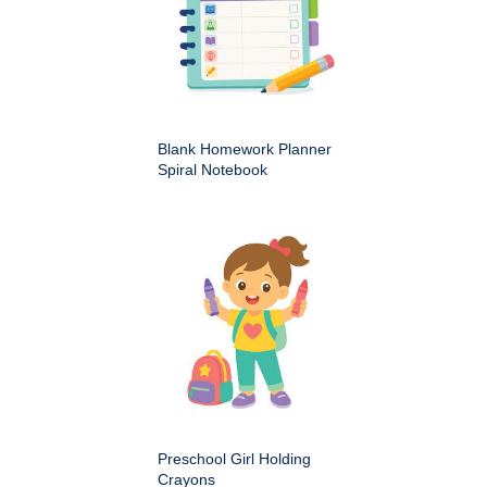
Blank Homework Planner
Spiral Notebook
Preschool Girl Holding
Crayons