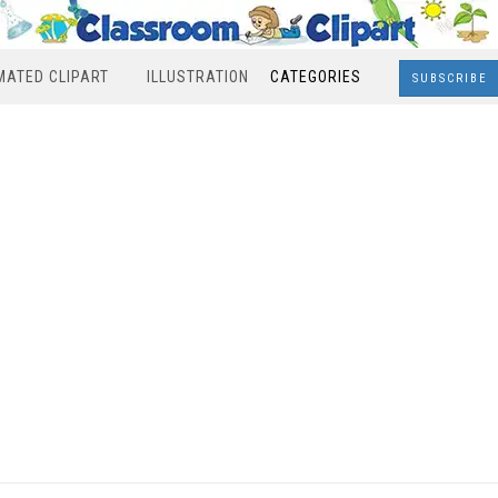
MATED CLIPART
ILLUSTRATION
CATEGORIES
SUBSCRIBE