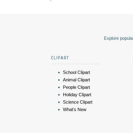
Explore popular
CLIPART
School Clipart
Animal Clipart
People Clipart
Holiday Clipart
Science Clipart
What's New