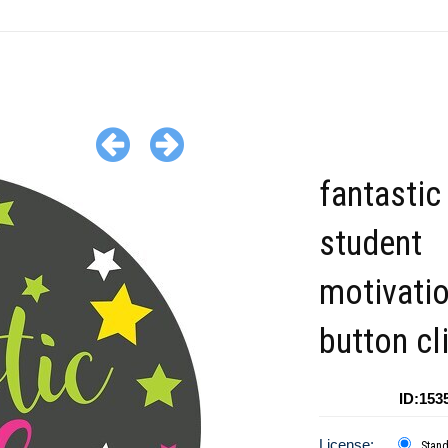
fantastic
student
motivati
button cl
ID:153
License:
Stan