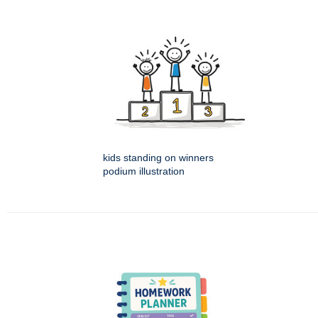
kids standing on winners
podium illustration