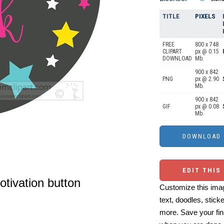
TITLE
PIXELS
FREE
800 x 748
CLIPART
px @ 0.15
DOWNLOAD
Mb.
900 x 842
PNG
px @ 2.90
Mb.
900 x 842
GIF
px @ 0.08
Mb.
EDIT THIS
otivation button
Customize this imag
text, doodles, stick
more. Save your fin