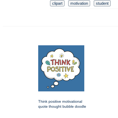
clipart
motivation
student
Think positive motivational
quote thought bubble doodle