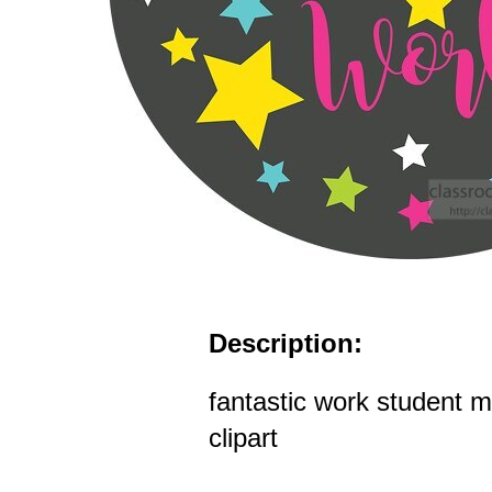
Description:
fantastic work student m
clipart