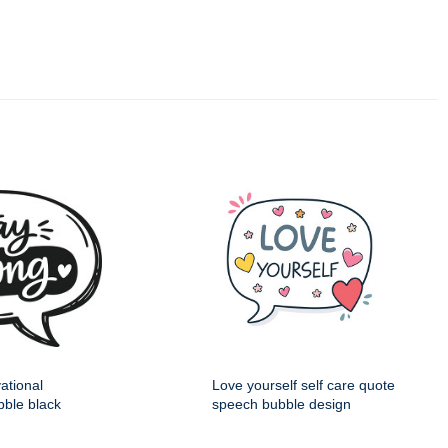
ational
Love yourself self care quote
ble black
speech bubble design