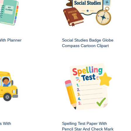
ith Planner
Social Studies Badge Globe
Compass Cartoon Clipart
s With
Spelling Test Paper With
Pencil Star And Check Mark