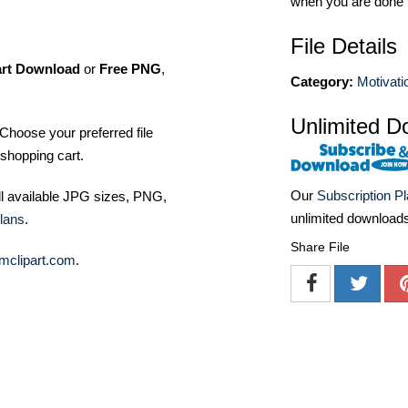
when you are done
File Details
art Download
or
Free PNG
,
Category:
Motivatio
Unlimited D
Choose your preferred file
shopping cart.
Our
Subscription P
ll available JPG sizes, PNG,
unlimited download
lans
.
Share File
mclipart.com
.