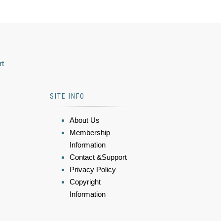
rt
SITE INFO
About Us
Membership
Information
Contact &Support
Privacy Policy
Copyright
Information