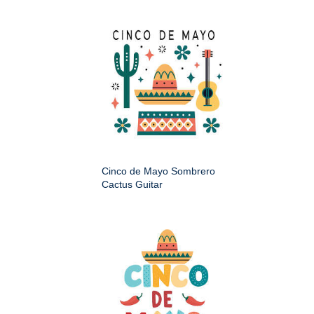
Cinco de Mayo Sombrero
Cactus Guitar