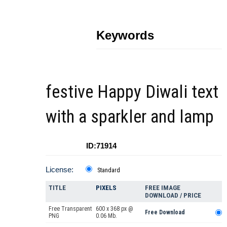
Keywords
festive Happy Diwali text
with a sparkler and lamp
ID:71914
License:
Standard
TITLE
PIXELS
FREE IMAGE
DOWNLOAD / PRICE
Free Transparent
600 x 368 px @
Free Download
PNG
0.06 Mb.