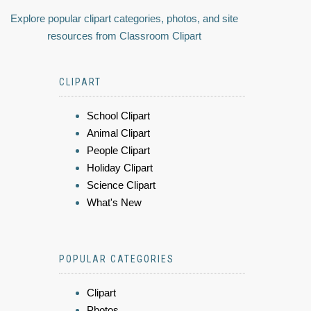
Explore popular clipart categories, photos, and site
resources from Classroom Clipart
CLIPART
School Clipart
Animal Clipart
People Clipart
Holiday Clipart
Science Clipart
What's New
POPULAR CATEGORIES
Clipart
Photos