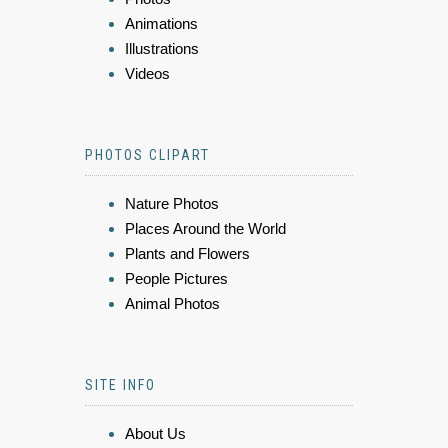
Animations
Illustrations
Videos
PHOTOS CLIPART
Nature Photos
Places Around the World
Plants and Flowers
People Pictures
Animal Photos
SITE INFO
About Us