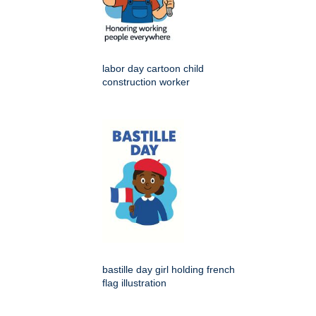
labor day cartoon child
construction worker
bastille day girl holding french
flag illustration