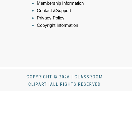
Membership Information
Contact &Support
Privacy Policy
Copyright Information
COPYRIGHT © 2026 | CLASSROOM
CLIPART |ALL RIGHTS RESERVED