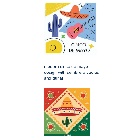
modern cinco de mayo
design with sombrero cactus
and guitar