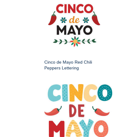
Cinco de Mayo Red Chili
Peppers Lettering