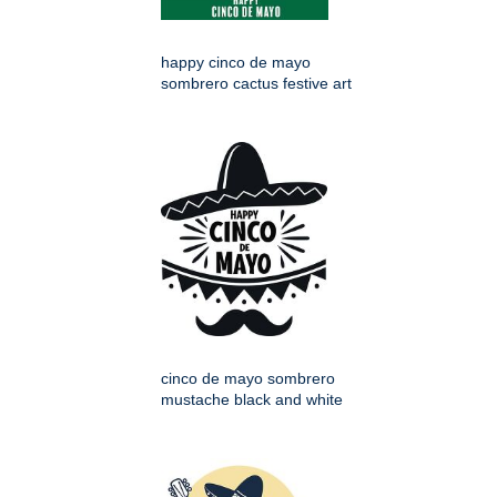
happy cinco de mayo
sombrero cactus festive art
cinco de mayo sombrero
mustache black and white