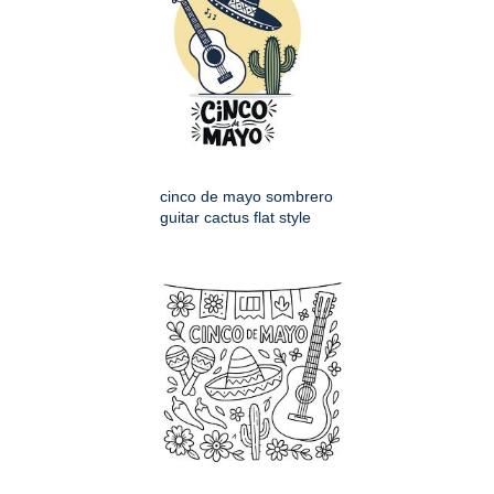
cinco de mayo sombrero
guitar cactus flat style