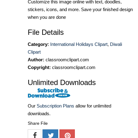
Customize this image online with text, doodles,
stickers, icons, and more. Save your finished design
when you are done
File Details
Category:
International Holidays Clipart
,
Diwali
Clipart
Author:
classroomclipart.com
Copyright:
classroomclipart.com
Unlimited Downloads
Our
Subscription Plans
allow for unlimited
downloads.
Share File