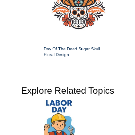
Day Of The Dead Sugar Skull
Floral Design
Explore Related Topics