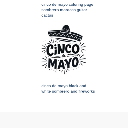
cinco de mayo coloring page
sombrero maracas guitar
cactus
cinco de mayo black and
white sombrero and fireworks