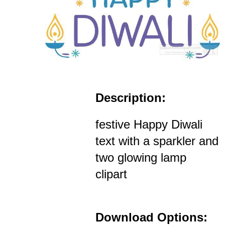
Description:
festive Happy Diwali
text with a sparkler and
two glowing lamp
clipart
Download Options: