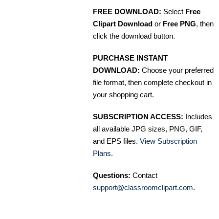
FREE DOWNLOAD:
Select
Free
Clipart Download
or
Free PNG
, then
click the download button.
PURCHASE INSTANT
DOWNLOAD:
Choose your preferred
file format, then complete checkout in
your shopping cart.
SUBSCRIPTION ACCESS:
Includes
all available JPG sizes, PNG, GIF,
and EPS files.
View Subscription
Plans
.
Questions:
Contact
support@classroomclipart.com
.