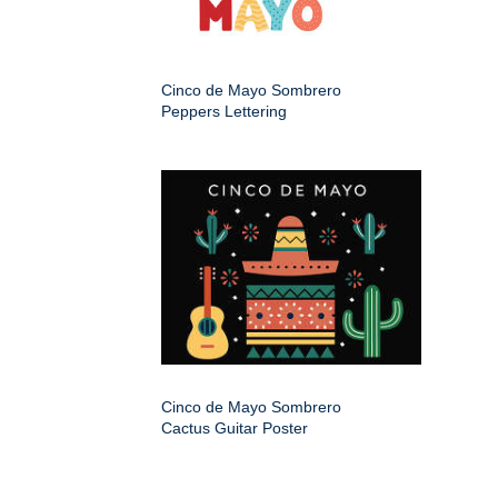
Cinco de Mayo Sombrero
Peppers Lettering
Cinco de Mayo Sombrero
Cactus Guitar Poster