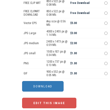
850 x 522 px @
FREE CLIP ART
Free Download
0.08 Mb.
FREE CLIPART
850 x 522 px @
Free Download
DOWNLOAD
0.08 Mb.
Any size @ 0.56
Vector EPS
$5.00
Mb.
4000 x 2455 px @
JPG Large
$3.00
1.14 Mb.
2400 x 1473 px @
JPG medium
$2.00
0.59 Mb.
1500 x 921 px @
JPG small
$1.00
0.34 Mb.
1200 x 737 px @
PNG
$1.00
0.13 Mb.
900 x 552 px @
GIF
$1.00
0.05 Mb.
EDIT THIS IMAGE