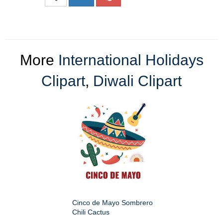
More
International Holidays
Clipart
,
Diwali Clipart
Cinco de Mayo Sombrero
Chili Cactus