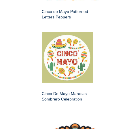
Cinco de Mayo Patterned
Letters Peppers
Cinco De Mayo Maracas
Sombrero Celebration