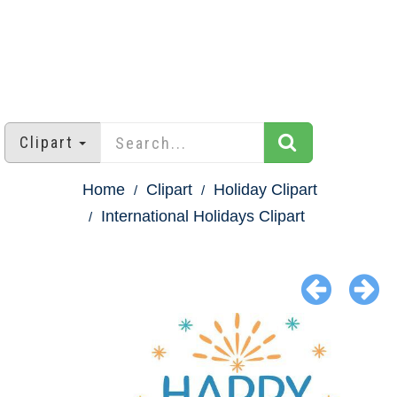
Clipart
Home
Clipart
Holiday Clipart
International Holidays Clipart