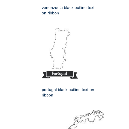
venenzuela black outline text
on ribbon
portugal black outline text on
ribbon