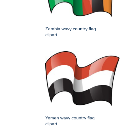
Zambia wavy country flag
clipart
Yemen wavy country flag
clipart