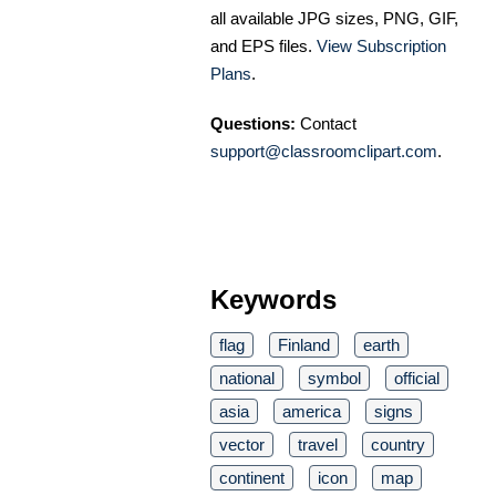
all available JPG sizes, PNG, GIF,
and EPS files.
View Subscription
Plans
.
Questions:
Contact
support@classroomclipart.com
.
Keywords
flag
Finland
earth
national
symbol
official
asia
america
signs
vector
travel
country
continent
icon
map