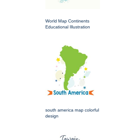
World Map Continents
Educational Illustration
south america map colorful
design