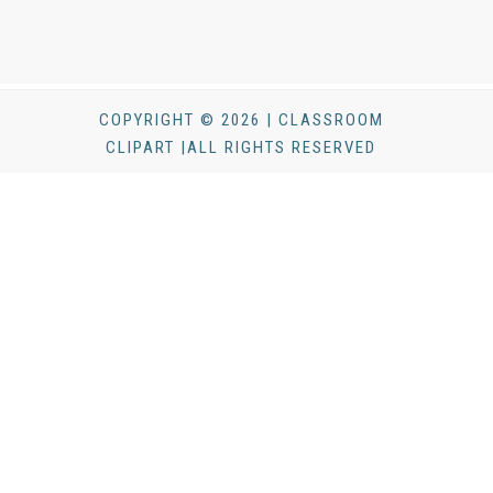
COPYRIGHT © 2026 | CLASSROOM
CLIPART |ALL RIGHTS RESERVED