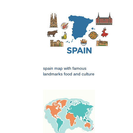
spain map with famous
landmarks food and culture