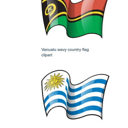
Vanuatu wavy country flag
clipart