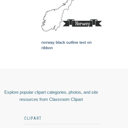
norway black outline text on
ribbon
Explore popular clipart categories, photos, and site
resources from Classroom Clipart
CLIPART