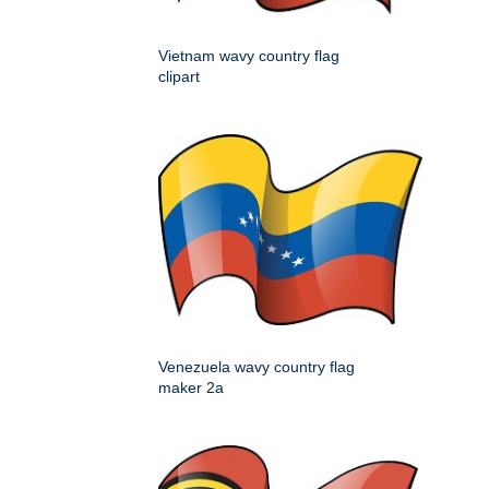
Vietnam wavy country flag
clipart
Venezuela wavy country flag
maker 2a