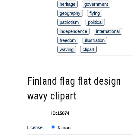
heritage
government
geography
flying
patriotism
political
independence
international
freedom
illustration
waving
clipart
Finland flag flat design
wavy clipart
ID:15874
License:
Standard