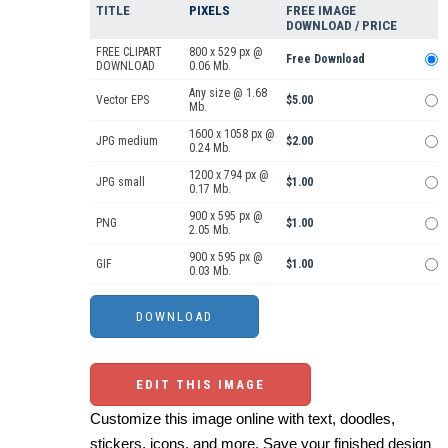
TITLE
PIXELS
FREE IMAGE
DOWNLOAD / PRICE
FREE CLIPART
800 x 529 px @
Free Download
DOWNLOAD
0.06 Mb.
Any size @ 1.68
Vector EPS
$5.00
Mb.
1600 x 1058 px @
JPG medium
$2.00
0.24 Mb.
1200 x 794 px @
JPG small
$1.00
0.17 Mb.
900 x 595 px @
PNG
$1.00
2.05 Mb.
900 x 595 px @
GIF
$1.00
0.03 Mb.
EDIT THIS IMAGE
Customize this image online with text, doodles,
stickers, icons, and more. Save your finished design