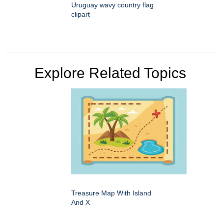
Uruguay wavy country flag
clipart
Explore Related Topics
Treasure Map With Island
And X