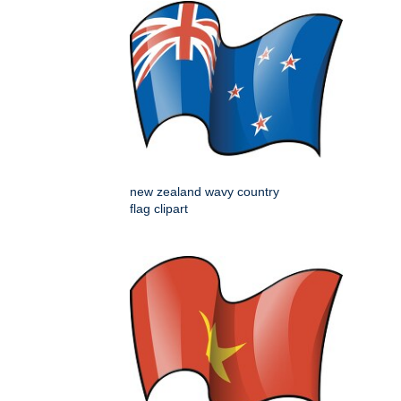
new zealand wavy country
flag clipart