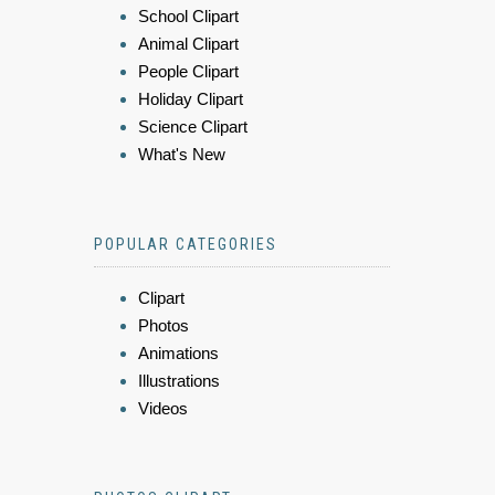
School Clipart
Animal Clipart
People Clipart
Holiday Clipart
Science Clipart
What's New
POPULAR CATEGORIES
Clipart
Photos
Animations
Illustrations
Videos