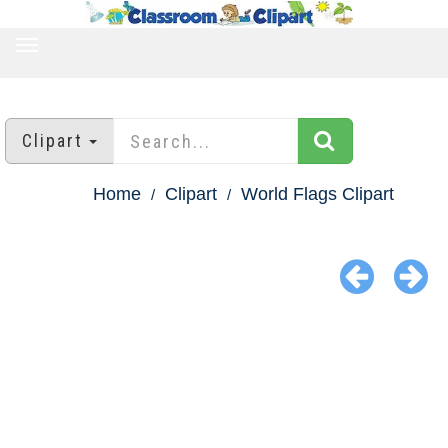
TOGGLE
NAVIGATION
Clipart
Home
Clipart
World Flags Clipart