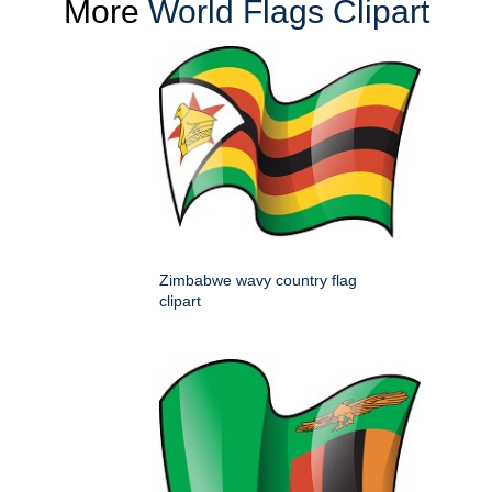
More
World Flags Clipart
Zimbabwe wavy country flag
clipart