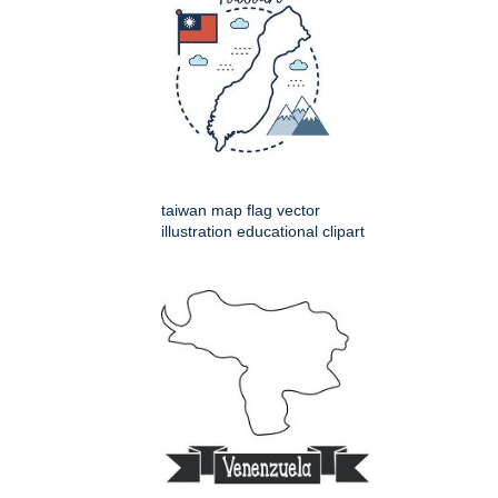
taiwan map flag vector
illustration educational clipart