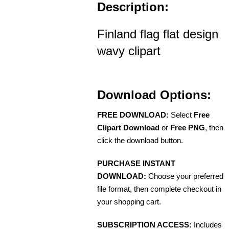
Description:
Finland flag flat design
wavy clipart
Download Options:
FREE DOWNLOAD:
Select
Free
Clipart Download
or
Free PNG
, then
click the download button.
PURCHASE INSTANT
DOWNLOAD:
Choose your preferred
file format, then complete checkout in
your shopping cart.
SUBSCRIPTION ACCESS:
Includes