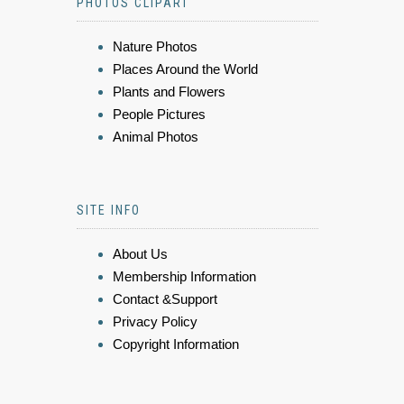
PHOTOS CLIPART
Nature Photos
Places Around the World
Plants and Flowers
People Pictures
Animal Photos
SITE INFO
About Us
Membership Information
Contact &Support
Privacy Policy
Copyright Information