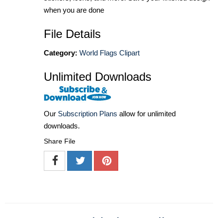
when you are done
File Details
Category:
World Flags Clipart
Unlimited Downloads
Our
Subscription Plans
allow for unlimited
downloads.
Share File