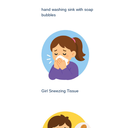
hand washing sink with soap
bubbles
Girl Sneezing Tissue