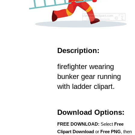
Description:
firefighter wearing
bunker gear running
with ladder clipart.
Download Options:
FREE DOWNLOAD:
Select
Free
Clipart Download
or
Free PNG
, then