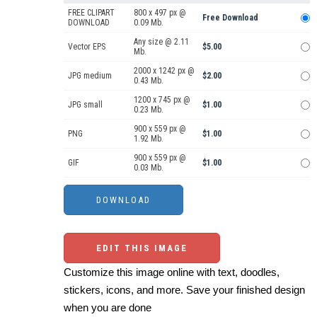
FREE CLIPART
800 x 497 px @
Free Download
DOWNLOAD
0.09 Mb.
Any size @ 2.11
Vector EPS
$5.00
Mb.
2000 x 1242 px @
JPG medium
$2.00
0.43 Mb.
1200 x 745 px @
JPG small
$1.00
0.23 Mb.
900 x 559 px @
PNG
$1.00
1.92 Mb.
900 x 559 px @
GIF
$1.00
0.03 Mb.
EDIT THIS IMAGE
Customize this image online with text, doodles,
stickers, icons, and more. Save your finished design
when you are done