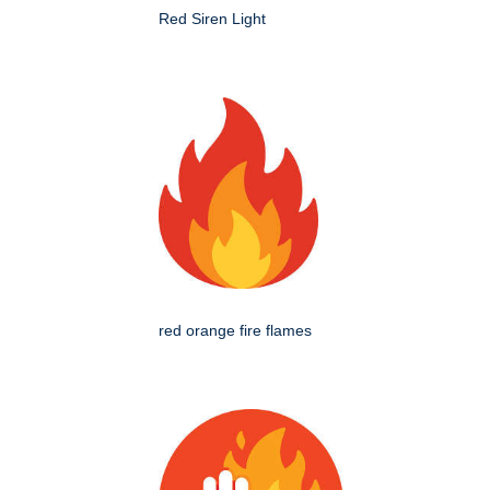
Red Siren Light
red orange fire flames