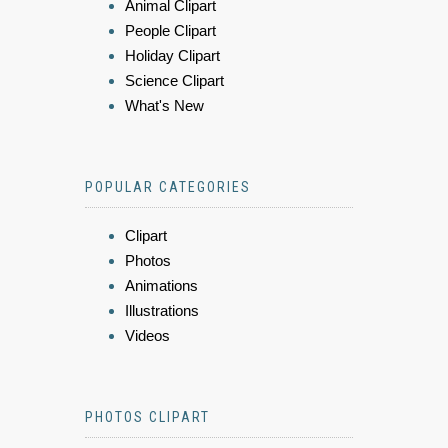
Animal Clipart
People Clipart
Holiday Clipart
Science Clipart
What's New
POPULAR CATEGORIES
Clipart
Photos
Animations
Illustrations
Videos
PHOTOS CLIPART