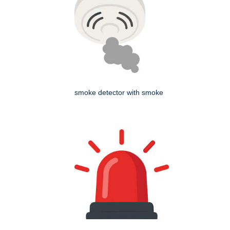
smoke detector with smoke