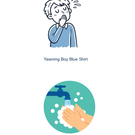
Yawning Boy Blue Shirt