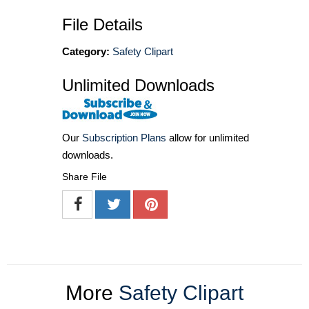
File Details
Category:
Safety Clipart
Unlimited Downloads
Our
Subscription Plans
allow for unlimited
downloads.
Share File
More
Safety Clipart