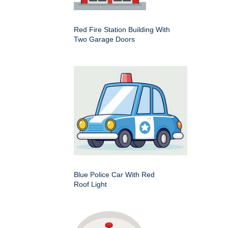
Red Fire Station Building With
Two Garage Doors
Blue Police Car With Red
Roof Light