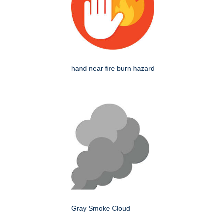
hand near fire burn hazard
Gray Smoke Cloud