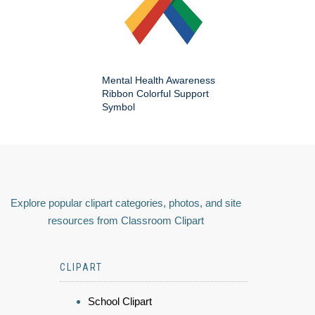
Mental Health Awareness
Ribbon Colorful Support
Symbol
Explore popular clipart categories, photos, and site
resources from Classroom Clipart
CLIPART
School Clipart