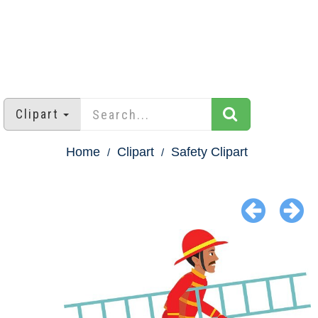
Clipart
Home
Clipart
Safety Clipart