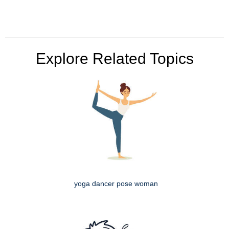
Explore Related Topics
yoga dancer pose woman