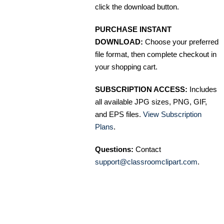
click the download button.
PURCHASE INSTANT
DOWNLOAD:
Choose your preferred
file format, then complete checkout in
your shopping cart.
SUBSCRIPTION ACCESS:
Includes
all available JPG sizes, PNG, GIF,
and EPS files.
View Subscription
Plans
.
Questions:
Contact
support@classroomclipart.com
.