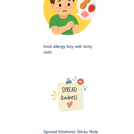
food allergy boy with itchy
rash
Spread Kindness Sticky Note