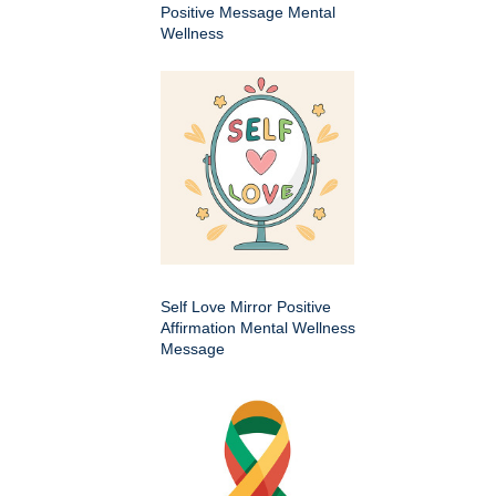
Positive Message Mental
Wellness
Self Love Mirror Positive
Affirmation Mental Wellness
Message