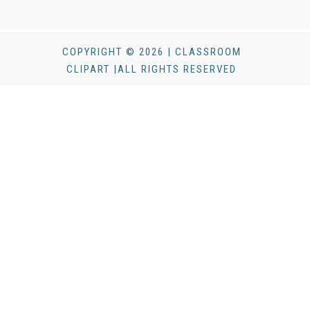
COPYRIGHT © 2026 | CLASSROOM
CLIPART |ALL RIGHTS RESERVED