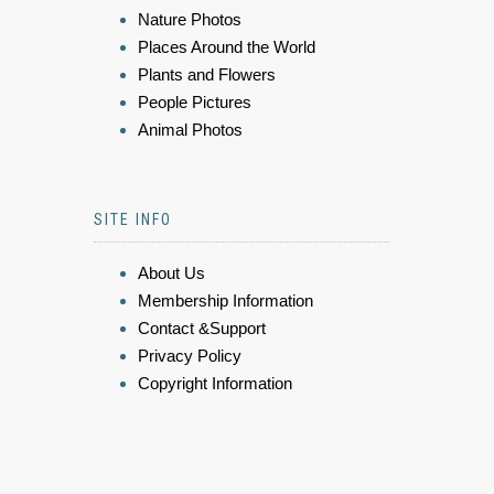
Nature Photos
Places Around the World
Plants and Flowers
People Pictures
Animal Photos
SITE INFO
About Us
Membership Information
Contact &Support
Privacy Policy
Copyright Information