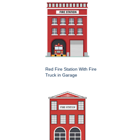
Red Fire Station With Fire
Truck in Garage