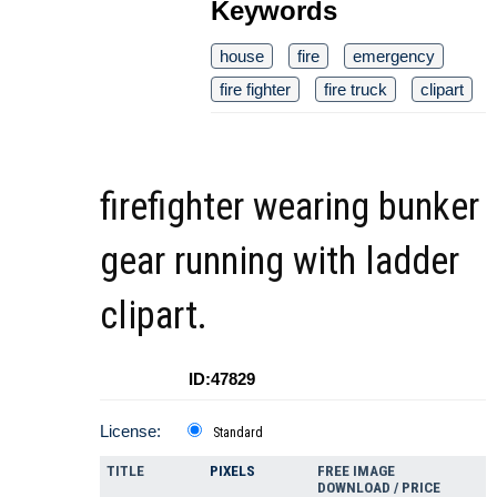
Keywords
house
fire
emergency
fire fighter
fire truck
clipart
firefighter wearing bunker
gear running with ladder
clipart.
ID:47829
License:
Standard
TITLE
PIXELS
FREE IMAGE
DOWNLOAD / PRICE