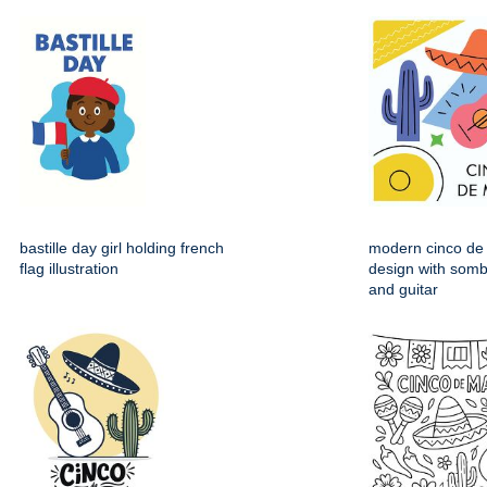
bastille day girl holding french
modern cinco de
flag illustration
design with somb
and guitar