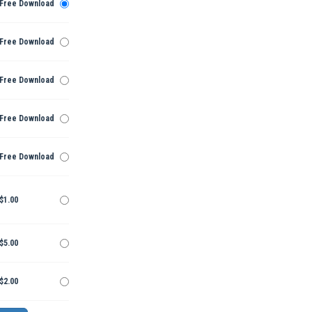
Free Download
Free Download
Free Download
Free Download
Free Download
$1.00
$5.00
$2.00