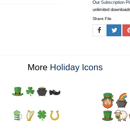
Our
Subscription P
unlimited download
Share File
More
Holiday Icons