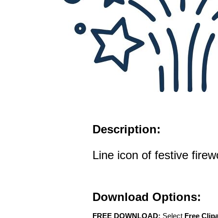
Description:
Line icon of festive fire
Download Options:
FREE DOWNLOAD:
Select
Free Clip