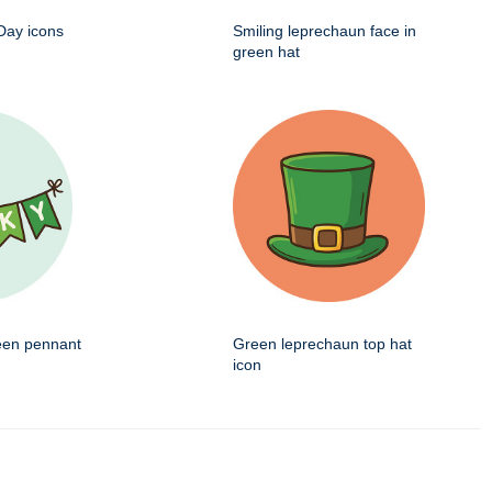
 Day icons
Smiling leprechaun face in
green hat
een pennant
Green leprechaun top hat
icon