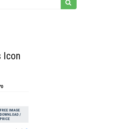
 Icon
70
FREE IMAGE
DOWNLOAD /
PRICE