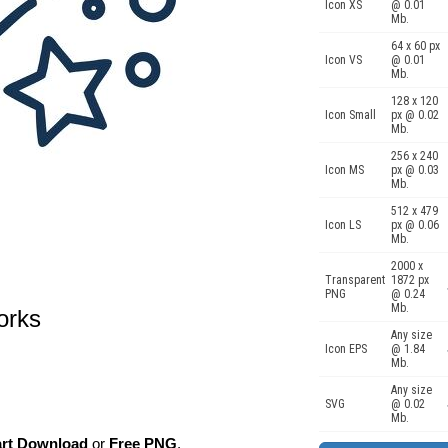
Icon XS
@ 0.01
Mb.
64 x 60 px
Icon VS
@ 0.01
Mb.
128 x 120
Icon Small
px @ 0.02
Mb.
256 x 240
Icon MS
px @ 0.03
Mb.
512 x 479
Icon LS
px @ 0.06
Mb.
2000 x
Transparent
1872 px
PNG
@ 0.24
Mb.
works
Any size
Icon EPS
@ 1.84
Mb.
Any size
SVG
@ 0.02
Mb.
art Download
or
Free PNG
,