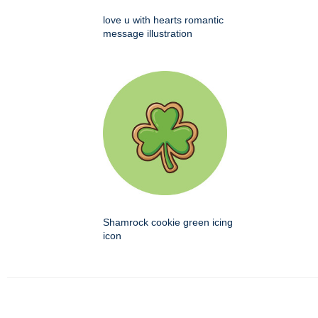
love u with hearts romantic
message illustration
Shamrock cookie green icing
icon