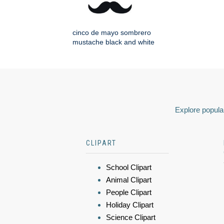
cinco de mayo sombrero
mustache black and white
Explore popular
CLIPART
School Clipart
Animal Clipart
People Clipart
Holiday Clipart
Science Clipart