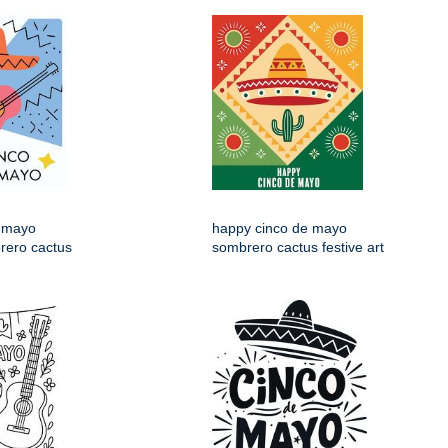
 mayo
happy cinco de mayo
rero cactus
sombrero cactus festive art