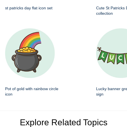
st patricks day flat icon set
Cute St Patricks
collection
Pot of gold with rainbow circle
Lucky banner gr
icon
sign
Explore Related Topics