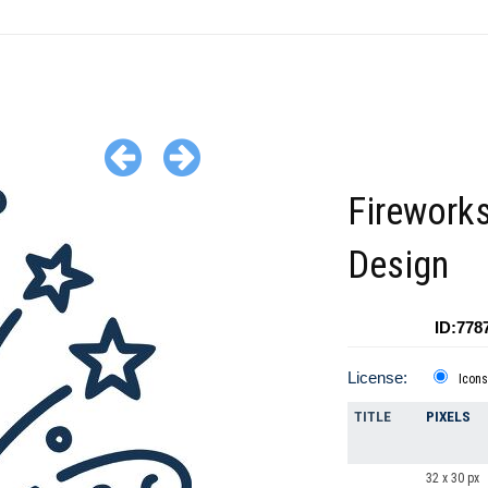
Fireworks
Design
ID:778
License:
Icons
TITLE
PIXELS
32 x 30 px