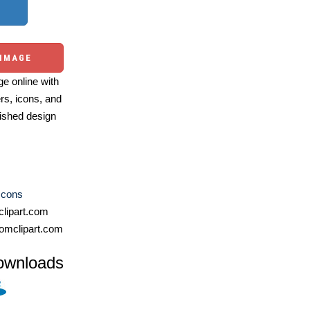
 IMAGE
e online with
ers, icons, and
ished design
Icons
lipart.com
omclipart.com
ownloads