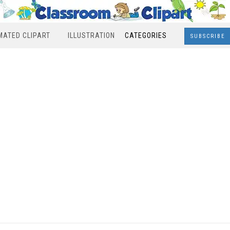
MATED CLIPART
ILLUSTRATION
CATEGORIES
SUBSCRIBE