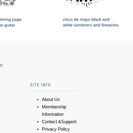
loring page
cinco de mayo black and
s guitar
white sombrero and fireworks
rt
SITE INFO
About Us
Membership
Information
Contact &Support
Privacy Policy