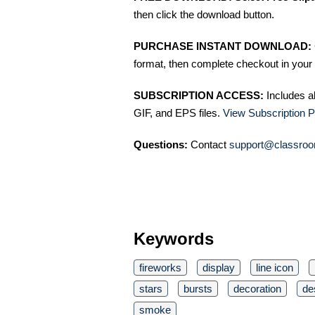
then click the download button.
PURCHASE INSTANT DOWNLOAD:
format, then complete checkout in your 
SUBSCRIPTION ACCESS:
Includes a
GIF, and EPS files.
View Subscription P
Questions:
Contact
support@classroo
Keywords
fireworks
display
line icon
stars
bursts
decoration
de
smoke