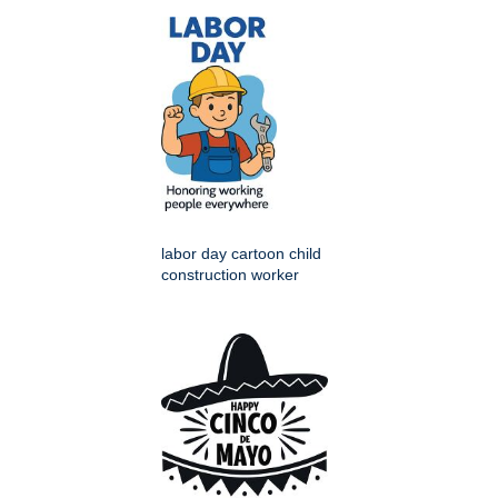
labor day cartoon child
construction worker