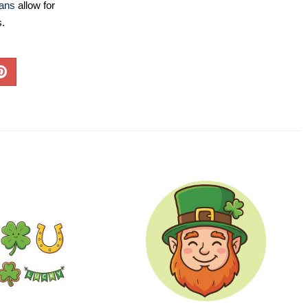
lans
allow for
s.