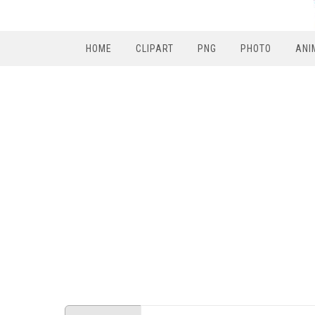
HOME
CLIPART
PNG
PHOTO
ANI