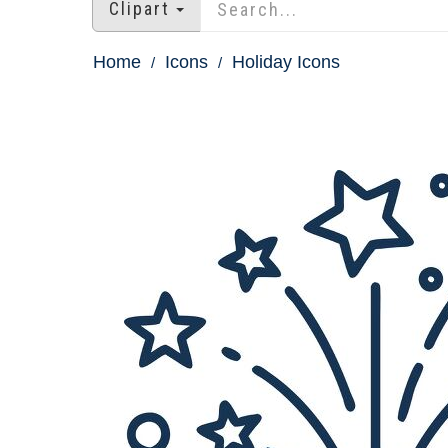
Clipart
Home
Icons
Holiday Icons