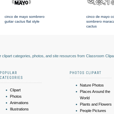
cinco de mayo sombrero
cinco de mayo co
guitar cactus flat style
sombrero maraca
cactus
 clipart categories, photos, and site resources from Classroom Clipa
POPULAR
PHOTOS CLIPART
CATEGORIES
Nature Photos
Clipart
Places Around the
Photos
World
Animations
Plants and Flowers
Illustrations
People Pictures