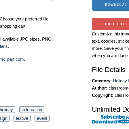
Choose your preferred file
EDIT THIS
shopping cart.
Customize this imag
ll available JPG sizes, PNG,
text, doodles, stick
lans
.
more. Save your fin
when you are done
mclipart.com
.
File Details
Category:
Holiday 
Author:
classroomc
Copyright:
classro
Unlimited D
holiday
celebration
sign
festive
event