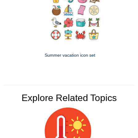
Summer vacation icon set
Explore Related Topics