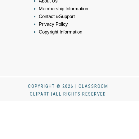
About Us
Membership Information
Contact &Support
Privacy Policy
Copyright Information
COPYRIGHT © 2026 | CLASSROOM
CLIPART |ALL RIGHTS RESERVED