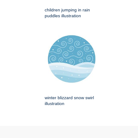
children jumping in rain
puddles illustration
winter blizzard snow swirl
illustration