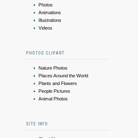
Photos
Animations
Illustrations
Videos
PHOTOS CLIPART
Nature Photos
Places Around the World
Plants and Flowers
People Pictures
Animal Photos
SITE INFO