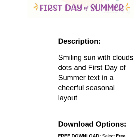
Description:
Smiling sun with clouds
dots and First Day of
Summer text in a
cheerful seasonal
layout
Download Options:
FREE DOWNLOAD:
Select
Free