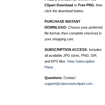
Clipart Download
or
Free PNG
, then
click the download button.
PURCHASE INSTANT
DOWNLOAD:
Choose your preferred
file format, then complete checkout in
your shopping cart.
SUBSCRIPTION ACCESS:
Includes
all available JPG sizes, PNG, GIF,
and EPS files.
View Subscription
Plans
.
Questions:
Contact
support@classroomclipart.com
.