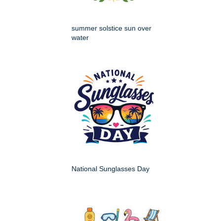
summer solstice sun over
water
National Sunglasses Day