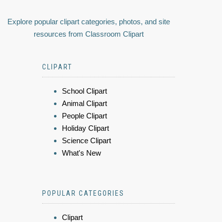
Explore popular clipart categories, photos, and site
resources from Classroom Clipart
CLIPART
School Clipart
Animal Clipart
People Clipart
Holiday Clipart
Science Clipart
What's New
POPULAR CATEGORIES
Clipart