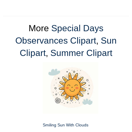
More
Special Days
Observances Clipart
,
Sun
Clipart
,
Summer Clipart
Smiling Sun With Clouds