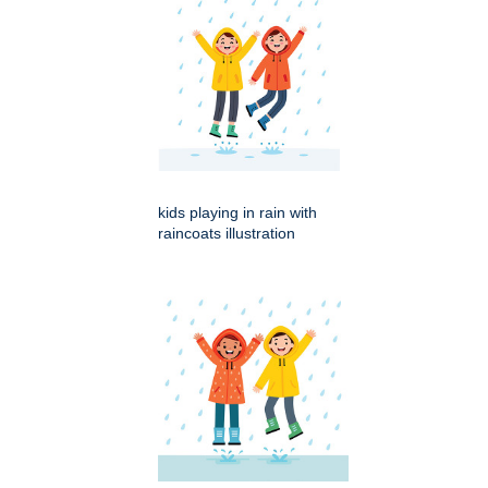
kids playing in rain with
raincoats illustration