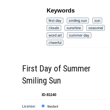
Keywords
first day
smiling sun
sun
clouds
sunshine
seasonal
word art
summer day
cheerful
First Day of Summer
Smiling Sun
ID:81140
License:
Standard