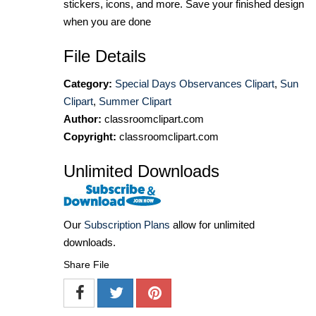
stickers, icons, and more. Save your finished design
when you are done
File Details
Category:
Special Days Observances Clipart
,
Sun
Clipart
,
Summer Clipart
Author:
classroomclipart.com
Copyright:
classroomclipart.com
Unlimited Downloads
Our
Subscription Plans
allow for unlimited
downloads.
Share File