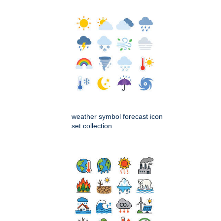
weather symbol forecast icon
set collection