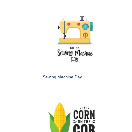
Sewing Machine Day