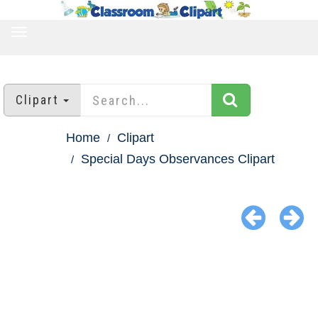
TOGGLE
NAVIGATION
Clipart
Home
Clipart
Special Days Observances Clipart