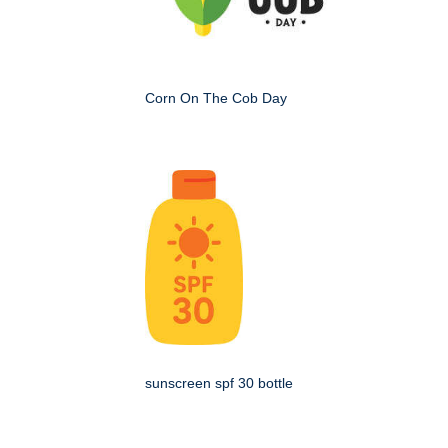
Corn On The Cob Day
sunscreen spf 30 bottle