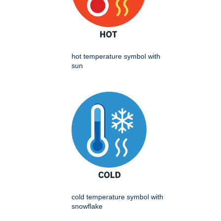
hot temperature symbol with
sun
cold temperature symbol with
snowflake