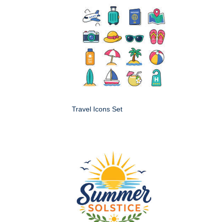
Travel Icons Set