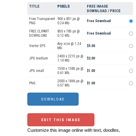
TITLE
PIXELS
FREE IMAGE
DOWNLOAD / PRICE
Free Transparent
900 x 831 px @
Free Download
PNG
0.24 Mb.
FREE CLIPART
850 x 785 px @
Free Download
DOWNLOAD
0.12 Mb.
Any size @ 1.24
Vector EPS
$5.00
Mb.
2400 x 2215 px @
JPG medium
$2.00
1.10 Mb.
1500 x 1385 px @
JPG small
$1.00
0.61 Mb.
2000 x 1846 px @
PNG
$1.00
0.57 Mb.
EDIT THIS IMAGE
Customize this image online with text, doodles,