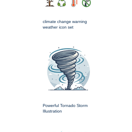
climate change warning
weather icon set
Powerful Tornado Storm
Illustration