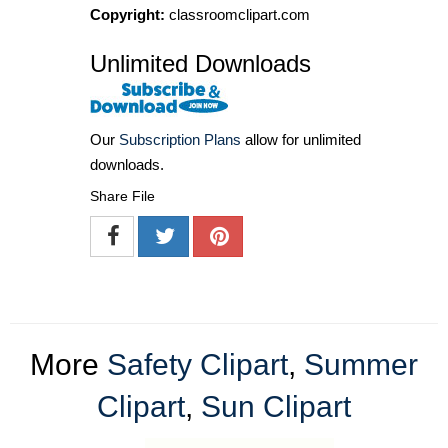
Copyright:
classroomclipart.com
Unlimited Downloads
Our
Subscription Plans
allow for unlimited
downloads.
Share File
More
Safety Clipart
,
Summer
Clipart
,
Sun Clipart