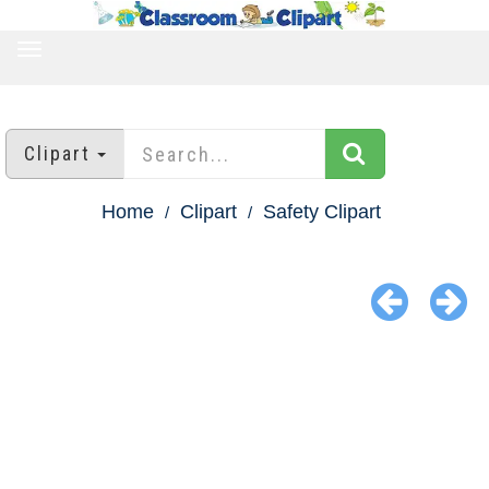
TOGGLE
NAVIGATION
Clipart
Home
Clipart
Safety Clipart