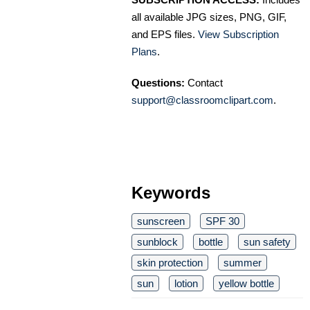
all available JPG sizes, PNG, GIF,
and EPS files.
View Subscription
Plans
.
Questions:
Contact
support@classroomclipart.com
.
Keywords
sunscreen
SPF 30
sunblock
bottle
sun safety
skin protection
summer
sun
lotion
yellow bottle