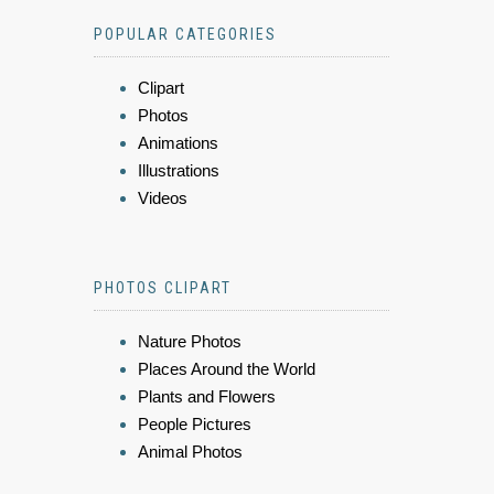
POPULAR CATEGORIES
Clipart
Photos
Animations
Illustrations
Videos
PHOTOS CLIPART
Nature Photos
Places Around the World
Plants and Flowers
People Pictures
Animal Photos