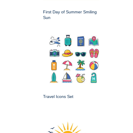
First Day of Summer Smiling
Sun
Travel Icons Set