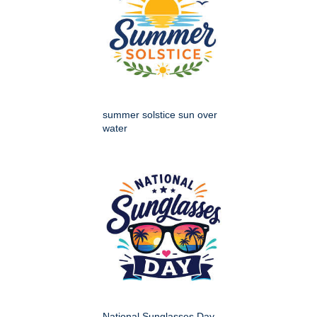
summer solstice sun over
water
National Sunglasses Day