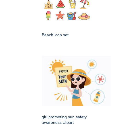
Beach icon set
girl promoting sun safety
awareness clipart