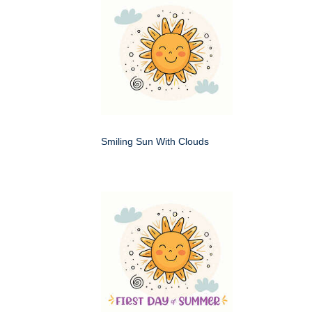
Smiling Sun With Clouds