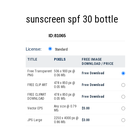
sunscreen spf 30 bottle
ID:81065
License:
Standard
TITLE
PIXELS
FREE IMAGE
DOWNLOAD / PRICE
Free Transparent
506 x 900 px @
Free Download
PNG
0.06 Mb.
478 x 850 px @
FREE CLIP ART
Free Download
0.05 Mb.
FREE CLIPART
478 x 850 px @
Free Download
DOWNLOAD
0.05 Mb.
Any size @ 0.79
Vector EPS
$5.00
Mb.
2250 x 4000 px @
JPG Large
$3.00
0.86 Mb.