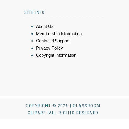
SITE INFO
About Us
Membership Information
Contact &Support
Privacy Policy
Copyright Information
COPYRIGHT © 2026 | CLASSROOM
CLIPART |ALL RIGHTS RESERVED