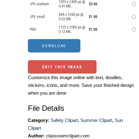
1350 x 2400 px @
JPG medium
$2.00
0.41 Mb.
844 x 1500 px @
JPG small
$1.00
0.22 Mb.
1125 x 2000 px @
PNG
$1.00
0.12 Mb.
EDIT THIS IMAGE
Customize this image online with text, doodles,
stickers, icons, and more. Save your finished design
when you are done
File Details
Category:
Safety Clipart
,
Summer Clipart
,
Sun
Clipart
Author:
classroomclipart.com