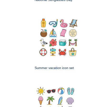
Summer vacation icon set