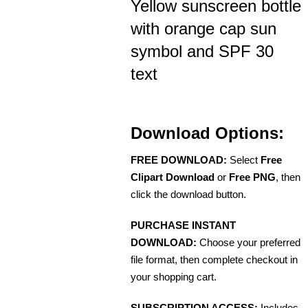
Yellow sunscreen bottle
with orange cap sun
symbol and SPF 30
text
Download Options:
FREE DOWNLOAD:
Select
Free
Clipart Download
or
Free PNG
, then
click the download button.
PURCHASE INSTANT
DOWNLOAD:
Choose your preferred
file format, then complete checkout in
your shopping cart.
SUBSCRIPTION ACCESS:
Includes