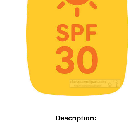
Description: