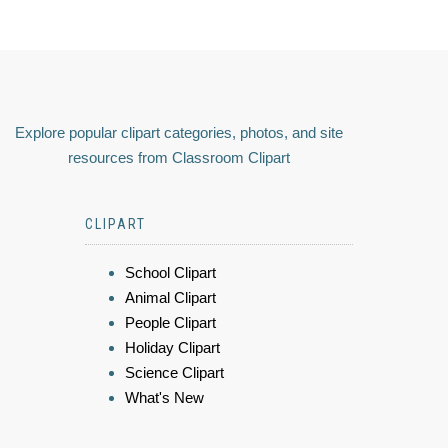
Explore popular clipart categories, photos, and site
resources from Classroom Clipart
CLIPART
School Clipart
Animal Clipart
People Clipart
Holiday Clipart
Science Clipart
What's New