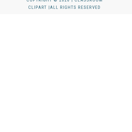
COPYRIGHT © 2026 | CLASSROOM
CLIPART |ALL RIGHTS RESERVED