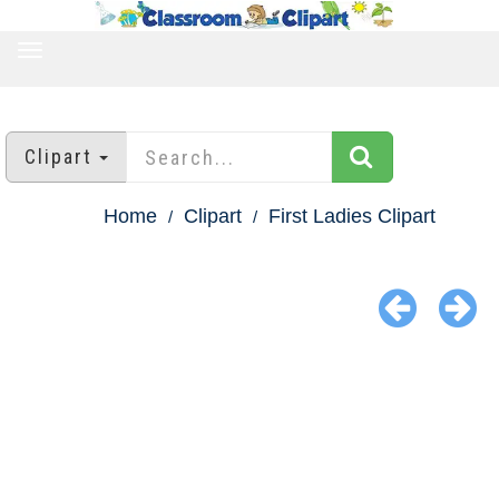
TOGGLE
NAVIGATION
Clipart
Home
Clipart
First Ladies Clipart