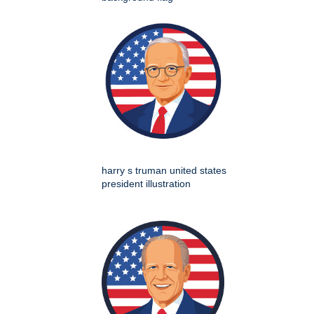
harry s truman united states
president illustration