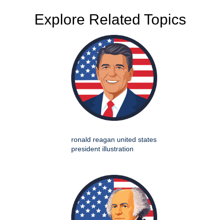
Explore Related Topics
ronald reagan united states
president illustration