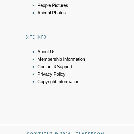
People Pictures
Animal Photos
SITE INFO
About Us
Membership Information
Contact &Support
Privacy Policy
Copyright Information