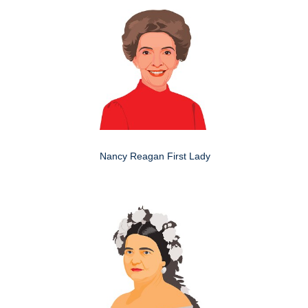
Nancy Reagan First Lady