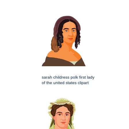
sarah childress polk first lady
of the united states clipart