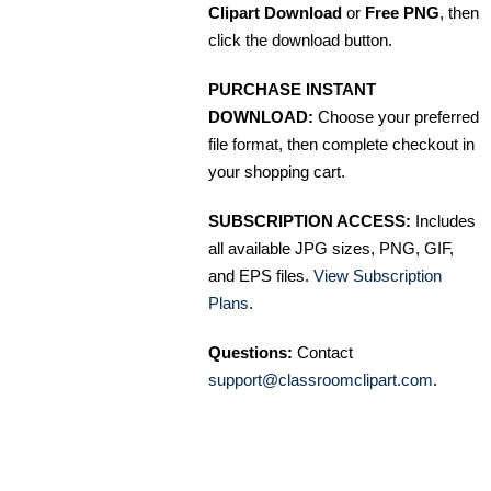
Clipart Download
or
Free PNG
, then
click the download button.
PURCHASE INSTANT
DOWNLOAD:
Choose your preferred
file format, then complete checkout in
your shopping cart.
SUBSCRIPTION ACCESS:
Includes
all available JPG sizes, PNG, GIF,
and EPS files.
View Subscription
Plans
.
Questions:
Contact
support@classroomclipart.com
.