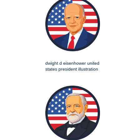
dwight d eisenhower united
states president illustration