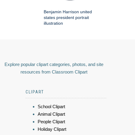
Benjamin Harrison united
states president portrait
illustration
Explore popular clipart categories, photos, and site
resources from Classroom Clipart
CLIPART
School Clipart
Animal Clipart
People Clipart
Holiday Clipart