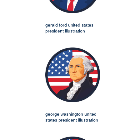
gerald ford united states
president illustration
george washington united
states president illustration