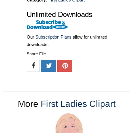
Unlimited Downloads
Our
Subscription Plans
allow for unlimited
downloads.
Share File
More
First Ladies Clipart