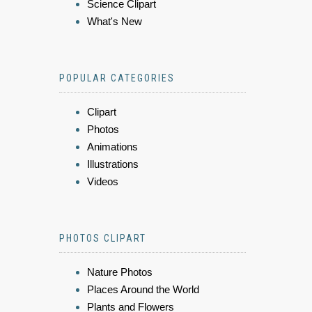
Science Clipart
What's New
POPULAR CATEGORIES
Clipart
Photos
Animations
Illustrations
Videos
PHOTOS CLIPART
Nature Photos
Places Around the World
Plants and Flowers