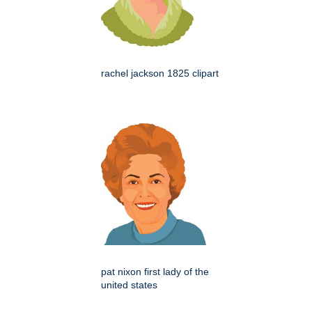
rachel jackson 1825 clipart
pat nixon first lady of the
united states