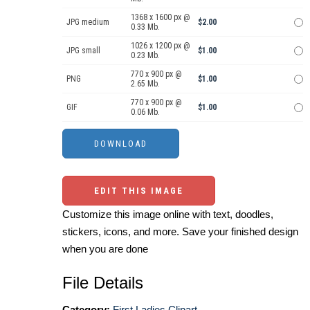
1368 x 1600 px @
JPG medium
$2.00
0.33 Mb.
1026 x 1200 px @
JPG small
$1.00
0.23 Mb.
770 x 900 px @
PNG
$1.00
2.65 Mb.
770 x 900 px @
GIF
$1.00
0.06 Mb.
EDIT THIS IMAGE
Customize this image online with text, doodles,
stickers, icons, and more. Save your finished design
when you are done
File Details
Category:
First Ladies Clipart