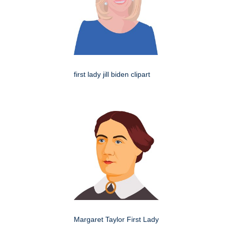
first lady jill biden clipart
Margaret Taylor First Lady