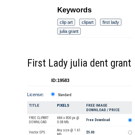
Keywords
clip art
clipart
first lady
julia grant
First Lady julia dent grant
ID:19583
License:
Standard
TITLE
PIXELS
FREE IMAGE
DOWNLOAD / PRICE
FREE CLIPART
684 x 800 px @
Free Download
DOWNLOAD
0.08 Mb.
Any size @ 1.61
Vector EPS
$5.00
Mb.