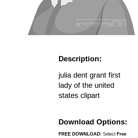
Description:
julia dent grant first
lady of the united
states clipart
Download Options:
FREE DOWNLOAD:
Select
Free