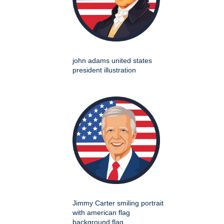
john adams united states
president illustration
Jimmy Carter smiling portrait
with american flag
background flag