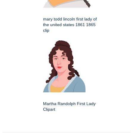
mary todd lincoln first lady of
the united states 1861 1865
clip
Martha Randolph First Lady
Clipart