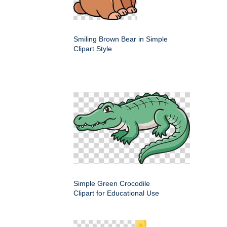
Smiling Brown Bear in Simple
Clipart Style
Simple Green Crocodile
Clipart for Educational Use