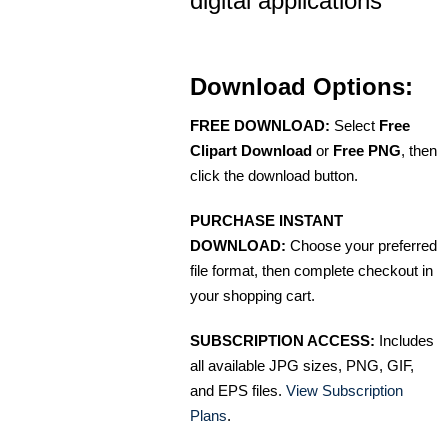
digital applications
Download Options:
FREE DOWNLOAD:
Select
Free
Clipart Download
or
Free PNG
, then
click the download button.
PURCHASE INSTANT
DOWNLOAD:
Choose your preferred
file format, then complete checkout in
your shopping cart.
SUBSCRIPTION ACCESS:
Includes
all available JPG sizes, PNG, GIF,
and EPS files.
View Subscription
Plans
.