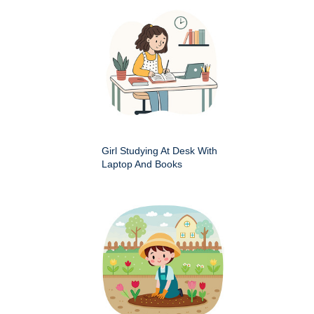
Girl Studying At Desk With
Laptop And Books