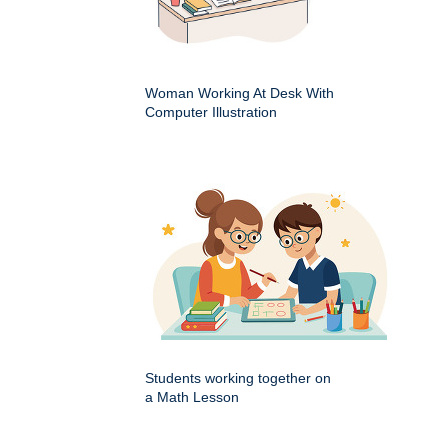
Woman Working At Desk With
Computer Illustration
Students working together on
a Math Lesson