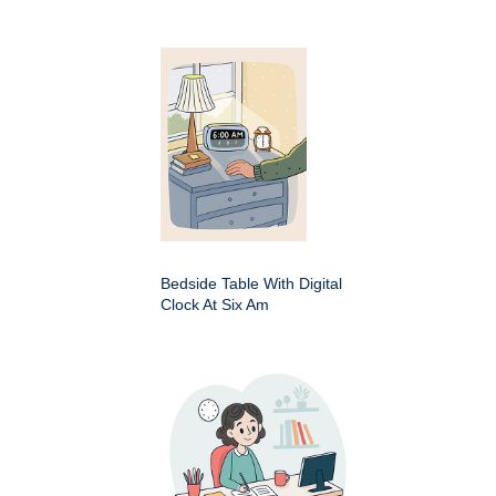
Bedside Table With Digital
Clock At Six Am