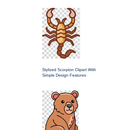
Stylized Scorpion Clipart With
Simple Design Features