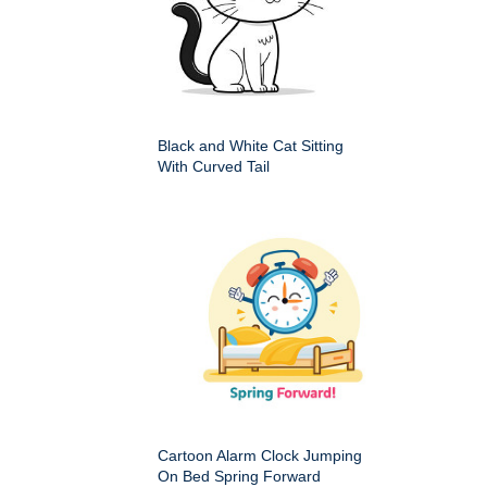
Black and White Cat Sitting
With Curved Tail
Cartoon Alarm Clock Jumping
On Bed Spring Forward