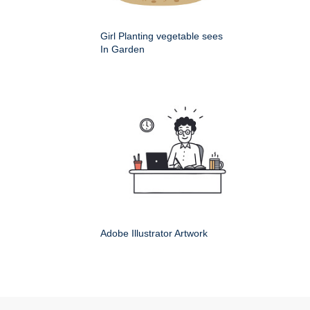
Girl Planting vegetable sees
In Garden
Adobe Illustrator Artwork