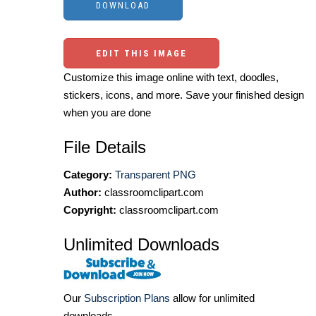
EDIT THIS IMAGE
Customize this image online with text, doodles,
stickers, icons, and more. Save your finished design
when you are done
File Details
Category:
Transparent PNG
Author:
classroomclipart.com
Copyright:
classroomclipart.com
Unlimited Downloads
Our
Subscription Plans
allow for unlimited
downloads.