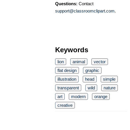
Questions:
Contact
support@classroomclipart.com
.
Keywords
lion
animal
vector
flat design
graphic
illustration
head
simple
transparent
wild
nature
art
modern
orange
creative