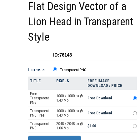
Flat Design Vector of a
Lion Head in Transparent
Style
ID:76143
License:
Transparent PNG
TITLE
PIXELS
FREE IMAGE
DOWNLOAD / PRICE
Free
1000 x 1000 px @
Transparent
Free Download
1.43 Mb.
PNG
Transparent
1000 x 1000 px @
Free Download
PNG Free
1.43 Mb.
Transparent
2048 x 2048 px @
$1.00
PNG
1.06 Mb.