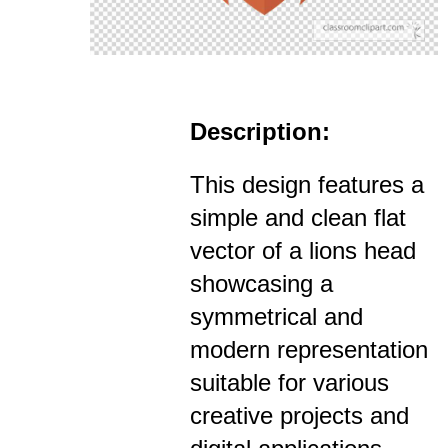
Description:
This design features a
simple and clean flat
vector of a lions head
showcasing a
symmetrical and
modern representation
suitable for various
creative projects and