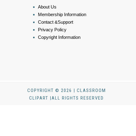
About Us
Membership Information
Contact &Support
Privacy Policy
Copyright Information
COPYRIGHT © 2026 | CLASSROOM
CLIPART |ALL RIGHTS RESERVED