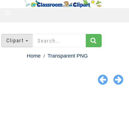
TOGGLE
NAVIGATION
Clipart
Home
Transparent PNG