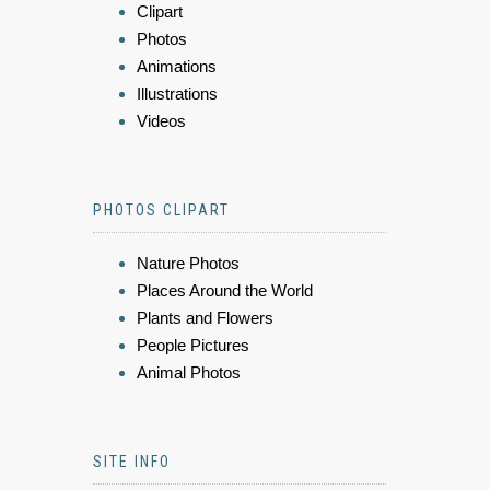
Clipart
Photos
Animations
Illustrations
Videos
PHOTOS CLIPART
Nature Photos
Places Around the World
Plants and Flowers
People Pictures
Animal Photos
SITE INFO