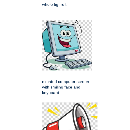
whole fig fruit
nimated computer screen
with smiling face and
keyboard