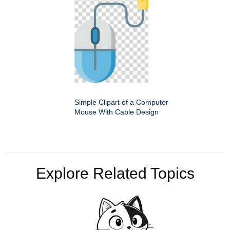
Simple Clipart of a Computer
Mouse With Cable Design
Explore Related Topics