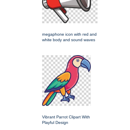
megaphone icon with red and
white body and sound waves
Vibrant Parrot Clipart With
Playful Design