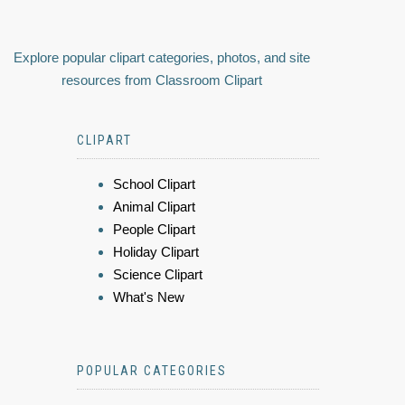
Explore popular clipart categories, photos, and site
resources from Classroom Clipart
CLIPART
School Clipart
Animal Clipart
People Clipart
Holiday Clipart
Science Clipart
What's New
POPULAR CATEGORIES