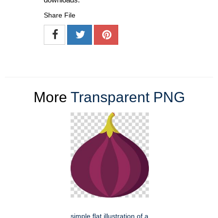
Share File
More
Transparent PNG
simple flat illustration of a