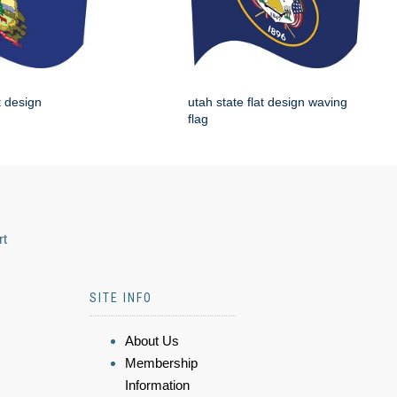
t design
utah state flat design waving
flag
rt
SITE INFO
About Us
Membership
Information