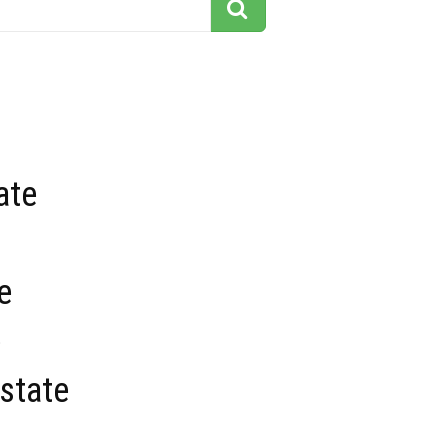
ate
e
e
state