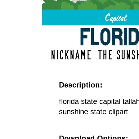
Description:
florida state capital tal
sunshine state clipart
Download Options: