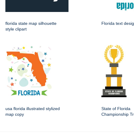
florida state map silhouette
Florida text desi
style clipart
usa florida illustrated stylized
State of Florida
map copy
Championship Tr