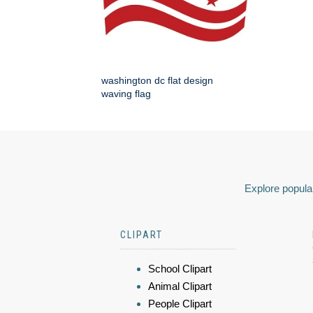
washington dc flat design
waving flag
Explore popular
CLIPART
School Clipart
Animal Clipart
People Clipart