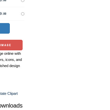
$1.00
$1.00
 IMAGE
e online with
ers, icons, and
ished design
tate Clipart
ownloads