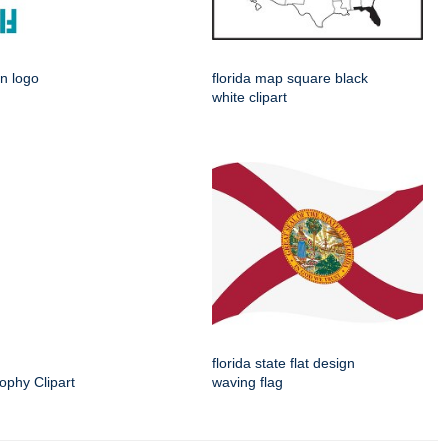
gn logo
florida map square black
white clipart
florida state flat design
ophy Clipart
waving flag