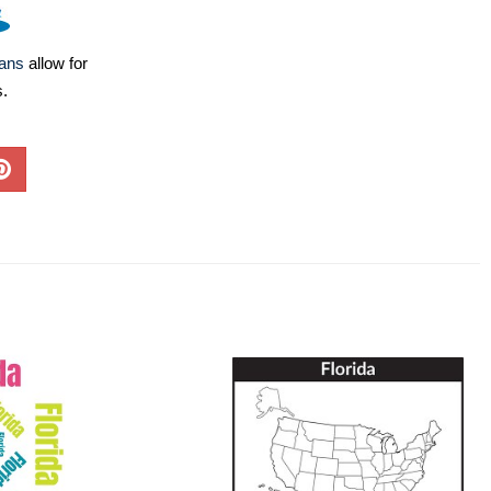
lans
allow for
s.