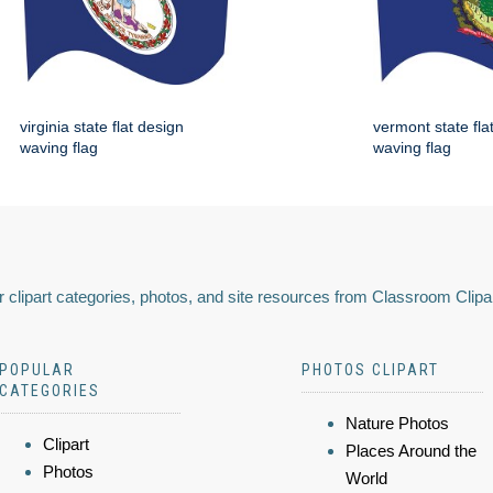
virginia state flat design
vermont state fla
waving flag
waving flag
 clipart categories, photos, and site resources from Classroom Clipa
POPULAR
PHOTOS CLIPART
CATEGORIES
Nature Photos
Clipart
Places Around the
Photos
World