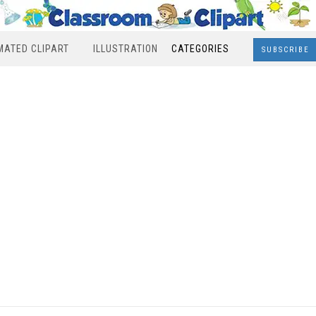
MATED CLIPART
ILLUSTRATION
CATEGORIES
SUBSCRIBE