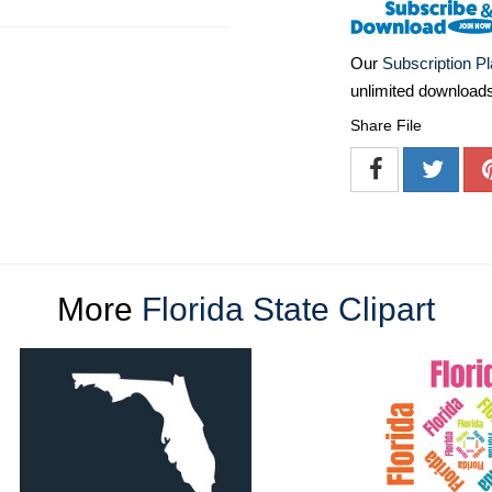
Our
Subscription P
unlimited download
Share File
More
Florida State Clipart