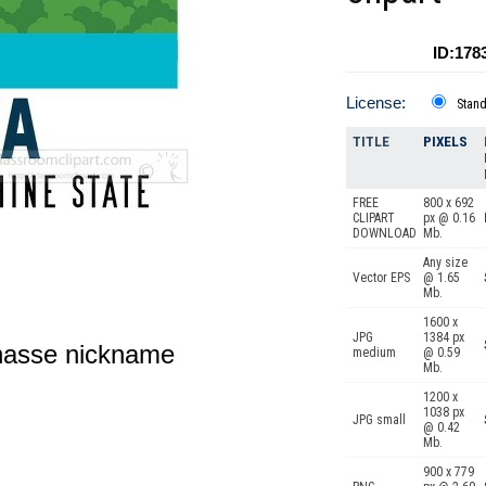
ID:178
License:
Stan
TITLE
PIXELS
FREE
800 x 692
CLIPART
px @ 0.16
DOWNLOAD
Mb.
Any size
Vector EPS
@ 1.65
Mb.
1600 x
JPG
1384 px
lahasse nickname
medium
@ 0.59
Mb.
1200 x
1038 px
JPG small
@ 0.42
Mb.
900 x 779