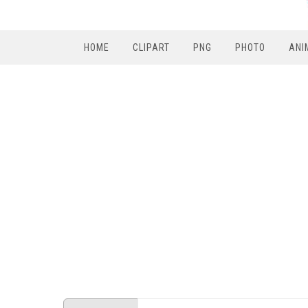
HOME
CLIPART
PNG
PHOTO
ANI