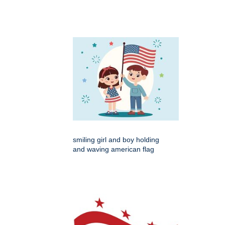
smiling girl and boy holding
and waving american flag