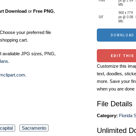
PNG
px @ 2.69
Mb.
art Download
or
Free PNG
,
900 x 779
GIF
px @ 0.08
Mb.
Choose your preferred file
shopping cart.
ll available JPG sizes, PNG,
EDIT THIS
lans
.
Customize this imag
text, doodles, stick
mclipart.com
.
more. Save your fin
when you are done
File Details
Category:
Florida S
capital
Sacramento
Unlimited D