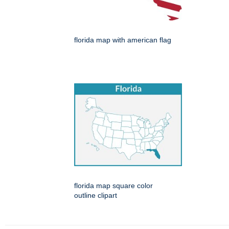
florida map with american flag
florida map square color
outline clipart