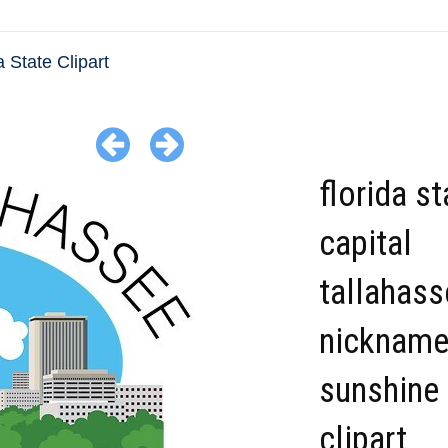
a State Clipart
florida st
capital
tallahass
nicknam
sunshine 
clipart