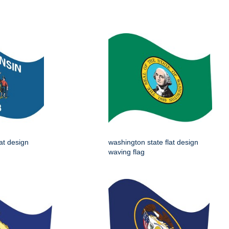
lat design
washington state flat design
waving flag