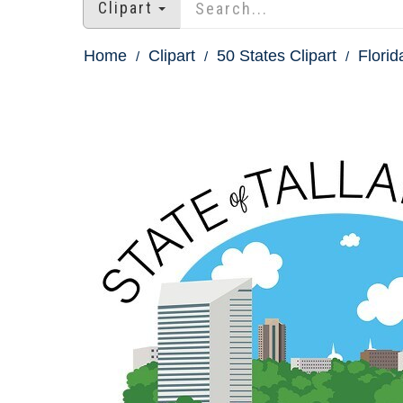
Clipart
Home
Clipart
50 States Clipart
Florid