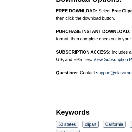
FREE DOWNLOAD:
Select
Free Clip
then click the download button.
PURCHASE INSTANT DOWNLOAD:
format, then complete checkout in your 
SUBSCRIPTION ACCESS:
Includes a
GIF, and EPS files.
View Subscription P
Questions:
Contact
support@classroo
Keywords
50 states
clipart
California