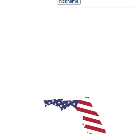
nickname