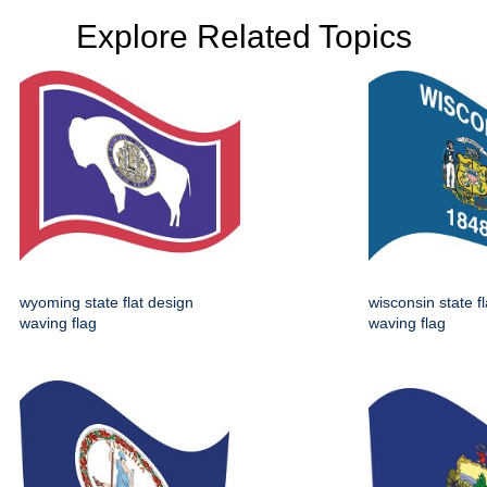
Explore Related Topics
wyoming state flat design
wisconsin state f
waving flag
waving flag