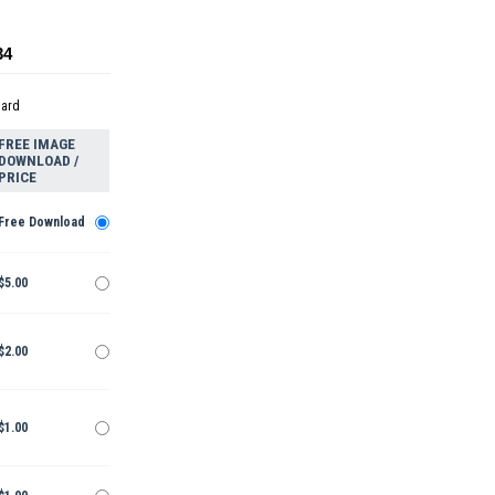
34
dard
FREE IMAGE
DOWNLOAD /
PRICE
Free Download
$5.00
$2.00
$1.00