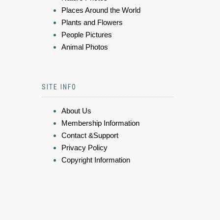
Places Around the World
Plants and Flowers
People Pictures
Animal Photos
SITE INFO
About Us
Membership Information
Contact &Support
Privacy Policy
Copyright Information