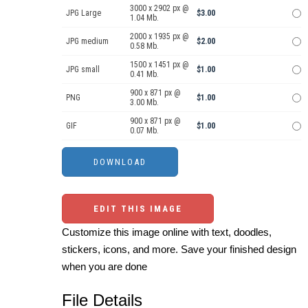
3000 x 2902 px @
JPG Large
$3.00
1.04 Mb.
2000 x 1935 px @
JPG medium
$2.00
0.58 Mb.
1500 x 1451 px @
JPG small
$1.00
0.41 Mb.
900 x 871 px @
PNG
$1.00
3.00 Mb.
900 x 871 px @
GIF
$1.00
0.07 Mb.
EDIT THIS IMAGE
Customize this image online with text, doodles,
stickers, icons, and more. Save your finished design
when you are done
File Details