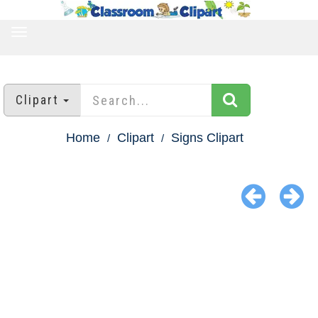
TOGGLE
NAVIGATION
Clipart
Home
Clipart
Signs Clipart