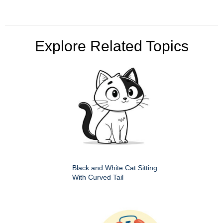
Explore Related Topics
Black and White Cat Sitting
With Curved Tail