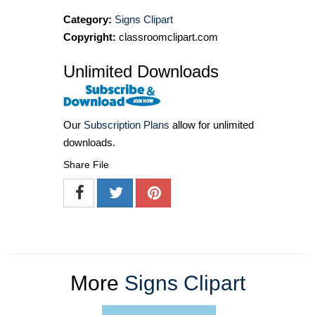
Category:
Signs Clipart
Copyright:
classroomclipart.com
Unlimited Downloads
Our
Subscription Plans
allow for unlimited
downloads.
Share File
More
Signs Clipart