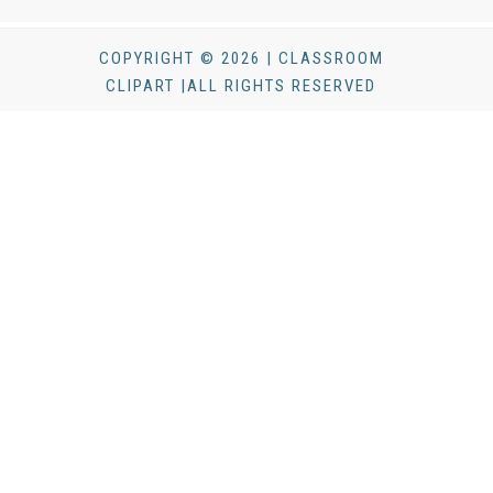
COPYRIGHT © 2026 | CLASSROOM
CLIPART |ALL RIGHTS RESERVED