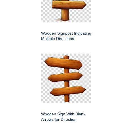
Wooden Signpost Indicating
Multiple Directions
Wooden Sign With Blank
Arrows for Direction