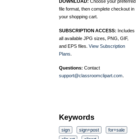
DOWNLOAD:
Choose your preferred
file format, then complete checkout in
your shopping cart.
SUBSCRIPTION ACCESS:
Includes
all available JPG sizes, PNG, GIF,
and EPS files.
View Subscription
Plans
.
Questions:
Contact
support@classroomclipart.com
.
Keywords
sign
sign+post
for+sale