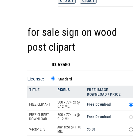
clip art
clipart
for sale sign on wood
post clipart
ID:57580
License:
Standard
TITLE
PIXELS
FREE IMAGE
DOWNLOAD / PRICE
800 x 774 px @
FREE CLIP ART
Free Download
0.12 Mb.
FREE CLIPART
800 x 774 px @
Free Download
DOWNLOAD
0.12 Mb.
Any size @ 1.40
Vector EPS
$5.00
Mb.