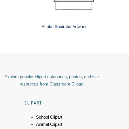
Adobe Illustrator Artwork
Explore popular clipart categories, photos, and site
resources from Classroom Clipart
CLIPART
School Clipart
Animal Clipart