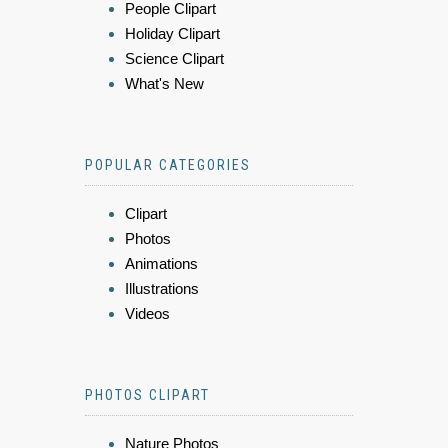
People Clipart
Holiday Clipart
Science Clipart
What's New
POPULAR CATEGORIES
Clipart
Photos
Animations
Illustrations
Videos
PHOTOS CLIPART
Nature Photos