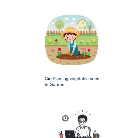
Girl Planting vegetable sees
In Garden