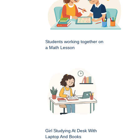
Students working together on
a Math Lesson
Girl Studying At Desk With
Laptop And Books