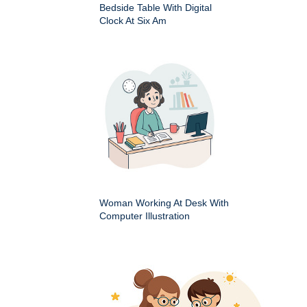
Bedside Table With Digital
Clock At Six Am
Woman Working At Desk With
Computer Illustration