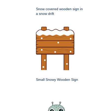
Snow covered wooden sign in
a snow drift
Small Snowy Wooden Sign