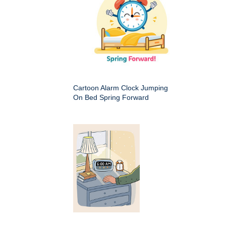
Cartoon Alarm Clock Jumping
On Bed Spring Forward