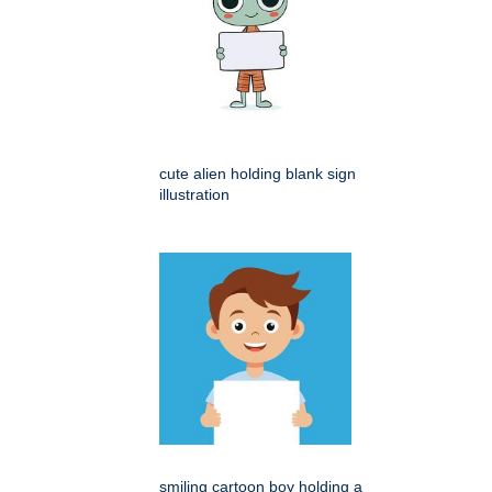
cute alien holding blank sign
illustration
smiling cartoon boy holding a