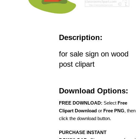
Description:
for sale sign on wood
post clipart
Download Options:
FREE DOWNLOAD:
Select
Free
Clipart Download
or
Free PNG
, then
click the download button.
PURCHASE INSTANT