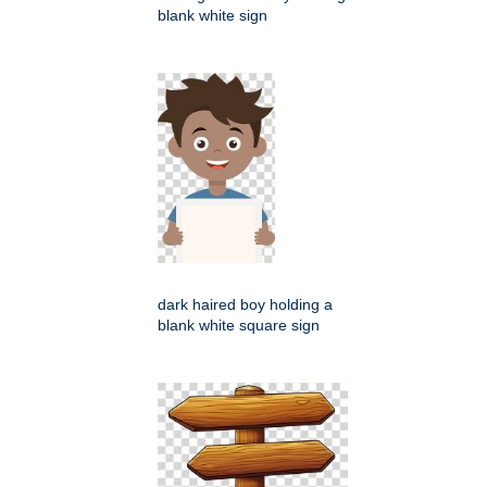
blank white sign
dark haired boy holding a
blank white square sign