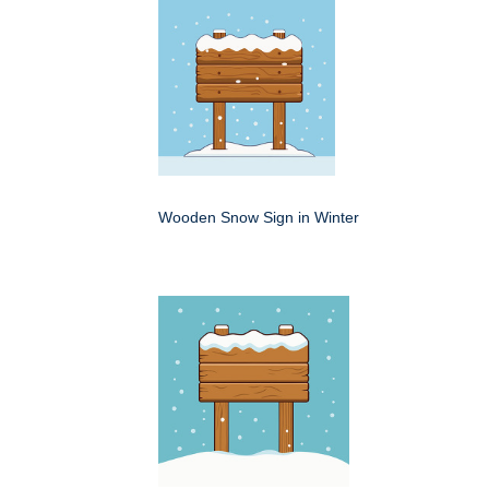
Wooden Snow Sign in Winter