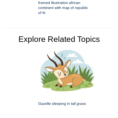
framed illustration african
continent with map of republic
of th
Explore Related Topics
Gazelle sleeping in tall grass