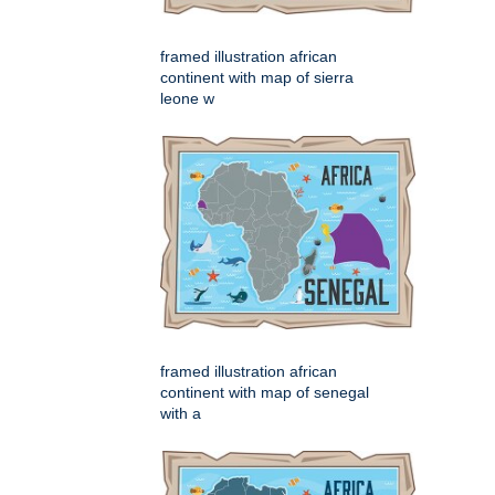
framed illustration african
continent with map of sierra
leone w
framed illustration african
continent with map of senegal
with a