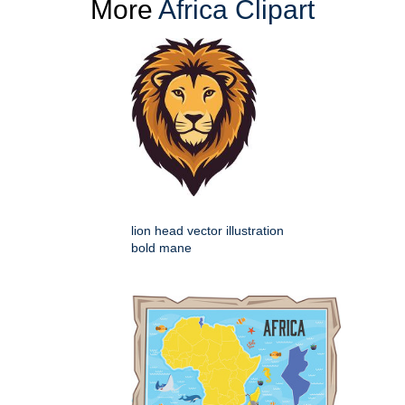
More
Africa Clipart
lion head vector illustration
bold mane