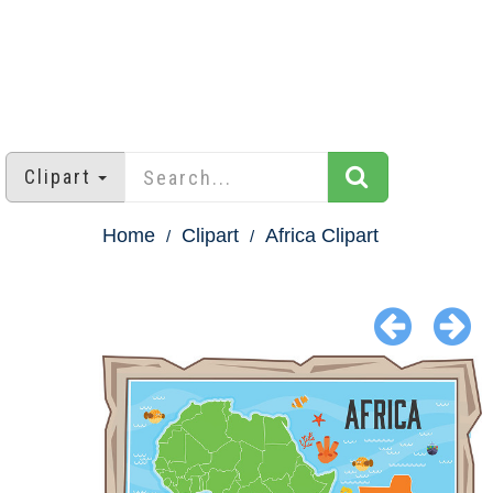
Clipart
Home
Clipart
Africa Clipart