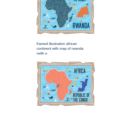
framed illustration african
continent with map of rwanda
rwith o