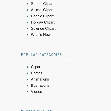
School Clipart
Animal Clipart
People Clipart
Holiday Clipart
Science Clipart
What's New
POPULAR CATEGORIES
Clipart
Photos
Animations
Illustrations
Videos