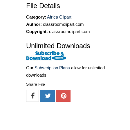
File Details
Category:
Africa Clipart
Author:
classroomclipart.com
Copyright:
classroomclipart.com
Unlimited Downloads
Our
Subscription Plans
allow for unlimited
downloads.
Share File