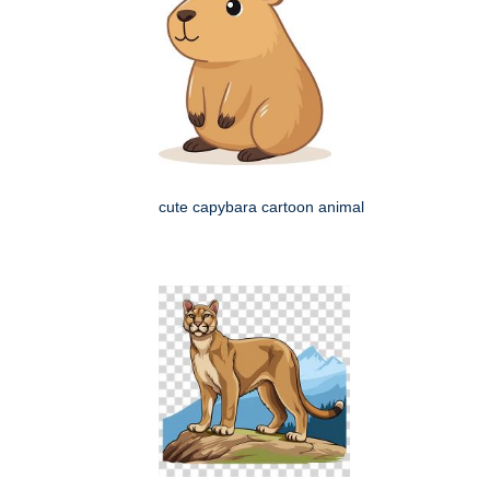
cute capybara cartoon animal