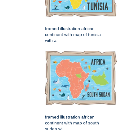
framed illustration african
continent with map of tunisia
with a
framed illustration african
continent with map of south
sudan wi