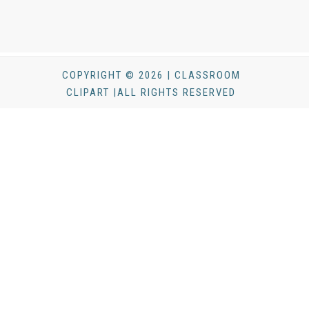
COPYRIGHT © 2026 | CLASSROOM
CLIPART |ALL RIGHTS RESERVED