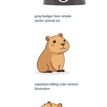
gray badger face simple
vector animal art
capybara sitting cute cartoon
illustration