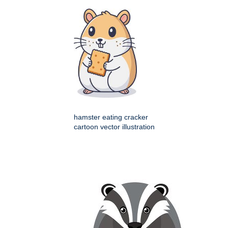
hamster eating cracker
cartoon vector illustration