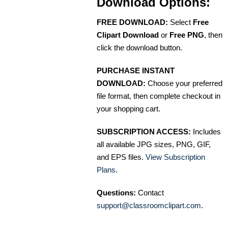
Download Options:
FREE DOWNLOAD:
Select
Free
Clipart Download
or
Free PNG
, then
click the download button.
PURCHASE INSTANT
DOWNLOAD:
Choose your preferred
file format, then complete checkout in
your shopping cart.
SUBSCRIPTION ACCESS:
Includes
all available JPG sizes, PNG, GIF,
and EPS files.
View Subscription
Plans
.
Questions:
Contact
support@classroomclipart.com
.