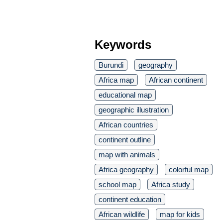
Keywords
Burundi
geography
Africa map
African continent
educational map
geographic illustration
African countries
continent outline
map with animals
Africa geography
colorful map
school map
Africa study
continent education
African wildlife
map for kids