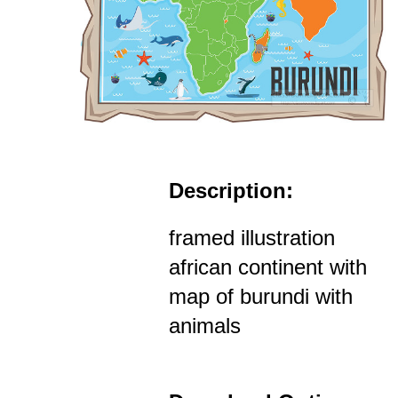
Description:
framed illustration
african continent with
map of burundi with
animals