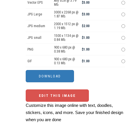
Any size @ 3.79
Vector EPS
$5.00
Mb.
3000 x 2268 px @
JPG Large
$3.00
1.87 Mb.
2000 x 1512 px @
JPG medium
$2.00
1.19 Mb.
1500 x 1134 px @
JPG small
$1.00
0.84 Mb.
900 x 680 px @
PNG
$1.00
0.38 Mb.
900 x 680 px @
GIF
$1.00
0.13 Mb.
EDIT THIS IMAGE
Customize this image online with text, doodles,
stickers, icons, and more. Save your finished design
when you are done