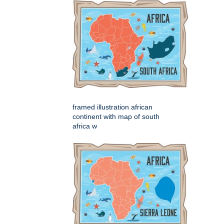
framed illustration african
continent with map of south
africa w