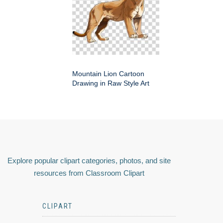
Mountain Lion Cartoon
Drawing in Raw Style Art
Explore popular clipart categories, photos, and site
resources from Classroom Clipart
CLIPART