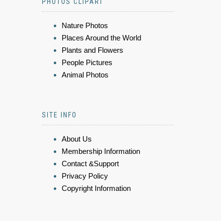
PHOTOS CLIPART
Nature Photos
Places Around the World
Plants and Flowers
People Pictures
Animal Photos
SITE INFO
About Us
Membership Information
Contact &Support
Privacy Policy
Copyright Information