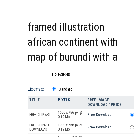
framed illustration
african continent with
map of burundi with a
ID:54580
License:
Standard
TITLE
PIXELS
FREE IMAGE
DOWNLOAD / PRICE
1000 x 756 px @
FREE CLIP ART
Free Download
0.19 Mb.
FREE CLIPART
1000 x 756 px @
Free Download
DOWNLOAD
0.19 Mb.