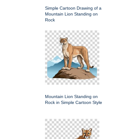
Simple Cartoon Drawing of a
Mountain Lion Standing on
Rock
Mountain Lion Standing on
Rock in Simple Cartoon Style